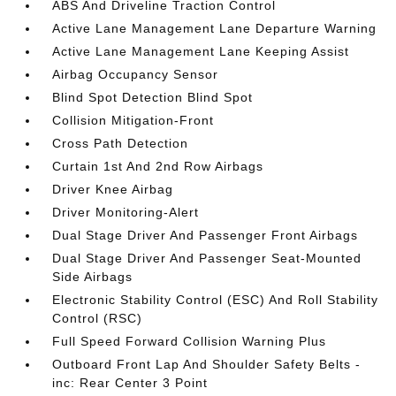
ABS And Driveline Traction Control
Active Lane Management Lane Departure Warning
Active Lane Management Lane Keeping Assist
Airbag Occupancy Sensor
Blind Spot Detection Blind Spot
Collision Mitigation-Front
Cross Path Detection
Curtain 1st And 2nd Row Airbags
Driver Knee Airbag
Driver Monitoring-Alert
Dual Stage Driver And Passenger Front Airbags
Dual Stage Driver And Passenger Seat-Mounted
Side Airbags
Electronic Stability Control (ESC) And Roll Stability
Control (RSC)
Full Speed Forward Collision Warning Plus
Outboard Front Lap And Shoulder Safety Belts -
inc: Rear Center 3 Point