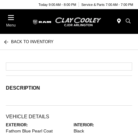
Today 9:00 AM - 8:00 PM
Service & Parts 7:00 AM - 7:00 PM
Menu
BACK TO INVENTORY
DESCRIPTION
VEHICLE DETAILS
EXTERIOR:
INTERIOR:
Fathom Blue Pearl Coat
Black