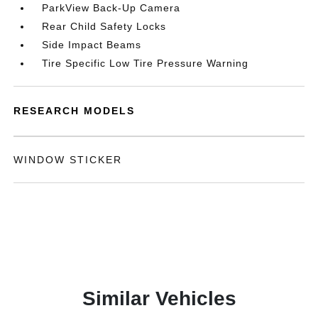
ParkView Back-Up Camera
Rear Child Safety Locks
Side Impact Beams
Tire Specific Low Tire Pressure Warning
RESEARCH MODELS
WINDOW STICKER
Similar Vehicles