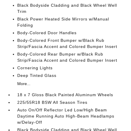
Black Bodyside Cladding and Black Wheel Well
Trim
Black Power Heated Side Mirrors w/Manual
Folding
Body-Colored Door Handles
Body-Colored Front Bumper w/Black Rub
Strip/Fascia Accent and Colored Bumper Insert
Body-Colored Rear Bumper w/Black Rub
Strip/Fascia Accent and Colored Bumper Insert
Cornering Lights
Deep Tinted Glass
More...
18 x 7 Gloss Black Painted Aluminum Wheels
225/55R18 BSW All Season Tires
Auto On/Off Reflector Led Low/High Beam
Daytime Running Auto High-Beam Headlamps
w/Delay-Off
Black Bodyside Cladding and Black Wheel Well