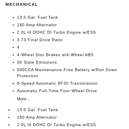
MECHANICAL
13.5 Gal. Fuel Tank
180 Amp Alternator
2.0L I4 DOHC DI Turbo Engine w/ESS
3.73 Final Drive Ratio
4
4-Wheel Disc Brakes w/4-Wheel ABS
50 State Emissions
500CCA Maintenance-Free Battery w/Run Down
Protection
8-Speed Automatic 8F30 Transmission
Automatic Full-Time Four-Wheel Drive
More...
13.5 Gal. Fuel Tank
180 Amp Alternator
2.0L I4 DOHC DI Turbo Engine w/ESS