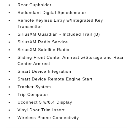
Rear Cupholder
Redundant Digital Speedometer
Remote Keyless Entry w/Integrated Key
Transmitter
SiriusXM Guardian - Included Trail (B)
SiriusXM Radio Service
SiriusXM Satellite Radio
Sliding Front Center Armrest w/Storage and Rear
Center Armrest
Smart Device Integration
Smart Device Remote Engine Start
Tracker System
Trip Computer
Uconnect 5 w/8.4 Display
Vinyl Door Trim Insert
Wireless Phone Connectivity