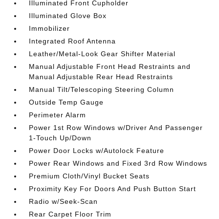
Illuminated Front Cupholder
Illuminated Glove Box
Immobilizer
Integrated Roof Antenna
Leather/Metal-Look Gear Shifter Material
Manual Adjustable Front Head Restraints and
Manual Adjustable Rear Head Restraints
Manual Tilt/Telescoping Steering Column
Outside Temp Gauge
Perimeter Alarm
Power 1st Row Windows w/Driver And Passenger
1-Touch Up/Down
Power Door Locks w/Autolock Feature
Power Rear Windows and Fixed 3rd Row Windows
Premium Cloth/Vinyl Bucket Seats
Proximity Key For Doors And Push Button Start
Radio w/Seek-Scan
Rear Carpet Floor Trim