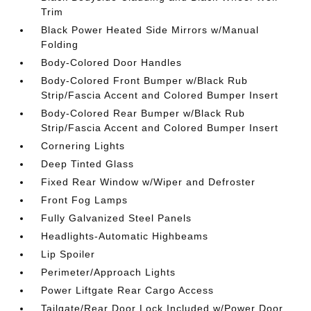
Trim
Black Power Heated Side Mirrors w/Manual
Folding
Body-Colored Door Handles
Body-Colored Front Bumper w/Black Rub
Strip/Fascia Accent and Colored Bumper Insert
Body-Colored Rear Bumper w/Black Rub
Strip/Fascia Accent and Colored Bumper Insert
Cornering Lights
Deep Tinted Glass
Fixed Rear Window w/Wiper and Defroster
Front Fog Lamps
Fully Galvanized Steel Panels
Headlights-Automatic Highbeams
Lip Spoiler
Perimeter/Approach Lights
Power Liftgate Rear Cargo Access
Tailgate/Rear Door Lock Included w/Power Door