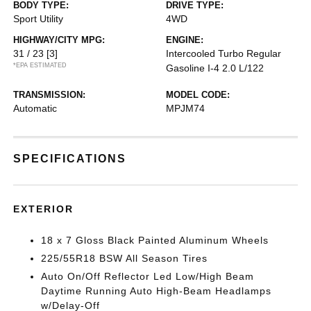
BODY TYPE:
DRIVE TYPE:
Sport Utility
4WD
HIGHWAY/CITY MPG:
ENGINE:
31 / 23
[3]
Intercooled Turbo Regular
*EPA ESTIMATED
Gasoline I-4 2.0 L/122
TRANSMISSION:
MODEL CODE:
Automatic
MPJM74
SPECIFICATIONS
EXTERIOR
18 x 7 Gloss Black Painted Aluminum Wheels
225/55R18 BSW All Season Tires
Auto On/Off Reflector Led Low/High Beam
Daytime Running Auto High-Beam Headlamps
w/Delay-Off