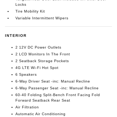
Locks
Tire Mobility Kit
Variable Intermittent Wipers
INTERIOR
2 12V DC Power Outlets
2 LCD Monitors In The Front
2 Seatback Storage Pockets
4G LTE Wi-Fi Hot Spot
6 Speakers
6-Way Driver Seat -inc: Manual Recline
6-Way Passenger Seat -inc: Manual Recline
60-40 Folding Split-Bench Front Facing Fold
Forward Seatback Rear Seat
Air Filtration
Automatic Air Conditioning