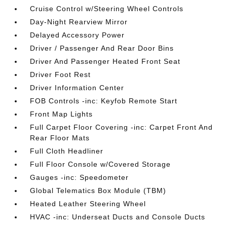
Cruise Control w/Steering Wheel Controls
Day-Night Rearview Mirror
Delayed Accessory Power
Driver / Passenger And Rear Door Bins
Driver And Passenger Heated Front Seat
Driver Foot Rest
Driver Information Center
FOB Controls -inc: Keyfob Remote Start
Front Map Lights
Full Carpet Floor Covering -inc: Carpet Front And
Rear Floor Mats
Full Cloth Headliner
Full Floor Console w/Covered Storage
Gauges -inc: Speedometer
Global Telematics Box Module (TBM)
Heated Leather Steering Wheel
HVAC -inc: Underseat Ducts and Console Ducts