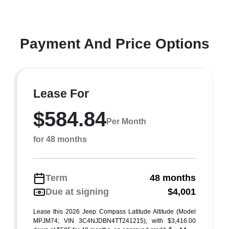
Payment And Price Options
Lease For
$584.84
Per Month
for 48 months
Term
48 months
Due at signing
$4,001
Lease this 2026 Jeep Compass Latitude Altitude (Model
MPJM74; VIN 3C4NJDBN4TT241215), with $3,416.00