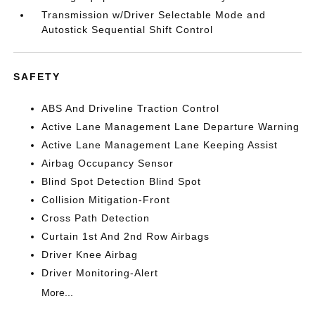
Transmission w/Driver Selectable Mode and
Autostick Sequential Shift Control
SAFETY
ABS And Driveline Traction Control
Active Lane Management Lane Departure Warning
Active Lane Management Lane Keeping Assist
Airbag Occupancy Sensor
Blind Spot Detection Blind Spot
Collision Mitigation-Front
Cross Path Detection
Curtain 1st And 2nd Row Airbags
Driver Knee Airbag
Driver Monitoring-Alert
More...