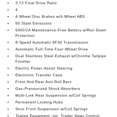
3.73 Final Drive Ratio
4
4-Wheel Disc Brakes w/4-Wheel ABS
50 State Emissions
500CCA Maintenance-Free Battery w/Run Down
Protection
8-Speed Automatic 8F30 Transmission
Automatic Full-Time Four-Wheel Drive
Dual Stainless Steel Exhaust w/Chrome Tailpipe
Finisher
Electric Power-Assist Steering
Electronic Transfer Case
Front And Rear Anti-Roll Bars
Gas-Pressurized Shock Absorbers
Multi-Link Rear Suspension w/Coil Springs
Permanent Locking Hubs
Strut Front Suspension w/Coil Springs
Towing Equipment -inc: Trailer Sway Control