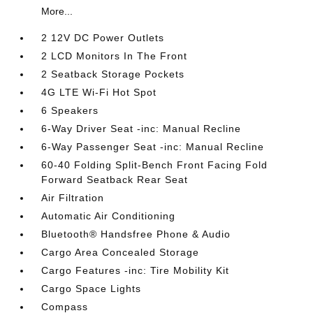
More...
2 12V DC Power Outlets
2 LCD Monitors In The Front
2 Seatback Storage Pockets
4G LTE Wi-Fi Hot Spot
6 Speakers
6-Way Driver Seat -inc: Manual Recline
6-Way Passenger Seat -inc: Manual Recline
60-40 Folding Split-Bench Front Facing Fold
Forward Seatback Rear Seat
Air Filtration
Automatic Air Conditioning
Bluetooth® Handsfree Phone & Audio
Cargo Area Concealed Storage
Cargo Features -inc: Tire Mobility Kit
Cargo Space Lights
Compass