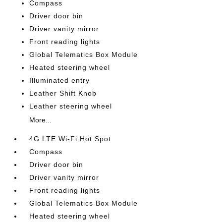
Compass
Driver door bin
Driver vanity mirror
Front reading lights
Global Telematics Box Module
Heated steering wheel
Illuminated entry
Leather Shift Knob
Leather steering wheel
More...
4G LTE Wi-Fi Hot Spot
Compass
Driver door bin
Driver vanity mirror
Front reading lights
Global Telematics Box Module
Heated steering wheel