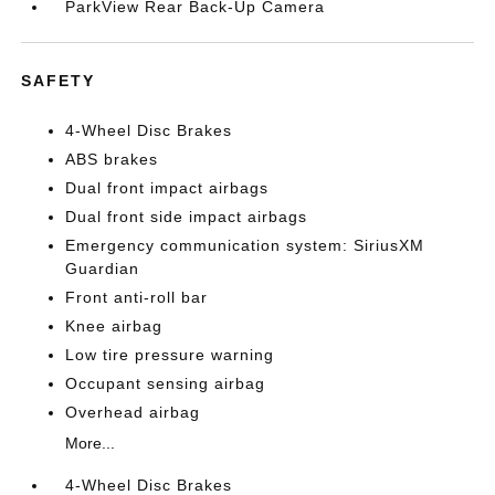
ParkView Rear Back-Up Camera
SAFETY
4-Wheel Disc Brakes
ABS brakes
Dual front impact airbags
Dual front side impact airbags
Emergency communication system: SiriusXM
Guardian
Front anti-roll bar
Knee airbag
Low tire pressure warning
Occupant sensing airbag
Overhead airbag
More...
4-Wheel Disc Brakes