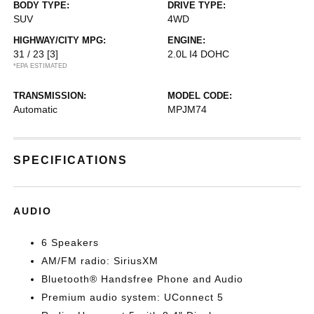
BODY TYPE:
DRIVE TYPE:
SUV
4WD
HIGHWAY/CITY MPG:
ENGINE:
31 / 23
[3]
2.0L I4 DOHC
*EPA ESTIMATED
TRANSMISSION:
MODEL CODE:
Automatic
MPJM74
SPECIFICATIONS
AUDIO
6 Speakers
AM/FM radio: SiriusXM
Bluetooth® Handsfree Phone and Audio
Premium audio system: UConnect 5