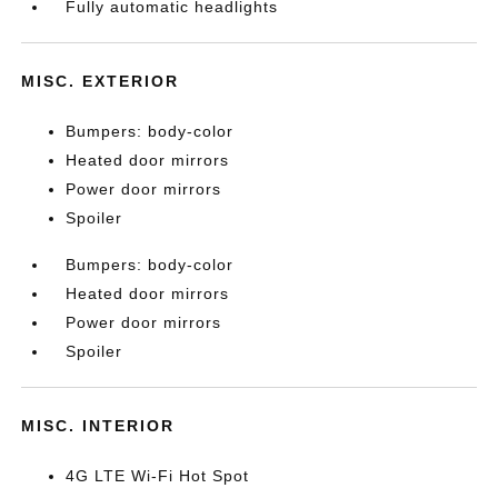
Fully automatic headlights
MISC. EXTERIOR
Bumpers: body-color
Heated door mirrors
Power door mirrors
Spoiler
Bumpers: body-color
Heated door mirrors
Power door mirrors
Spoiler
MISC. INTERIOR
4G LTE Wi-Fi Hot Spot