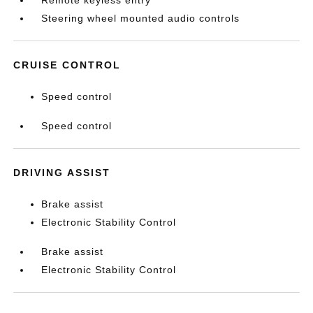
Remote keyless entry
Steering wheel mounted audio controls
CRUISE CONTROL
Speed control
Speed control
DRIVING ASSIST
Brake assist
Electronic Stability Control
Brake assist
Electronic Stability Control