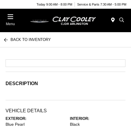
Today 9:00 AM - 8:00 PM
Service & Parts 7:30 AM - 5:00 PM
Menu
BACK TO INVENTORY
DESCRIPTION
VEHICLE DETAILS
EXTERIOR:
INTERIOR:
Blue Pearl
Black