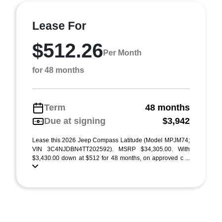
Lease For
$512.26
Per Month
for 48 months
Term
48 months
Due at signing
$3,942
Lease this 2026 Jeep Compass Latitude (Model MPJM74;
VIN 3C4NJDBN4TT202592). MSRP $34,305.00. With
$3,430.00 down at $512 for 48 months, on approved c ...