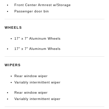
Front Center Armrest w/Storage
Passenger door bin
WHEELS
17" x 7" Aluminum Wheels
17" x 7" Aluminum Wheels
WIPERS
Rear window wiper
Variably intermittent wiper
Rear window wiper
Variably intermittent wiper