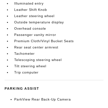
Illuminated entry
Leather Shift Knob
Leather steering wheel
Outside temperature display
Overhead console
Passenger vanity mirror
Premium Cloth/Vinyl Bucket Seats
Rear seat center armrest
Tachometer
Telescoping steering wheel
Tilt steering wheel
Trip computer
PARKING ASSIST
ParkView Rear Back-Up Camera