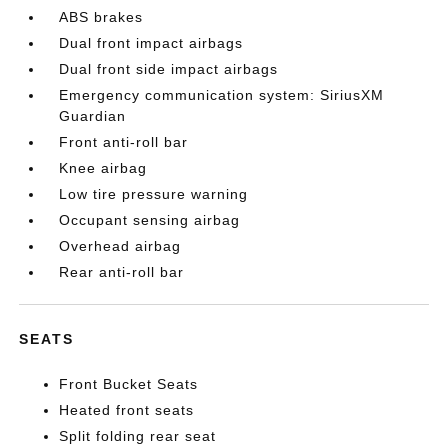
ABS brakes
Dual front impact airbags
Dual front side impact airbags
Emergency communication system: SiriusXM
Guardian
Front anti-roll bar
Knee airbag
Low tire pressure warning
Occupant sensing airbag
Overhead airbag
Rear anti-roll bar
SEATS
Front Bucket Seats
Heated front seats
Split folding rear seat