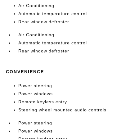
Air Conditioning
Automatic temperature control
Rear window defroster
Air Conditioning
Automatic temperature control
Rear window defroster
CONVENIENCE
Power steering
Power windows
Remote keyless entry
Steering wheel mounted audio controls
Power steering
Power windows