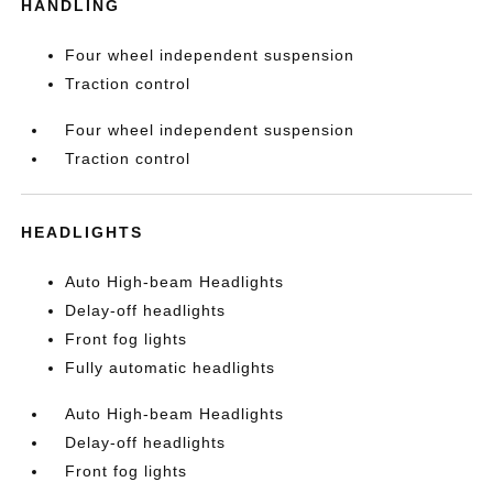
HANDLING
Four wheel independent suspension
Traction control
Four wheel independent suspension
Traction control
HEADLIGHTS
Auto High-beam Headlights
Delay-off headlights
Front fog lights
Fully automatic headlights
Auto High-beam Headlights
Delay-off headlights
Front fog lights