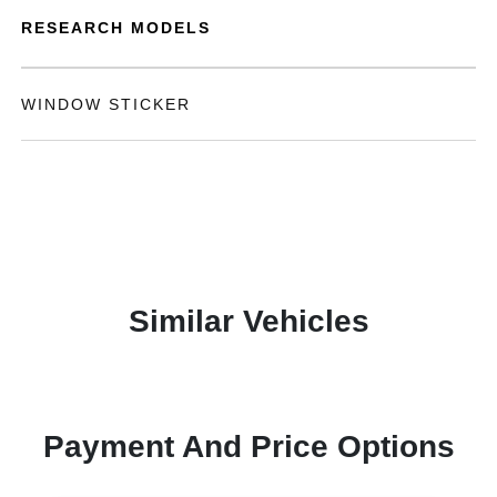
RESEARCH MODELS
WINDOW STICKER
Similar Vehicles
Payment And Price Options