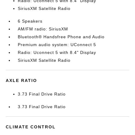
Radio: Uconnect 5 with 8.4" Display
SiriusXM Satellite Radio
6 Speakers
AM/FM radio: SiriusXM
Bluetooth® Handsfree Phone and Audio
Premium audio system: UConnect 5
Radio: Uconnect 5 with 8.4" Display
SiriusXM Satellite Radio
AXLE RATIO
3.73 Final Drive Ratio
3.73 Final Drive Ratio
CLIMATE CONTROL