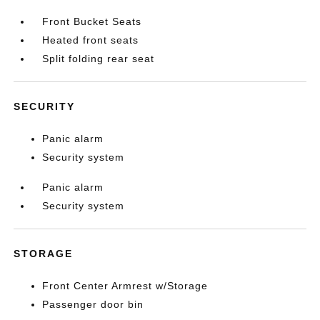
Front Bucket Seats
Heated front seats
Split folding rear seat
SECURITY
Panic alarm
Security system
Panic alarm
Security system
STORAGE
Front Center Armrest w/Storage
Passenger door bin