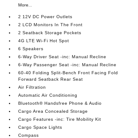
More...
2 12V DC Power Outlets
2 LCD Monitors In The Front
2 Seatback Storage Pockets
4G LTE Wi-Fi Hot Spot
6 Speakers
6-Way Driver Seat -inc: Manual Recline
6-Way Passenger Seat -inc: Manual Recline
60-40 Folding Split-Bench Front Facing Fold
Forward Seatback Rear Seat
Air Filtration
Automatic Air Conditioning
Bluetooth® Handsfree Phone & Audio
Cargo Area Concealed Storage
Cargo Features -inc: Tire Mobility Kit
Cargo Space Lights
Compass