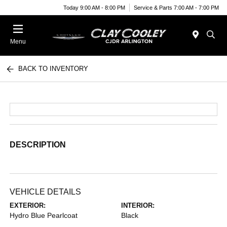
Today 9:00 AM - 8:00 PM
Service & Parts 7:00 AM - 7:00 PM
Menu
BACK TO INVENTORY
DESCRIPTION
VEHICLE DETAILS
EXTERIOR:
INTERIOR:
Hydro Blue Pearlcoat
Black