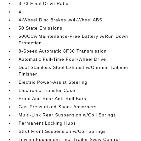
3.73 Final Drive Ratio
4
4-Wheel Disc Brakes w/4-Wheel ABS
50 State Emissions
500CCA Maintenance-Free Battery w/Run Down
Protection
8-Speed Automatic 8F30 Transmission
Automatic Full-Time Four-Wheel Drive
Dual Stainless Steel Exhaust w/Chrome Tailpipe
Finisher
Electric Power-Assist Steering
Electronic Transfer Case
Front And Rear Anti-Roll Bars
Gas-Pressurized Shock Absorbers
Multi-Link Rear Suspension w/Coil Springs
Permanent Locking Hubs
Strut Front Suspension w/Coil Springs
Towing Equipment -inc: Trailer Sway Control