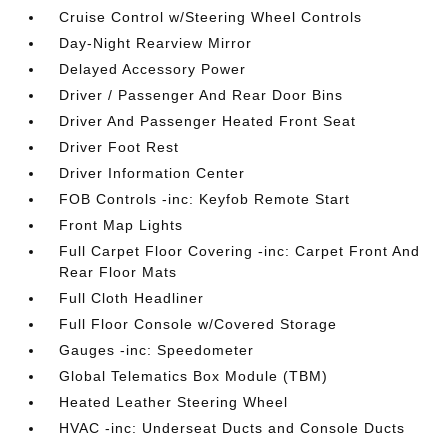
Cruise Control w/Steering Wheel Controls
Day-Night Rearview Mirror
Delayed Accessory Power
Driver / Passenger And Rear Door Bins
Driver And Passenger Heated Front Seat
Driver Foot Rest
Driver Information Center
FOB Controls -inc: Keyfob Remote Start
Front Map Lights
Full Carpet Floor Covering -inc: Carpet Front And
Rear Floor Mats
Full Cloth Headliner
Full Floor Console w/Covered Storage
Gauges -inc: Speedometer
Global Telematics Box Module (TBM)
Heated Leather Steering Wheel
HVAC -inc: Underseat Ducts and Console Ducts