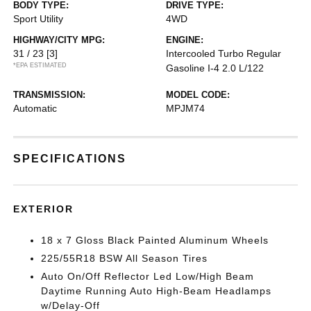
BODY TYPE:
DRIVE TYPE:
Sport Utility
4WD
HIGHWAY/CITY MPG:
ENGINE:
31 / 23
[3]
Intercooled Turbo Regular
*EPA ESTIMATED
Gasoline I-4 2.0 L/122
TRANSMISSION:
MODEL CODE:
Automatic
MPJM74
SPECIFICATIONS
EXTERIOR
18 x 7 Gloss Black Painted Aluminum Wheels
225/55R18 BSW All Season Tires
Auto On/Off Reflector Led Low/High Beam
Daytime Running Auto High-Beam Headlamps
w/Delay-Off