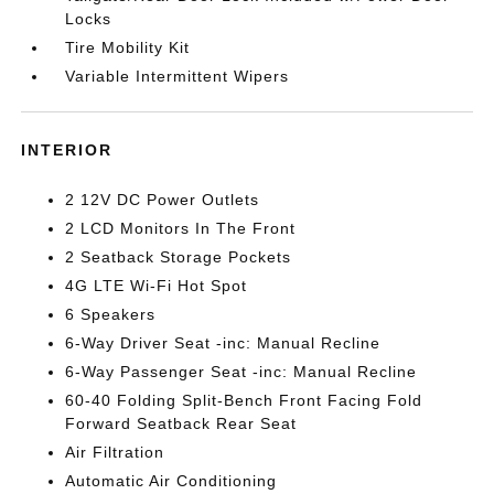
Locks
Tire Mobility Kit
Variable Intermittent Wipers
INTERIOR
2 12V DC Power Outlets
2 LCD Monitors In The Front
2 Seatback Storage Pockets
4G LTE Wi-Fi Hot Spot
6 Speakers
6-Way Driver Seat -inc: Manual Recline
6-Way Passenger Seat -inc: Manual Recline
60-40 Folding Split-Bench Front Facing Fold
Forward Seatback Rear Seat
Air Filtration
Automatic Air Conditioning