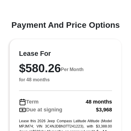
Payment And Price Options
Lease For
$580.26
Per Month
for 48 months
Term
48 months
Due at signing
$3,968
Lease this 2026 Jeep Compass Latitude Altitude (Model
MPJM74; VIN 3C4NJDBN3TT241223), with $3,388.00