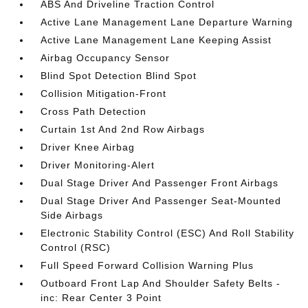
ABS And Driveline Traction Control
Active Lane Management Lane Departure Warning
Active Lane Management Lane Keeping Assist
Airbag Occupancy Sensor
Blind Spot Detection Blind Spot
Collision Mitigation-Front
Cross Path Detection
Curtain 1st And 2nd Row Airbags
Driver Knee Airbag
Driver Monitoring-Alert
Dual Stage Driver And Passenger Front Airbags
Dual Stage Driver And Passenger Seat-Mounted
Side Airbags
Electronic Stability Control (ESC) And Roll Stability
Control (RSC)
Full Speed Forward Collision Warning Plus
Outboard Front Lap And Shoulder Safety Belts -
inc: Rear Center 3 Point