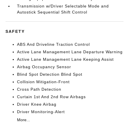
Transmission w/Driver Selectable Mode and
Autostick Sequential Shift Control
SAFETY
ABS And Driveline Traction Control
Active Lane Management Lane Departure Warning
Active Lane Management Lane Keeping Assist
Airbag Occupancy Sensor
Blind Spot Detection Blind Spot
Collision Mitigation-Front
Cross Path Detection
Curtain 1st And 2nd Row Airbags
Driver Knee Airbag
Driver Monitoring-Alert
More...