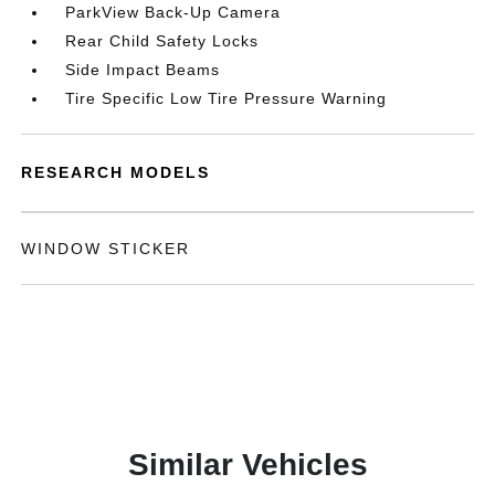
ParkView Back-Up Camera
Rear Child Safety Locks
Side Impact Beams
Tire Specific Low Tire Pressure Warning
RESEARCH MODELS
WINDOW STICKER
Similar Vehicles