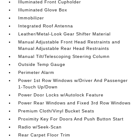
Illuminated Front Cupholder
Illuminated Glove Box
Immobilizer
Integrated Roof Antenna
Leather/Metal-Look Gear Shifter Material
Manual Adjustable Front Head Restraints and
Manual Adjustable Rear Head Restraints
Manual Tilt/Telescoping Steering Column
Outside Temp Gauge
Perimeter Alarm
Power 1st Row Windows w/Driver And Passenger
1-Touch Up/Down
Power Door Locks w/Autolock Feature
Power Rear Windows and Fixed 3rd Row Windows
Premium Cloth/Vinyl Bucket Seats
Proximity Key For Doors And Push Button Start
Radio w/Seek-Scan
Rear Carpet Floor Trim