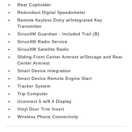
Rear Cupholder
Redundant Digital Speedometer
Remote Keyless Entry w/Integrated Key
Transmitter
SiriusXM Guardian - Included Trail (B)
SiriusXM Radio Service
SiriusXM Satellite Radio
Sliding Front Center Armrest w/Storage and Rear
Center Armrest
Smart Device Integration
Smart Device Remote Engine Start
Tracker System
Trip Computer
Uconnect 5 w/8.4 Display
Vinyl Door Trim Insert
Wireless Phone Connectivity