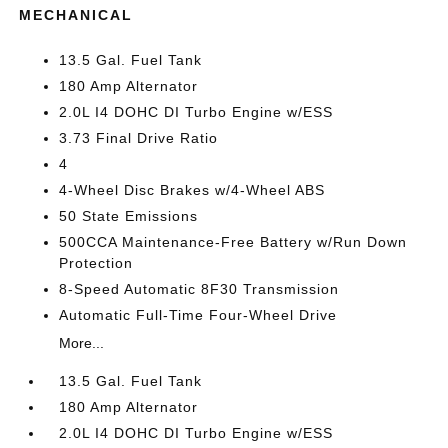
MECHANICAL
13.5 Gal. Fuel Tank
180 Amp Alternator
2.0L I4 DOHC DI Turbo Engine w/ESS
3.73 Final Drive Ratio
4
4-Wheel Disc Brakes w/4-Wheel ABS
50 State Emissions
500CCA Maintenance-Free Battery w/Run Down
Protection
8-Speed Automatic 8F30 Transmission
Automatic Full-Time Four-Wheel Drive
More...
13.5 Gal. Fuel Tank
180 Amp Alternator
2.0L I4 DOHC DI Turbo Engine w/ESS