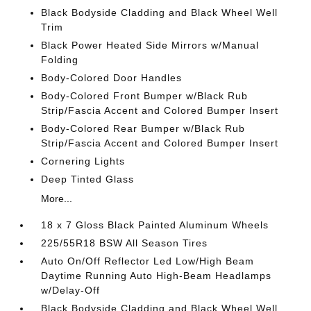
Black Bodyside Cladding and Black Wheel Well
Trim
Black Power Heated Side Mirrors w/Manual
Folding
Body-Colored Door Handles
Body-Colored Front Bumper w/Black Rub
Strip/Fascia Accent and Colored Bumper Insert
Body-Colored Rear Bumper w/Black Rub
Strip/Fascia Accent and Colored Bumper Insert
Cornering Lights
Deep Tinted Glass
More...
18 x 7 Gloss Black Painted Aluminum Wheels
225/55R18 BSW All Season Tires
Auto On/Off Reflector Led Low/High Beam
Daytime Running Auto High-Beam Headlamps
w/Delay-Off
Black Bodyside Cladding and Black Wheel Well