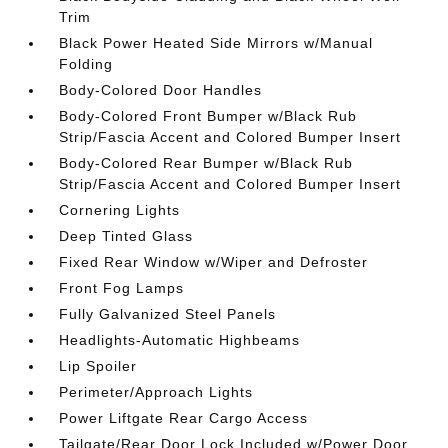
Trim
Black Power Heated Side Mirrors w/Manual
Folding
Body-Colored Door Handles
Body-Colored Front Bumper w/Black Rub
Strip/Fascia Accent and Colored Bumper Insert
Body-Colored Rear Bumper w/Black Rub
Strip/Fascia Accent and Colored Bumper Insert
Cornering Lights
Deep Tinted Glass
Fixed Rear Window w/Wiper and Defroster
Front Fog Lamps
Fully Galvanized Steel Panels
Headlights-Automatic Highbeams
Lip Spoiler
Perimeter/Approach Lights
Power Liftgate Rear Cargo Access
Tailgate/Rear Door Lock Included w/Power Door