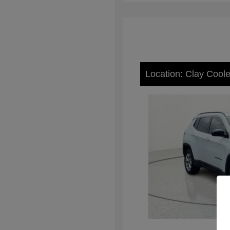
Location: Clay Cool