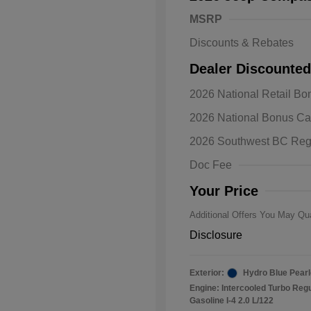
MSRP
Discounts & Rebates
Dealer Discounted
2026 National Retail B
2026 Natio
2026 National Bonus C
Bonus Cas
Driveabilit
2026 Southwest BC Reg
2026 Natio
Cash
Doc Fee
2026 Natio
Responder
Your Price
Additional Offers You May Qua
Disclosure
Exterior:
Hydro Blue Pearl
Engine: Intercooled Turbo Reg
Gasoline I-4 2.0 L/122