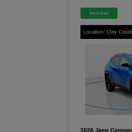
Great Deal
Location: Clay Cool
2026 Jeep Compas