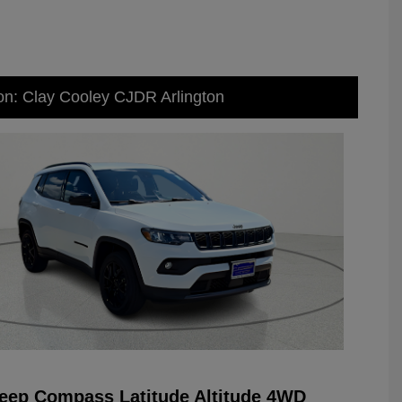
on: Clay Cooley CJDR Arlington
eep Compass Latitude Altitude 4WD