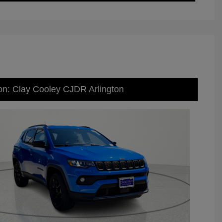
on: Clay Cooley CJDR Arlington