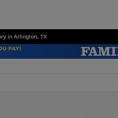
y in Arlington, TX