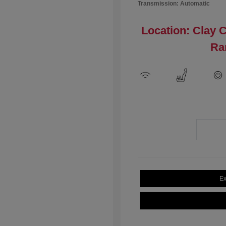
Transmission: Automatic
Location: Clay 
Ra
Ex