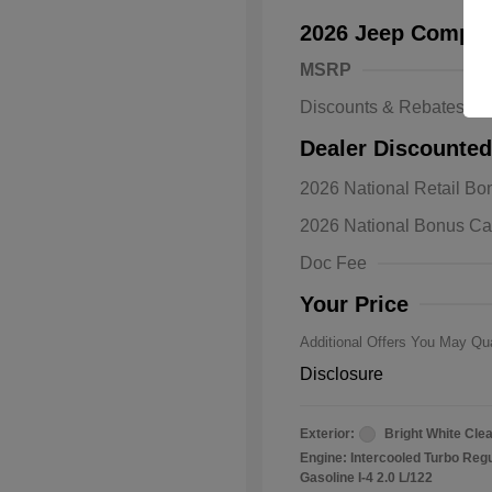
2026 Jeep Compas
MSRP
Discounts & Rebates
Dealer Discounted
2026 Natio
2026 National Retail B
Bonus Cas
Driveabilit
2026 National Bonus C
2026 Natio
Cash
Doc Fee
2026 Natio
Responder
Your Price
Additional Offers You May Qua
Disclosure
Exterior:
Bright White Cle
Engine: Intercooled Turbo Reg
Gasoline I-4 2.0 L/122