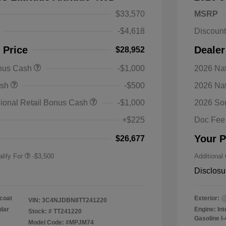
$33,570
MSRP
-$4,618
Discoun
 Price
Dealer
$28,952
onus Cash
-$1,000
2026 Nat
nal SFS Lease Loyalty
-$1,500
ash
-$500
2026 Na
h
y / Automobility Program
-$1,000
ional Retail Bonus Cash
-$1,000
2026 So
nal 2026 Military Bonus
-$500
+$225
Doc Fee
nal 2026 First
-$500
 Bonus Cash
Your P
$26,677
lify For
-$3,500
Additional
Disclosu
coat
Exterior:
VIN:
3C4NJDBN8TT241220
ular
Engine: In
Stock: #
TT241220
Gasoline I-
Model Code: #MPJM74