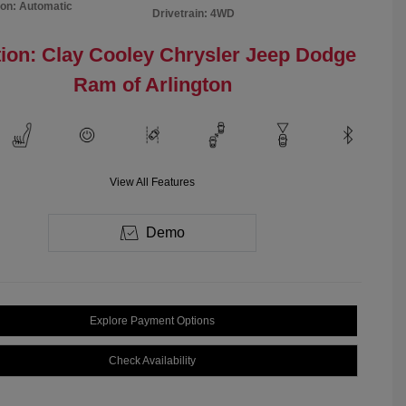
on: Automatic
Drivetrain: 4WD
ion: Clay Cooley Chrysler Jeep Dodge
Ram of Arlington
View All Features
Demo
Explore Payment Options
Check Availability