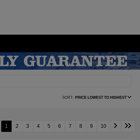
SORT:
PRICE LOWEST TO HIGHEST
1
2
3
4
5
6
7
8
9
10