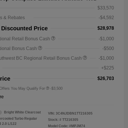
$33,570
ts & Rebates
-$4,592
 Discounted Price
$28,978
ional Retail Bonus Cash
-$1,000
2026 National SFS Lease Loyalty
-$1,500
tional Bonus Cash
-$500
Bonus Cash
Driveability / Automobility Program
-$1,000
uthwest BC Regional Retail Bonus Cash
-$1,000
2026 National 2026 Military Bonus
-$500
Cash
+$225
2026 National 2026 First
-$500
Responder Bonus Cash
rice
$26,703
 Offers You May Qualify For
-$3,500
re
Bright White Clearcoat
VIN:
3C4NJDBN1TT216305
tercooled Turbo Regular
Stock: #
TT216305
4 2.0 L/122
Model Code: #MPJM74