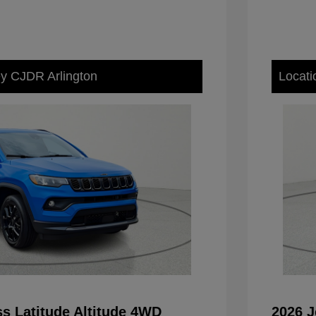
ey CJDR Arlington
Locati
s Latitude Altitude 4WD
2026 J