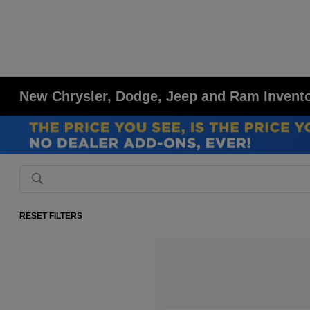
New Chrysler, Dodge, Jeep and Ram Inventor
RESET FILTERS