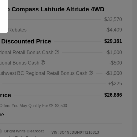
eep Compass Latitude Altitude 4WD
$33,570
ts & Rebates
-$4,409
 Discounted Price
$29,161
ional Retail Bonus Cash
-$1,000
2026 National SFS Lease Loyalty
-$1,500
tional Bonus Cash
-$500
Bonus Cash
Driveability / Automobility Program
-$1,000
uthwest BC Regional Retail Bonus Cash
-$1,000
2026 National 2026 Military Bonus
-$500
Cash
+$225
2026 National 2026 First
-$500
Responder Bonus Cash
rice
$26,886
 Offers You May Qualify For
-$3,500
re
Bright White Clearcoat
VIN:
3C4NJDBN0TT216313