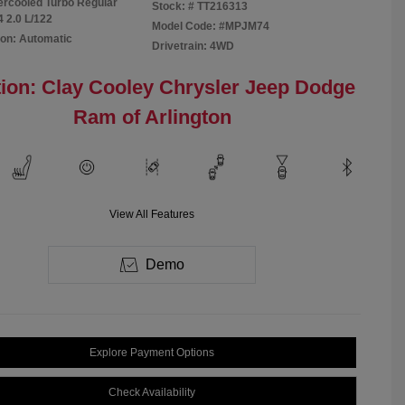
tercooled Turbo Regular
Stock: #
TT216313
4 2.0 L/122
Model Code: #MPJM74
on: Automatic
Drivetrain: 4WD
ion: Clay Cooley Chrysler Jeep Dodge
Ram of Arlington
View All Features
Demo
Explore Payment Options
Check Availability