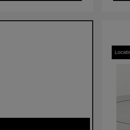
Locati