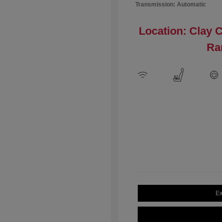
Transmission: Automatic
Location: Clay 
Ra
Ex