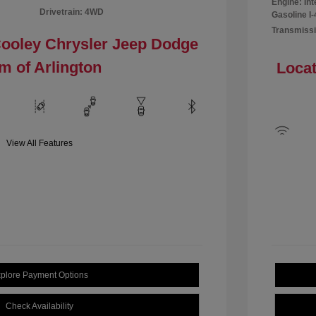
Engine: In
Drivetrain: 4WD
Gasoline I-
Transmissi
Cooley Chrysler Jeep Dodge
m of Arlington
Locat
View All Features
plore Payment Options
Check Availability