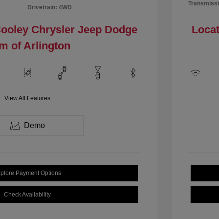
Transmissi
Drivetrain: 4WD
Cooley Chrysler Jeep Dodge
Locat
m of Arlington
View All Features
Demo
plore Payment Options
Check Availability