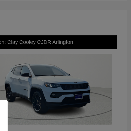
on: Clay Cooley CJDR Arlington