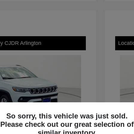
ey CJDR Arlington
Locati
So sorry, this vehicle was just sold.
Please check out our great selection of
similar inventory.