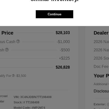
s Latitude 4WD
2026 J
Continue
$30,990
MSRP
-$2,887
Discoun
 Price
Dealer
$28,103
nal SFS Lease Loyalty
-$1,500
onus Cash
-$1,000
2026 Nat
h
y / Automobility Program
-$1,000
ash
-$500
2026 Na
nal 2026 Military Bonus
-$500
+$225
2026 So
nal 2026 First
-$500
 Bonus Cash
Doc Fee
$26,828
Your P
lify For
-$3,500
Additional
Disclosu
arcoat
VIN:
3C4NJDBN7TT198408
ular
Stock: #
TT198408
Exterior:
Model Code: #MPJM74