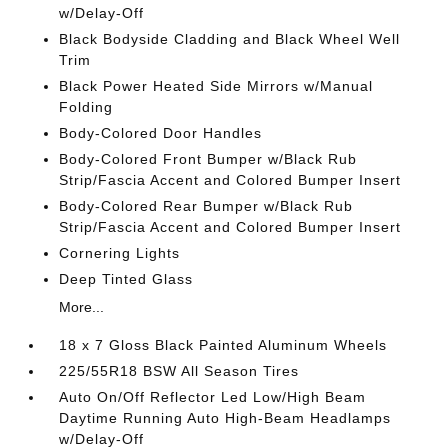
w/Delay-Off
Black Bodyside Cladding and Black Wheel Well
Trim
Black Power Heated Side Mirrors w/Manual
Folding
Body-Colored Door Handles
Body-Colored Front Bumper w/Black Rub
Strip/Fascia Accent and Colored Bumper Insert
Body-Colored Rear Bumper w/Black Rub
Strip/Fascia Accent and Colored Bumper Insert
Cornering Lights
Deep Tinted Glass
More...
18 x 7 Gloss Black Painted Aluminum Wheels
225/55R18 BSW All Season Tires
Auto On/Off Reflector Led Low/High Beam
Daytime Running Auto High-Beam Headlamps
w/Delay-Off