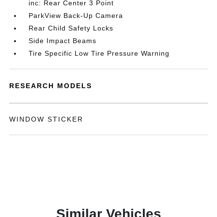
inc: Rear Center 3 Point
ParkView Back-Up Camera
Rear Child Safety Locks
Side Impact Beams
Tire Specific Low Tire Pressure Warning
RESEARCH MODELS
WINDOW STICKER
Similar Vehicles