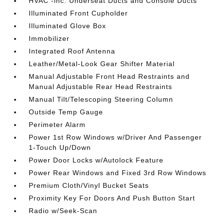
HVAC -inc: Underseat Ducts and Console Ducts
Illuminated Front Cupholder
Illuminated Glove Box
Immobilizer
Integrated Roof Antenna
Leather/Metal-Look Gear Shifter Material
Manual Adjustable Front Head Restraints and
Manual Adjustable Rear Head Restraints
Manual Tilt/Telescoping Steering Column
Outside Temp Gauge
Perimeter Alarm
Power 1st Row Windows w/Driver And Passenger
1-Touch Up/Down
Power Door Locks w/Autolock Feature
Power Rear Windows and Fixed 3rd Row Windows
Premium Cloth/Vinyl Bucket Seats
Proximity Key For Doors And Push Button Start
Radio w/Seek-Scan