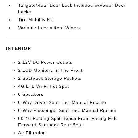
Tailgate/Rear Door Lock Included w/Power Door
Locks
Tire Mobility Kit
Variable Intermittent Wipers
INTERIOR
2 12V DC Power Outlets
2 LCD Monitors In The Front
2 Seatback Storage Pockets
4G LTE Wi-Fi Hot Spot
6 Speakers
6-Way Driver Seat -inc: Manual Recline
6-Way Passenger Seat -inc: Manual Recline
60-40 Folding Split-Bench Front Facing Fold
Forward Seatback Rear Seat
Air Filtration