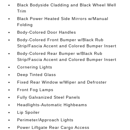
Black Bodyside Cladding and Black Wheel Well
Trim
Black Power Heated Side Mirrors w/Manual
Folding
Body-Colored Door Handles
Body-Colored Front Bumper w/Black Rub
Strip/Fascia Accent and Colored Bumper Insert
Body-Colored Rear Bumper w/Black Rub
Strip/Fascia Accent and Colored Bumper Insert
Cornering Lights
Deep Tinted Glass
Fixed Rear Window w/Wiper and Defroster
Front Fog Lamps
Fully Galvanized Steel Panels
Headlights-Automatic Highbeams
Lip Spoiler
Perimeter/Approach Lights
Power Liftgate Rear Cargo Access