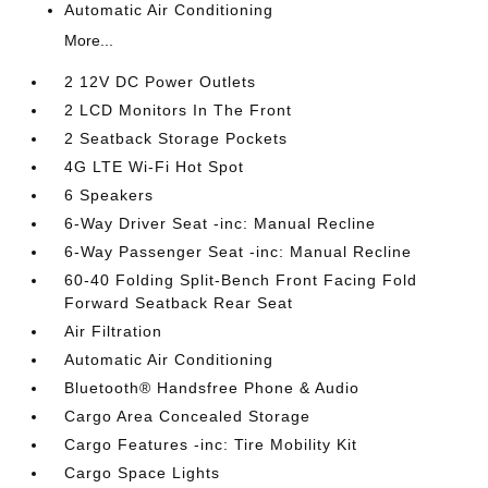
Automatic Air Conditioning
More...
2 12V DC Power Outlets
2 LCD Monitors In The Front
2 Seatback Storage Pockets
4G LTE Wi-Fi Hot Spot
6 Speakers
6-Way Driver Seat -inc: Manual Recline
6-Way Passenger Seat -inc: Manual Recline
60-40 Folding Split-Bench Front Facing Fold
Forward Seatback Rear Seat
Air Filtration
Automatic Air Conditioning
Bluetooth® Handsfree Phone & Audio
Cargo Area Concealed Storage
Cargo Features -inc: Tire Mobility Kit
Cargo Space Lights