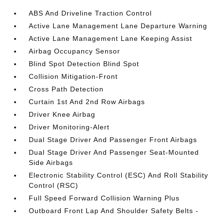
ABS And Driveline Traction Control
Active Lane Management Lane Departure Warning
Active Lane Management Lane Keeping Assist
Airbag Occupancy Sensor
Blind Spot Detection Blind Spot
Collision Mitigation-Front
Cross Path Detection
Curtain 1st And 2nd Row Airbags
Driver Knee Airbag
Driver Monitoring-Alert
Dual Stage Driver And Passenger Front Airbags
Dual Stage Driver And Passenger Seat-Mounted
Side Airbags
Electronic Stability Control (ESC) And Roll Stability
Control (RSC)
Full Speed Forward Collision Warning Plus
Outboard Front Lap And Shoulder Safety Belts -