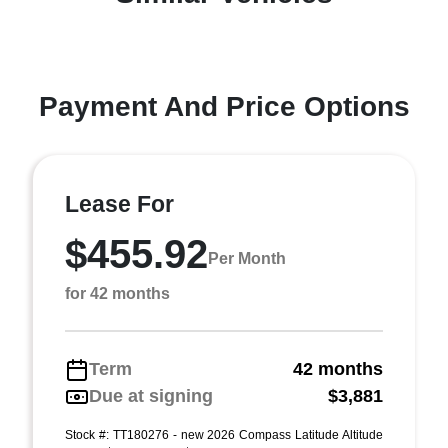
Payment And Price Options
Lease For
$455.92
Per Month
for 42 months
Term
42 months
Due at signing
$3,881
Stock #: TT180276 - new 2026 Compass Latitude Altitude