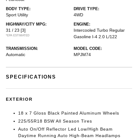
BODY TYPE:
DRIVE TYPE:
Sport Utility
4WD
HIGHWAY/CITY MPG:
ENGINE:
31 / 23
[3]
Intercooled Turbo Regular
*EPA ESTIMATED
Gasoline I-4 2.0 L/122
TRANSMISSION:
MODEL CODE:
Automatic
MPJM74
SPECIFICATIONS
EXTERIOR
18 x 7 Gloss Black Painted Aluminum Wheels
225/55R18 BSW All Season Tires
Auto On/Off Reflector Led Low/High Beam
Daytime Running Auto High-Beam Headlamps