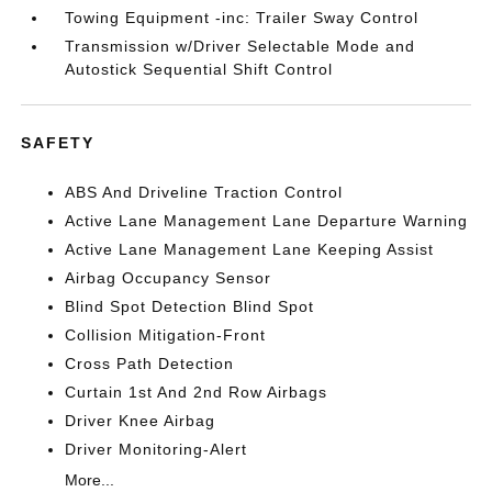
Towing Equipment -inc: Trailer Sway Control
Transmission w/Driver Selectable Mode and
Autostick Sequential Shift Control
SAFETY
ABS And Driveline Traction Control
Active Lane Management Lane Departure Warning
Active Lane Management Lane Keeping Assist
Airbag Occupancy Sensor
Blind Spot Detection Blind Spot
Collision Mitigation-Front
Cross Path Detection
Curtain 1st And 2nd Row Airbags
Driver Knee Airbag
Driver Monitoring-Alert
More...