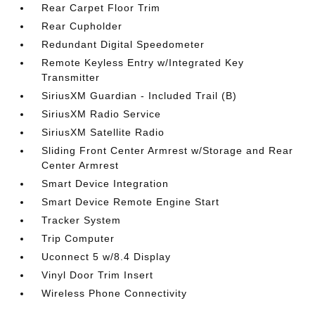
Rear Carpet Floor Trim
Rear Cupholder
Redundant Digital Speedometer
Remote Keyless Entry w/Integrated Key
Transmitter
SiriusXM Guardian - Included Trail (B)
SiriusXM Radio Service
SiriusXM Satellite Radio
Sliding Front Center Armrest w/Storage and Rear
Center Armrest
Smart Device Integration
Smart Device Remote Engine Start
Tracker System
Trip Computer
Uconnect 5 w/8.4 Display
Vinyl Door Trim Insert
Wireless Phone Connectivity