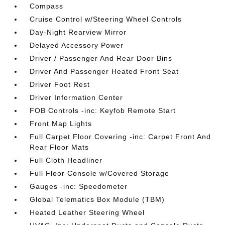
Compass
Cruise Control w/Steering Wheel Controls
Day-Night Rearview Mirror
Delayed Accessory Power
Driver / Passenger And Rear Door Bins
Driver And Passenger Heated Front Seat
Driver Foot Rest
Driver Information Center
FOB Controls -inc: Keyfob Remote Start
Front Map Lights
Full Carpet Floor Covering -inc: Carpet Front And
Rear Floor Mats
Full Cloth Headliner
Full Floor Console w/Covered Storage
Gauges -inc: Speedometer
Global Telematics Box Module (TBM)
Heated Leather Steering Wheel