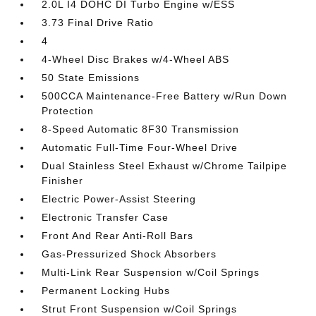
2.0L I4 DOHC DI Turbo Engine w/ESS
3.73 Final Drive Ratio
4
4-Wheel Disc Brakes w/4-Wheel ABS
50 State Emissions
500CCA Maintenance-Free Battery w/Run Down
Protection
8-Speed Automatic 8F30 Transmission
Automatic Full-Time Four-Wheel Drive
Dual Stainless Steel Exhaust w/Chrome Tailpipe
Finisher
Electric Power-Assist Steering
Electronic Transfer Case
Front And Rear Anti-Roll Bars
Gas-Pressurized Shock Absorbers
Multi-Link Rear Suspension w/Coil Springs
Permanent Locking Hubs
Strut Front Suspension w/Coil Springs