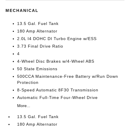
MECHANICAL
13.5 Gal. Fuel Tank
180 Amp Alternator
2.0L I4 DOHC DI Turbo Engine w/ESS
3.73 Final Drive Ratio
4
4-Wheel Disc Brakes w/4-Wheel ABS
50 State Emissions
500CCA Maintenance-Free Battery w/Run Down
Protection
8-Speed Automatic 8F30 Transmission
Automatic Full-Time Four-Wheel Drive
More...
13.5 Gal. Fuel Tank
180 Amp Alternator