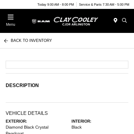
Today 9:00 AM - 8:00 PM
Service & Parts 7:30 AM - 5:00 PM
Menu
BACK TO INVENTORY
DESCRIPTION
VEHICLE DETAILS
EXTERIOR:
INTERIOR:
Diamond Black Crystal
Black
Pearlcoat