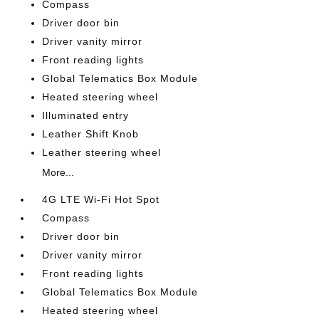
Compass
Driver door bin
Driver vanity mirror
Front reading lights
Global Telematics Box Module
Heated steering wheel
Illuminated entry
Leather Shift Knob
Leather steering wheel
More...
4G LTE Wi-Fi Hot Spot
Compass
Driver door bin
Driver vanity mirror
Front reading lights
Global Telematics Box Module
Heated steering wheel