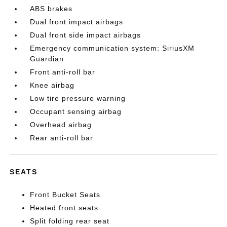
ABS brakes
Dual front impact airbags
Dual front side impact airbags
Emergency communication system: SiriusXM
Guardian
Front anti-roll bar
Knee airbag
Low tire pressure warning
Occupant sensing airbag
Overhead airbag
Rear anti-roll bar
SEATS
Front Bucket Seats
Heated front seats
Split folding rear seat