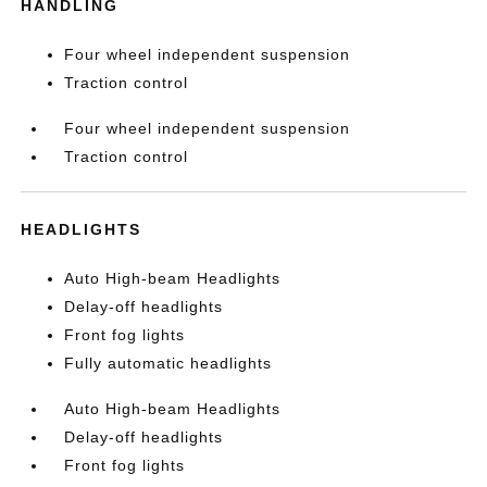
HANDLING
Four wheel independent suspension
Traction control
Four wheel independent suspension
Traction control
HEADLIGHTS
Auto High-beam Headlights
Delay-off headlights
Front fog lights
Fully automatic headlights
Auto High-beam Headlights
Delay-off headlights
Front fog lights