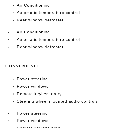
Air Conditioning
Automatic temperature control
Rear window defroster
Air Conditioning
Automatic temperature control
Rear window defroster
CONVENIENCE
Power steering
Power windows
Remote keyless entry
Steering wheel mounted audio controls
Power steering
Power windows