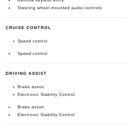
Remote keyless entry
Steering wheel mounted audio controls
CRUISE CONTROL
Speed control
Speed control
DRIVING ASSIST
Brake assist
Electronic Stability Control
Brake assist
Electronic Stability Control