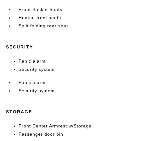
Front Bucket Seats
Heated front seats
Split folding rear seat
SECURITY
Panic alarm
Security system
Panic alarm
Security system
STORAGE
Front Center Armrest w/Storage
Passenger door bin