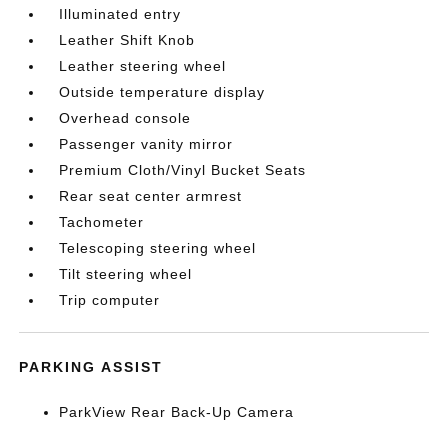
Illuminated entry
Leather Shift Knob
Leather steering wheel
Outside temperature display
Overhead console
Passenger vanity mirror
Premium Cloth/Vinyl Bucket Seats
Rear seat center armrest
Tachometer
Telescoping steering wheel
Tilt steering wheel
Trip computer
PARKING ASSIST
ParkView Rear Back-Up Camera