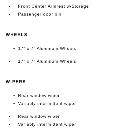
Front Center Armrest w/Storage
Passenger door bin
WHEELS
17" x 7" Aluminum Wheels
17" x 7" Aluminum Wheels
WIPERS
Rear window wiper
Variably intermittent wiper
Rear window wiper
Variably intermittent wiper