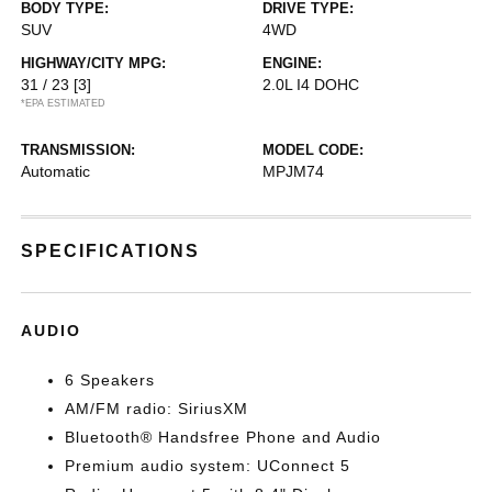
BODY TYPE:
DRIVE TYPE:
SUV
4WD
HIGHWAY/CITY MPG:
ENGINE:
31 / 23
[3]
2.0L I4 DOHC
*EPA ESTIMATED
TRANSMISSION:
MODEL CODE:
Automatic
MPJM74
SPECIFICATIONS
AUDIO
6 Speakers
AM/FM radio: SiriusXM
Bluetooth® Handsfree Phone and Audio
Premium audio system: UConnect 5