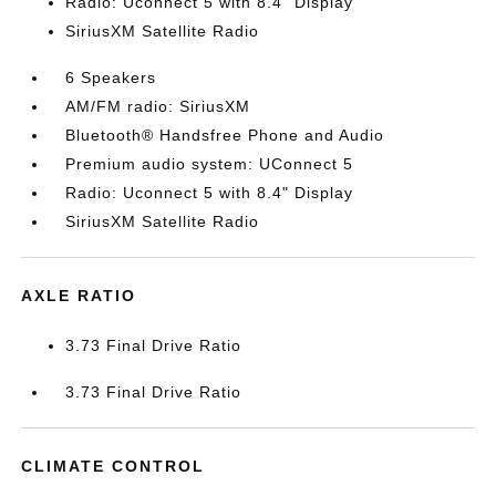
Radio: Uconnect 5 with 8.4" Display
SiriusXM Satellite Radio
6 Speakers
AM/FM radio: SiriusXM
Bluetooth® Handsfree Phone and Audio
Premium audio system: UConnect 5
Radio: Uconnect 5 with 8.4" Display
SiriusXM Satellite Radio
AXLE RATIO
3.73 Final Drive Ratio
3.73 Final Drive Ratio
CLIMATE CONTROL