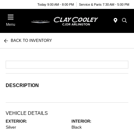
Today 9:00 AM - 8:00 PM
Service & Parts 7:30 AM - 5:00 PM
Menu
BACK TO INVENTORY
DESCRIPTION
VEHICLE DETAILS
EXTERIOR:
INTERIOR:
Silver
Black