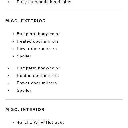
Fully automatic headlights
MISC. EXTERIOR
Bumpers: body-color
Heated door mirrors
Power door mirrors
Spoiler
Bumpers: body-color
Heated door mirrors
Power door mirrors
Spoiler
MISC. INTERIOR
4G LTE Wi-Fi Hot Spot