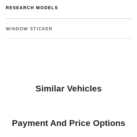
RESEARCH MODELS
WINDOW STICKER
Similar Vehicles
Payment And Price Options