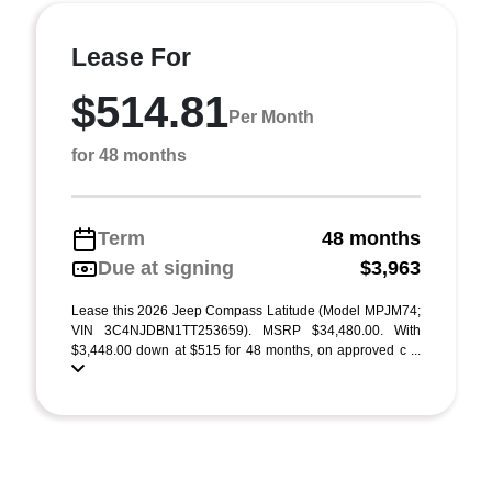
Lease For
$514.81
Per Month
for 48 months
Term
48 months
Due at signing
$3,963
Lease this 2026 Jeep Compass Latitude (Model MPJM74;
VIN 3C4NJDBN1TT253659). MSRP $34,480.00. With
$3,448.00 down at $515 for 48 months, on approved c ...