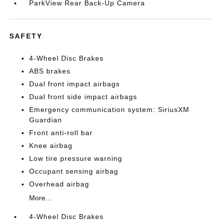
ParkView Rear Back-Up Camera
SAFETY
4-Wheel Disc Brakes
ABS brakes
Dual front impact airbags
Dual front side impact airbags
Emergency communication system: SiriusXM
Guardian
Front anti-roll bar
Knee airbag
Low tire pressure warning
Occupant sensing airbag
Overhead airbag
More...
4-Wheel Disc Brakes