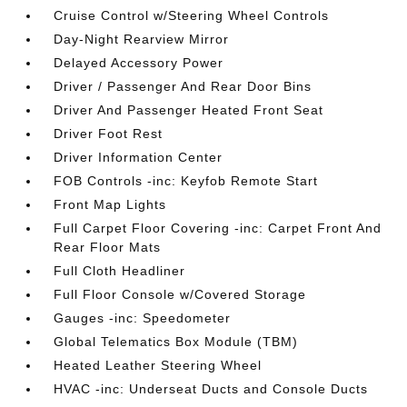
Cruise Control w/Steering Wheel Controls
Day-Night Rearview Mirror
Delayed Accessory Power
Driver / Passenger And Rear Door Bins
Driver And Passenger Heated Front Seat
Driver Foot Rest
Driver Information Center
FOB Controls -inc: Keyfob Remote Start
Front Map Lights
Full Carpet Floor Covering -inc: Carpet Front And
Rear Floor Mats
Full Cloth Headliner
Full Floor Console w/Covered Storage
Gauges -inc: Speedometer
Global Telematics Box Module (TBM)
Heated Leather Steering Wheel
HVAC -inc: Underseat Ducts and Console Ducts