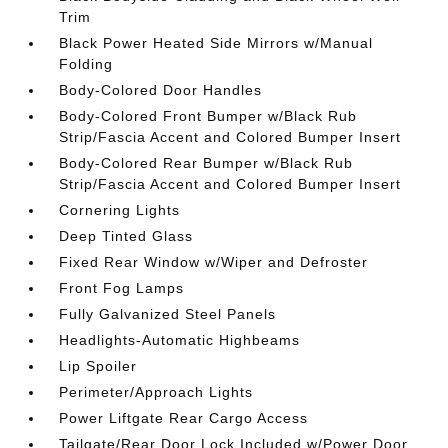
Trim
Black Power Heated Side Mirrors w/Manual
Folding
Body-Colored Door Handles
Body-Colored Front Bumper w/Black Rub
Strip/Fascia Accent and Colored Bumper Insert
Body-Colored Rear Bumper w/Black Rub
Strip/Fascia Accent and Colored Bumper Insert
Cornering Lights
Deep Tinted Glass
Fixed Rear Window w/Wiper and Defroster
Front Fog Lamps
Fully Galvanized Steel Panels
Headlights-Automatic Highbeams
Lip Spoiler
Perimeter/Approach Lights
Power Liftgate Rear Cargo Access
Tailgate/Rear Door Lock Included w/Power Door