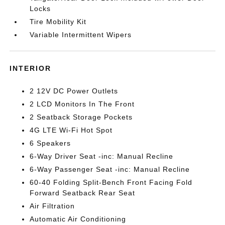
Locks
Tire Mobility Kit
Variable Intermittent Wipers
INTERIOR
2 12V DC Power Outlets
2 LCD Monitors In The Front
2 Seatback Storage Pockets
4G LTE Wi-Fi Hot Spot
6 Speakers
6-Way Driver Seat -inc: Manual Recline
6-Way Passenger Seat -inc: Manual Recline
60-40 Folding Split-Bench Front Facing Fold
Forward Seatback Rear Seat
Air Filtration
Automatic Air Conditioning