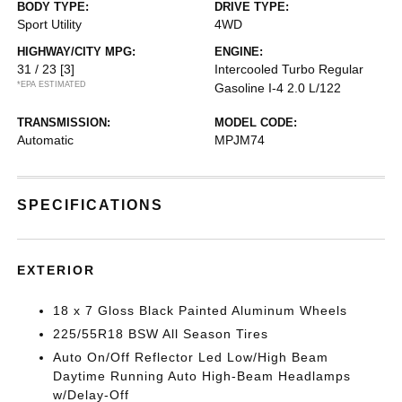
BODY TYPE:
DRIVE TYPE:
Sport Utility
4WD
HIGHWAY/CITY MPG:
ENGINE:
31 / 23
[3]
Intercooled Turbo Regular
*EPA ESTIMATED
Gasoline I-4 2.0 L/122
TRANSMISSION:
MODEL CODE:
Automatic
MPJM74
SPECIFICATIONS
EXTERIOR
18 x 7 Gloss Black Painted Aluminum Wheels
225/55R18 BSW All Season Tires
Auto On/Off Reflector Led Low/High Beam
Daytime Running Auto High-Beam Headlamps
w/Delay-Off