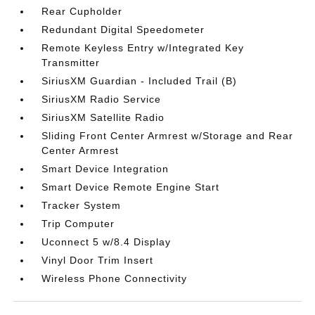
Rear Cupholder
Redundant Digital Speedometer
Remote Keyless Entry w/Integrated Key
Transmitter
SiriusXM Guardian - Included Trail (B)
SiriusXM Radio Service
SiriusXM Satellite Radio
Sliding Front Center Armrest w/Storage and Rear
Center Armrest
Smart Device Integration
Smart Device Remote Engine Start
Tracker System
Trip Computer
Uconnect 5 w/8.4 Display
Vinyl Door Trim Insert
Wireless Phone Connectivity