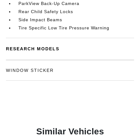
ParkView Back-Up Camera
Rear Child Safety Locks
Side Impact Beams
Tire Specific Low Tire Pressure Warning
RESEARCH MODELS
WINDOW STICKER
Similar Vehicles