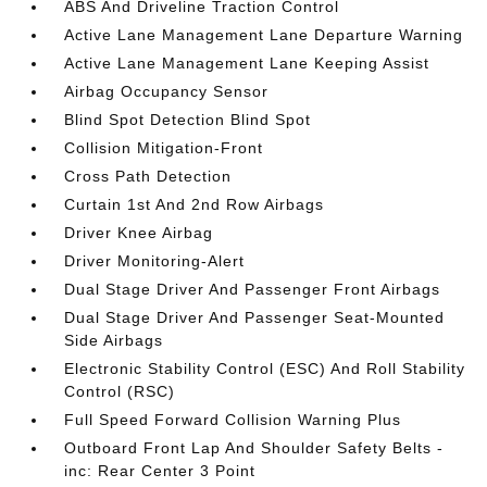
ABS And Driveline Traction Control
Active Lane Management Lane Departure Warning
Active Lane Management Lane Keeping Assist
Airbag Occupancy Sensor
Blind Spot Detection Blind Spot
Collision Mitigation-Front
Cross Path Detection
Curtain 1st And 2nd Row Airbags
Driver Knee Airbag
Driver Monitoring-Alert
Dual Stage Driver And Passenger Front Airbags
Dual Stage Driver And Passenger Seat-Mounted
Side Airbags
Electronic Stability Control (ESC) And Roll Stability
Control (RSC)
Full Speed Forward Collision Warning Plus
Outboard Front Lap And Shoulder Safety Belts -
inc: Rear Center 3 Point