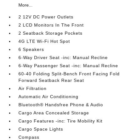
More...
2 12V DC Power Outlets
2 LCD Monitors In The Front
2 Seatback Storage Pockets
4G LTE Wi-Fi Hot Spot
6 Speakers
6-Way Driver Seat -inc: Manual Recline
6-Way Passenger Seat -inc: Manual Recline
60-40 Folding Split-Bench Front Facing Fold
Forward Seatback Rear Seat
Air Filtration
Automatic Air Conditioning
Bluetooth® Handsfree Phone & Audio
Cargo Area Concealed Storage
Cargo Features -inc: Tire Mobility Kit
Cargo Space Lights
Compass