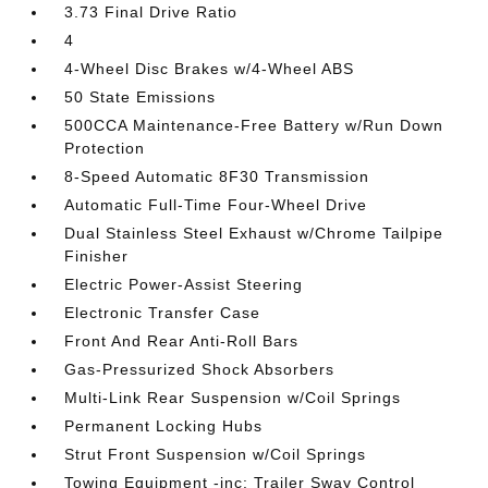
3.73 Final Drive Ratio
4
4-Wheel Disc Brakes w/4-Wheel ABS
50 State Emissions
500CCA Maintenance-Free Battery w/Run Down
Protection
8-Speed Automatic 8F30 Transmission
Automatic Full-Time Four-Wheel Drive
Dual Stainless Steel Exhaust w/Chrome Tailpipe
Finisher
Electric Power-Assist Steering
Electronic Transfer Case
Front And Rear Anti-Roll Bars
Gas-Pressurized Shock Absorbers
Multi-Link Rear Suspension w/Coil Springs
Permanent Locking Hubs
Strut Front Suspension w/Coil Springs
Towing Equipment -inc: Trailer Sway Control