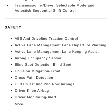
Transmission w/Driver Selectable Mode and
Autostick Sequential Shift Control
SAFETY
ABS And Driveline Traction Control
Active Lane Management Lane Departure Warning
Active Lane Management Lane Keeping Assist
Airbag Occupancy Sensor
Blind Spot Detection Blind Spot
Collision Mitigation-Front
Cross Path Detection
Curtain 1st And 2nd Row Airbags
Driver Knee Airbag
Driver Monitoring-Alert
More...