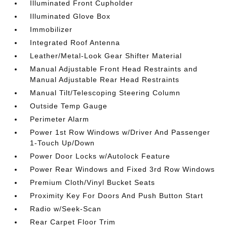
Illuminated Front Cupholder
Illuminated Glove Box
Immobilizer
Integrated Roof Antenna
Leather/Metal-Look Gear Shifter Material
Manual Adjustable Front Head Restraints and
Manual Adjustable Rear Head Restraints
Manual Tilt/Telescoping Steering Column
Outside Temp Gauge
Perimeter Alarm
Power 1st Row Windows w/Driver And Passenger
1-Touch Up/Down
Power Door Locks w/Autolock Feature
Power Rear Windows and Fixed 3rd Row Windows
Premium Cloth/Vinyl Bucket Seats
Proximity Key For Doors And Push Button Start
Radio w/Seek-Scan
Rear Carpet Floor Trim