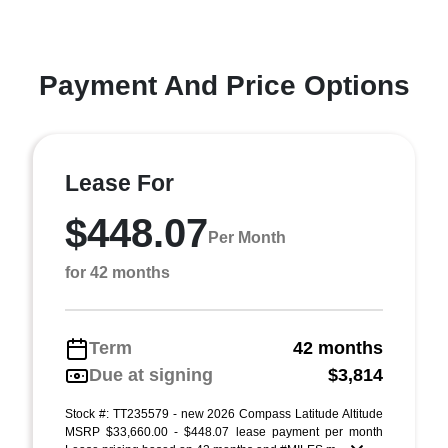
Payment And Price Options
Lease For
$448.07
Per Month
for 42 months
Term
42 months
Due at signing
$3,814
Stock #: TT235579 - new 2026 Compass Latitude Altitude
MSRP $33,660.00 - $448.07 lease payment per month