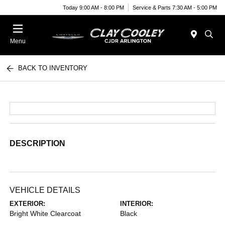
Today 9:00 AM - 8:00 PM
Service & Parts 7:30 AM - 5:00 PM
Menu
BACK TO INVENTORY
DESCRIPTION
VEHICLE DETAILS
EXTERIOR:
INTERIOR:
Bright White Clearcoat
Black