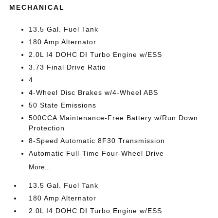
MECHANICAL
13.5 Gal. Fuel Tank
180 Amp Alternator
2.0L I4 DOHC DI Turbo Engine w/ESS
3.73 Final Drive Ratio
4
4-Wheel Disc Brakes w/4-Wheel ABS
50 State Emissions
500CCA Maintenance-Free Battery w/Run Down
Protection
8-Speed Automatic 8F30 Transmission
Automatic Full-Time Four-Wheel Drive
More...
13.5 Gal. Fuel Tank
180 Amp Alternator
2.0L I4 DOHC DI Turbo Engine w/ESS