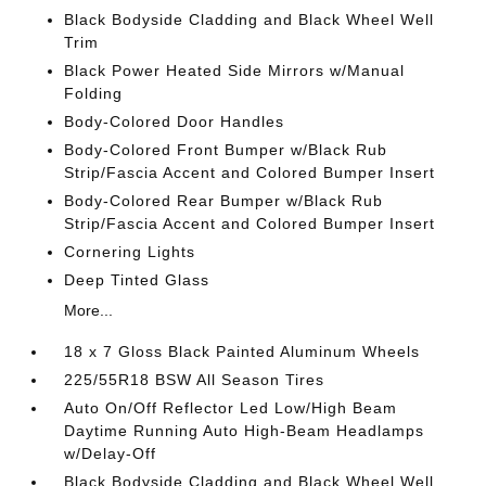
Black Bodyside Cladding and Black Wheel Well
Trim
Black Power Heated Side Mirrors w/Manual
Folding
Body-Colored Door Handles
Body-Colored Front Bumper w/Black Rub
Strip/Fascia Accent and Colored Bumper Insert
Body-Colored Rear Bumper w/Black Rub
Strip/Fascia Accent and Colored Bumper Insert
Cornering Lights
Deep Tinted Glass
More...
18 x 7 Gloss Black Painted Aluminum Wheels
225/55R18 BSW All Season Tires
Auto On/Off Reflector Led Low/High Beam
Daytime Running Auto High-Beam Headlamps
w/Delay-Off
Black Bodyside Cladding and Black Wheel Well