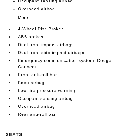
Occupant sensing airbag
Overhead airbag
More...
4-Wheel Disc Brakes
ABS brakes
Dual front impact airbags
Dual front side impact airbags
Emergency communication system: Dodge
Connect
Front anti-roll bar
Knee airbag
Low tire pressure warning
Occupant sensing airbag
Overhead airbag
Rear anti-roll bar
SEATS