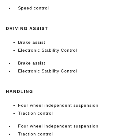
Speed control
DRIVING ASSIST
Brake assist
Electronic Stability Control
Brake assist
Electronic Stability Control
HANDLING
Four wheel independent suspension
Traction control
Four wheel independent suspension
Traction control