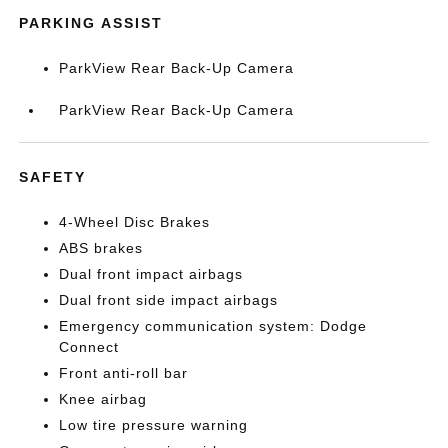
PARKING ASSIST
ParkView Rear Back-Up Camera
ParkView Rear Back-Up Camera
SAFETY
4-Wheel Disc Brakes
ABS brakes
Dual front impact airbags
Dual front side impact airbags
Emergency communication system: Dodge
Connect
Front anti-roll bar
Knee airbag
Low tire pressure warning