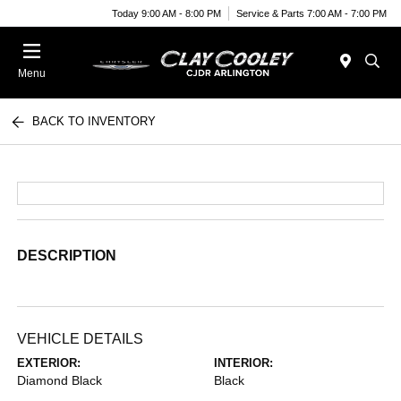
Today 9:00 AM - 8:00 PM
Service & Parts 7:00 AM - 7:00 PM
Menu
BACK TO INVENTORY
DESCRIPTION
VEHICLE DETAILS
EXTERIOR:
INTERIOR:
Diamond Black
Black