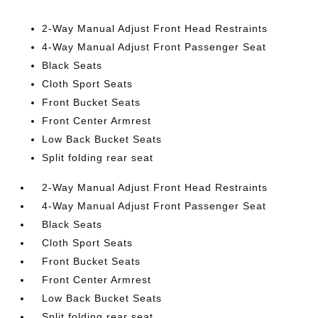
2-Way Manual Adjust Front Head Restraints
4-Way Manual Adjust Front Passenger Seat
Black Seats
Cloth Sport Seats
Front Bucket Seats
Front Center Armrest
Low Back Bucket Seats
Split folding rear seat
2-Way Manual Adjust Front Head Restraints
4-Way Manual Adjust Front Passenger Seat
Black Seats
Cloth Sport Seats
Front Bucket Seats
Front Center Armrest
Low Back Bucket Seats
Split folding rear seat