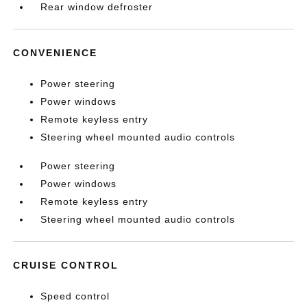
Rear window defroster
CONVENIENCE
Power steering
Power windows
Remote keyless entry
Steering wheel mounted audio controls
Power steering
Power windows
Remote keyless entry
Steering wheel mounted audio controls
CRUISE CONTROL
Speed control