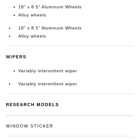
18" x 8.5" Aluminum Wheels
Alloy wheels
18" x 8.5" Aluminum Wheels
Alloy wheels
WIPERS
Variably intermittent wiper
Variably intermittent wiper
RESEARCH MODELS
WINDOW STICKER