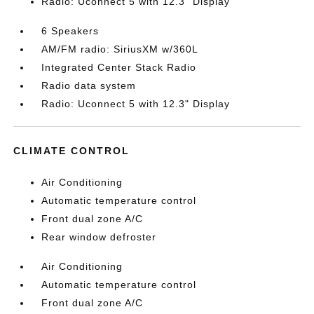
Radio: Uconnect 5 with 12.3" Display
6 Speakers
AM/FM radio: SiriusXM w/360L
Integrated Center Stack Radio
Radio data system
Radio: Uconnect 5 with 12.3" Display
CLIMATE CONTROL
Air Conditioning
Automatic temperature control
Front dual zone A/C
Rear window defroster
Air Conditioning
Automatic temperature control
Front dual zone A/C