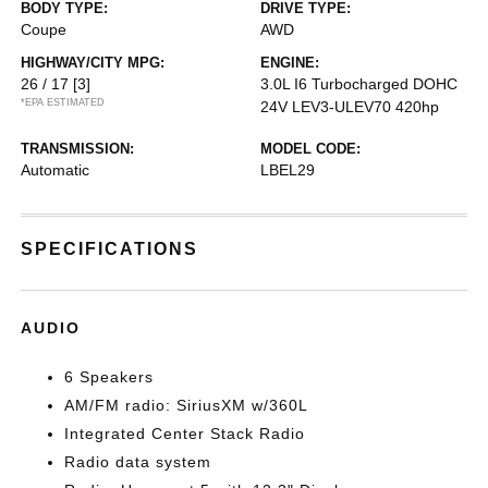
BODY TYPE:
DRIVE TYPE:
Coupe
AWD
HIGHWAY/CITY MPG:
ENGINE:
26 / 17
[3]
3.0L I6 Turbocharged DOHC
*EPA ESTIMATED
24V LEV3-ULEV70 420hp
TRANSMISSION:
MODEL CODE:
Automatic
LBEL29
SPECIFICATIONS
AUDIO
6 Speakers
AM/FM radio: SiriusXM w/360L
Integrated Center Stack Radio
Radio data system