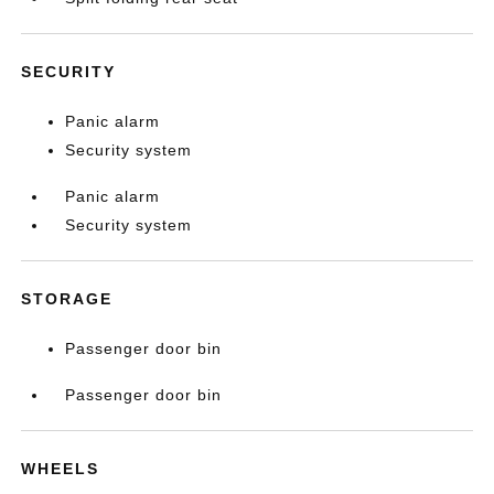
SECURITY
Panic alarm
Security system
Panic alarm
Security system
STORAGE
Passenger door bin
Passenger door bin
WHEELS