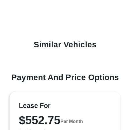
Similar Vehicles
Payment And Price Options
Lease For
$552.75
Per Month