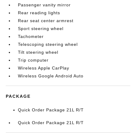
Passenger vanity mirror
Rear reading lights
Rear seat center armrest
Sport steering wheel
Tachometer
Telescoping steering wheel
Tilt steering wheel
Trip computer
Wireless Apple CarPlay
Wireless Google Android Auto
PACKAGE
Quick Order Package 21L R/T
Quick Order Package 21L R/T