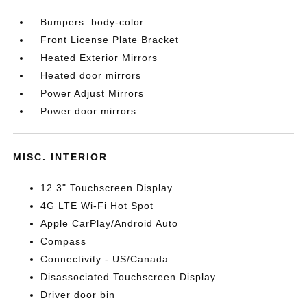
Bumpers: body-color
Front License Plate Bracket
Heated Exterior Mirrors
Heated door mirrors
Power Adjust Mirrors
Power door mirrors
MISC. INTERIOR
12.3" Touchscreen Display
4G LTE Wi-Fi Hot Spot
Apple CarPlay/Android Auto
Compass
Connectivity - US/Canada
Disassociated Touchscreen Display
Driver door bin