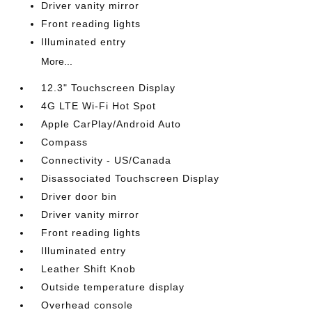
Driver vanity mirror
Front reading lights
Illuminated entry
More...
12.3" Touchscreen Display
4G LTE Wi-Fi Hot Spot
Apple CarPlay/Android Auto
Compass
Connectivity - US/Canada
Disassociated Touchscreen Display
Driver door bin
Driver vanity mirror
Front reading lights
Illuminated entry
Leather Shift Knob
Outside temperature display
Overhead console