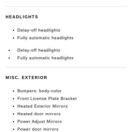
HEADLIGHTS
Delay-off headlights
Fully automatic headlights
Delay-off headlights
Fully automatic headlights
MISC. EXTERIOR
Bumpers: body-color
Front License Plate Bracket
Heated Exterior Mirrors
Heated door mirrors
Power Adjust Mirrors
Power door mirrors