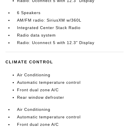
Radio: Uconnect 5 with 12.3" Display
6 Speakers
AM/FM radio: SiriusXM w/360L
Integrated Center Stack Radio
Radio data system
Radio: Uconnect 5 with 12.3" Display
CLIMATE CONTROL
Air Conditioning
Automatic temperature control
Front dual zone A/C
Rear window defroster
Air Conditioning
Automatic temperature control
Front dual zone A/C