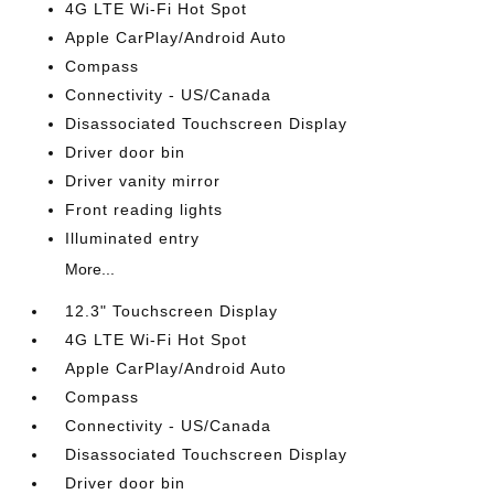
4G LTE Wi-Fi Hot Spot
Apple CarPlay/Android Auto
Compass
Connectivity - US/Canada
Disassociated Touchscreen Display
Driver door bin
Driver vanity mirror
Front reading lights
Illuminated entry
More...
12.3" Touchscreen Display
4G LTE Wi-Fi Hot Spot
Apple CarPlay/Android Auto
Compass
Connectivity - US/Canada
Disassociated Touchscreen Display
Driver door bin