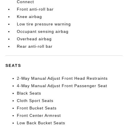
Connect
Front anti-roll bar
Knee airbag
Low tire pressure warning
Occupant sensing airbag
Overhead airbag
Rear anti-roll bar
SEATS
2-Way Manual Adjust Front Head Restraints
4-Way Manual Adjust Front Passenger Seat
Black Seats
Cloth Sport Seats
Front Bucket Seats
Front Center Armrest
Low Back Bucket Seats