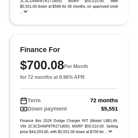
2C3CDANP8TR271805). MSRP $55,510.00. With
$5,551.00 down at $589 for 36 months, on approved credi
...
Finance For
$700.08
Per Month
for 72 months at 8.96% APR
Term
72 months
Down payment
$5,551
Finance this 2026 Dodge Charger R/T (Model LBEL49,
VIN 2C3CDANP8TR271805). MSRP $55,510.00. Selling
price $44,203.00, with $5,551.00 down at $700 for ...