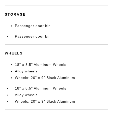
STORAGE
Passenger door bin
Passenger door bin
WHEELS
18" x 8.5" Aluminum Wheels
Alloy wheels
Wheels: 20" x 9" Black Aluminum
18" x 8.5" Aluminum Wheels
Alloy wheels
Wheels: 20" x 9" Black Aluminum