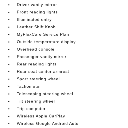
Driver vanity mirror
Front reading lights
Illuminated entry
Leather Shift Knob
MyFlexCare Service Plan
Outside temperature display
Overhead console
Passenger vanity mirror
Rear reading lights
Rear seat center armrest
Sport steering wheel
Tachometer
Telescoping steering wheel
Tilt steering wheel
Trip computer
Wireless Apple CarPlay
Wireless Google Android Auto