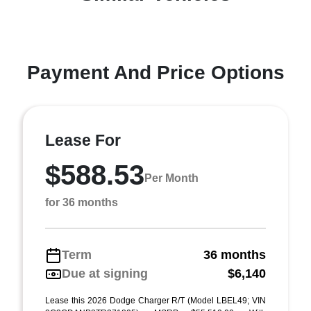
Payment And Price Options
Lease For
$588.53
Per Month
for 36 months
Term
36 months
Due at signing
$6,140
Lease this 2026 Dodge Charger R/T (Model LBEL49; VIN