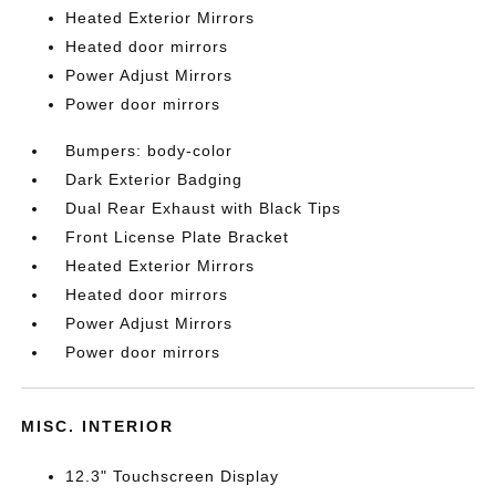
Heated Exterior Mirrors
Heated door mirrors
Power Adjust Mirrors
Power door mirrors
Bumpers: body-color
Dark Exterior Badging
Dual Rear Exhaust with Black Tips
Front License Plate Bracket
Heated Exterior Mirrors
Heated door mirrors
Power Adjust Mirrors
Power door mirrors
MISC. INTERIOR
12.3" Touchscreen Display