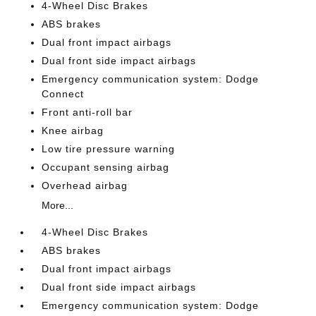
4-Wheel Disc Brakes
ABS brakes
Dual front impact airbags
Dual front side impact airbags
Emergency communication system: Dodge
Connect
Front anti-roll bar
Knee airbag
Low tire pressure warning
Occupant sensing airbag
Overhead airbag
More...
4-Wheel Disc Brakes
ABS brakes
Dual front impact airbags
Dual front side impact airbags
Emergency communication system: Dodge