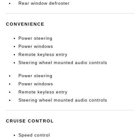
Rear window defroster
CONVENIENCE
Power steering
Power windows
Remote keyless entry
Steering wheel mounted audio controls
Power steering
Power windows
Remote keyless entry
Steering wheel mounted audio controls
CRUISE CONTROL
Speed control