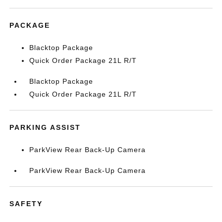
PACKAGE
Blacktop Package
Quick Order Package 21L R/T
Blacktop Package
Quick Order Package 21L R/T
PARKING ASSIST
ParkView Rear Back-Up Camera
ParkView Rear Back-Up Camera
SAFETY