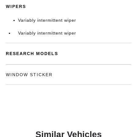
WIPERS
Variably intermittent wiper
Variably intermittent wiper
RESEARCH MODELS
WINDOW STICKER
Similar Vehicles