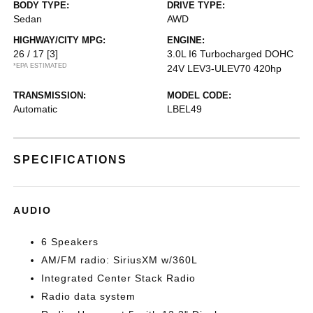
BODY TYPE:
DRIVE TYPE:
Sedan
AWD
HIGHWAY/CITY MPG:
ENGINE:
26 / 17
[3]
3.0L I6 Turbocharged DOHC
*EPA ESTIMATED
24V LEV3-ULEV70 420hp
TRANSMISSION:
MODEL CODE:
Automatic
LBEL49
SPECIFICATIONS
AUDIO
6 Speakers
AM/FM radio: SiriusXM w/360L
Integrated Center Stack Radio
Radio data system