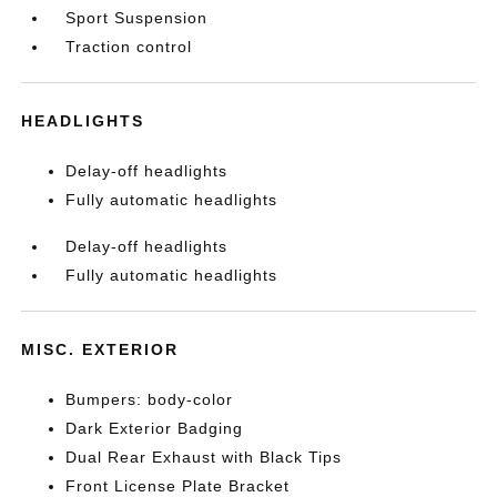
Sport Suspension
Traction control
HEADLIGHTS
Delay-off headlights
Fully automatic headlights
Delay-off headlights
Fully automatic headlights
MISC. EXTERIOR
Bumpers: body-color
Dark Exterior Badging
Dual Rear Exhaust with Black Tips
Front License Plate Bracket