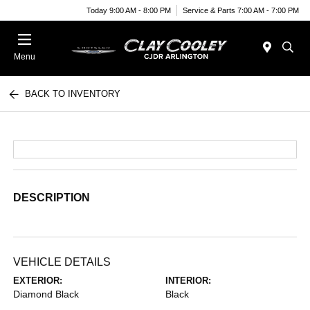
Today 9:00 AM - 8:00 PM
Service & Parts 7:00 AM - 7:00 PM
Menu
BACK TO INVENTORY
DESCRIPTION
VEHICLE DETAILS
EXTERIOR:
INTERIOR:
Diamond Black
Black