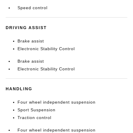
Speed control
DRIVING ASSIST
Brake assist
Electronic Stability Control
Brake assist
Electronic Stability Control
HANDLING
Four wheel independent suspension
Sport Suspension
Traction control
Four wheel independent suspension