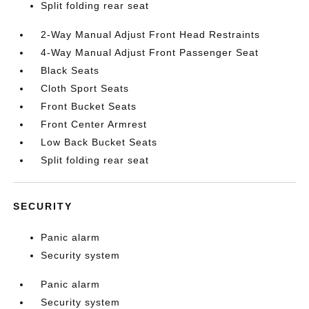
Split folding rear seat
2-Way Manual Adjust Front Head Restraints
4-Way Manual Adjust Front Passenger Seat
Black Seats
Cloth Sport Seats
Front Bucket Seats
Front Center Armrest
Low Back Bucket Seats
Split folding rear seat
SECURITY
Panic alarm
Security system
Panic alarm
Security system