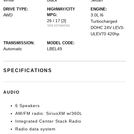
White
Black
Sedan
DRIVE TYPE:
HIGHWAY/CITY
ENGINE:
AWD
MPG:
3.0L I6
26 / 17
[3]
Turbocharged
*EPA ESTIMATED
DOHC 24V LEV3-
ULEV70 420hp
TRANSMISSION:
MODEL CODE:
Automatic
LBEL49
SPECIFICATIONS
AUDIO
6 Speakers
AM/FM radio: SiriusXM w/360L
Integrated Center Stack Radio
Radio data system