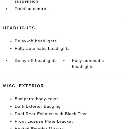
suspension
Traction control
HEADLIGHTS
Delay-off headlights
Fully automatic headlights
Delay-off headlights
Fully automatic
headlights
MISC. EXTERIOR
Bumpers: body-color
Dark Exterior Badging
Dual Rear Exhaust with Black Tips
Front License Plate Bracket
Heated Exterior Mirrors