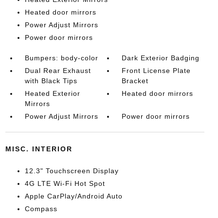
Heated door mirrors
Power Adjust Mirrors
Power door mirrors
Bumpers: body-color
Dark Exterior Badging
Dual Rear Exhaust
Front License Plate
with Black Tips
Bracket
Heated Exterior
Heated door mirrors
Mirrors
Power Adjust Mirrors
Power door mirrors
MISC. INTERIOR
12.3" Touchscreen Display
4G LTE Wi-Fi Hot Spot
Apple CarPlay/Android Auto
Compass