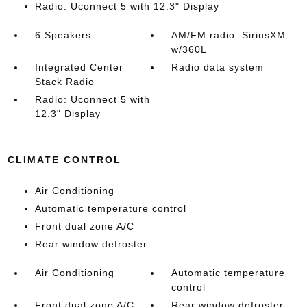
Radio: Uconnect 5 with 12.3" Display
6 Speakers
AM/FM radio: SiriusXM
w/360L
Integrated Center
Radio data system
Stack Radio
Radio: Uconnect 5 with
12.3" Display
CLIMATE CONTROL
Air Conditioning
Automatic temperature control
Front dual zone A/C
Rear window defroster
Air Conditioning
Automatic temperature
control
Front dual zone A/C
Rear window defroster