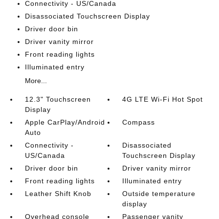
Connectivity - US/Canada
Disassociated Touchscreen Display
Driver door bin
Driver vanity mirror
Front reading lights
Illuminated entry
More...
12.3" Touchscreen
4G LTE Wi-Fi Hot Spot
Display
Apple CarPlay/Android
Compass
Auto
Connectivity -
Disassociated
US/Canada
Touchscreen Display
Driver door bin
Driver vanity mirror
Front reading lights
Illuminated entry
Leather Shift Knob
Outside temperature
display
Overhead console
Passenger vanity