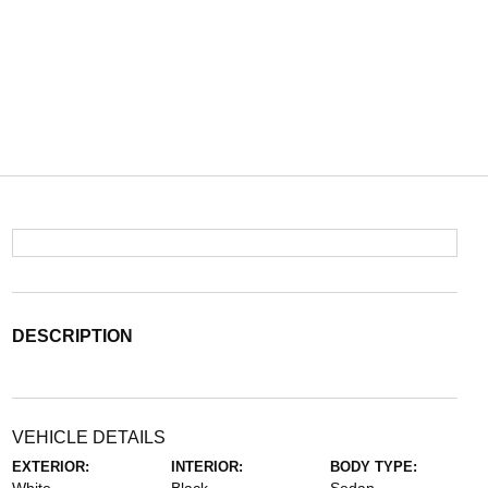
DESCRIPTION
VEHICLE DETAILS
EXTERIOR:
INTERIOR:
BODY TYPE: