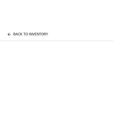
BACK TO INVENTORY