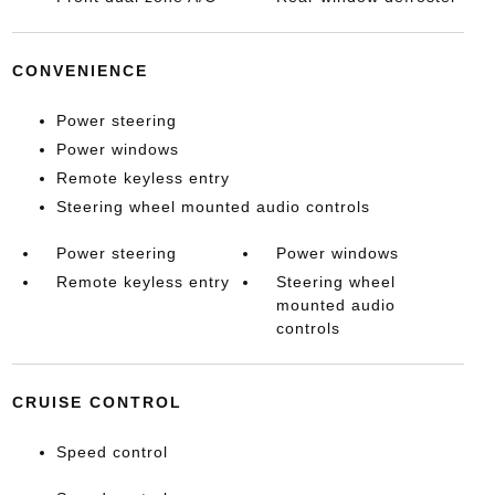
CONVENIENCE
Power steering
Power windows
Remote keyless entry
Steering wheel mounted audio controls
Power steering
Power windows
Remote keyless entry
Steering wheel
mounted audio
controls
CRUISE CONTROL
Speed control