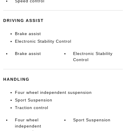
Speed control
DRIVING ASSIST
Brake assist
Electronic Stability Control
Brake assist
Electronic Stability
Control
HANDLING
Four wheel independent suspension
Sport Suspension
Traction control
Four wheel
Sport Suspension
independent