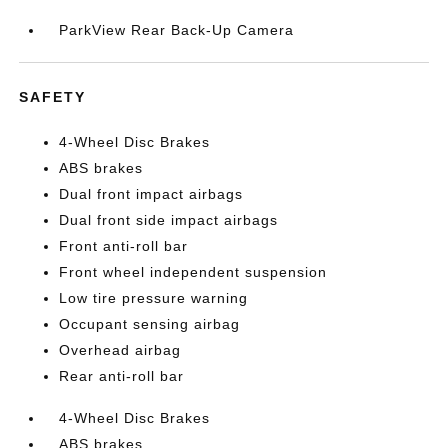
ParkView Rear Back-Up Camera
SAFETY
4-Wheel Disc Brakes
ABS brakes
Dual front impact airbags
Dual front side impact airbags
Front anti-roll bar
Front wheel independent suspension
Low tire pressure warning
Occupant sensing airbag
Overhead airbag
Rear anti-roll bar
4-Wheel Disc Brakes
ABS brakes