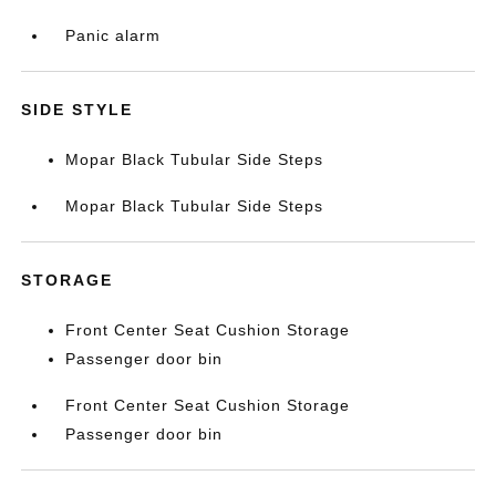
Panic alarm
SIDE STYLE
Mopar Black Tubular Side Steps
Mopar Black Tubular Side Steps
STORAGE
Front Center Seat Cushion Storage
Passenger door bin
Front Center Seat Cushion Storage
Passenger door bin