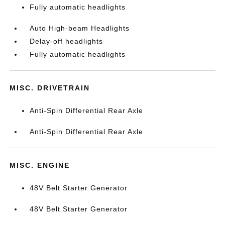
Fully automatic headlights
Auto High-beam Headlights
Delay-off headlights
Fully automatic headlights
MISC. DRIVETRAIN
Anti-Spin Differential Rear Axle
Anti-Spin Differential Rear Axle
MISC. ENGINE
48V Belt Starter Generator
48V Belt Starter Generator