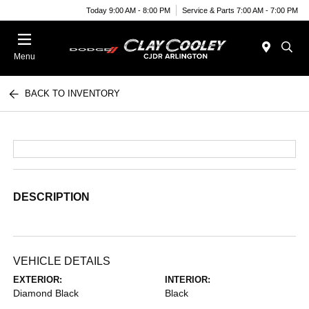
Today 9:00 AM - 8:00 PM
Service & Parts 7:00 AM - 7:00 PM
Menu
BACK TO INVENTORY
DESCRIPTION
VEHICLE DETAILS
EXTERIOR:
INTERIOR:
Diamond Black
Black