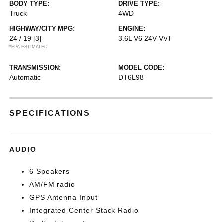
BODY TYPE:
DRIVE TYPE:
Truck
4WD
HIGHWAY/CITY MPG:
ENGINE:
24 / 19
[3]
3.6L V6 24V VVT
*EPA ESTIMATED
TRANSMISSION:
MODEL CODE:
Automatic
DT6L98
SPECIFICATIONS
AUDIO
6 Speakers
AM/FM radio
GPS Antenna Input
Integrated Center Stack Radio