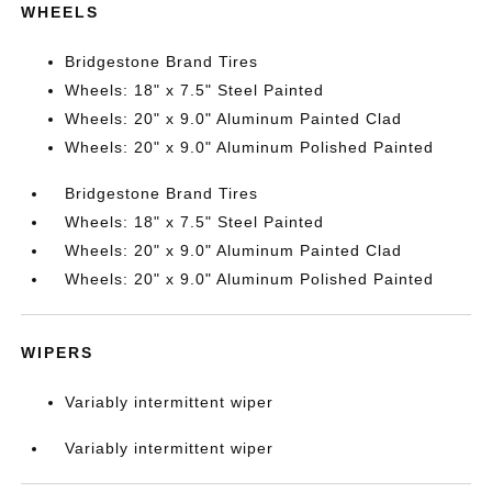
WHEELS
Bridgestone Brand Tires
Wheels: 18" x 7.5" Steel Painted
Wheels: 20" x 9.0" Aluminum Painted Clad
Wheels: 20" x 9.0" Aluminum Polished Painted
Bridgestone Brand Tires
Wheels: 18" x 7.5" Steel Painted
Wheels: 20" x 9.0" Aluminum Painted Clad
Wheels: 20" x 9.0" Aluminum Polished Painted
WIPERS
Variably intermittent wiper
Variably intermittent wiper