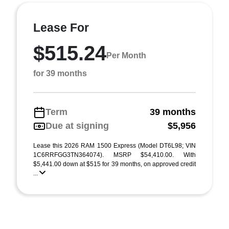
Lease For
$515.24
Per Month
for 39 months
Term
39 months
Due at signing
$5,956
Lease this 2026 RAM 1500 Express (Model DT6L98; VIN
1C6RRFGG3TN364074). MSRP $54,410.00. With
$5,441.00 down at $515 for 39 months, on approved credit
...