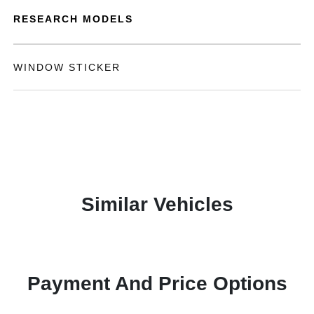
RESEARCH MODELS
WINDOW STICKER
Similar Vehicles
Payment And Price Options