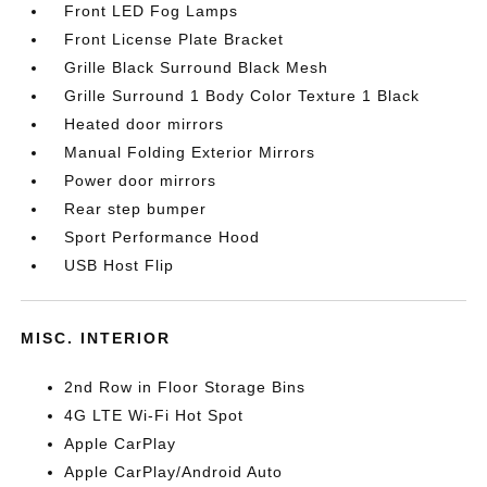
Front LED Fog Lamps
Front License Plate Bracket
Grille Black Surround Black Mesh
Grille Surround 1 Body Color Texture 1 Black
Heated door mirrors
Manual Folding Exterior Mirrors
Power door mirrors
Rear step bumper
Sport Performance Hood
USB Host Flip
MISC. INTERIOR
2nd Row in Floor Storage Bins
4G LTE Wi-Fi Hot Spot
Apple CarPlay
Apple CarPlay/Android Auto