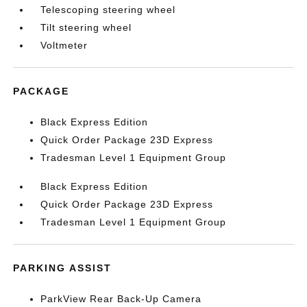
Telescoping steering wheel
Tilt steering wheel
Voltmeter
PACKAGE
Black Express Edition
Quick Order Package 23D Express
Tradesman Level 1 Equipment Group
Black Express Edition
Quick Order Package 23D Express
Tradesman Level 1 Equipment Group
PARKING ASSIST
ParkView Rear Back-Up Camera