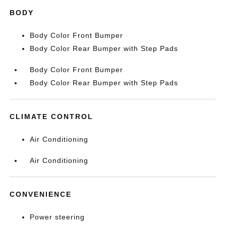
BODY
Body Color Front Bumper
Body Color Rear Bumper with Step Pads
Body Color Front Bumper
Body Color Rear Bumper with Step Pads
CLIMATE CONTROL
Air Conditioning
Air Conditioning
CONVENIENCE
Power steering