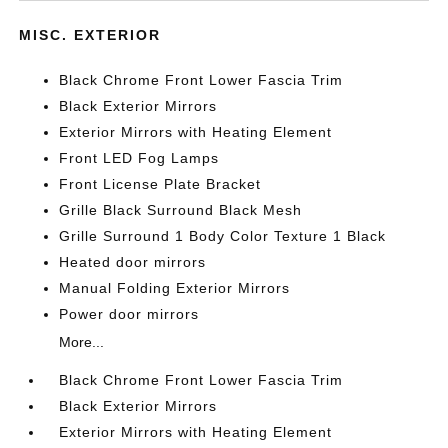
MISC. EXTERIOR
Black Chrome Front Lower Fascia Trim
Black Exterior Mirrors
Exterior Mirrors with Heating Element
Front LED Fog Lamps
Front License Plate Bracket
Grille Black Surround Black Mesh
Grille Surround 1 Body Color Texture 1 Black
Heated door mirrors
Manual Folding Exterior Mirrors
Power door mirrors
More...
Black Chrome Front Lower Fascia Trim
Black Exterior Mirrors
Exterior Mirrors with Heating Element