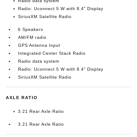
Radio data system
Radio: Uconnect 5 W with 8.4" Display
SiriusXM Satellite Radio
6 Speakers
AM/FM radio
GPS Antenna Input
Integrated Center Stack Radio
Radio data system
Radio: Uconnect 5 W with 8.4" Display
SiriusXM Satellite Radio
AXLE RATIO
3.21 Rear Axle Ratio
3.21 Rear Axle Ratio