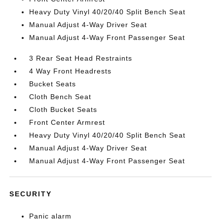
Heavy Duty Vinyl 40/20/40 Split Bench Seat
Manual Adjust 4-Way Driver Seat
Manual Adjust 4-Way Front Passenger Seat
3 Rear Seat Head Restraints
4 Way Front Headrests
Bucket Seats
Cloth Bench Seat
Cloth Bucket Seats
Front Center Armrest
Heavy Duty Vinyl 40/20/40 Split Bench Seat
Manual Adjust 4-Way Driver Seat
Manual Adjust 4-Way Front Passenger Seat
SECURITY
Panic alarm