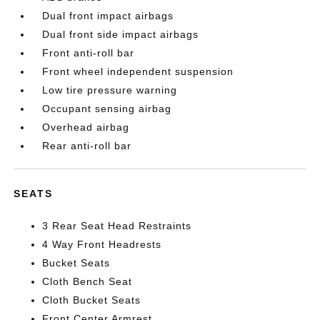
Dual front impact airbags
Dual front side impact airbags
Front anti-roll bar
Front wheel independent suspension
Low tire pressure warning
Occupant sensing airbag
Overhead airbag
Rear anti-roll bar
SEATS
3 Rear Seat Head Restraints
4 Way Front Headrests
Bucket Seats
Cloth Bench Seat
Cloth Bucket Seats
Front Center Armrest