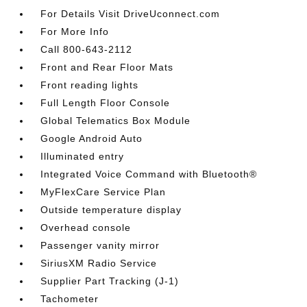
For Details Visit DriveUconnect.com
For More Info
Call 800-643-2112
Front and Rear Floor Mats
Front reading lights
Full Length Floor Console
Global Telematics Box Module
Google Android Auto
Illuminated entry
Integrated Voice Command with Bluetooth®
MyFlexCare Service Plan
Outside temperature display
Overhead console
Passenger vanity mirror
SiriusXM Radio Service
Supplier Part Tracking (J-1)
Tachometer