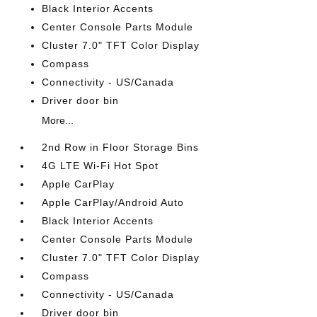
Black Interior Accents
Center Console Parts Module
Cluster 7.0" TFT Color Display
Compass
Connectivity - US/Canada
Driver door bin
More...
2nd Row in Floor Storage Bins
4G LTE Wi-Fi Hot Spot
Apple CarPlay
Apple CarPlay/Android Auto
Black Interior Accents
Center Console Parts Module
Cluster 7.0" TFT Color Display
Compass
Connectivity - US/Canada
Driver door bin