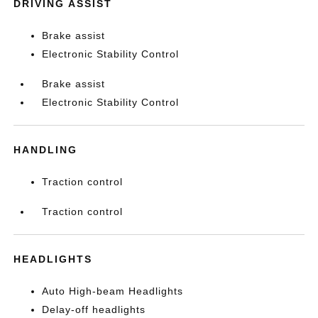
DRIVING ASSIST
Brake assist
Electronic Stability Control
Brake assist
Electronic Stability Control
HANDLING
Traction control
Traction control
HEADLIGHTS
Auto High-beam Headlights
Delay-off headlights