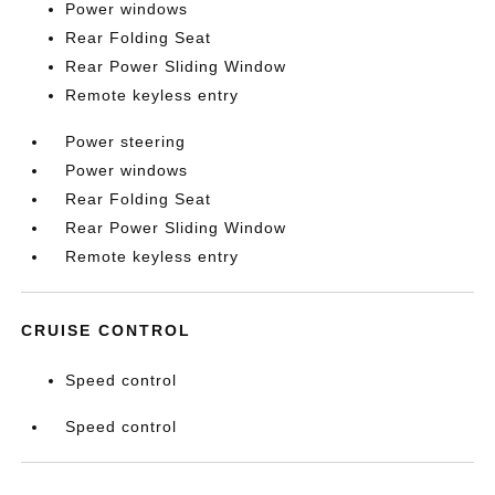
Power windows
Rear Folding Seat
Rear Power Sliding Window
Remote keyless entry
Power steering
Power windows
Rear Folding Seat
Rear Power Sliding Window
Remote keyless entry
CRUISE CONTROL
Speed control
Speed control