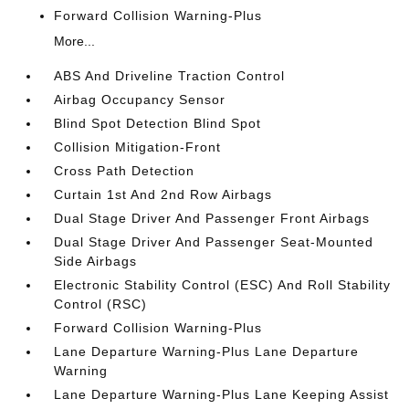
Forward Collision Warning-Plus
More...
ABS And Driveline Traction Control
Airbag Occupancy Sensor
Blind Spot Detection Blind Spot
Collision Mitigation-Front
Cross Path Detection
Curtain 1st And 2nd Row Airbags
Dual Stage Driver And Passenger Front Airbags
Dual Stage Driver And Passenger Seat-Mounted
Side Airbags
Electronic Stability Control (ESC) And Roll Stability
Control (RSC)
Forward Collision Warning-Plus
Lane Departure Warning-Plus Lane Departure
Warning
Lane Departure Warning-Plus Lane Keeping Assist