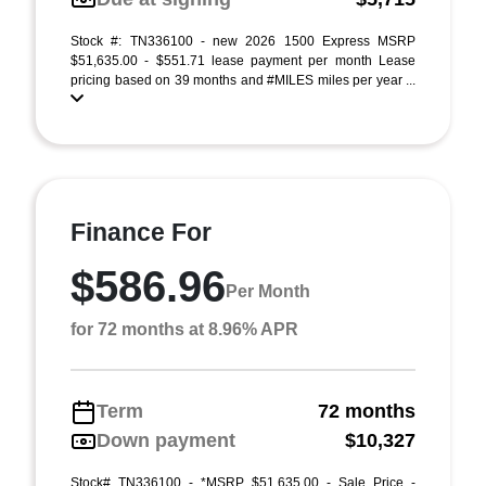
Stock #: TN336100 - new 2026 1500 Express MSRP
$51,635.00 - $551.71 lease payment per month Lease
pricing based on 39 months and #MILES miles per year ...
Finance For
$586.96
Per Month
for 72 months at 8.96% APR
Term
72 months
Down payment
$10,327
Stock# TN336100 - *MSRP $51,635.00 - Sale Price -