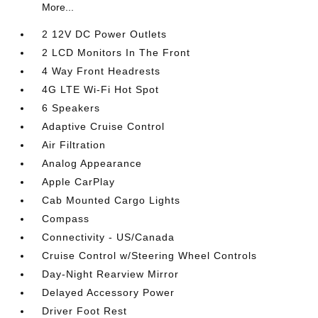
More...
2 12V DC Power Outlets
2 LCD Monitors In The Front
4 Way Front Headrests
4G LTE Wi-Fi Hot Spot
6 Speakers
Adaptive Cruise Control
Air Filtration
Analog Appearance
Apple CarPlay
Cab Mounted Cargo Lights
Compass
Connectivity - US/Canada
Cruise Control w/Steering Wheel Controls
Day-Night Rearview Mirror
Delayed Accessory Power
Driver Foot Rest