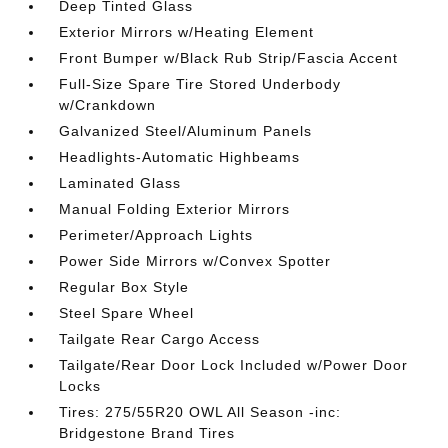
Deep Tinted Glass
Exterior Mirrors w/Heating Element
Front Bumper w/Black Rub Strip/Fascia Accent
Full-Size Spare Tire Stored Underbody
w/Crankdown
Galvanized Steel/Aluminum Panels
Headlights-Automatic Highbeams
Laminated Glass
Manual Folding Exterior Mirrors
Perimeter/Approach Lights
Power Side Mirrors w/Convex Spotter
Regular Box Style
Steel Spare Wheel
Tailgate Rear Cargo Access
Tailgate/Rear Door Lock Included w/Power Door
Locks
Tires: 275/55R20 OWL All Season -inc:
Bridgestone Brand Tires