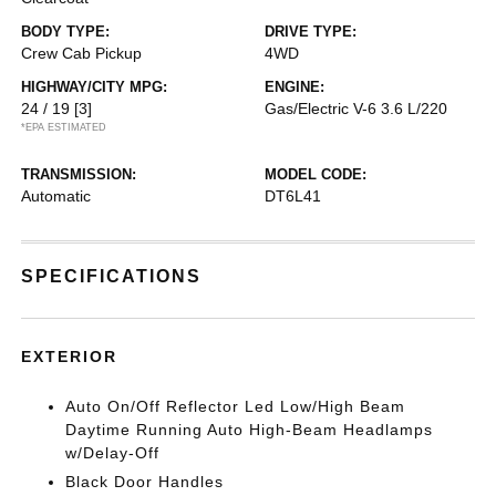
BODY TYPE:
DRIVE TYPE:
Crew Cab Pickup
4WD
HIGHWAY/CITY MPG:
ENGINE:
24 / 19
[3]
Gas/Electric V-6 3.6 L/220
*EPA ESTIMATED
TRANSMISSION:
MODEL CODE:
Automatic
DT6L41
SPECIFICATIONS
EXTERIOR
Auto On/Off Reflector Led Low/High Beam
Daytime Running Auto High-Beam Headlamps
w/Delay-Off
Black Door Handles