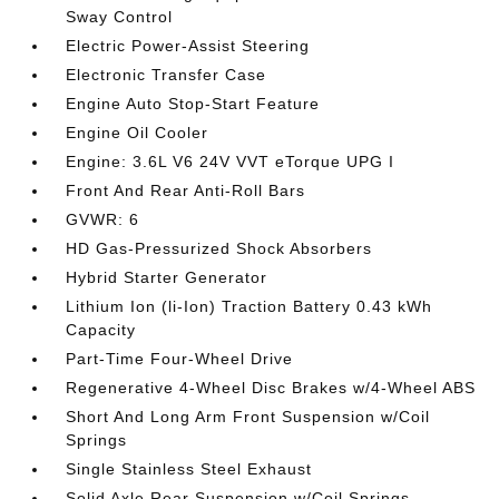
Sway Control
Electric Power-Assist Steering
Electronic Transfer Case
Engine Auto Stop-Start Feature
Engine Oil Cooler
Engine: 3.6L V6 24V VVT eTorque UPG I
Front And Rear Anti-Roll Bars
GVWR: 6
HD Gas-Pressurized Shock Absorbers
Hybrid Starter Generator
Lithium Ion (li-Ion) Traction Battery 0.43 kWh
Capacity
Part-Time Four-Wheel Drive
Regenerative 4-Wheel Disc Brakes w/4-Wheel ABS
Short And Long Arm Front Suspension w/Coil
Springs
Single Stainless Steel Exhaust
Solid Axle Rear Suspension w/Coil Springs