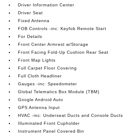
Driver Information Center
Driver Seat
Fixed Antenna
FOB Controls -inc: Keyfob Remote Start
For Details
Front Center Armrest w/Storage
Front Facing Fold-Up Cushion Rear Seat
Front Map Lights
Full Carpet Floor Covering
Full Cloth Headliner
Gauges -inc: Speedometer
Global Telematics Box Module (TBM)
Google Android Auto
GPS Antenna Input
HVAC -inc: Underseat Ducts and Console Ducts
Illuminated Front Cupholder
Instrument Panel Covered Bin