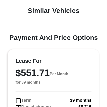
Similar Vehicles
Payment And Price Options
Lease For
$551.71
Per Month
for 39 months
Term
39 months
Due at signing
$5,715