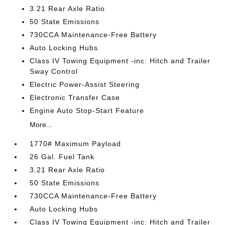
3.21 Rear Axle Ratio
50 State Emissions
730CCA Maintenance-Free Battery
Auto Locking Hubs
Class IV Towing Equipment -inc: Hitch and Trailer
Sway Control
Electric Power-Assist Steering
Electronic Transfer Case
Engine Auto Stop-Start Feature
More...
1770# Maximum Payload
26 Gal. Fuel Tank
3.21 Rear Axle Ratio
50 State Emissions
730CCA Maintenance-Free Battery
Auto Locking Hubs
Class IV Towing Equipment -inc: Hitch and Trailer