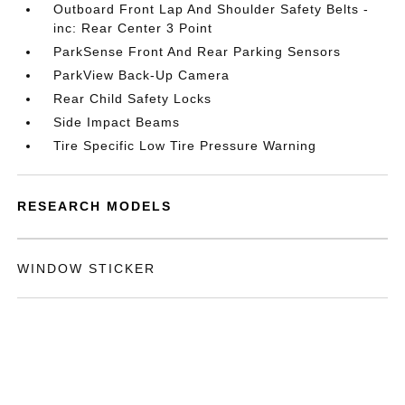
Outboard Front Lap And Shoulder Safety Belts -
inc: Rear Center 3 Point
ParkSense Front And Rear Parking Sensors
ParkView Back-Up Camera
Rear Child Safety Locks
Side Impact Beams
Tire Specific Low Tire Pressure Warning
RESEARCH MODELS
WINDOW STICKER