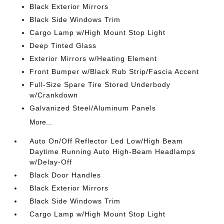
Black Exterior Mirrors
Black Side Windows Trim
Cargo Lamp w/High Mount Stop Light
Deep Tinted Glass
Exterior Mirrors w/Heating Element
Front Bumper w/Black Rub Strip/Fascia Accent
Full-Size Spare Tire Stored Underbody
w/Crankdown
Galvanized Steel/Aluminum Panels
More...
Auto On/Off Reflector Led Low/High Beam
Daytime Running Auto High-Beam Headlamps
w/Delay-Off
Black Door Handles
Black Exterior Mirrors
Black Side Windows Trim
Cargo Lamp w/High Mount Stop Light