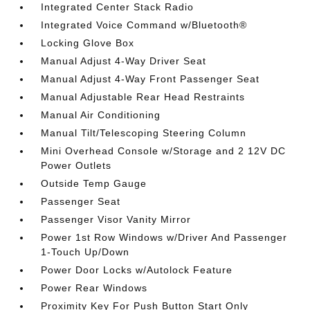
Integrated Center Stack Radio
Integrated Voice Command w/Bluetooth®
Locking Glove Box
Manual Adjust 4-Way Driver Seat
Manual Adjust 4-Way Front Passenger Seat
Manual Adjustable Rear Head Restraints
Manual Air Conditioning
Manual Tilt/Telescoping Steering Column
Mini Overhead Console w/Storage and 2 12V DC
Power Outlets
Outside Temp Gauge
Passenger Seat
Passenger Visor Vanity Mirror
Power 1st Row Windows w/Driver And Passenger
1-Touch Up/Down
Power Door Locks w/Autolock Feature
Power Rear Windows
Proximity Key For Push Button Start Only