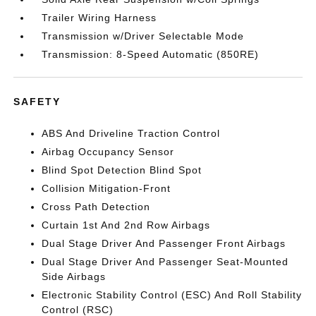
Trailer Wiring Harness
Transmission w/Driver Selectable Mode
Transmission: 8-Speed Automatic (850RE)
SAFETY
ABS And Driveline Traction Control
Airbag Occupancy Sensor
Blind Spot Detection Blind Spot
Collision Mitigation-Front
Cross Path Detection
Curtain 1st And 2nd Row Airbags
Dual Stage Driver And Passenger Front Airbags
Dual Stage Driver And Passenger Seat-Mounted
Side Airbags
Electronic Stability Control (ESC) And Roll Stability
Control (RSC)