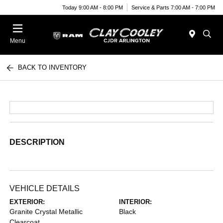
Today 9:00 AM - 8:00 PM
Service & Parts 7:00 AM - 7:00 PM
Menu
BACK TO INVENTORY
DESCRIPTION
VEHICLE DETAILS
EXTERIOR:
INTERIOR:
Granite Crystal Metallic
Black
Clearcoat