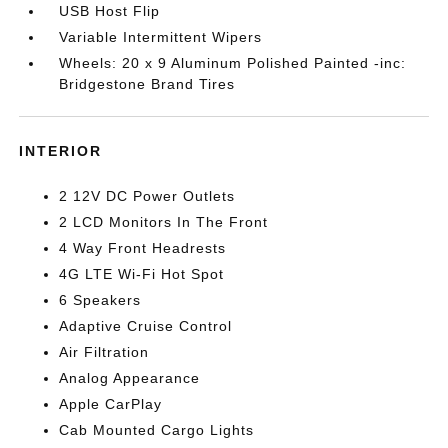
USB Host Flip
Variable Intermittent Wipers
Wheels: 20 x 9 Aluminum Polished Painted -inc:
Bridgestone Brand Tires
INTERIOR
2 12V DC Power Outlets
2 LCD Monitors In The Front
4 Way Front Headrests
4G LTE Wi-Fi Hot Spot
6 Speakers
Adaptive Cruise Control
Air Filtration
Analog Appearance
Apple CarPlay
Cab Mounted Cargo Lights