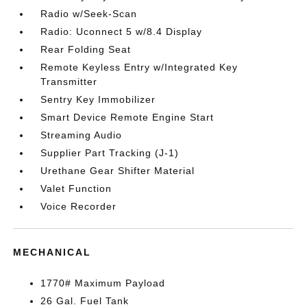
Radio w/Seek-Scan
Radio: Uconnect 5 w/8.4 Display
Rear Folding Seat
Remote Keyless Entry w/Integrated Key
Transmitter
Sentry Key Immobilizer
Smart Device Remote Engine Start
Streaming Audio
Supplier Part Tracking (J-1)
Urethane Gear Shifter Material
Valet Function
Voice Recorder
MECHANICAL
1770# Maximum Payload
26 Gal. Fuel Tank