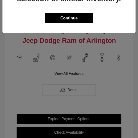
Engine: Intercooled Turbo
Model Code: #MPJM74
Regular Gasoline I-4 2.0 L/122
Drivetrain: 4WD
Transmission: Automatic
Continue
Location: Clay Cooley Chrysler
Jeep Dodge Ram of Arlington
View All Features
Demo
Explore Payment Options
Check Availability