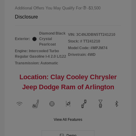
Additional Offers You May Qualify For
-$3,500
Disclosure
Diamond Black
VIN:
3C4NJDBN5TT241210
Exterior:
Crystal
Stock: #
TT241210
Pearlcoat
Model Code: #MPJM74
Engine: Intercooled Turbo
Drivetrain: 4WD
Regular Gasoline I-4 2.0 L/122
Transmission: Automatic
Location: Clay Cooley Chrysler
Jeep Dodge Ram of Arlington
View All Features
Demo