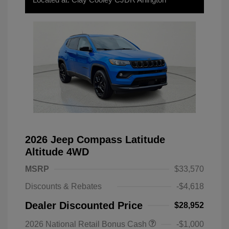
2026 Jeep Compass Latitude
Altitude 4WD
MSRP
$33,570
Discounts & Rebates
-$4,618
Dealer Discounted Price
$28,952
2026 National Retail Bonus Cash
-$1,000