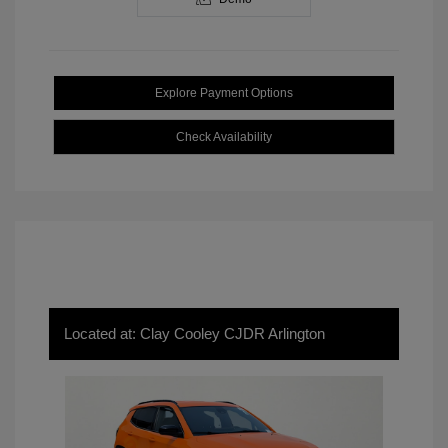
Explore Payment Options
Check Availability
Located at: Clay Cooley CJDR Arlington