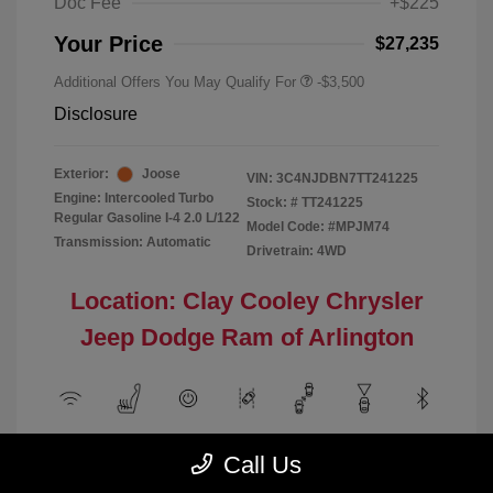
Doc Fee
+$225
Your Price
$27,235
Additional Offers You May Qualify For
-$3,500
Disclosure
Exterior:
Joose
VIN:
3C4NJDBN7TT241225
Engine: Intercooled Turbo
Stock: #
TT241225
Regular Gasoline I-4 2.0 L/122
Model Code: #MPJM74
Transmission: Automatic
Drivetrain: 4WD
Location: Clay Cooley Chrysler
Jeep Dodge Ram of Arlington
View All Features
Call Us