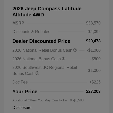
2026 Jeep Compass Latitude
Altitude 4WD
MSRP
$33,570
Discounts & Rebates
-$4,092
Dealer Discounted Price
$29,478
2026 National Retail Bonus Cash
-$1,000
2026 National Bonus Cash
-$500
2026 Southwest BC Regional Retail
-$1,000
Bonus Cash
Doc Fee
+$225
Your Price
$27,203
Additional Offers You May Qualify For
-$3,500
Disclosure