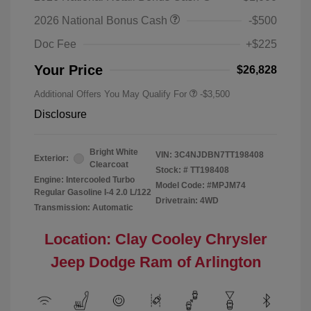
2026 National Bonus Cash
-$500
Doc Fee
+$225
Your Price
$26,828
Additional Offers You May Qualify For
-$3,500
Disclosure
Bright White
VIN:
3C4NJDBN7TT198408
Exterior:
Clearcoat
Stock: #
TT198408
Engine: Intercooled Turbo
Model Code: #MPJM74
Regular Gasoline I-4 2.0 L/122
Drivetrain: 4WD
Transmission: Automatic
Location: Clay Cooley Chrysler
Jeep Dodge Ram of Arlington