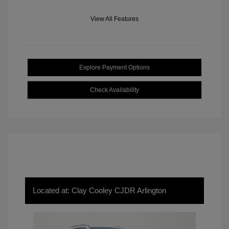
View All Features
Explore Payment Options
Check Availability
Located at: Clay Cooley CJDR Arlington