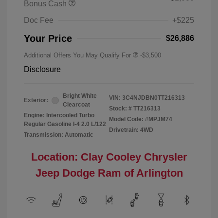
Bonus Cash
Doc Fee
+$225
Your Price
$26,886
Additional Offers You May Qualify For
-$3,500
Disclosure
Bright White
VIN:
3C4NJDBN0TT216313
Exterior:
Clearcoat
Stock: #
TT216313
Engine: Intercooled Turbo
Model Code: #MPJM74
Regular Gasoline I-4 2.0 L/122
Drivetrain: 4WD
Transmission: Automatic
Location: Clay Cooley Chrysler
Jeep Dodge Ram of Arlington