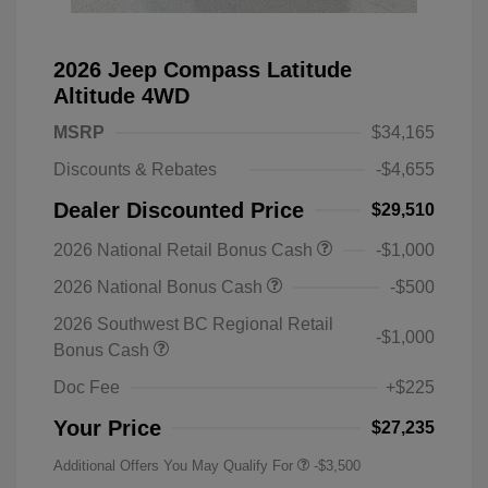
2026 Jeep Compass Latitude
Altitude 4WD
MSRP
$34,165
Discounts & Rebates
-$4,655
Dealer Discounted Price
$29,510
2026 National Retail Bonus Cash
-$1,000
2026 National Bonus Cash
-$500
2026 Southwest BC Regional Retail
-$1,000
Bonus Cash
Doc Fee
+$225
Your Price
$27,235
Additional Offers You May Qualify For
-$3,500