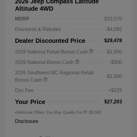
2026 Jeep Compass Latitude
Altitude 4WD
MSRP
$33,570
Discounts & Rebates
-$4,092
Dealer Discounted Price
$29,478
2026 National Retail Bonus Cash
-$1,000
2026 National Bonus Cash
-$500
2026 Southwest BC Regional Retail
-$1,000
Bonus Cash
Doc Fee
+$225
Your Price
$27,203
Additional Offers You May Qualify For
-$3,500
Disclosure