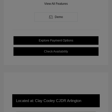
View All Features
Demo
Explore Payment Options
Check Availability
Located at: Clay Cooley CJDR Arlington