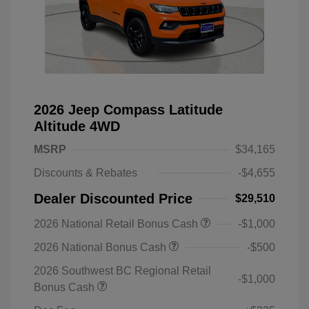
2026 Jeep Compass Latitude
Altitude 4WD
MSRP
$34,165
Discounts & Rebates
-$4,655
Dealer Discounted Price
$29,510
2026 National Retail Bonus Cash
-$1,000
2026 National Bonus Cash
-$500
2026 Southwest BC Regional Retail
-$1,000
Bonus Cash