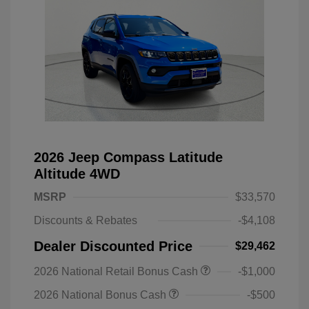
2026 Jeep Compass Latitude
Altitude 4WD
MSRP
$33,570
Discounts & Rebates
-$4,108
Dealer Discounted Price
$29,462
2026 National Retail Bonus Cash
-$1,000
2026 National Bonus Cash
-$500