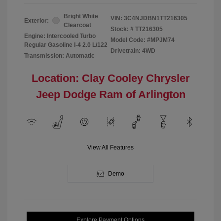
Bright White
VIN:
3C4NJDBN1TT216305
Exterior:
Clearcoat
Stock: #
TT216305
Engine: Intercooled Turbo
Model Code: #MPJM74
Regular Gasoline I-4 2.0 L/122
Drivetrain: 4WD
Transmission: Automatic
Location: Clay Cooley Chrysler
Jeep Dodge Ram of Arlington
View All Features
Demo
Explore Payment Options