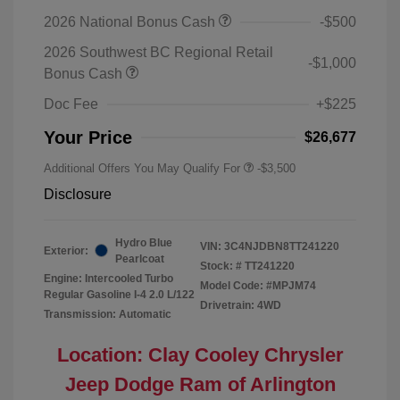
2026 National Bonus Cash
-$500
2026 Southwest BC Regional Retail
-$1,000
Bonus Cash
Doc Fee
+$225
Your Price
$26,677
Additional Offers You May Qualify For
-$3,500
Disclosure
Hydro Blue
VIN:
3C4NJDBN8TT241220
Exterior:
Pearlcoat
Stock: #
TT241220
Engine: Intercooled Turbo
Model Code: #MPJM74
Regular Gasoline I-4 2.0 L/122
Drivetrain: 4WD
Transmission: Automatic
Location: Clay Cooley Chrysler
Jeep Dodge Ram of Arlington