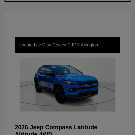
Located at: Clay Cooley CJDR Arlington
2026 Jeep Compass Latitude
Altitude 4WD