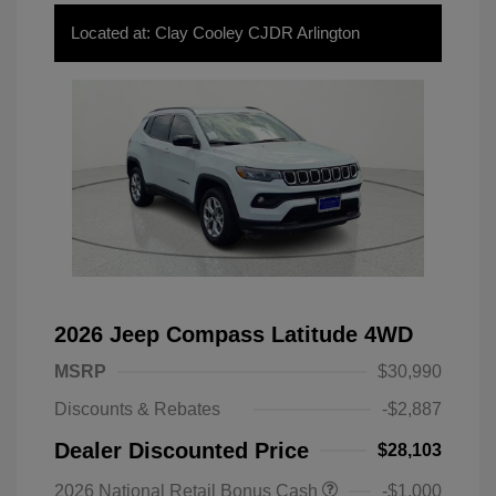
Located at: Clay Cooley CJDR Arlington
2026 Jeep Compass Latitude 4WD
MSRP
$30,990
Discounts & Rebates
-$2,887
Dealer Discounted Price
$28,103
2026 National Retail Bonus Cash
-$1,000