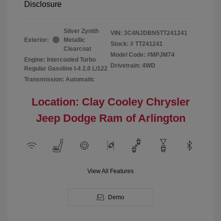
Disclosure
Silver Zynith
VIN:
3C4NJDBN5TT241241
Exterior:
Metallic
Stock: #
TT241241
Clearcoat
Model Code: #MPJM74
Engine: Intercooled Turbo
Drivetrain: 4WD
Regular Gasoline I-4 2.0 L/122
Transmission: Automatic
Location: Clay Cooley Chrysler
Jeep Dodge Ram of Arlington
View All Features
Demo