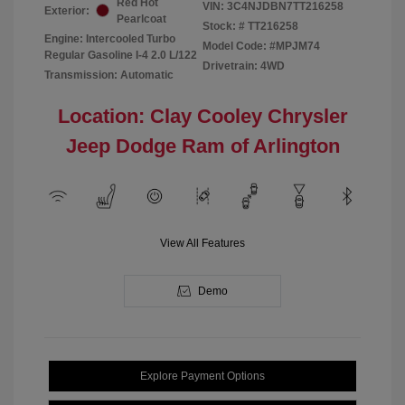
Red Hot
VIN:
3C4NJDBN7TT216258
Exterior:
Pearlcoat
Stock: #
TT216258
Engine: Intercooled Turbo
Model Code: #MPJM74
Regular Gasoline I-4 2.0 L/122
Drivetrain: 4WD
Transmission: Automatic
Location: Clay Cooley Chrysler
Jeep Dodge Ram of Arlington
View All Features
Demo
Explore Payment Options