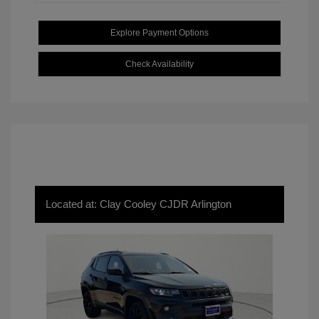
Explore Payment Options
Check Availability
Located at: Clay Cooley CJDR Arlington