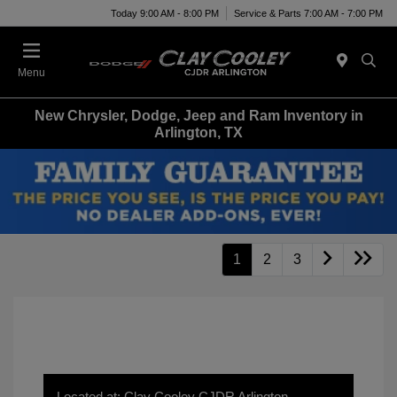
Today 9:00 AM - 8:00 PM
Service & Parts 7:00 AM - 7:00 PM
Menu
New Chrysler, Dodge, Jeep and Ram Inventory in
Arlington, TX
1
2
3
Located at: Clay Cooley CJDR Arlington