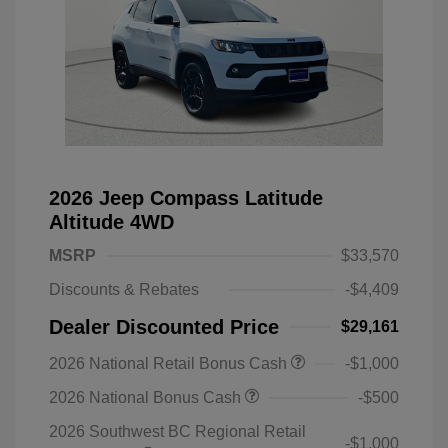
2026 Jeep Compass Latitude
Altitude 4WD
MSRP
$33,570
Discounts & Rebates
-$4,409
Dealer Discounted Price
$29,161
2026 National Retail Bonus Cash
-$1,000
2026 National Bonus Cash
-$500
2026 Southwest BC Regional Retail
-$1,000