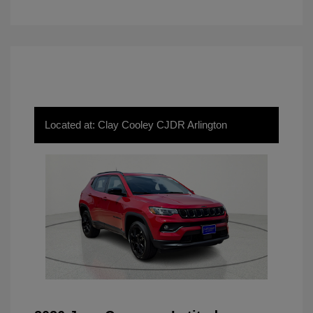
Located at: Clay Cooley CJDR Arlington