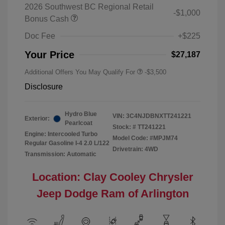
2026 Southwest BC Regional Retail
-$1,000
Bonus Cash
Doc Fee
+$225
Your Price
$27,187
Additional Offers You May Qualify For
-$3,500
Disclosure
Hydro Blue
VIN:
3C4NJDBNXTT241221
Exterior:
Pearlcoat
Stock: #
TT241221
Engine: Intercooled Turbo
Model Code: #MPJM74
Regular Gasoline I-4 2.0 L/122
Drivetrain: 4WD
Transmission: Automatic
Location: Clay Cooley Chrysler
Jeep Dodge Ram of Arlington