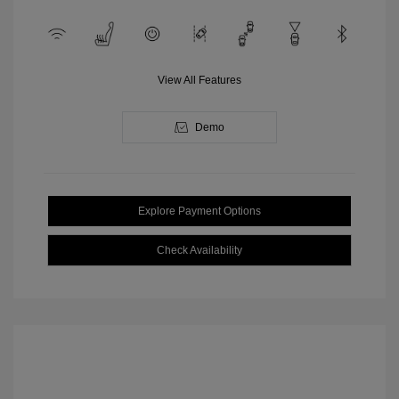
View All Features
Demo
Explore Payment Options
Check Availability