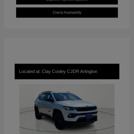
Check Availability
Located at: Clay Cooley CJDR Arlington