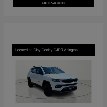
Check Availability
Located at: Clay Cooley CJDR Arlington