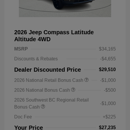
2026 Jeep Compass Latitude
Altitude 4WD
MSRP
$34,165
Discounts & Rebates
-$4,655
Dealer Discounted Price
$29,510
2026 National Retail Bonus Cash
-$1,000
2026 National Bonus Cash
-$500
2026 Southwest BC Regional Retail
-$1,000
Bonus Cash
Doc Fee
+$225
Your Price
$27,235