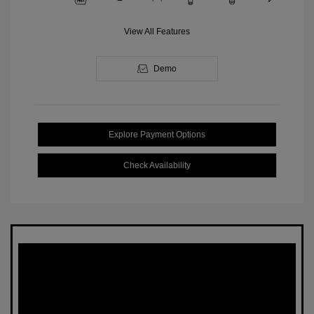
View All Features
Demo
Explore Payment Options
Check Availability