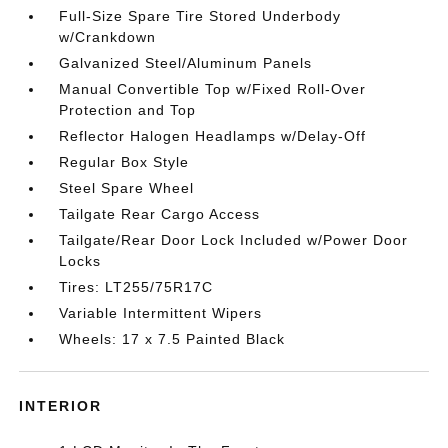
Full-Size Spare Tire Stored Underbody
w/Crankdown
Galvanized Steel/Aluminum Panels
Manual Convertible Top w/Fixed Roll-Over
Protection and Top
Reflector Halogen Headlamps w/Delay-Off
Regular Box Style
Steel Spare Wheel
Tailgate Rear Cargo Access
Tailgate/Rear Door Lock Included w/Power Door
Locks
Tires: LT255/75R17C
Variable Intermittent Wipers
Wheels: 17 x 7.5 Painted Black
INTERIOR