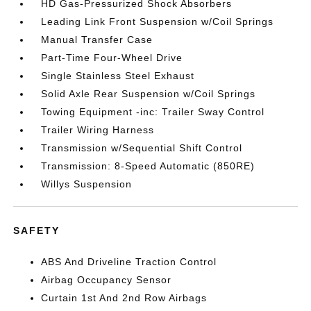
HD Gas-Pressurized Shock Absorbers
Leading Link Front Suspension w/Coil Springs
Manual Transfer Case
Part-Time Four-Wheel Drive
Single Stainless Steel Exhaust
Solid Axle Rear Suspension w/Coil Springs
Towing Equipment -inc: Trailer Sway Control
Trailer Wiring Harness
Transmission w/Sequential Shift Control
Transmission: 8-Speed Automatic (850RE)
Willys Suspension
SAFETY
ABS And Driveline Traction Control
Airbag Occupancy Sensor
Curtain 1st And 2nd Row Airbags