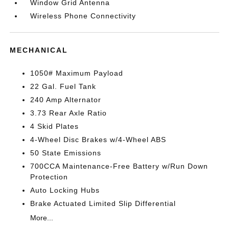
Window Grid Antenna
Wireless Phone Connectivity
MECHANICAL
1050# Maximum Payload
22 Gal. Fuel Tank
240 Amp Alternator
3.73 Rear Axle Ratio
4 Skid Plates
4-Wheel Disc Brakes w/4-Wheel ABS
50 State Emissions
700CCA Maintenance-Free Battery w/Run Down
Protection
Auto Locking Hubs
Brake Actuated Limited Slip Differential
More...