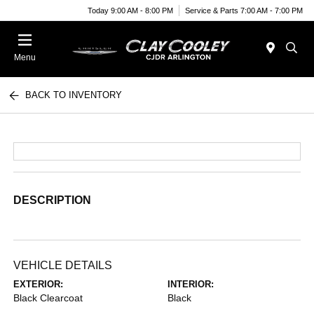
Today 9:00 AM - 8:00 PM
Service & Parts 7:00 AM - 7:00 PM
Menu
BACK TO INVENTORY
DESCRIPTION
VEHICLE DETAILS
EXTERIOR:
INTERIOR:
Black Clearcoat
Black