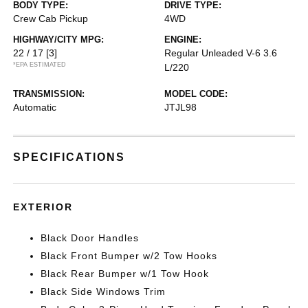
BODY TYPE:
DRIVE TYPE:
Crew Cab Pickup
4WD
HIGHWAY/CITY MPG:
ENGINE:
22 / 17
[3]
Regular Unleaded V-6 3.6
*EPA ESTIMATED
L/220
TRANSMISSION:
MODEL CODE:
Automatic
JTJL98
SPECIFICATIONS
EXTERIOR
Black Door Handles
Black Front Bumper w/2 Tow Hooks
Black Rear Bumper w/1 Tow Hook
Black Side Windows Trim