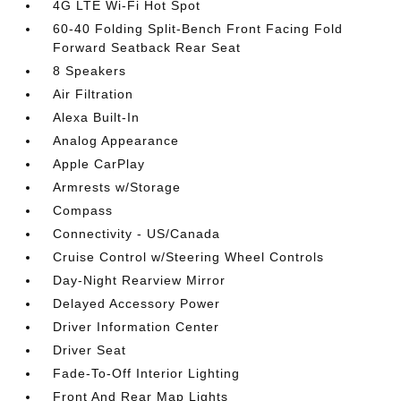
4G LTE Wi-Fi Hot Spot
60-40 Folding Split-Bench Front Facing Fold
Forward Seatback Rear Seat
8 Speakers
Air Filtration
Alexa Built-In
Analog Appearance
Apple CarPlay
Armrests w/Storage
Compass
Connectivity - US/Canada
Cruise Control w/Steering Wheel Controls
Day-Night Rearview Mirror
Delayed Accessory Power
Driver Information Center
Driver Seat
Fade-To-Off Interior Lighting
Front And Rear Map Lights