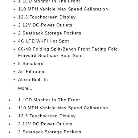
1 LCD Monitor In The Front
110 MPH Vehicle Max Speed Calibration
12.3 Touchscreen Display
2 12V DC Power Outlets
2 Seatback Storage Pockets
4G LTE Wi-Fi Hot Spot
60-40 Folding Split-Bench Front Facing Fold
Forward Seatback Rear Seat
8 Speakers
Air Filtration
Alexa Built-In
More...
1 LCD Monitor In The Front
110 MPH Vehicle Max Speed Calibration
12.3 Touchscreen Display
2 12V DC Power Outlets
2 Seatback Storage Pockets