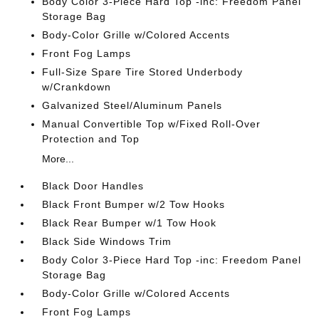
Body Color 3-Piece Hard Top -inc: Freedom Panel
Storage Bag
Body-Color Grille w/Colored Accents
Front Fog Lamps
Full-Size Spare Tire Stored Underbody
w/Crankdown
Galvanized Steel/Aluminum Panels
Manual Convertible Top w/Fixed Roll-Over
Protection and Top
More...
Black Door Handles
Black Front Bumper w/2 Tow Hooks
Black Rear Bumper w/1 Tow Hook
Black Side Windows Trim
Body Color 3-Piece Hard Top -inc: Freedom Panel
Storage Bag
Body-Color Grille w/Colored Accents
Front Fog Lamps