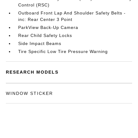
Control (RSC)
Outboard Front Lap And Shoulder Safety Belts -
inc: Rear Center 3 Point
ParkView Back-Up Camera
Rear Child Safety Locks
Side Impact Beams
Tire Specific Low Tire Pressure Warning
RESEARCH MODELS
WINDOW STICKER