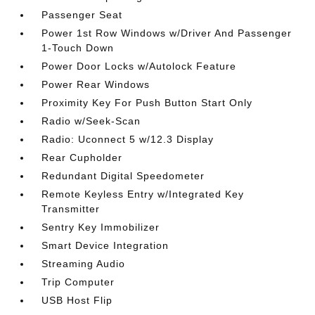
Passenger Seat
Power 1st Row Windows w/Driver And Passenger
1-Touch Down
Power Door Locks w/Autolock Feature
Power Rear Windows
Proximity Key For Push Button Start Only
Radio w/Seek-Scan
Radio: Uconnect 5 w/12.3 Display
Rear Cupholder
Redundant Digital Speedometer
Remote Keyless Entry w/Integrated Key
Transmitter
Sentry Key Immobilizer
Smart Device Integration
Streaming Audio
Trip Computer
USB Host Flip