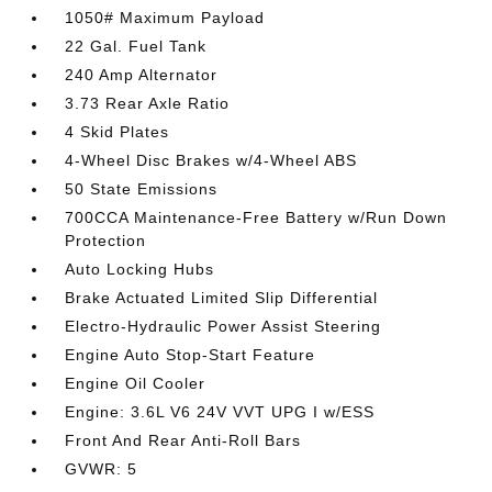
1050# Maximum Payload
22 Gal. Fuel Tank
240 Amp Alternator
3.73 Rear Axle Ratio
4 Skid Plates
4-Wheel Disc Brakes w/4-Wheel ABS
50 State Emissions
700CCA Maintenance-Free Battery w/Run Down
Protection
Auto Locking Hubs
Brake Actuated Limited Slip Differential
Electro-Hydraulic Power Assist Steering
Engine Auto Stop-Start Feature
Engine Oil Cooler
Engine: 3.6L V6 24V VVT UPG I w/ESS
Front And Rear Anti-Roll Bars
GVWR: 5