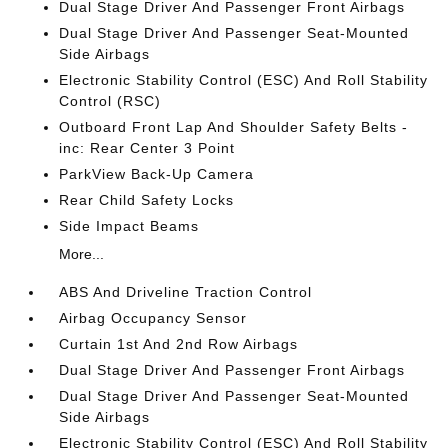
Dual Stage Driver And Passenger Front Airbags
Dual Stage Driver And Passenger Seat-Mounted
Side Airbags
Electronic Stability Control (ESC) And Roll Stability
Control (RSC)
Outboard Front Lap And Shoulder Safety Belts -
inc: Rear Center 3 Point
ParkView Back-Up Camera
Rear Child Safety Locks
Side Impact Beams
More...
ABS And Driveline Traction Control
Airbag Occupancy Sensor
Curtain 1st And 2nd Row Airbags
Dual Stage Driver And Passenger Front Airbags
Dual Stage Driver And Passenger Seat-Mounted
Side Airbags
Electronic Stability Control (ESC) And Roll Stability