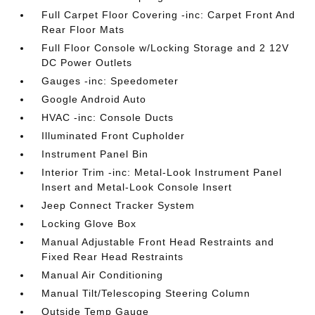
Full Carpet Floor Covering -inc: Carpet Front And
Rear Floor Mats
Full Floor Console w/Locking Storage and 2 12V
DC Power Outlets
Gauges -inc: Speedometer
Google Android Auto
HVAC -inc: Console Ducts
Illuminated Front Cupholder
Instrument Panel Bin
Interior Trim -inc: Metal-Look Instrument Panel
Insert and Metal-Look Console Insert
Jeep Connect Tracker System
Locking Glove Box
Manual Adjustable Front Head Restraints and
Fixed Rear Head Restraints
Manual Air Conditioning
Manual Tilt/Telescoping Steering Column
Outside Temp Gauge