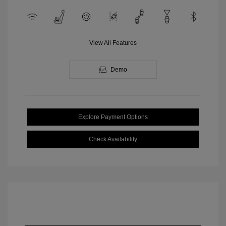
View All Features
Demo
Explore Payment Options
Check Availability