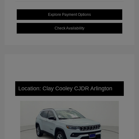
Explore Payment Options
Check Availability
Location: Clay Cooley CJDR Arlington