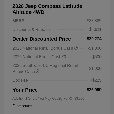
2026 Jeep Compass Latitude
Altitude 4WD
MSRP
$33,885
Discounts & Rebates
-$4,611
Dealer Discounted Price
$29,274
2026 National Retail Bonus Cash
-$1,000
2026 National Bonus Cash
-$500
2026 Southwest BC Regional Retail
-$1,000
Bonus Cash
Doc Fee
+$225
Your Price
$26,999
Additional Offers You May Qualify For
-$3,500
Disclosure