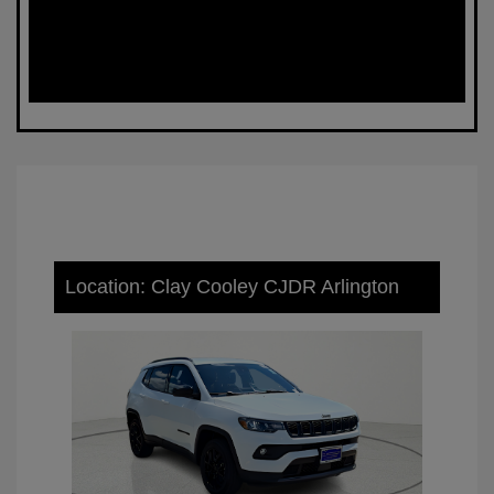
Location: Clay Cooley CJDR Arlington