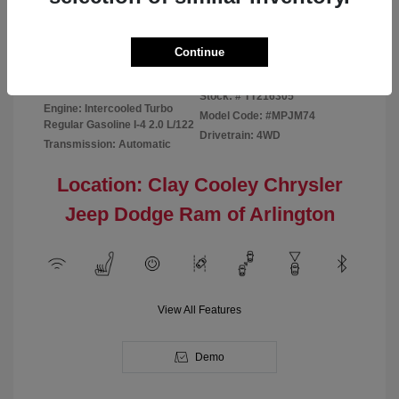
Disclosure
Continue
Bright White
VIN:
3C4NJDBN1TT216305
Exterior:
Clearcoat
Stock: #
TT216305
Engine: Intercooled Turbo
Model Code: #MPJM74
Regular Gasoline I-4 2.0 L/122
Drivetrain: 4WD
Transmission: Automatic
Location: Clay Cooley Chrysler
Jeep Dodge Ram of Arlington
View All Features
Demo