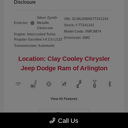
Disclosure
Silver Zynith
VIN:
3C4NJDBN5TT241241
Exterior:
Metallic
Stock: #
TT241241
Clearcoat
Model Code: #MPJM74
Engine: Intercooled Turbo
Drivetrain: 4WD
Regular Gasoline I-4 2.0 L/122
Transmission: Automatic
Location: Clay Cooley Chrysler
Jeep Dodge Ram of Arlington
View All Features
Demo
Call Us