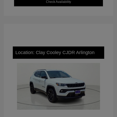
Check Availability
Location: Clay Cooley CJDR Arlington