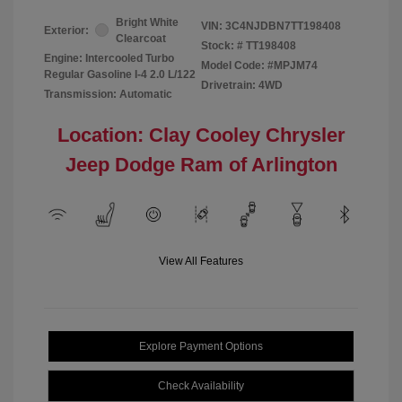
Bright White
VIN:
3C4NJDBN7TT198408
Exterior:
Clearcoat
Stock: #
TT198408
Engine: Intercooled Turbo
Model Code: #MPJM74
Regular Gasoline I-4 2.0 L/122
Drivetrain: 4WD
Transmission: Automatic
Location: Clay Cooley Chrysler
Jeep Dodge Ram of Arlington
View All Features
Explore Payment Options
Check Availability