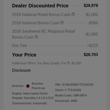
Dealer Discounted Price
$28,978
2026 National Retail Bonus Cash
-$1,000
2026 National Bonus Cash
-$500
2026 Southwest BC Regional Retail
-$1,000
Bonus Cash
Doc Fee
+$225
Your Price
$26,703
Additional Offers You May Qualify For
-$3,500
Disclosure
Red Hot
VIN:
3C4NJDBN7TT216258
Exterior:
Pearlcoat
Stock: #
TT216258
Engine: Intercooled Turbo
Model Code: #MPJM74
Regular Gasoline I-4 2.0 L/122
Drivetrain: 4WD
Transmission: Automatic