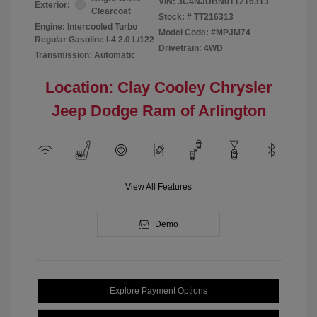
VIN:
3C4NJDBN0TT216313
Exterior:
Clearcoat
Stock: #
TT216313
Engine: Intercooled Turbo
Model Code: #MPJM74
Regular Gasoline I-4 2.0 L/122
Drivetrain: 4WD
Transmission: Automatic
Location: Clay Cooley Chrysler
Jeep Dodge Ram of Arlington
View All Features
Demo
Explore Payment Options