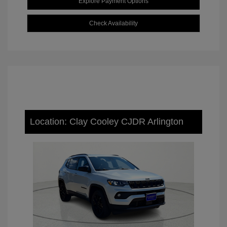
Explore Payment Options
Check Availability
Location: Clay Cooley CJDR Arlington