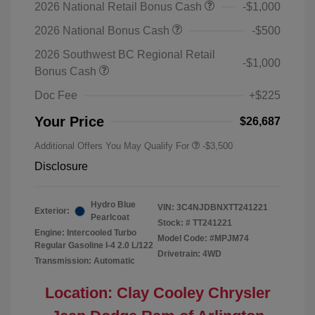
2026 National Retail Bonus Cash
-$1,000
2026 National Bonus Cash
-$500
2026 Southwest BC Regional Retail
-$1,000
Bonus Cash
Doc Fee
+$225
Your Price
$26,687
Additional Offers You May Qualify For
-$3,500
Disclosure
Hydro Blue
VIN:
3C4NJDBNXTT241221
Exterior:
Pearlcoat
Stock: #
TT241221
Engine: Intercooled Turbo
Model Code: #MPJM74
Regular Gasoline I-4 2.0 L/122
Drivetrain: 4WD
Transmission: Automatic
Location: Clay Cooley Chrysler