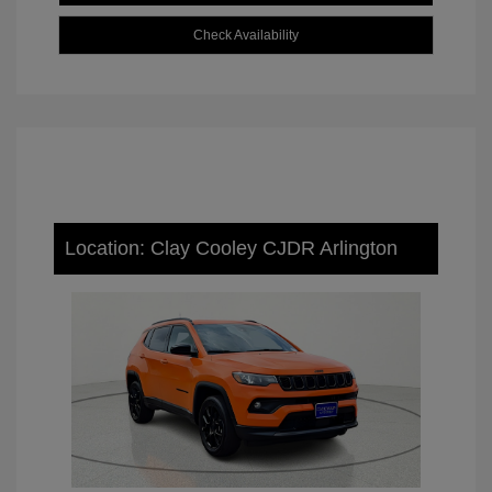
Check Availability
Location: Clay Cooley CJDR Arlington