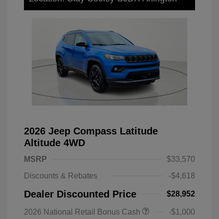
2026 Jeep Compass Latitude
Altitude 4WD
MSRP
$33,570
Discounts & Rebates
-$4,618
Dealer Discounted Price
$28,952
2026 National Retail Bonus Cash
-$1,000