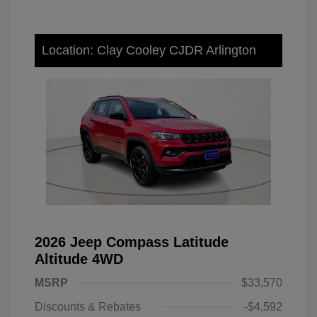
Location: Clay Cooley CJDR Arlington
2026 Jeep Compass Latitude
Altitude 4WD
MSRP
$33,570
Discounts & Rebates
-$4,592