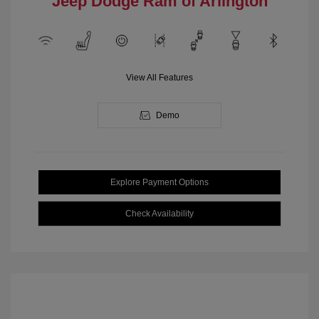
Jeep Dodge Ram of Arlington
View All Features
Demo
Explore Payment Options
Check Availability