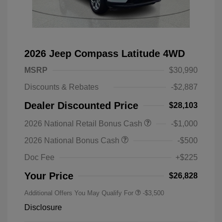
2026 Jeep Compass Latitude 4WD
MSRP
$30,990
Discounts & Rebates
-$2,887
Dealer Discounted Price
$28,103
2026 National Retail Bonus Cash
-$1,000
2026 National Bonus Cash
-$500
Doc Fee
+$225
Your Price
$26,828
Additional Offers You May Qualify For
-$3,500
Disclosure