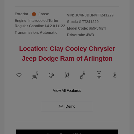
Exterior:
Joose
VIN:
3C4NJDBN4TT241229
Engine: Intercooled Turbo
Stock: #
TT241229
Regular Gasoline I-4 2.0 L/122
Model Code: #MPJM74
Transmission: Automatic
Drivetrain: 4WD
Location: Clay Cooley Chrysler
Jeep Dodge Ram of Arlington
View All Features
Demo