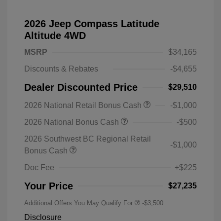
2026 Jeep Compass Latitude
Altitude 4WD
MSRP
$34,165
Discounts & Rebates
-$4,655
Dealer Discounted Price
$29,510
2026 National Retail Bonus Cash
-$1,000
2026 National Bonus Cash
-$500
2026 Southwest BC Regional Retail
-$1,000
Bonus Cash
Doc Fee
+$225
Your Price
$27,235
Additional Offers You May Qualify For
-$3,500
Disclosure