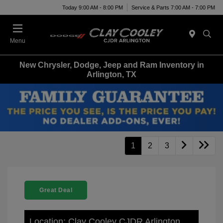
Today 9:00 AM - 8:00 PM
Service & Parts 7:00 AM - 7:00 PM
Menu
New Chrysler, Dodge, Jeep and Ram Inventory in
Arlington, TX
1
2
3
Great Deal
Location: Clay Cooley CJDR Arlington