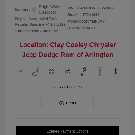
Bright White
VIN:
3C4NJDBN5TT241868
Exterior:
Clearcoat
Stock: #
TT241868
Engine: Intercooled Turbo
Model Code: #MPJM74
Regular Gasoline I-4 2.0 L/122
Drivetrain: 4WD
Transmission: Automatic
Location: Clay Cooley Chrysler
Jeep Dodge Ram of Arlington
View All Features
Demo
Explore Payment Options