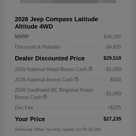
2026 Jeep Compass Latitude
Altitude 4WD
MSRP
$34,165
Discounts & Rebates
-$4,655
Dealer Discounted Price
$29,510
2026 National Retail Bonus Cash
-$1,000
2026 National Bonus Cash
-$500
2026 Southwest BC Regional Retail
-$1,000
Bonus Cash
Doc Fee
+$225
Your Price
$27,235
Additional Offers You May Qualify For
-$3,500