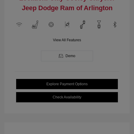
Jeep Dodge Ram of Arlington
View All Features
Demo
Explore Payment Options
Check Availability