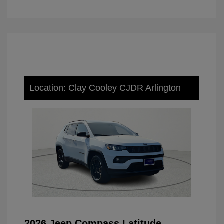
Location: Clay Cooley CJDR Arlington
2026 Jeep Compass Latitude