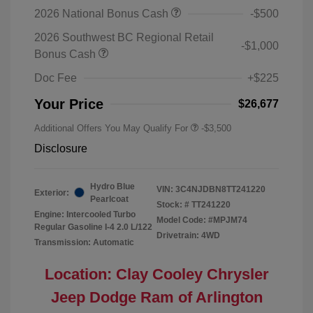
2026 National Bonus Cash
-$500
2026 Southwest BC Regional Retail
-$1,000
Bonus Cash
Doc Fee
+$225
Your Price
$26,677
Additional Offers You May Qualify For
-$3,500
Disclosure
Hydro Blue
VIN:
3C4NJDBN8TT241220
Exterior:
Pearlcoat
Stock: #
TT241220
Engine: Intercooled Turbo
Model Code: #MPJM74
Regular Gasoline I-4 2.0 L/122
Drivetrain: 4WD
Transmission: Automatic
Location: Clay Cooley Chrysler
Jeep Dodge Ram of Arlington