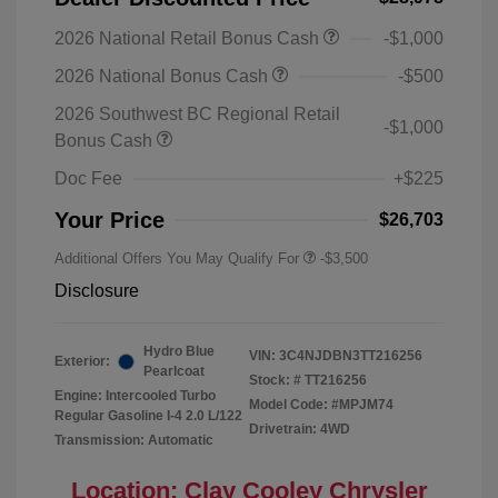
2026 National Retail Bonus Cash
-$1,000
2026 National Bonus Cash
-$500
2026 Southwest BC Regional Retail
-$1,000
Bonus Cash
Doc Fee
+$225
Your Price
$26,703
Additional Offers You May Qualify For
-$3,500
Disclosure
Hydro Blue
VIN:
3C4NJDBN3TT216256
Exterior:
Pearlcoat
Stock: #
TT216256
Engine: Intercooled Turbo
Model Code: #MPJM74
Regular Gasoline I-4 2.0 L/122
Drivetrain: 4WD
Transmission: Automatic
Location: Clay Cooley Chrysler