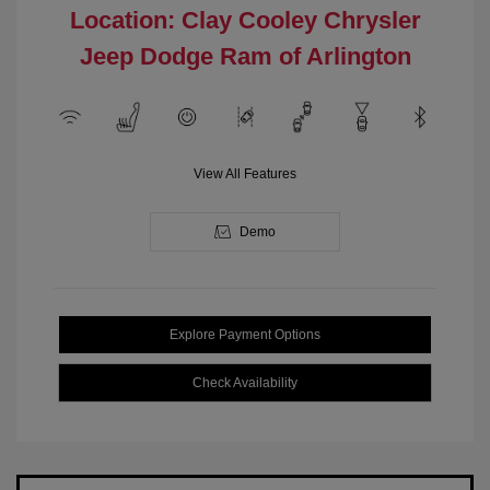
Location: Clay Cooley Chrysler
Jeep Dodge Ram of Arlington
View All Features
Demo
Explore Payment Options
Check Availability