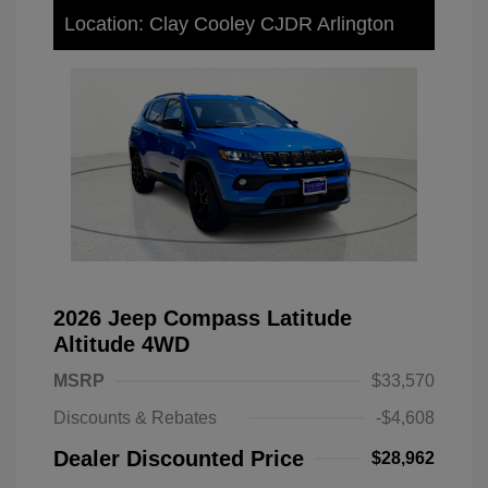
Location: Clay Cooley CJDR Arlington
2026 Jeep Compass Latitude
Altitude 4WD
MSRP
$33,570
Discounts & Rebates
-$4,608
Dealer Discounted Price
$28,962