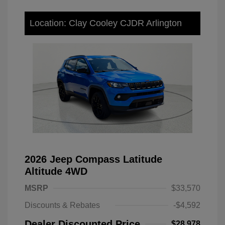
Location: Clay Cooley CJDR Arlington
2026 Jeep Compass Latitude
Altitude 4WD
MSRP
$33,570
Discounts & Rebates
-$4,592
Dealer Discounted Price
$28,978