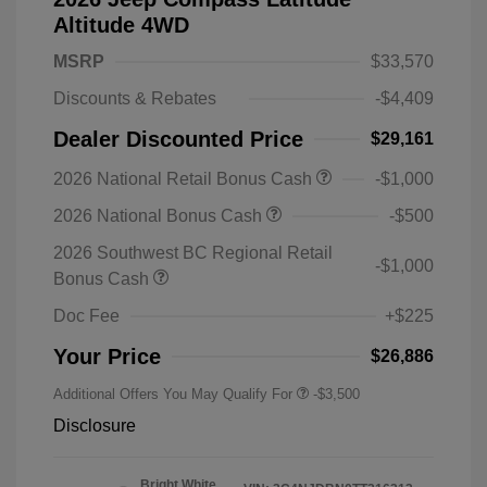
Altitude 4WD
MSRP
$33,570
Discounts & Rebates
-$4,409
Dealer Discounted Price
$29,161
2026 National Retail Bonus Cash
-$1,000
2026 National Bonus Cash
-$500
2026 Southwest BC Regional Retail
-$1,000
Bonus Cash
Doc Fee
+$225
Your Price
$26,886
Additional Offers You May Qualify For
-$3,500
Disclosure
Bright White