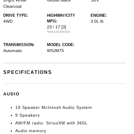
Bright White
Global Black
SUV
Clearcoat
DRIVE TYPE:
HIGHWAY/CITY
ENGINE:
4WD
MPG:
3.0L I6
23 / 17
[3]
*EPA ESTIMATED
TRANSMISSION:
MODEL CODE:
Automatic
WSJM75
SPECIFICATIONS
AUDIO
19 Speaker McIntosh Audio System
9 Speakers
AM/FM radio: SiriusXM with 360L
Audio memory