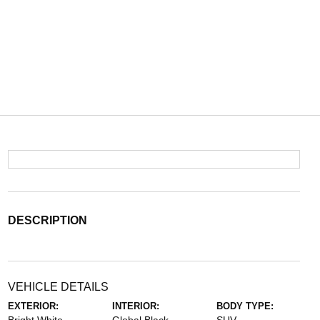
DESCRIPTION
VEHICLE DETAILS
EXTERIOR:
INTERIOR:
BODY TYPE: