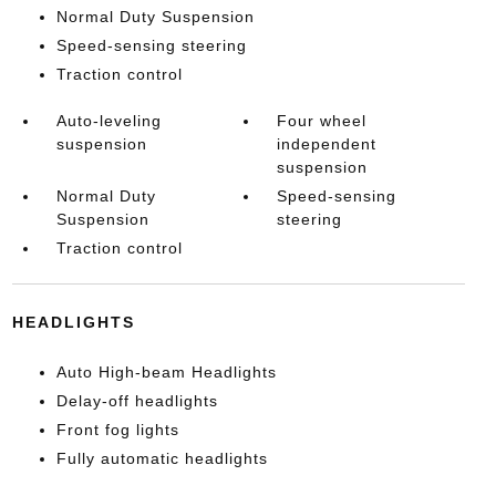
Normal Duty Suspension
Speed-sensing steering
Traction control
Auto-leveling
Four wheel
suspension
independent
suspension
Normal Duty
Speed-sensing
Suspension
steering
Traction control
HEADLIGHTS
Auto High-beam Headlights
Delay-off headlights
Front fog lights
Fully automatic headlights