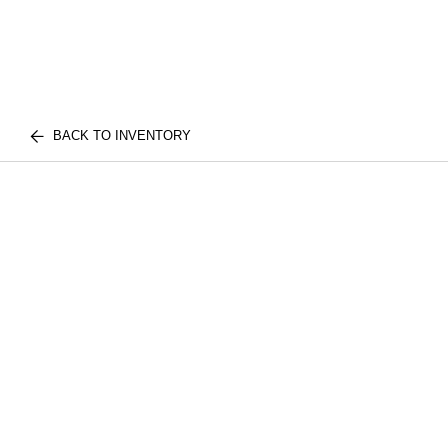
BACK TO INVENTORY