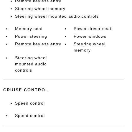
Remote keyless entry
Steering wheel memory
Steering wheel mounted audio controls
Memory seat
Power driver seat
Power steering
Power windows
Remote keyless entry
Steering wheel
memory
Steering wheel
mounted audio
controls
CRUISE CONTROL
Speed control
Speed control