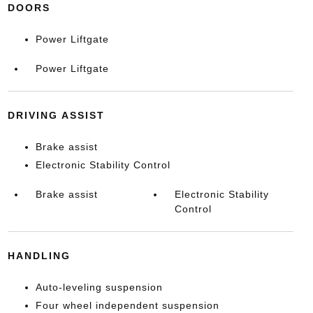
DOORS
Power Liftgate
Power Liftgate
DRIVING ASSIST
Brake assist
Electronic Stability Control
Brake assist
Electronic Stability
Control
HANDLING
Auto-leveling suspension
Four wheel independent suspension