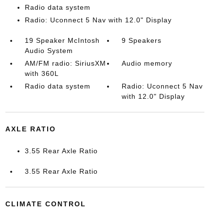
Radio data system
Radio: Uconnect 5 Nav with 12.0" Display
19 Speaker McIntosh
9 Speakers
Audio System
AM/FM radio: SiriusXM
Audio memory
with 360L
Radio data system
Radio: Uconnect 5 Nav
with 12.0" Display
AXLE RATIO
3.55 Rear Axle Ratio
3.55 Rear Axle Ratio
CLIMATE CONTROL