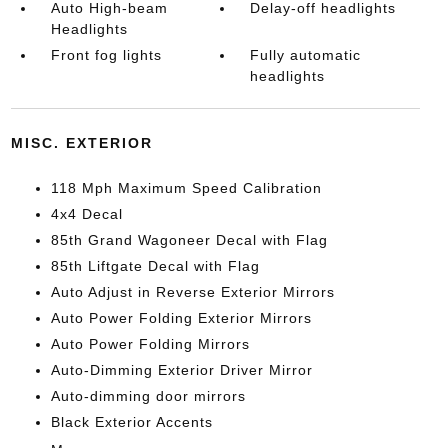
Auto High-beam
Delay-off headlights
Headlights
Front fog lights
Fully automatic
headlights
MISC. EXTERIOR
118 Mph Maximum Speed Calibration
4x4 Decal
85th Grand Wagoneer Decal with Flag
85th Liftgate Decal with Flag
Auto Adjust in Reverse Exterior Mirrors
Auto Power Folding Exterior Mirrors
Auto Power Folding Mirrors
Auto-Dimming Exterior Driver Mirror
Auto-dimming door mirrors
Black Exterior Accents