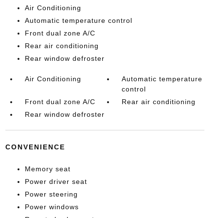
Air Conditioning
Automatic temperature control
Front dual zone A/C
Rear air conditioning
Rear window defroster
Air Conditioning
Automatic temperature
control
Front dual zone A/C
Rear air conditioning
Rear window defroster
CONVENIENCE
Memory seat
Power driver seat
Power steering
Power windows