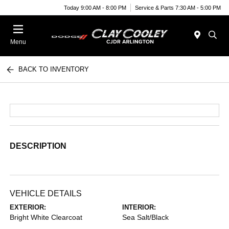
Today 9:00 AM - 8:00 PM
Service & Parts 7:30 AM - 5:00 PM
Menu
BACK TO INVENTORY
DESCRIPTION
VEHICLE DETAILS
EXTERIOR:
INTERIOR:
Bright White Clearcoat
Sea Salt/Black