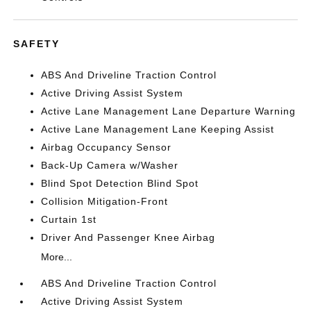
SAFETY
ABS And Driveline Traction Control
Active Driving Assist System
Active Lane Management Lane Departure Warning
Active Lane Management Lane Keeping Assist
Airbag Occupancy Sensor
Back-Up Camera w/Washer
Blind Spot Detection Blind Spot
Collision Mitigation-Front
Curtain 1st
Driver And Passenger Knee Airbag
More...
ABS And Driveline Traction Control
Active Driving Assist System