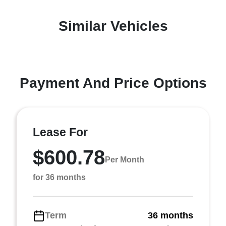
Similar Vehicles
Payment And Price Options
Lease For
$600.78
Per Month
for 36 months
Term
36 months