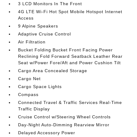
3 LCD Monitors In The Front
4G LTE Wi-Fi Hot Spot Mobile Hotspot Internet
Access
9 Alpine Speakers
Adaptive Cruise Control
Air Filtration
Bucket Folding Bucket Front Facing Power
Reclining Fold Forward Seatback Leather Rear
Seat w/Power Fore/Aft and Power Cushion Tilt
Cargo Area Concealed Storage
Cargo Net
Cargo Space Lights
Compass
Connected Travel & Traffic Services Real-Time
Traffic Display
Cruise Control w/Steering Wheel Controls
Day-Night Auto-Dimming Rearview Mirror
Delayed Accessory Power