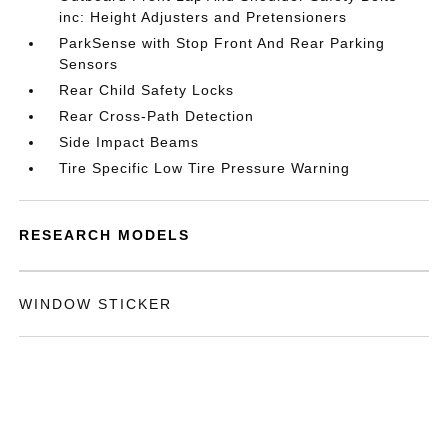
inc: Height Adjusters and Pretensioners
ParkSense with Stop Front And Rear Parking
Sensors
Rear Child Safety Locks
Rear Cross-Path Detection
Side Impact Beams
Tire Specific Low Tire Pressure Warning
RESEARCH MODELS
WINDOW STICKER