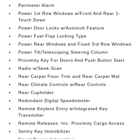
Perimeter Alarm
Power 1st Row Windows w/Front And Rear 1-
Touch Down
Power Door Locks w/Autolock Feature
Power Fuel Flap Locking Type
Power Rear Windows and Fixed 3rd Row Windows
Power Tilt/Telescoping Steering Column
Proximity Key For Doors And Push Button Start
Radio w/Seek-Scan
Rear Carpet Floor Trim and Rear Carpet Mat
Rear Climate Controls w/Rear Controls
Rear Cupholder
Redundant Digital Speedometer
Remote Keyless Entry w/Integrated Key
Transmitter
Remote Releases -Inc: Proximity Cargo Access
Sentry Key Immobilizer