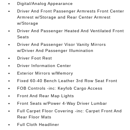
Digital/Analog Appearance
Driver And Front Passenger Armrests Front Center
Armrest w/Storage and Rear Center Armrest
w/Storage
Driver And Passenger Heated And Ventilated Front
Seats
Driver And Passenger Visor Vanity Mirrors
w/Driver And Passenger Illumination
Driver Foot Rest
Driver Information Center
Exterior Mirrors w/Memory
Fixed 60-40 Bench Leather 3rd Row Seat Front
FOB Controls -inc: Keyfob Cargo Access
Front And Rear Map Lights
Front Seats w/Power 4-Way Driver Lumbar
Full Carpet Floor Covering -inc: Carpet Front And
Rear Floor Mats
Full Cloth Headliner