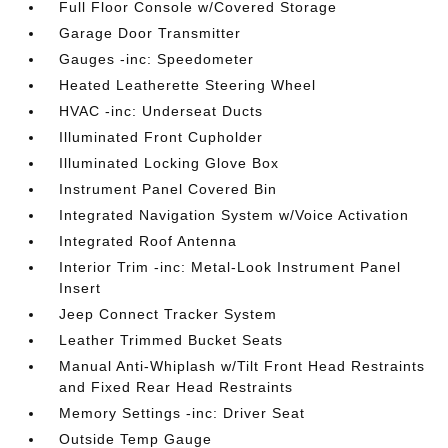
Full Floor Console w/Covered Storage
Garage Door Transmitter
Gauges -inc: Speedometer
Heated Leatherette Steering Wheel
HVAC -inc: Underseat Ducts
Illuminated Front Cupholder
Illuminated Locking Glove Box
Instrument Panel Covered Bin
Integrated Navigation System w/Voice Activation
Integrated Roof Antenna
Interior Trim -inc: Metal-Look Instrument Panel
Insert
Jeep Connect Tracker System
Leather Trimmed Bucket Seats
Manual Anti-Whiplash w/Tilt Front Head Restraints
and Fixed Rear Head Restraints
Memory Settings -inc: Driver Seat
Outside Temp Gauge