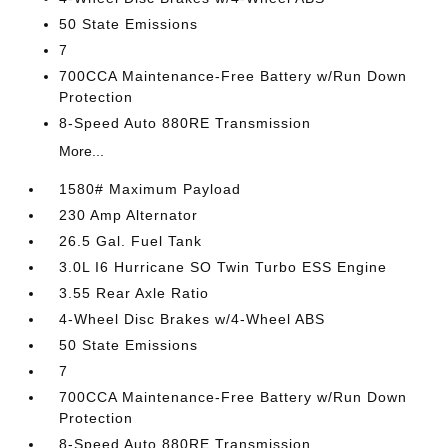
50 State Emissions
7
700CCA Maintenance-Free Battery w/Run Down
Protection
8-Speed Auto 880RE Transmission
More...
1580# Maximum Payload
230 Amp Alternator
26.5 Gal. Fuel Tank
3.0L I6 Hurricane SO Twin Turbo ESS Engine
3.55 Rear Axle Ratio
4-Wheel Disc Brakes w/4-Wheel ABS
50 State Emissions
7
700CCA Maintenance-Free Battery w/Run Down
Protection
8-Speed Auto 880RE Transmission