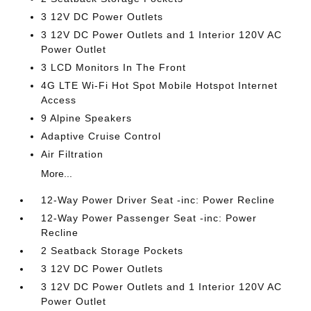
3 12V DC Power Outlets
3 12V DC Power Outlets and 1 Interior 120V AC
Power Outlet
3 LCD Monitors In The Front
4G LTE Wi-Fi Hot Spot Mobile Hotspot Internet
Access
9 Alpine Speakers
Adaptive Cruise Control
Air Filtration
More...
12-Way Power Driver Seat -inc: Power Recline
12-Way Power Passenger Seat -inc: Power
Recline
2 Seatback Storage Pockets
3 12V DC Power Outlets
3 12V DC Power Outlets and 1 Interior 120V AC
Power Outlet