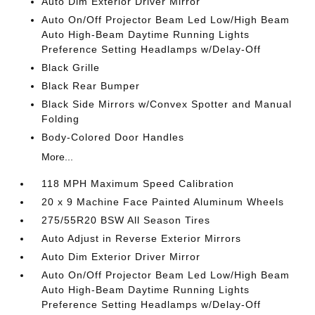
Auto Dim Exterior Driver Mirror
Auto On/Off Projector Beam Led Low/High Beam
Auto High-Beam Daytime Running Lights
Preference Setting Headlamps w/Delay-Off
Black Grille
Black Rear Bumper
Black Side Mirrors w/Convex Spotter and Manual
Folding
Body-Colored Door Handles
More...
118 MPH Maximum Speed Calibration
20 x 9 Machine Face Painted Aluminum Wheels
275/55R20 BSW All Season Tires
Auto Adjust in Reverse Exterior Mirrors
Auto Dim Exterior Driver Mirror
Auto On/Off Projector Beam Led Low/High Beam
Auto High-Beam Daytime Running Lights
Preference Setting Headlamps w/Delay-Off