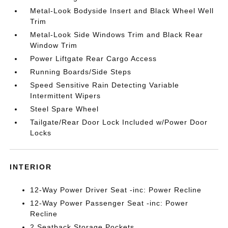
Metal-Look Bodyside Insert and Black Wheel Well
Trim
Metal-Look Side Windows Trim and Black Rear
Window Trim
Power Liftgate Rear Cargo Access
Running Boards/Side Steps
Speed Sensitive Rain Detecting Variable
Intermittent Wipers
Steel Spare Wheel
Tailgate/Rear Door Lock Included w/Power Door
Locks
INTERIOR
12-Way Power Driver Seat -inc: Power Recline
12-Way Power Passenger Seat -inc: Power
Recline
2 Seatback Storage Pockets