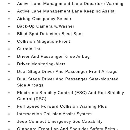
Active Lane Management Lane Departure Warning
Active Lane Management Lane Keeping Assist
Airbag Occupancy Sensor
Back-Up Camera w/Washer
Blind Spot Detection Blind Spot
Collision Mitigation-Front
Curtain 1st
Driver And Passenger Knee Airbag
Driver Monitoring-Alert
Dual Stage Driver And Passenger Front Airbags
Dual Stage Driver And Passenger Seat-Mounted
Side Airbags
Electronic Stability Control (ESC) And Roll Stability
Control (RSC)
Full Speed Forward Collision Warning Plus
Intersection Collision Assist System
Jeep Connect Emergency Sos Capability
Outboard Front Lap And Shoulder Safety Belts -