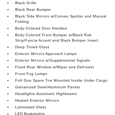
Black Grille
Black Rear Bumper
Black Side Mirrors w/Convex Spotter and Manual
Folding
Body-Colored Door Handles
Body-Colored Front Bumper w/Black Rub
Strip/Fascia Accent and Black Bumper Insert
Deep Tinted Glass
Exterior Mirrors Approach Lamps
Exterior Mirrors w/Supplemental Signals
Fixed Rear Window w/Wiper and Defroster
Front Fog Lamps
Full-Size Spare Tire Mounted Inside Under Cargo
Galvanized Steel/Aluminum Panels
Headlights-Automatic Highbeams
Heated Exterior Mirrors
Laminated Glass
LED Brakelights