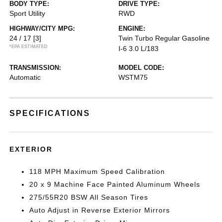
BODY TYPE:
DRIVE TYPE:
Sport Utility
RWD
HIGHWAY/CITY MPG:
ENGINE:
24 / 17
[3]
Twin Turbo Regular Gasoline
*EPA ESTIMATED
I-6 3.0 L/183
TRANSMISSION:
MODEL CODE:
Automatic
WSTM75
SPECIFICATIONS
EXTERIOR
118 MPH Maximum Speed Calibration
20 x 9 Machine Face Painted Aluminum Wheels
275/55R20 BSW All Season Tires
Auto Adjust in Reverse Exterior Mirrors