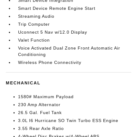
Smart Device Integration
Smart Device Remote Engine Start
Streaming Audio
Trip Computer
Uconnect 5 Nav w/12.0 Display
Valet Function
Voice Activated Dual Zone Front Automatic Air
Conditioning
Wireless Phone Connectivity
MECHANICAL
1580# Maximum Payload
230 Amp Alternator
26.5 Gal. Fuel Tank
3.0L I6 Hurricane SO Twin Turbo ESS Engine
3.55 Rear Axle Ratio
4-Wheel Disc Brakes w/4-Wheel ABS