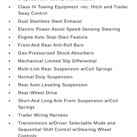
Class IV Towing Equipment -inc: Hitch and Trailer
Sway Control
Dual Stainless Steel Exhaust
Electric Power-Assist Speed-Sensing Steering
Engine Auto Stop-Start Feature
Front And Rear Anti-Roll Bars
Gas-Pressurized Shock Absorbers
Mechanical Limited Slip Differential
Multi-Link Rear Suspension w/Coil Springs
Normal Duty Suspension
Rear Auto-Leveling Suspension
Rear-Wheel Drive
Short And Long Arm Front Suspension w/Coil
Springs
Trailer Wiring Harness
Transmission w/Driver Selectable Mode and
Sequential Shift Control w/Steering Wheel
Controls