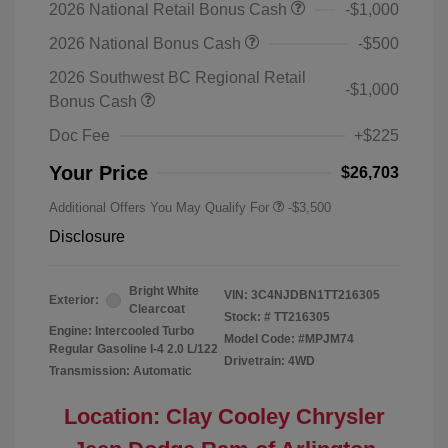
2026 National Retail Bonus Cash
-$1,000
2026 National Bonus Cash
-$500
2026 Southwest BC Regional Retail
-$1,000
Bonus Cash
Doc Fee
+$225
Your Price
$26,703
Additional Offers You May Qualify For
-$3,500
Disclosure
Bright White
VIN:
3C4NJDBN1TT216305
Exterior:
Clearcoat
Stock: #
TT216305
Engine: Intercooled Turbo
Model Code: #MPJM74
Regular Gasoline I-4 2.0 L/122
Drivetrain: 4WD
Transmission: Automatic
Location: Clay Cooley Chrysler