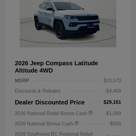
2026 Jeep Compass Latitude
Altitude 4WD
MSRP
$33,570
Discounts & Rebates
-$4,409
Dealer Discounted Price
$29,161
2026 National Retail Bonus Cash
-$1,000
2026 National Bonus Cash
-$500
2026 Southwest BC Regional Retail