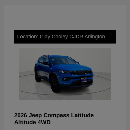
Location: Clay Cooley CJDR Arlington
2026 Jeep Compass Latitude
Altitude 4WD