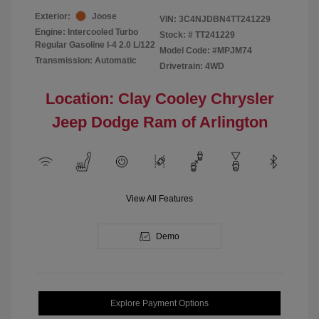
Exterior:
Joose
VIN:
3C4NJDBN4TT241229
Engine: Intercooled Turbo
Stock: #
TT241229
Regular Gasoline I-4 2.0 L/122
Model Code: #MPJM74
Transmission: Automatic
Drivetrain: 4WD
Location: Clay Cooley Chrysler
Jeep Dodge Ram of Arlington
View All Features
Demo
Explore Payment Options