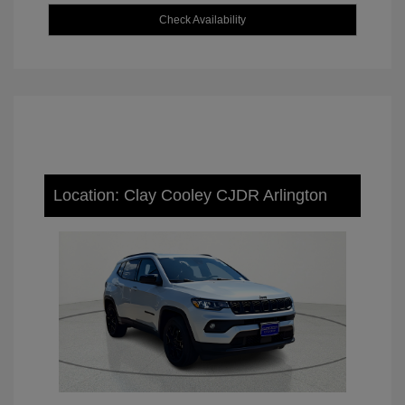
Check Availability
Location: Clay Cooley CJDR Arlington