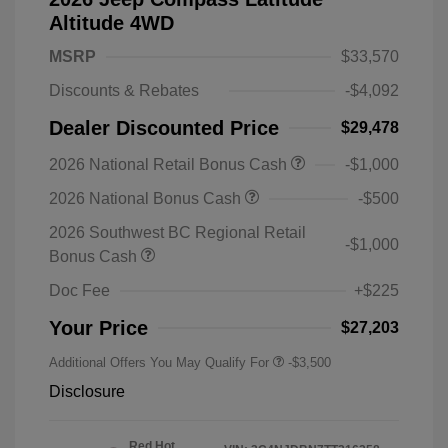
Altitude 4WD
MSRP
$33,570
Discounts & Rebates
-$4,092
Dealer Discounted Price
$29,478
2026 National Retail Bonus Cash
-$1,000
2026 National Bonus Cash
-$500
2026 Southwest BC Regional Retail
-$1,000
Bonus Cash
Doc Fee
+$225
Your Price
$27,203
Additional Offers You May Qualify For
-$3,500
Disclosure
Red Hot