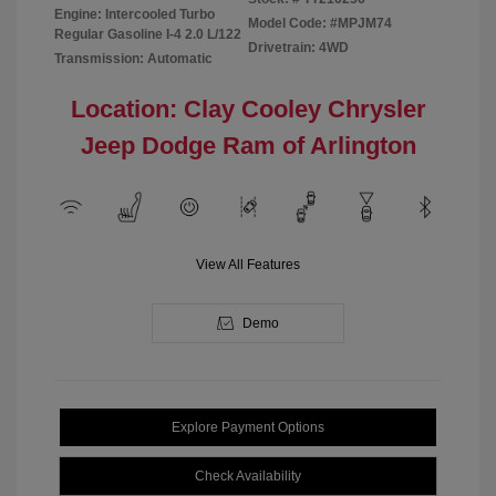
Engine: Intercooled Turbo
Model Code: #MPJM74
Regular Gasoline I-4 2.0 L/122
Drivetrain: 4WD
Transmission: Automatic
Location: Clay Cooley Chrysler
Jeep Dodge Ram of Arlington
View All Features
Demo
Explore Payment Options
Check Availability