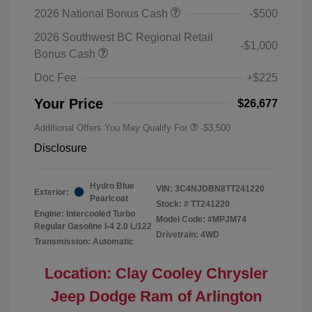
2026 National Bonus Cash
-$500
2026 Southwest BC Regional Retail
-$1,000
Bonus Cash
Doc Fee
+$225
Your Price
$26,677
Additional Offers You May Qualify For
-$3,500
Disclosure
Hydro Blue
VIN:
3C4NJDBN8TT241220
Exterior:
Pearlcoat
Stock: #
TT241220
Engine: Intercooled Turbo
Model Code: #MPJM74
Regular Gasoline I-4 2.0 L/122
Drivetrain: 4WD
Transmission: Automatic
Location: Clay Cooley Chrysler
Jeep Dodge Ram of Arlington