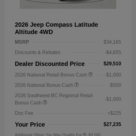
2026 Jeep Compass Latitude
Altitude 4WD
MSRP
$34,165
Discounts & Rebates
-$4,655
Dealer Discounted Price
$29,510
2026 National Retail Bonus Cash
-$1,000
2026 National Bonus Cash
-$500
2026 Southwest BC Regional Retail
-$1,000
Bonus Cash
Doc Fee
+$225
Your Price
$27,235
Additional Offers You May Qualify For
-$3,500