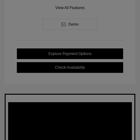
View All Features
Demo
Explore Payment Options
Check Availability