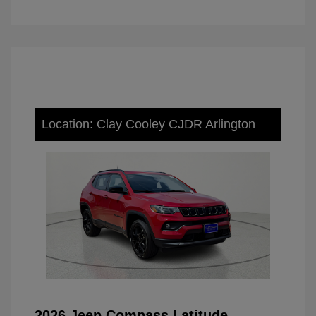
Location: Clay Cooley CJDR Arlington
2026 Jeep Compass Latitude