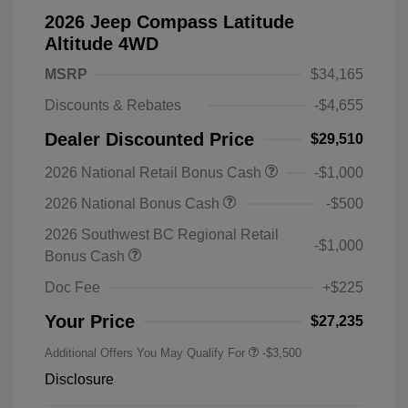
2026 Jeep Compass Latitude
Altitude 4WD
MSRP
$34,165
Discounts & Rebates
-$4,655
Dealer Discounted Price
$29,510
2026 National Retail Bonus Cash
-$1,000
2026 National Bonus Cash
-$500
2026 Southwest BC Regional Retail
-$1,000
Bonus Cash
Doc Fee
+$225
Your Price
$27,235
Additional Offers You May Qualify For
-$3,500
Disclosure