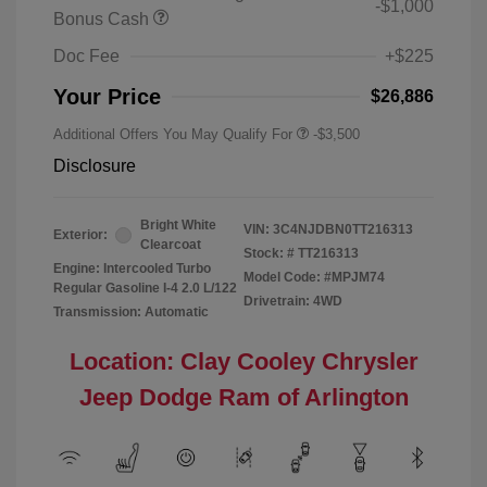
-$1,000
Bonus Cash
Doc Fee
+$225
Your Price
$26,886
Additional Offers You May Qualify For
-$3,500
Disclosure
Bright White
VIN:
3C4NJDBN0TT216313
Exterior:
Clearcoat
Stock: #
TT216313
Engine: Intercooled Turbo
Model Code: #MPJM74
Regular Gasoline I-4 2.0 L/122
Drivetrain: 4WD
Transmission: Automatic
Location: Clay Cooley Chrysler
Jeep Dodge Ram of Arlington