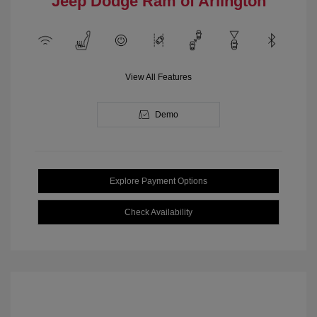
Jeep Dodge Ram of Arlington
View All Features
Demo
Explore Payment Options
Check Availability