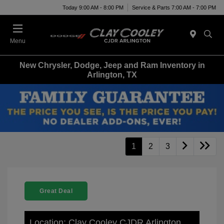
Today 9:00 AM - 8:00 PM
Service & Parts 7:00 AM - 7:00 PM
Menu
New Chrysler, Dodge, Jeep and Ram Inventory in
Arlington, TX
1
2
3
Great Deal
Location: Clay Cooley CJDR Arlington