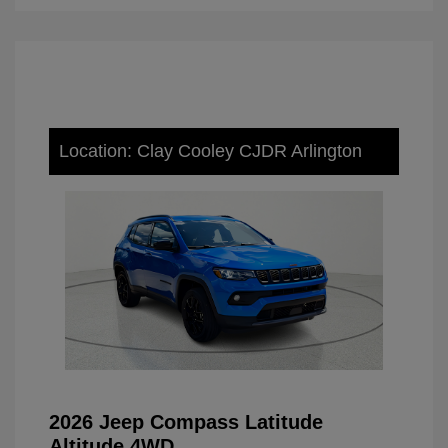
Location: Clay Cooley CJDR Arlington
2026 Jeep Compass Latitude
Altitude 4WD