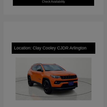
Check Availability
Location: Clay Cooley CJDR Arlington