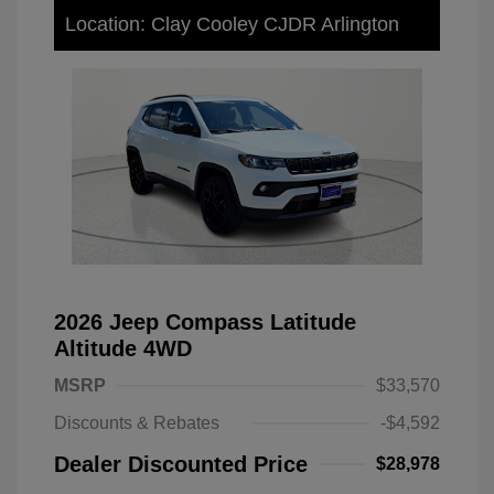
Location: Clay Cooley CJDR Arlington
2026 Jeep Compass Latitude
Altitude 4WD
MSRP
$33,570
Discounts & Rebates
-$4,592
Dealer Discounted Price
$28,978