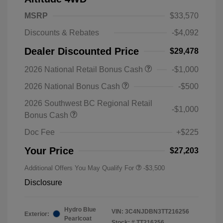
MSRP
$33,570
Discounts & Rebates
-$4,092
Dealer Discounted Price
$29,478
2026 National Retail Bonus Cash
-$1,000
2026 National Bonus Cash
-$500
2026 Southwest BC Regional Retail
-$1,000
Bonus Cash
Doc Fee
+$225
Your Price
$27,203
Additional Offers You May Qualify For
-$3,500
Disclosure
Hydro Blue
VIN:
3C4NJDBN3TT216256
Exterior:
Pearlcoat
Stock: #
TT216256