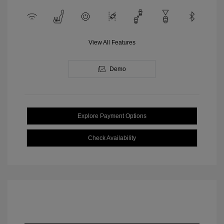
View All Features
Demo
Explore Payment Options
Check Availability