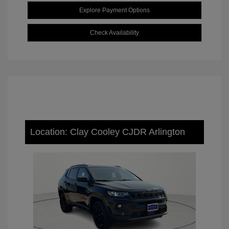
Explore Payment Options
Check Availability
Location: Clay Cooley CJDR Arlington