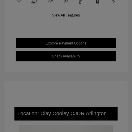
View All Features
Explore Payment Options
Check Availability
Location: Clay Cooley CJDR Arlington