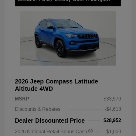
2026 Jeep Compass Latitude
Altitude 4WD
MSRP
$33,570
Discounts & Rebates
-$4,618
Dealer Discounted Price
$28,952
2026 National Retail Bonus Cash
-$1,000