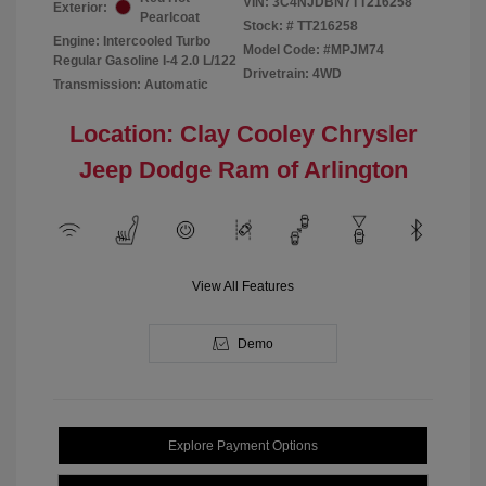
VIN:
3C4NJDBN7TT216258
Exterior:
Pearlcoat
Stock: #
TT216258
Engine: Intercooled Turbo
Model Code: #MPJM74
Regular Gasoline I-4 2.0 L/122
Drivetrain: 4WD
Transmission: Automatic
Location: Clay Cooley Chrysler
Jeep Dodge Ram of Arlington
View All Features
Demo
Explore Payment Options