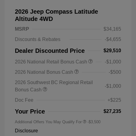
2026 Jeep Compass Latitude
Altitude 4WD
MSRP
$34,165
Discounts & Rebates
-$4,655
Dealer Discounted Price
$29,510
2026 National Retail Bonus Cash
-$1,000
2026 National Bonus Cash
-$500
2026 Southwest BC Regional Retail
-$1,000
Bonus Cash
Doc Fee
+$225
Your Price
$27,235
Additional Offers You May Qualify For
-$3,500
Disclosure