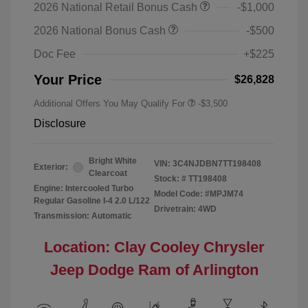
2026 National Retail Bonus Cash
-$1,000
2026 National Bonus Cash
-$500
Doc Fee
+$225
Your Price
$26,828
Additional Offers You May Qualify For
-$3,500
Disclosure
Bright White
VIN:
3C4NJDBN7TT198408
Exterior:
Clearcoat
Stock: #
TT198408
Engine: Intercooled Turbo
Model Code: #MPJM74
Regular Gasoline I-4 2.0 L/122
Drivetrain: 4WD
Transmission: Automatic
Location: Clay Cooley Chrysler
Jeep Dodge Ram of Arlington