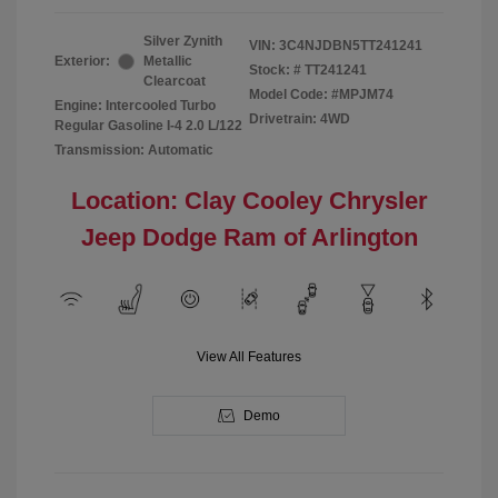
Silver Zynith
VIN:
3C4NJDBN5TT241241
Exterior:
Metallic
Stock: #
TT241241
Clearcoat
Model Code: #MPJM74
Engine: Intercooled Turbo
Drivetrain: 4WD
Regular Gasoline I-4 2.0 L/122
Transmission: Automatic
Location: Clay Cooley Chrysler
Jeep Dodge Ram of Arlington
View All Features
Demo