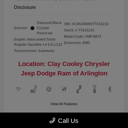
Disclosure
Diamond Black
VIN:
3C4NJDBN5TT241210
Exterior:
Crystal
Stock: #
TT241210
Pearlcoat
Model Code: #MPJM74
Engine: Intercooled Turbo
Drivetrain: 4WD
Regular Gasoline I-4 2.0 L/122
Transmission: Automatic
Location: Clay Cooley Chrysler
Jeep Dodge Ram of Arlington
View All Features
Call Us
Demo