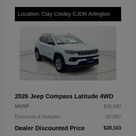
Location: Clay Cooley CJDR Arlington
2026 Jeep Compass Latitude 4WD
MSRP
$30,990
Discounts & Rebates
-$2,887
Dealer Discounted Price
$28,103