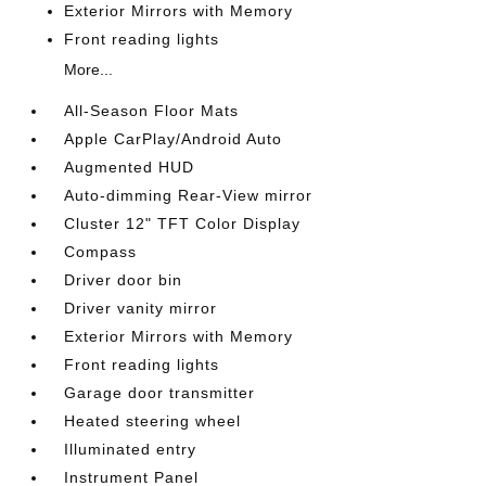
Exterior Mirrors with Memory
Front reading lights
More...
All-Season Floor Mats
Apple CarPlay/Android Auto
Augmented HUD
Auto-dimming Rear-View mirror
Cluster 12" TFT Color Display
Compass
Driver door bin
Driver vanity mirror
Exterior Mirrors with Memory
Front reading lights
Garage door transmitter
Heated steering wheel
Illuminated entry
Instrument Panel