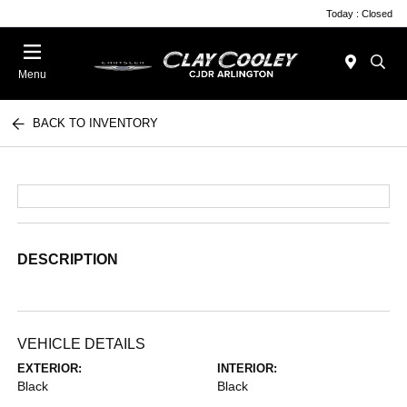
Today : Closed
Menu
BACK TO INVENTORY
DESCRIPTION
VEHICLE DETAILS
EXTERIOR:
INTERIOR:
Black
Black