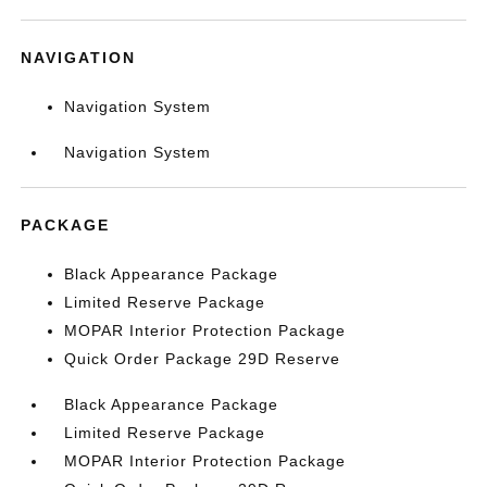
NAVIGATION
Navigation System
Navigation System
PACKAGE
Black Appearance Package
Limited Reserve Package
MOPAR Interior Protection Package
Quick Order Package 29D Reserve
Black Appearance Package
Limited Reserve Package
MOPAR Interior Protection Package