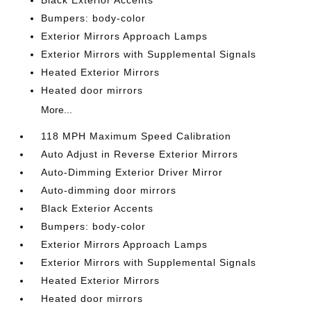
Black Exterior Accents
Bumpers: body-color
Exterior Mirrors Approach Lamps
Exterior Mirrors with Supplemental Signals
Heated Exterior Mirrors
Heated door mirrors
More...
118 MPH Maximum Speed Calibration
Auto Adjust in Reverse Exterior Mirrors
Auto-Dimming Exterior Driver Mirror
Auto-dimming door mirrors
Black Exterior Accents
Bumpers: body-color
Exterior Mirrors Approach Lamps
Exterior Mirrors with Supplemental Signals
Heated Exterior Mirrors
Heated door mirrors