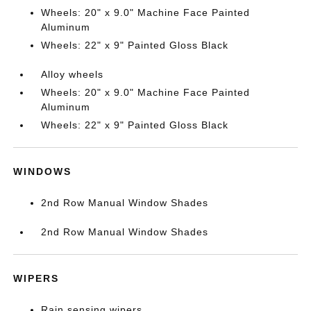
Wheels: 20" x 9.0" Machine Face Painted
Aluminum
Wheels: 22" x 9" Painted Gloss Black
Alloy wheels
Wheels: 20" x 9.0" Machine Face Painted
Aluminum
Wheels: 22" x 9" Painted Gloss Black
WINDOWS
2nd Row Manual Window Shades
2nd Row Manual Window Shades
WIPERS
Rain sensing wipers