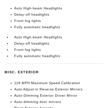
Auto High-beam Headlights
Delay-off headlights
Front fog lights
Fully automatic headlights
Auto High-beam Headlights
Delay-off headlights
Front fog lights
Fully automatic headlights
MISC. EXTERIOR
118 MPH Maximum Speed Calibration
Auto Adjust in Reverse Exterior Mirrors
Auto-Dimming Exterior Driver Mirror
Auto-dimming door mirrors