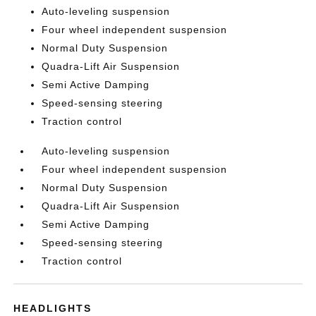
Auto-leveling suspension
Four wheel independent suspension
Normal Duty Suspension
Quadra-Lift Air Suspension
Semi Active Damping
Speed-sensing steering
Traction control
Auto-leveling suspension
Four wheel independent suspension
Normal Duty Suspension
Quadra-Lift Air Suspension
Semi Active Damping
Speed-sensing steering
Traction control
HEADLIGHTS