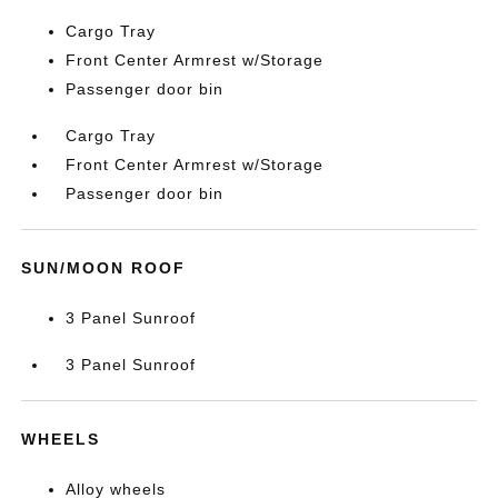
Cargo Tray
Front Center Armrest w/Storage
Passenger door bin
Cargo Tray
Front Center Armrest w/Storage
Passenger door bin
SUN/MOON ROOF
3 Panel Sunroof
3 Panel Sunroof
WHEELS
Alloy wheels