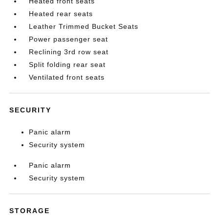
Heated front seats
Heated rear seats
Leather Trimmed Bucket Seats
Power passenger seat
Reclining 3rd row seat
Split folding rear seat
Ventilated front seats
SECURITY
Panic alarm
Security system
Panic alarm
Security system
STORAGE