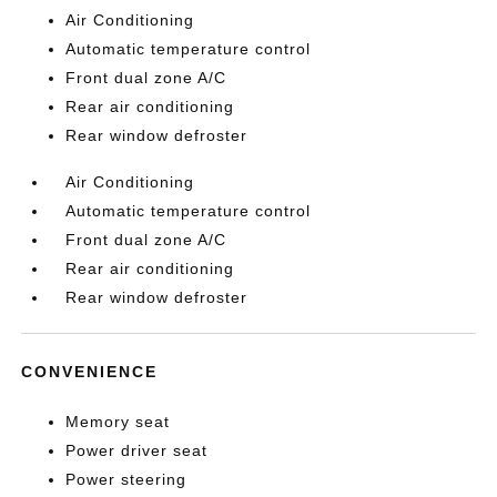
Air Conditioning
Automatic temperature control
Front dual zone A/C
Rear air conditioning
Rear window defroster
Air Conditioning
Automatic temperature control
Front dual zone A/C
Rear air conditioning
Rear window defroster
CONVENIENCE
Memory seat
Power driver seat
Power steering