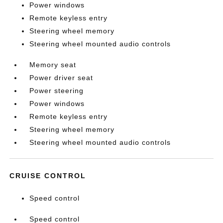
Power windows
Remote keyless entry
Steering wheel memory
Steering wheel mounted audio controls
Memory seat
Power driver seat
Power steering
Power windows
Remote keyless entry
Steering wheel memory
Steering wheel mounted audio controls
CRUISE CONTROL
Speed control
Speed control