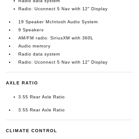
Radio data system
Radio: Uconnect 5 Nav with 12" Display
19 Speaker McIntosh Audio System
9 Speakers
AM/FM radio: SiriusXM with 360L
Audio memory
Radio data system
Radio: Uconnect 5 Nav with 12" Display
AXLE RATIO
3.55 Rear Axle Ratio
3.55 Rear Axle Ratio
CLIMATE CONTROL