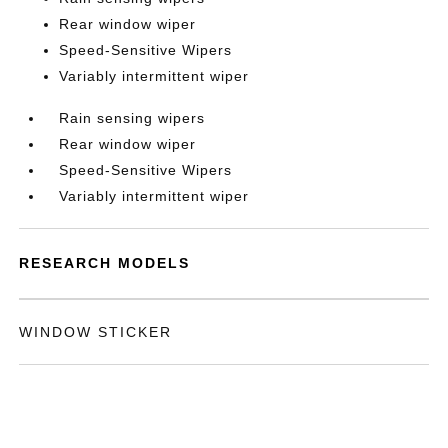
Rear window wiper
Speed-Sensitive Wipers
Variably intermittent wiper
Rain sensing wipers
Rear window wiper
Speed-Sensitive Wipers
Variably intermittent wiper
RESEARCH MODELS
WINDOW STICKER