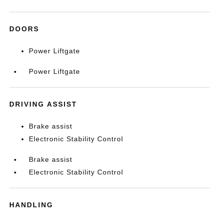
DOORS
Power Liftgate
Power Liftgate
DRIVING ASSIST
Brake assist
Electronic Stability Control
Brake assist
Electronic Stability Control
HANDLING