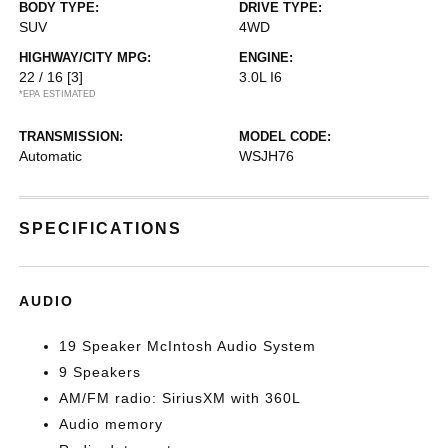
BODY TYPE:
DRIVE TYPE:
SUV
4WD
HIGHWAY/CITY MPG:
ENGINE:
22 / 16
[3]
3.0L I6
*EPA ESTIMATED
TRANSMISSION:
MODEL CODE:
Automatic
WSJH76
SPECIFICATIONS
AUDIO
19 Speaker McIntosh Audio System
9 Speakers
AM/FM radio: SiriusXM with 360L
Audio memory