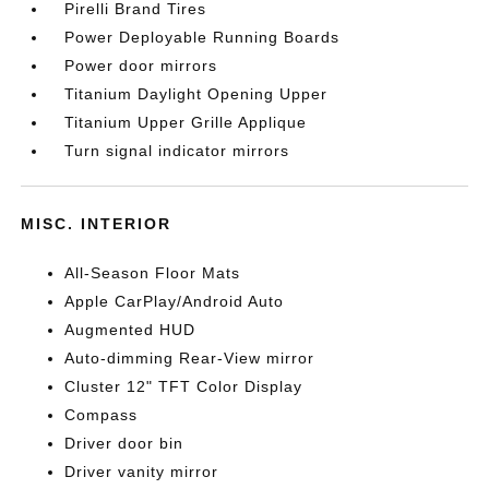
Pirelli Brand Tires
Power Deployable Running Boards
Power door mirrors
Titanium Daylight Opening Upper
Titanium Upper Grille Applique
Turn signal indicator mirrors
MISC. INTERIOR
All-Season Floor Mats
Apple CarPlay/Android Auto
Augmented HUD
Auto-dimming Rear-View mirror
Cluster 12" TFT Color Display
Compass
Driver door bin
Driver vanity mirror