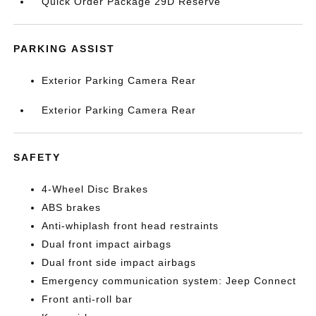
Quick Order Package 29D Reserve
PARKING ASSIST
Exterior Parking Camera Rear
Exterior Parking Camera Rear
SAFETY
4-Wheel Disc Brakes
ABS brakes
Anti-whiplash front head restraints
Dual front impact airbags
Dual front side impact airbags
Emergency communication system: Jeep Connect
Front anti-roll bar