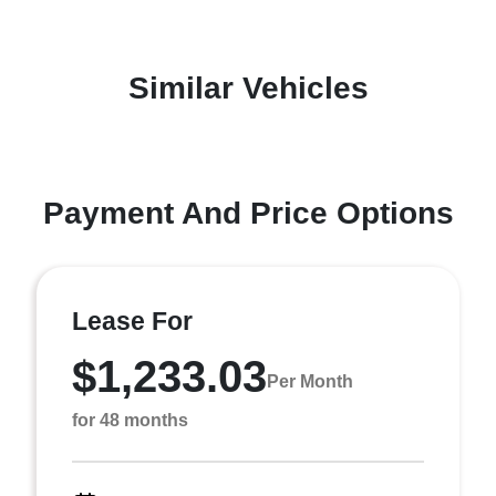
Similar Vehicles
Payment And Price Options
Lease For
$1,233.03
Per Month
for 48 months