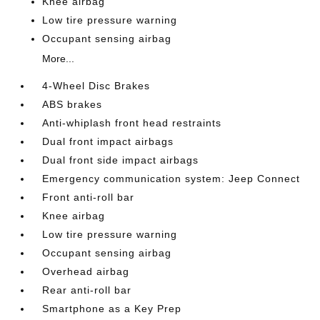
Knee airbag
Low tire pressure warning
Occupant sensing airbag
More...
4-Wheel Disc Brakes
ABS brakes
Anti-whiplash front head restraints
Dual front impact airbags
Dual front side impact airbags
Emergency communication system: Jeep Connect
Front anti-roll bar
Knee airbag
Low tire pressure warning
Occupant sensing airbag
Overhead airbag
Rear anti-roll bar
Smartphone as a Key Prep