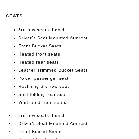
SEATS
3rd row seats: bench
Driver's Seat Mounted Armrest
Front Bucket Seats
Heated front seats
Heated rear seats
Leather Trimmed Bucket Seats
Power passenger seat
Reclining 3rd row seat
Split folding rear seat
Ventilated front seats
3rd row seats: bench
Driver's Seat Mounted Armrest
Front Bucket Seats