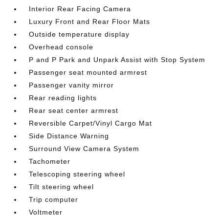
Interior Rear Facing Camera
Luxury Front and Rear Floor Mats
Outside temperature display
Overhead console
P and P Park and Unpark Assist with Stop System
Passenger seat mounted armrest
Passenger vanity mirror
Rear reading lights
Rear seat center armrest
Reversible Carpet/Vinyl Cargo Mat
Side Distance Warning
Surround View Camera System
Tachometer
Telescoping steering wheel
Tilt steering wheel
Trip computer
Voltmeter