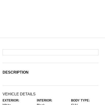
DESCRIPTION
VEHICLE DETAILS
EXTERIOR:
INTERIOR:
BODY TYPE: