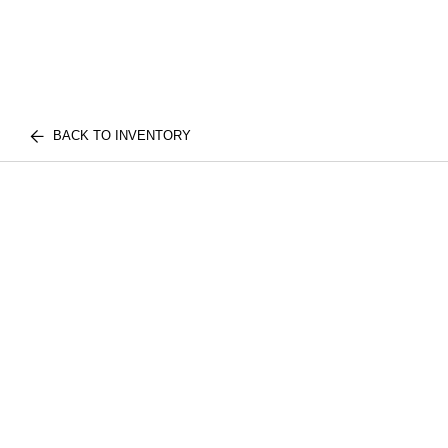
BACK TO INVENTORY