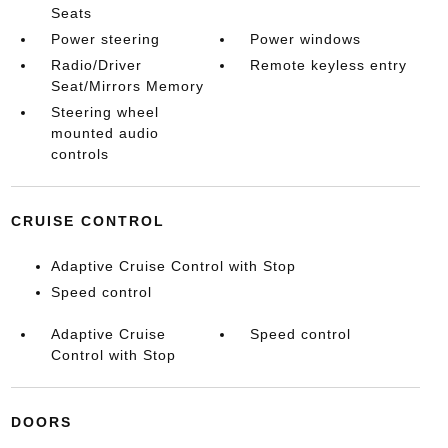
Seats
Power steering
Power windows
Radio/Driver
Remote keyless entry
Seat/Mirrors Memory
Steering wheel
mounted audio
controls
CRUISE CONTROL
Adaptive Cruise Control with Stop
Speed control
Adaptive Cruise
Speed control
Control with Stop
DOORS