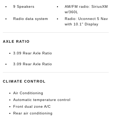
9 Speakers
AM/FM radio: SiriusXM
w/360L
Radio data system
Radio: Uconnect 5 Nav
with 10.1" Display
AXLE RATIO
3.09 Rear Axle Ratio
3.09 Rear Axle Ratio
CLIMATE CONTROL
Air Conditioning
Automatic temperature control
Front dual zone A/C
Rear air conditioning