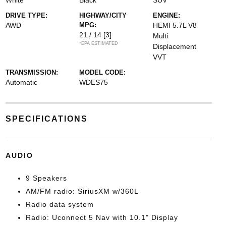
White
Black
SUV
DRIVE TYPE:
HIGHWAY/CITY
ENGINE:
AWD
MPG:
HEMI 5.7L V8
21 / 14
[3]
Multi
*EPA ESTIMATED
Displacement
VVT
TRANSMISSION:
MODEL CODE:
Automatic
WDES75
SPECIFICATIONS
AUDIO
9 Speakers
AM/FM radio: SiriusXM w/360L
Radio data system
Radio: Uconnect 5 Nav with 10.1" Display