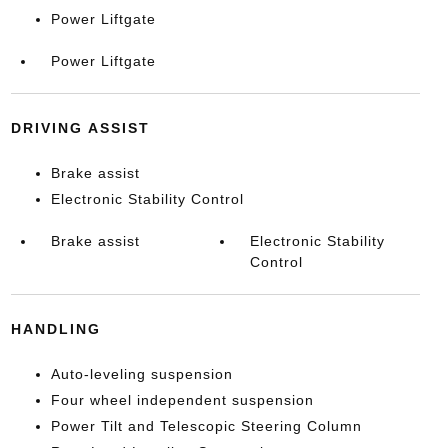
Power Liftgate
Power Liftgate
DRIVING ASSIST
Brake assist
Electronic Stability Control
Brake assist
Electronic Stability
Control
HANDLING
Auto-leveling suspension
Four wheel independent suspension
Power Tilt and Telescopic Steering Column