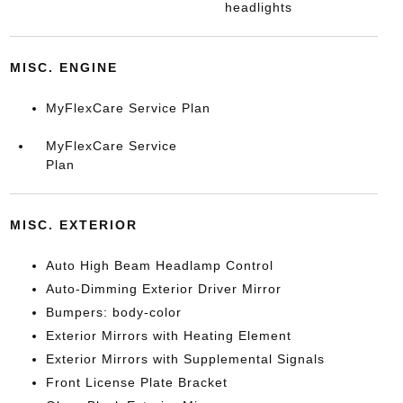
headlights
MISC. ENGINE
MyFlexCare Service Plan
MyFlexCare Service
Plan
MISC. EXTERIOR
Auto High Beam Headlamp Control
Auto-Dimming Exterior Driver Mirror
Bumpers: body-color
Exterior Mirrors with Heating Element
Exterior Mirrors with Supplemental Signals
Front License Plate Bracket