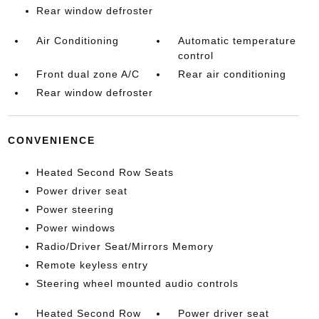
Rear window defroster
Air Conditioning
Automatic temperature
control
Front dual zone A/C
Rear air conditioning
Rear window defroster
CONVENIENCE
Heated Second Row Seats
Power driver seat
Power steering
Power windows
Radio/Driver Seat/Mirrors Memory
Remote keyless entry
Steering wheel mounted audio controls
Heated Second Row
Power driver seat