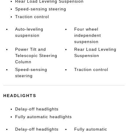
Rear Load Leveling Suspension
Speed-sensing steering
Traction control
Auto-leveling
Four wheel
suspension
independent
suspension
Power Tilt and
Rear Load Leveling
Telescopic Steering
Suspension
Column
Speed-sensing
Traction control
steering
HEADLIGHTS
Delay-off headlights
Fully automatic headlights
Delay-off headlights
Fully automatic