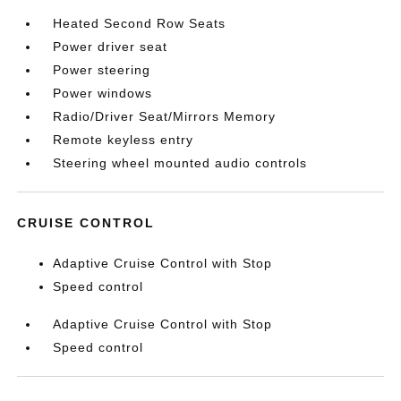
Heated Second Row Seats
Power driver seat
Power steering
Power windows
Radio/Driver Seat/Mirrors Memory
Remote keyless entry
Steering wheel mounted audio controls
CRUISE CONTROL
Adaptive Cruise Control with Stop
Speed control
Adaptive Cruise Control with Stop
Speed control