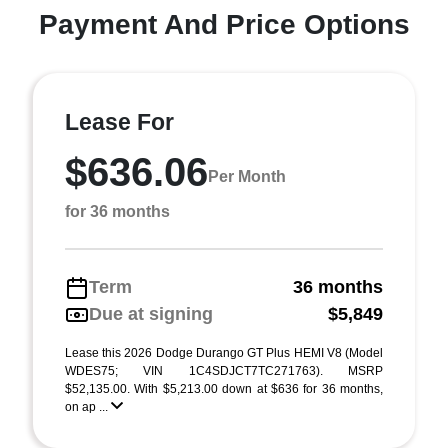
Payment And Price Options
Lease For
$636.06
Per Month
for 36 months
Term
36 months
Due at signing
$5,849
Lease this 2026 Dodge Durango GT Plus HEMI V8 (Model
WDES75; VIN 1C4SDJCT7TC271763). MSRP
$52,135.00. With $5,213.00 down at $636 for 36 months,
on ap ...