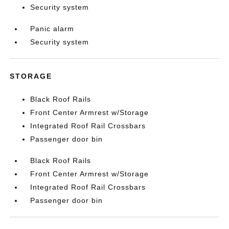
Security system
Panic alarm
Security system
STORAGE
Black Roof Rails
Front Center Armrest w/Storage
Integrated Roof Rail Crossbars
Passenger door bin
Black Roof Rails
Front Center Armrest w/Storage
Integrated Roof Rail Crossbars
Passenger door bin