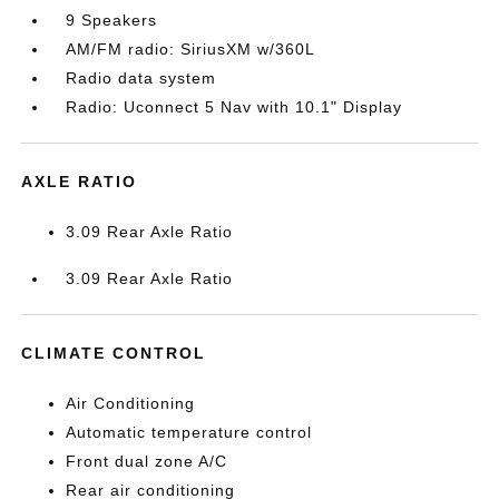
9 Speakers
AM/FM radio: SiriusXM w/360L
Radio data system
Radio: Uconnect 5 Nav with 10.1" Display
AXLE RATIO
3.09 Rear Axle Ratio
3.09 Rear Axle Ratio
CLIMATE CONTROL
Air Conditioning
Automatic temperature control
Front dual zone A/C
Rear air conditioning