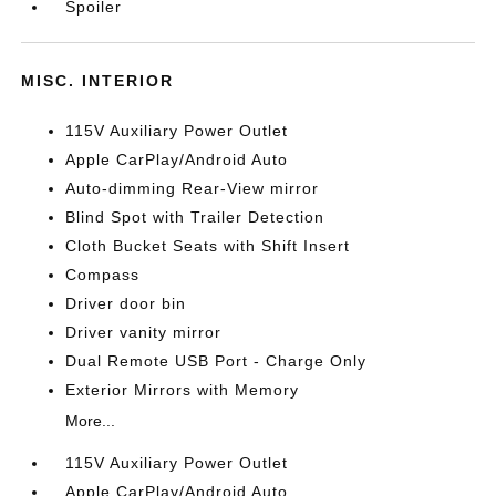
Spoiler
MISC. INTERIOR
115V Auxiliary Power Outlet
Apple CarPlay/Android Auto
Auto-dimming Rear-View mirror
Blind Spot with Trailer Detection
Cloth Bucket Seats with Shift Insert
Compass
Driver door bin
Driver vanity mirror
Dual Remote USB Port - Charge Only
Exterior Mirrors with Memory
More...
115V Auxiliary Power Outlet
Apple CarPlay/Android Auto