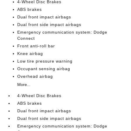
4-Wheel Disc Brakes
ABS brakes
Dual front impact airbags
Dual front side impact airbags
Emergency communication system: Dodge
Connect
Front anti-roll bar
Knee airbag
Low tire pressure warning
Occupant sensing airbag
Overhead airbag
More...
4-Wheel Disc Brakes
ABS brakes
Dual front impact airbags
Dual front side impact airbags
Emergency communication system: Dodge