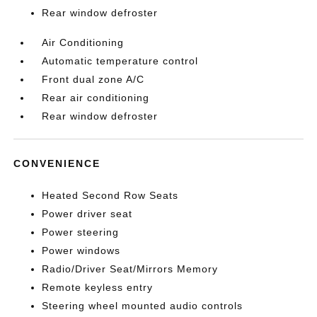
Rear window defroster
Air Conditioning
Automatic temperature control
Front dual zone A/C
Rear air conditioning
Rear window defroster
CONVENIENCE
Heated Second Row Seats
Power driver seat
Power steering
Power windows
Radio/Driver Seat/Mirrors Memory
Remote keyless entry
Steering wheel mounted audio controls