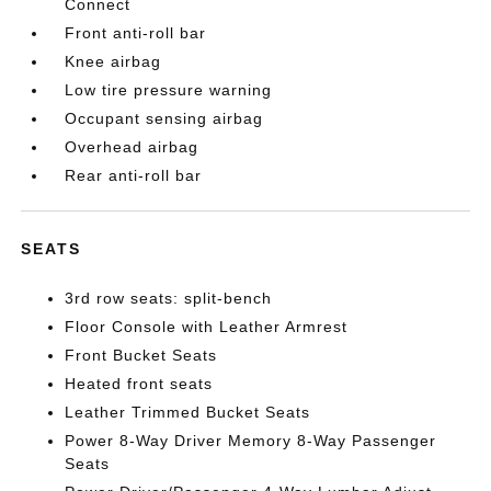
Connect
Front anti-roll bar
Knee airbag
Low tire pressure warning
Occupant sensing airbag
Overhead airbag
Rear anti-roll bar
SEATS
3rd row seats: split-bench
Floor Console with Leather Armrest
Front Bucket Seats
Heated front seats
Leather Trimmed Bucket Seats
Power 8-Way Driver Memory 8-Way Passenger
Seats