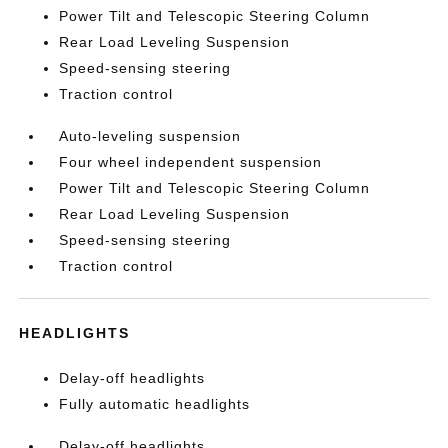
Power Tilt and Telescopic Steering Column
Rear Load Leveling Suspension
Speed-sensing steering
Traction control
Auto-leveling suspension
Four wheel independent suspension
Power Tilt and Telescopic Steering Column
Rear Load Leveling Suspension
Speed-sensing steering
Traction control
HEADLIGHTS
Delay-off headlights
Fully automatic headlights
Delay-off headlights