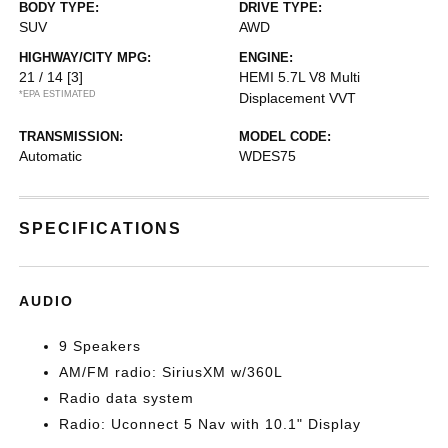
BODY TYPE:
DRIVE TYPE:
SUV
AWD
HIGHWAY/CITY MPG:
ENGINE:
21 / 14
[3]
HEMI 5.7L V8 Multi
*EPA ESTIMATED
Displacement VVT
TRANSMISSION:
MODEL CODE:
Automatic
WDES75
SPECIFICATIONS
AUDIO
9 Speakers
AM/FM radio: SiriusXM w/360L
Radio data system
Radio: Uconnect 5 Nav with 10.1" Display