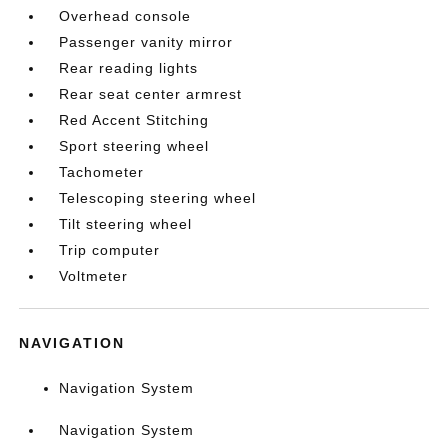
Overhead console
Passenger vanity mirror
Rear reading lights
Rear seat center armrest
Red Accent Stitching
Sport steering wheel
Tachometer
Telescoping steering wheel
Tilt steering wheel
Trip computer
Voltmeter
NAVIGATION
Navigation System
Navigation System