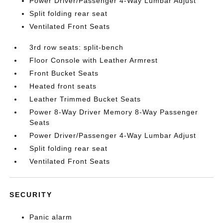
Power Driver/Passenger 4-Way Lumbar Adjust
Split folding rear seat
Ventilated Front Seats
3rd row seats: split-bench
Floor Console with Leather Armrest
Front Bucket Seats
Heated front seats
Leather Trimmed Bucket Seats
Power 8-Way Driver Memory 8-Way Passenger
Seats
Power Driver/Passenger 4-Way Lumbar Adjust
Split folding rear seat
Ventilated Front Seats
SECURITY
Panic alarm