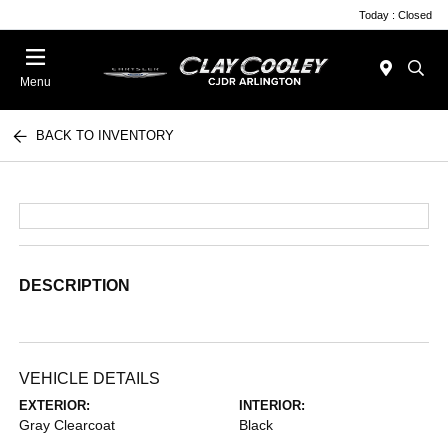
Today : Closed
Menu
BACK TO INVENTORY
DESCRIPTION
VEHICLE DETAILS
EXTERIOR:
INTERIOR:
Gray Clearcoat
Black