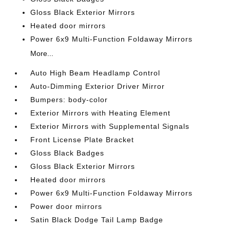
Gloss Black Exterior Mirrors
Heated door mirrors
Power 6x9 Multi-Function Foldaway Mirrors
More...
Auto High Beam Headlamp Control
Auto-Dimming Exterior Driver Mirror
Bumpers: body-color
Exterior Mirrors with Heating Element
Exterior Mirrors with Supplemental Signals
Front License Plate Bracket
Gloss Black Badges
Gloss Black Exterior Mirrors
Heated door mirrors
Power 6x9 Multi-Function Foldaway Mirrors
Power door mirrors
Satin Black Dodge Tail Lamp Badge