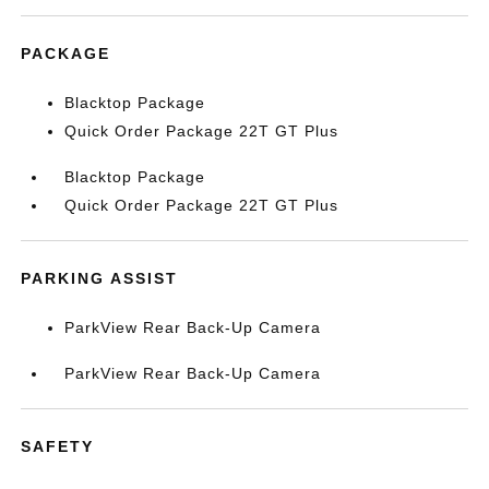
PACKAGE
Blacktop Package
Quick Order Package 22T GT Plus
Blacktop Package
Quick Order Package 22T GT Plus
PARKING ASSIST
ParkView Rear Back-Up Camera
ParkView Rear Back-Up Camera
SAFETY