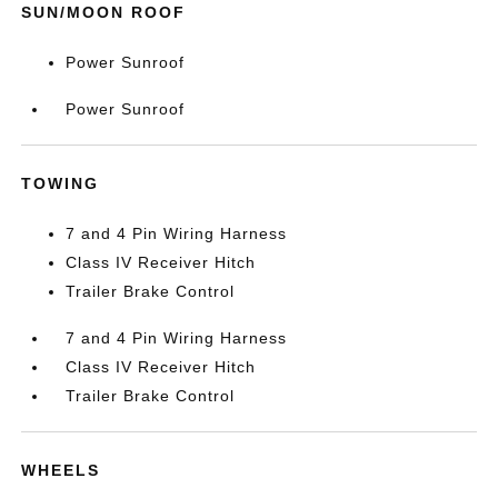
SUN/MOON ROOF
Power Sunroof
Power Sunroof
TOWING
7 and 4 Pin Wiring Harness
Class IV Receiver Hitch
Trailer Brake Control
7 and 4 Pin Wiring Harness
Class IV Receiver Hitch
Trailer Brake Control
WHEELS