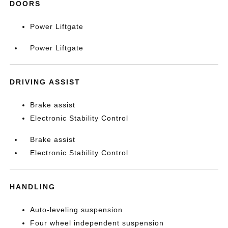
DOORS
Power Liftgate
Power Liftgate
DRIVING ASSIST
Brake assist
Electronic Stability Control
Brake assist
Electronic Stability Control
HANDLING
Auto-leveling suspension
Four wheel independent suspension