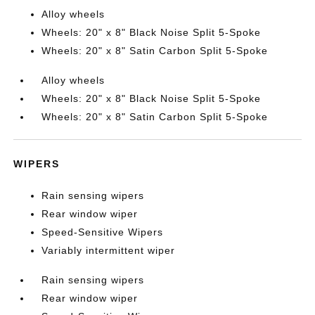
Alloy wheels
Wheels: 20" x 8" Black Noise Split 5-Spoke
Wheels: 20" x 8" Satin Carbon Split 5-Spoke
Alloy wheels
Wheels: 20" x 8" Black Noise Split 5-Spoke
Wheels: 20" x 8" Satin Carbon Split 5-Spoke
WIPERS
Rain sensing wipers
Rear window wiper
Speed-Sensitive Wipers
Variably intermittent wiper
Rain sensing wipers
Rear window wiper