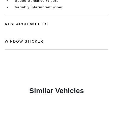
Speed-Sensitive Wipers
Variably intermittent wiper
RESEARCH MODELS
WINDOW STICKER
Similar Vehicles