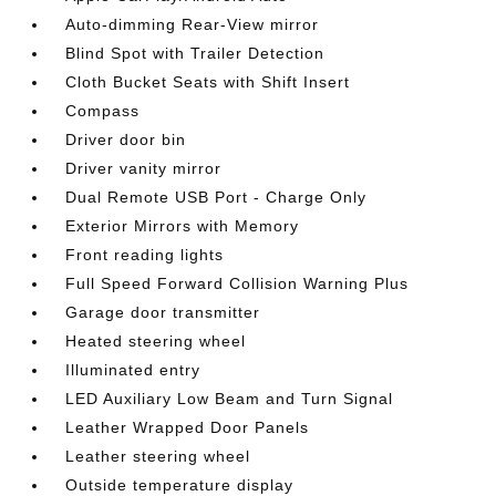
Auto-dimming Rear-View mirror
Blind Spot with Trailer Detection
Cloth Bucket Seats with Shift Insert
Compass
Driver door bin
Driver vanity mirror
Dual Remote USB Port - Charge Only
Exterior Mirrors with Memory
Front reading lights
Full Speed Forward Collision Warning Plus
Garage door transmitter
Heated steering wheel
Illuminated entry
LED Auxiliary Low Beam and Turn Signal
Leather Wrapped Door Panels
Leather steering wheel
Outside temperature display