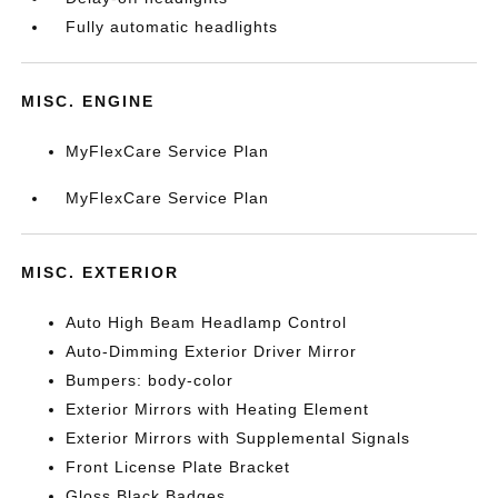
Fully automatic headlights
MISC. ENGINE
MyFlexCare Service Plan
MyFlexCare Service Plan
MISC. EXTERIOR
Auto High Beam Headlamp Control
Auto-Dimming Exterior Driver Mirror
Bumpers: body-color
Exterior Mirrors with Heating Element
Exterior Mirrors with Supplemental Signals
Front License Plate Bracket
Gloss Black Badges