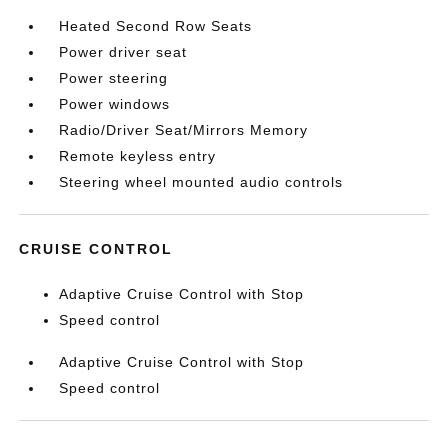
Heated Second Row Seats
Power driver seat
Power steering
Power windows
Radio/Driver Seat/Mirrors Memory
Remote keyless entry
Steering wheel mounted audio controls
CRUISE CONTROL
Adaptive Cruise Control with Stop
Speed control
Adaptive Cruise Control with Stop
Speed control