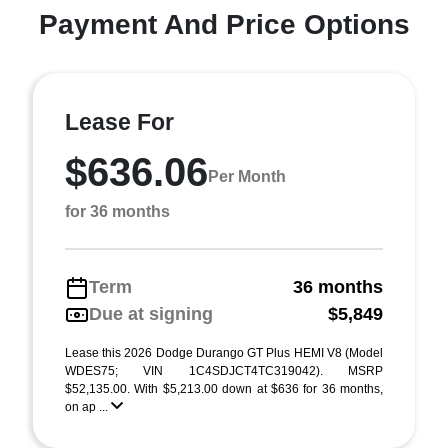
Payment And Price Options
Lease For
$636.06
Per Month
for 36 months
Term
36 months
Due at signing
$5,849
Lease this 2026 Dodge Durango GT Plus HEMI V8 (Model
WDES75; VIN 1C4SDJCT4TC319042). MSRP
$52,135.00. With $5,213.00 down at $636 for 36 months,
on ap ...