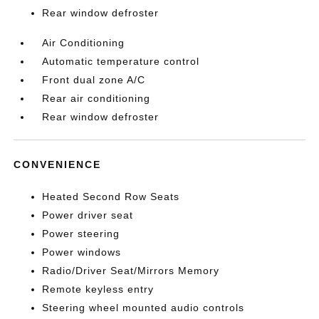
Rear window defroster
Air Conditioning
Automatic temperature control
Front dual zone A/C
Rear air conditioning
Rear window defroster
CONVENIENCE
Heated Second Row Seats
Power driver seat
Power steering
Power windows
Radio/Driver Seat/Mirrors Memory
Remote keyless entry
Steering wheel mounted audio controls