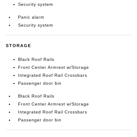
Security system
Panic alarm
Security system
STORAGE
Black Roof Rails
Front Center Armrest w/Storage
Integrated Roof Rail Crossbars
Passenger door bin
Black Roof Rails
Front Center Armrest w/Storage
Integrated Roof Rail Crossbars
Passenger door bin