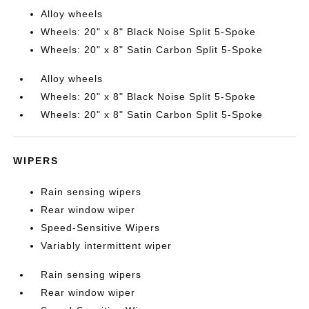
Alloy wheels
Wheels: 20" x 8" Black Noise Split 5-Spoke
Wheels: 20" x 8" Satin Carbon Split 5-Spoke
Alloy wheels
Wheels: 20" x 8" Black Noise Split 5-Spoke
Wheels: 20" x 8" Satin Carbon Split 5-Spoke
WIPERS
Rain sensing wipers
Rear window wiper
Speed-Sensitive Wipers
Variably intermittent wiper
Rain sensing wipers
Rear window wiper