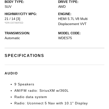
BODY TYPE:
DRIVE TYPE:
SUV
AWD
HIGHWAY/CITY MPG:
ENGINE:
21 / 14
[3]
HEMI 5.7L V8 Multi
*EPA ESTIMATED
Displacement VVT
TRANSMISSION:
MODEL CODE:
Automatic
WDES75
SPECIFICATIONS
AUDIO
9 Speakers
AM/FM radio: SiriusXM w/360L
Radio data system
Radio: Uconnect 5 Nav with 10.1" Display