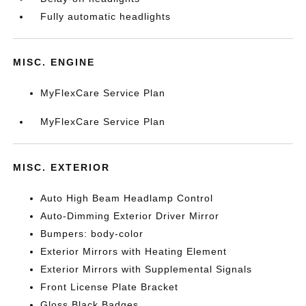
Fully automatic headlights
MISC. ENGINE
MyFlexCare Service Plan
MyFlexCare Service Plan
MISC. EXTERIOR
Auto High Beam Headlamp Control
Auto-Dimming Exterior Driver Mirror
Bumpers: body-color
Exterior Mirrors with Heating Element
Exterior Mirrors with Supplemental Signals
Front License Plate Bracket
Gloss Black Badges