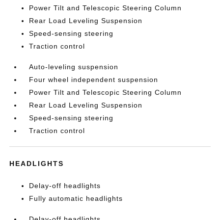
Power Tilt and Telescopic Steering Column
Rear Load Leveling Suspension
Speed-sensing steering
Traction control
Auto-leveling suspension
Four wheel independent suspension
Power Tilt and Telescopic Steering Column
Rear Load Leveling Suspension
Speed-sensing steering
Traction control
HEADLIGHTS
Delay-off headlights
Fully automatic headlights
Delay-off headlights