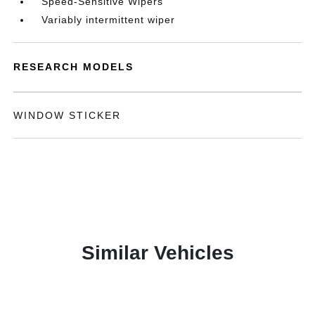
Speed-Sensitive Wipers
Variably intermittent wiper
RESEARCH MODELS
WINDOW STICKER
Similar Vehicles