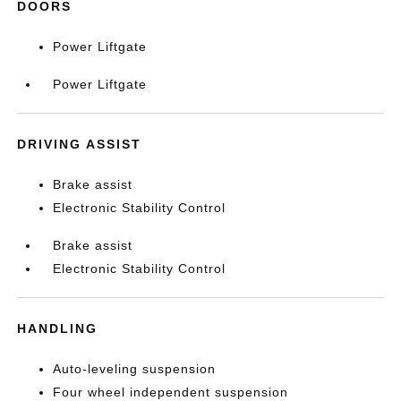
DOORS
Power Liftgate
Power Liftgate
DRIVING ASSIST
Brake assist
Electronic Stability Control
Brake assist
Electronic Stability Control
HANDLING
Auto-leveling suspension
Four wheel independent suspension