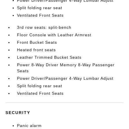
Power Driver/Passenger 4-Way Lumbar Adjust
Split folding rear seat
Ventilated Front Seats
3rd row seats: split-bench
Floor Console with Leather Armrest
Front Bucket Seats
Heated front seats
Leather Trimmed Bucket Seats
Power 8-Way Driver Memory 8-Way Passenger
Seats
Power Driver/Passenger 4-Way Lumbar Adjust
Split folding rear seat
Ventilated Front Seats
SECURITY
Panic alarm