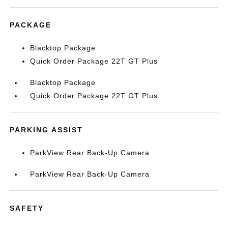
PACKAGE
Blacktop Package
Quick Order Package 22T GT Plus
Blacktop Package
Quick Order Package 22T GT Plus
PARKING ASSIST
ParkView Rear Back-Up Camera
ParkView Rear Back-Up Camera
SAFETY