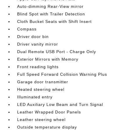
Auto-dimming Rear-View mirror
Blind Spot with Trailer Detection
Cloth Bucket Seats with Shift Insert
Compass
Driver door bin
Driver vanity mirror
Dual Remote USB Port - Charge Only
Exterior Mirrors with Memory
Front reading lights
Full Speed Forward Collision Warning Plus
Garage door transmitter
Heated steering wheel
Illuminated entry
LED Auxiliary Low Beam and Turn Signal
Leather Wrapped Door Panels
Leather steering wheel
Outside temperature display