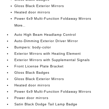
Gloss Black Exterior Mirrors
Heated door mirrors
Power 6x9 Multi-Function Foldaway Mirrors
More...
Auto High Beam Headlamp Control
Auto-Dimming Exterior Driver Mirror
Bumpers: body-color
Exterior Mirrors with Heating Element
Exterior Mirrors with Supplemental Signals
Front License Plate Bracket
Gloss Black Badges
Gloss Black Exterior Mirrors
Heated door mirrors
Power 6x9 Multi-Function Foldaway Mirrors
Power door mirrors
Satin Black Dodge Tail Lamp Badge