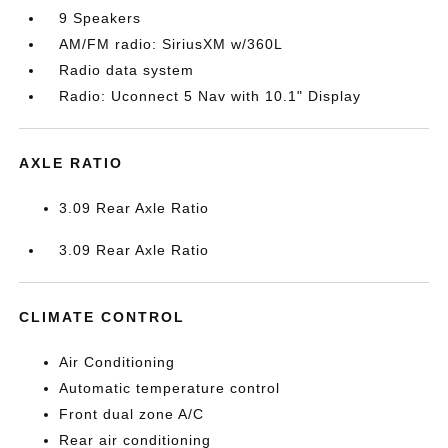
9 Speakers
AM/FM radio: SiriusXM w/360L
Radio data system
Radio: Uconnect 5 Nav with 10.1" Display
AXLE RATIO
3.09 Rear Axle Ratio
3.09 Rear Axle Ratio
CLIMATE CONTROL
Air Conditioning
Automatic temperature control
Front dual zone A/C
Rear air conditioning