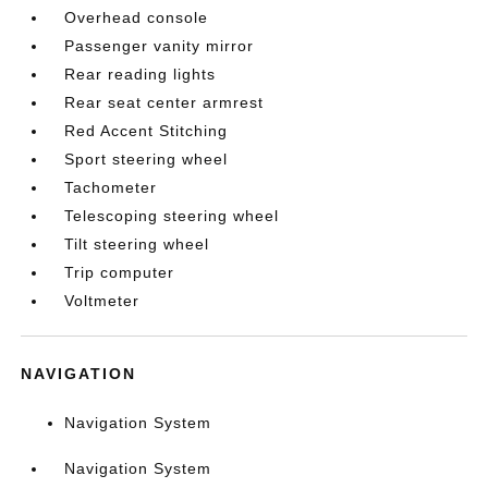
Overhead console
Passenger vanity mirror
Rear reading lights
Rear seat center armrest
Red Accent Stitching
Sport steering wheel
Tachometer
Telescoping steering wheel
Tilt steering wheel
Trip computer
Voltmeter
NAVIGATION
Navigation System
Navigation System