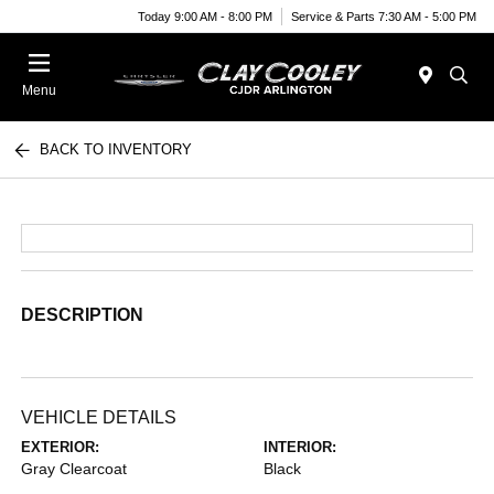
Today 9:00 AM - 8:00 PM
Service & Parts 7:30 AM - 5:00 PM
Menu
BACK TO INVENTORY
DESCRIPTION
VEHICLE DETAILS
EXTERIOR:
INTERIOR:
Gray Clearcoat
Black