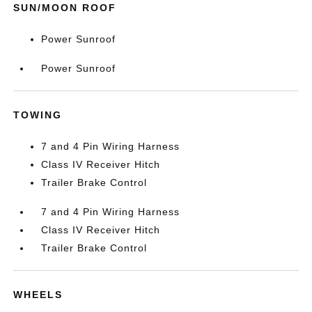
SUN/MOON ROOF
Power Sunroof
Power Sunroof
TOWING
7 and 4 Pin Wiring Harness
Class IV Receiver Hitch
Trailer Brake Control
7 and 4 Pin Wiring Harness
Class IV Receiver Hitch
Trailer Brake Control
WHEELS