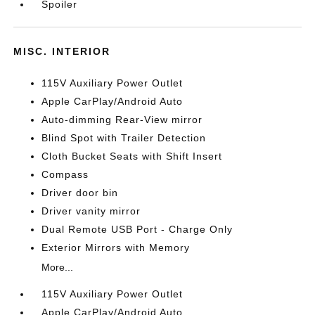
Spoiler
MISC. INTERIOR
115V Auxiliary Power Outlet
Apple CarPlay/Android Auto
Auto-dimming Rear-View mirror
Blind Spot with Trailer Detection
Cloth Bucket Seats with Shift Insert
Compass
Driver door bin
Driver vanity mirror
Dual Remote USB Port - Charge Only
Exterior Mirrors with Memory
More...
115V Auxiliary Power Outlet
Apple CarPlay/Android Auto