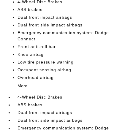
4-Wheel Disc Brakes
ABS brakes
Dual front impact airbags
Dual front side impact airbags
Emergency communication system: Dodge
Connect
Front anti-roll bar
Knee airbag
Low tire pressure warning
Occupant sensing airbag
Overhead airbag
More...
4-Wheel Disc Brakes
ABS brakes
Dual front impact airbags
Dual front side impact airbags
Emergency communication system: Dodge