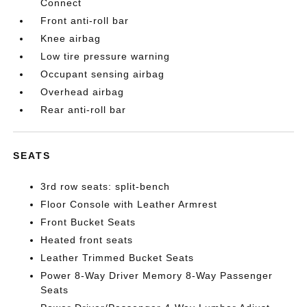
Connect
Front anti-roll bar
Knee airbag
Low tire pressure warning
Occupant sensing airbag
Overhead airbag
Rear anti-roll bar
SEATS
3rd row seats: split-bench
Floor Console with Leather Armrest
Front Bucket Seats
Heated front seats
Leather Trimmed Bucket Seats
Power 8-Way Driver Memory 8-Way Passenger
Seats