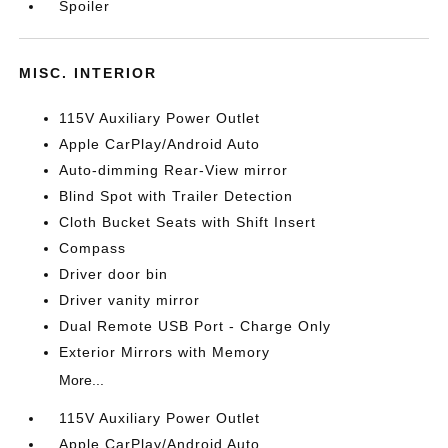
Spoiler
MISC. INTERIOR
115V Auxiliary Power Outlet
Apple CarPlay/Android Auto
Auto-dimming Rear-View mirror
Blind Spot with Trailer Detection
Cloth Bucket Seats with Shift Insert
Compass
Driver door bin
Driver vanity mirror
Dual Remote USB Port - Charge Only
Exterior Mirrors with Memory
More...
115V Auxiliary Power Outlet
Apple CarPlay/Android Auto