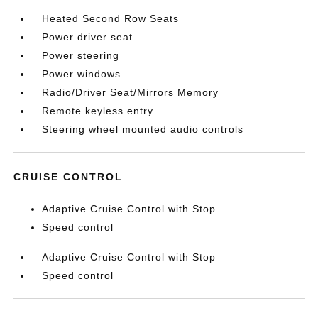
Heated Second Row Seats
Power driver seat
Power steering
Power windows
Radio/Driver Seat/Mirrors Memory
Remote keyless entry
Steering wheel mounted audio controls
CRUISE CONTROL
Adaptive Cruise Control with Stop
Speed control
Adaptive Cruise Control with Stop
Speed control