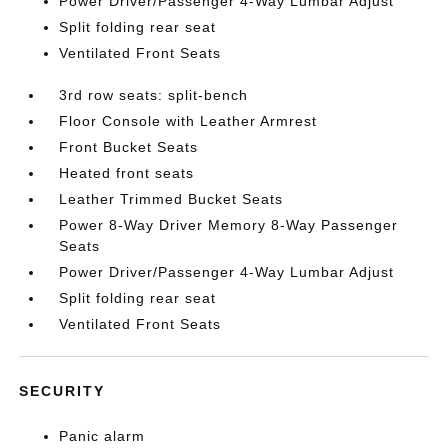
Power Driver/Passenger 4-Way Lumbar Adjust
Split folding rear seat
Ventilated Front Seats
3rd row seats: split-bench
Floor Console with Leather Armrest
Front Bucket Seats
Heated front seats
Leather Trimmed Bucket Seats
Power 8-Way Driver Memory 8-Way Passenger
Seats
Power Driver/Passenger 4-Way Lumbar Adjust
Split folding rear seat
Ventilated Front Seats
SECURITY
Panic alarm