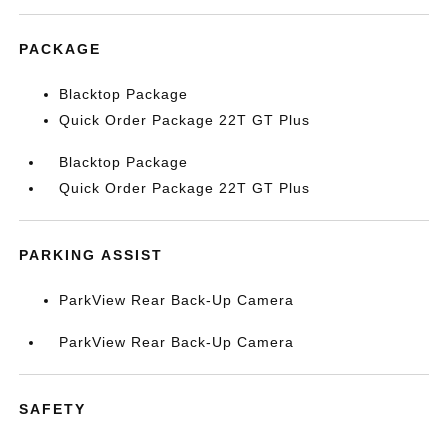
PACKAGE
Blacktop Package
Quick Order Package 22T GT Plus
Blacktop Package
Quick Order Package 22T GT Plus
PARKING ASSIST
ParkView Rear Back-Up Camera
ParkView Rear Back-Up Camera
SAFETY