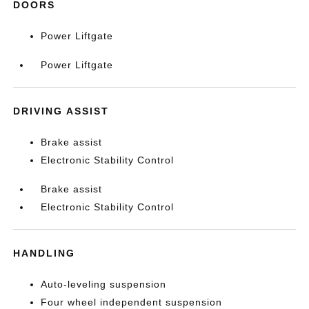
DOORS
Power Liftgate
Power Liftgate
DRIVING ASSIST
Brake assist
Electronic Stability Control
Brake assist
Electronic Stability Control
HANDLING
Auto-leveling suspension
Four wheel independent suspension