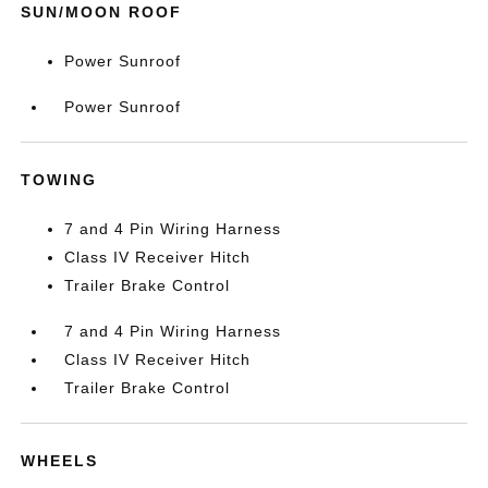
SUN/MOON ROOF
Power Sunroof
Power Sunroof
TOWING
7 and 4 Pin Wiring Harness
Class IV Receiver Hitch
Trailer Brake Control
7 and 4 Pin Wiring Harness
Class IV Receiver Hitch
Trailer Brake Control
WHEELS