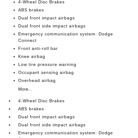
4-Wheel Disc Brakes
ABS brakes
Dual front impact airbags
Dual front side impact airbags
Emergency communication system: Dodge
Connect
Front anti-roll bar
Knee airbag
Low tire pressure warning
Occupant sensing airbag
Overhead airbag
More...
4-Wheel Disc Brakes
ABS brakes
Dual front impact airbags
Dual front side impact airbags
Emergency communication system: Dodge