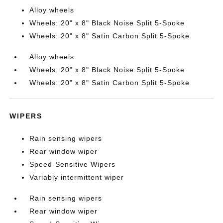
Alloy wheels
Wheels: 20" x 8" Black Noise Split 5-Spoke
Wheels: 20" x 8" Satin Carbon Split 5-Spoke
Alloy wheels
Wheels: 20" x 8" Black Noise Split 5-Spoke
Wheels: 20" x 8" Satin Carbon Split 5-Spoke
WIPERS
Rain sensing wipers
Rear window wiper
Speed-Sensitive Wipers
Variably intermittent wiper
Rain sensing wipers
Rear window wiper