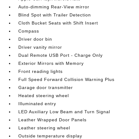
Auto-dimming Rear-View mirror
Blind Spot with Trailer Detection
Cloth Bucket Seats with Shift Insert
Compass
Driver door bin
Driver vanity mirror
Dual Remote USB Port - Charge Only
Exterior Mirrors with Memory
Front reading lights
Full Speed Forward Collision Warning Plus
Garage door transmitter
Heated steering wheel
Illuminated entry
LED Auxiliary Low Beam and Turn Signal
Leather Wrapped Door Panels
Leather steering wheel
Outside temperature display