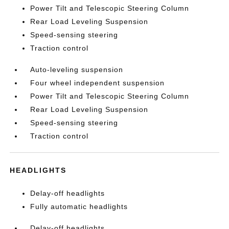
Power Tilt and Telescopic Steering Column
Rear Load Leveling Suspension
Speed-sensing steering
Traction control
Auto-leveling suspension
Four wheel independent suspension
Power Tilt and Telescopic Steering Column
Rear Load Leveling Suspension
Speed-sensing steering
Traction control
HEADLIGHTS
Delay-off headlights
Fully automatic headlights
Delay-off headlights