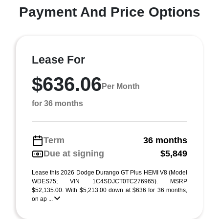
Payment And Price Options
Lease For
$636.06
Per Month
for 36 months
Term
36 months
Due at signing
$5,849
Lease this 2026 Dodge Durango GT Plus HEMI V8 (Model
WDES75; VIN 1C4SDJCT0TC276965). MSRP
$52,135.00. With $5,213.00 down at $636 for 36 months,
on ap ...