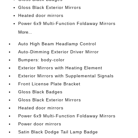
Gloss Black Exterior Mirrors
Heated door mirrors
Power 6x9 Multi-Function Foldaway Mirrors
More...
Auto High Beam Headlamp Control
Auto-Dimming Exterior Driver Mirror
Bumpers: body-color
Exterior Mirrors with Heating Element
Exterior Mirrors with Supplemental Signals
Front License Plate Bracket
Gloss Black Badges
Gloss Black Exterior Mirrors
Heated door mirrors
Power 6x9 Multi-Function Foldaway Mirrors
Power door mirrors
Satin Black Dodge Tail Lamp Badge