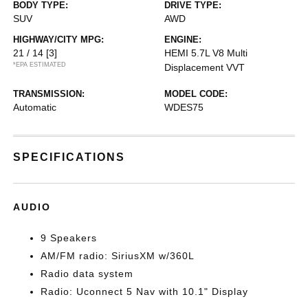
BODY TYPE:
DRIVE TYPE:
SUV
AWD
HIGHWAY/CITY MPG:
ENGINE:
21 / 14
[3]
HEMI 5.7L V8 Multi
*EPA ESTIMATED
Displacement VVT
TRANSMISSION:
MODEL CODE:
Automatic
WDES75
SPECIFICATIONS
AUDIO
9 Speakers
AM/FM radio: SiriusXM w/360L
Radio data system
Radio: Uconnect 5 Nav with 10.1" Display