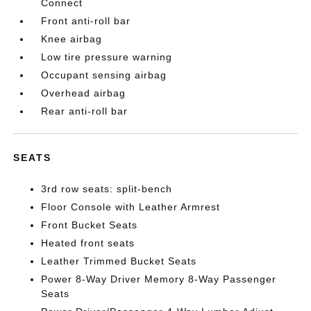
Connect
Front anti-roll bar
Knee airbag
Low tire pressure warning
Occupant sensing airbag
Overhead airbag
Rear anti-roll bar
SEATS
3rd row seats: split-bench
Floor Console with Leather Armrest
Front Bucket Seats
Heated front seats
Leather Trimmed Bucket Seats
Power 8-Way Driver Memory 8-Way Passenger
Seats