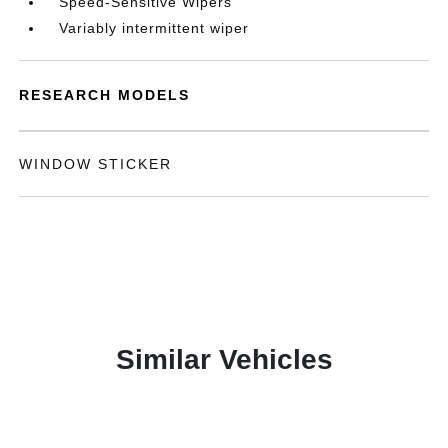
Speed-Sensitive Wipers
Variably intermittent wiper
RESEARCH MODELS
WINDOW STICKER
Similar Vehicles