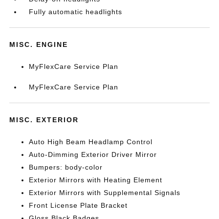
Fully automatic headlights
MISC. ENGINE
MyFlexCare Service Plan
MyFlexCare Service Plan
MISC. EXTERIOR
Auto High Beam Headlamp Control
Auto-Dimming Exterior Driver Mirror
Bumpers: body-color
Exterior Mirrors with Heating Element
Exterior Mirrors with Supplemental Signals
Front License Plate Bracket
Gloss Black Badges