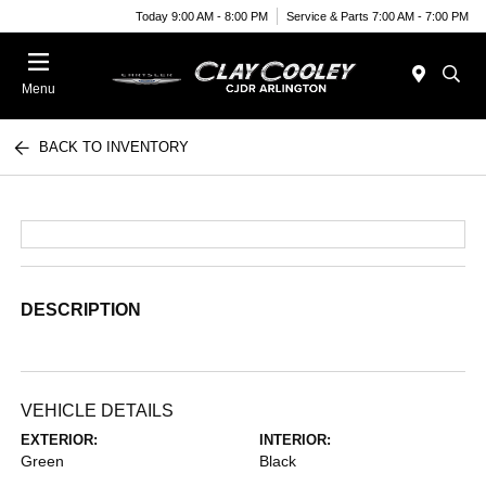
Today 9:00 AM - 8:00 PM
Service & Parts 7:00 AM - 7:00 PM
Menu
BACK TO INVENTORY
DESCRIPTION
VEHICLE DETAILS
EXTERIOR:
INTERIOR:
Green
Black