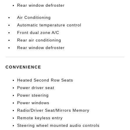
Rear window defroster
Air Conditioning
Automatic temperature control
Front dual zone A/C
Rear air conditioning
Rear window defroster
CONVENIENCE
Heated Second Row Seats
Power driver seat
Power steering
Power windows
Radio/Driver Seat/Mirrors Memory
Remote keyless entry
Steering wheel mounted audio controls