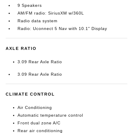
9 Speakers
AM/FM radio: SiriusXM w/360L
Radio data system
Radio: Uconnect 5 Nav with 10.1" Display
AXLE RATIO
3.09 Rear Axle Ratio
3.09 Rear Axle Ratio
CLIMATE CONTROL
Air Conditioning
Automatic temperature control
Front dual zone A/C
Rear air conditioning