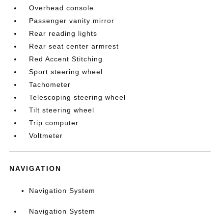
Overhead console
Passenger vanity mirror
Rear reading lights
Rear seat center armrest
Red Accent Stitching
Sport steering wheel
Tachometer
Telescoping steering wheel
Tilt steering wheel
Trip computer
Voltmeter
NAVIGATION
Navigation System
Navigation System