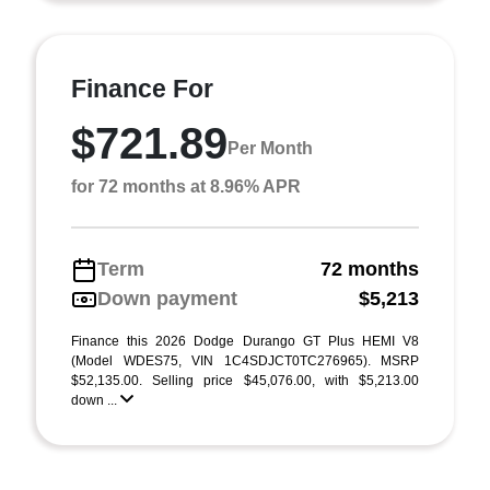
Finance For
$721.89
Per Month
for 72 months at 8.96% APR
Term
72 months
Down payment
$5,213
Finance this 2026 Dodge Durango GT Plus HEMI V8
(Model WDES75, VIN 1C4SDJCT0TC276965). MSRP
$52,135.00. Selling price $45,076.00, with $5,213.00
down ...