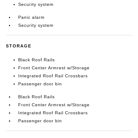
Security system
Panic alarm
Security system
STORAGE
Black Roof Rails
Front Center Armrest w/Storage
Integrated Roof Rail Crossbars
Passenger door bin
Black Roof Rails
Front Center Armrest w/Storage
Integrated Roof Rail Crossbars
Passenger door bin