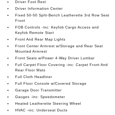
Driver Foot Rest
Driver Information Center
Fixed 50-50 Split-Bench Leatherette 3rd Row Seat
Front
FOB Controls -inc: Keyfob Cargo Access and
Keyfob Remote Start
Front And Rear Map Lights
Front Center Armrest w/Storage and Rear Seat
Mounted Armrest
Front Seats w/Power 4-Way Driver Lumbar
Full Carpet Floor Covering -inc: Carpet Front And
Rear Floor Mats
Full Cloth Headliner
Full Floor Console w/Covered Storage
Garage Door Transmitter
Gauges -inc: Speedometer
Heated Leatherette Steering Wheel
HVAC -inc: Underseat Ducts