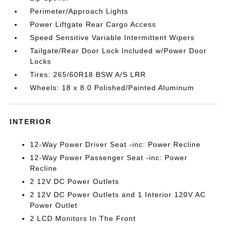
Perimeter/Approach Lights
Power Liftgate Rear Cargo Access
Speed Sensitive Variable Intermittent Wipers
Tailgate/Rear Door Lock Included w/Power Door
Locks
Tires: 265/60R18 BSW A/S LRR
Wheels: 18 x 8.0 Polished/Painted Aluminum
INTERIOR
12-Way Power Driver Seat -inc: Power Recline
12-Way Power Passenger Seat -inc: Power
Recline
2 12V DC Power Outlets
2 12V DC Power Outlets and 1 Interior 120V AC
Power Outlet
2 LCD Monitors In The Front