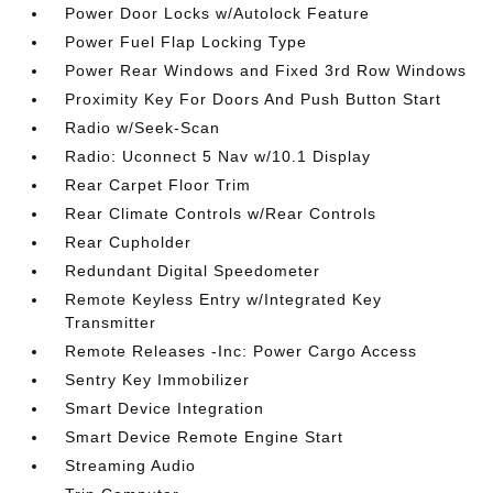
Power Door Locks w/Autolock Feature
Power Fuel Flap Locking Type
Power Rear Windows and Fixed 3rd Row Windows
Proximity Key For Doors And Push Button Start
Radio w/Seek-Scan
Radio: Uconnect 5 Nav w/10.1 Display
Rear Carpet Floor Trim
Rear Climate Controls w/Rear Controls
Rear Cupholder
Redundant Digital Speedometer
Remote Keyless Entry w/Integrated Key
Transmitter
Remote Releases -Inc: Power Cargo Access
Sentry Key Immobilizer
Smart Device Integration
Smart Device Remote Engine Start
Streaming Audio