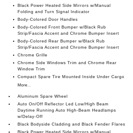
Black Power Heated Side Mirrors w/Manual
Folding and Turn Signal Indicator
Body-Colored Door Handles
Body-Colored Front Bumper w/Black Rub
Strip/Fascia Accent and Chrome Bumper Insert
Body-Colored Rear Bumper w/Black Rub
Strip/Fascia Accent and Chrome Bumper Insert
Chrome Grille
Chrome Side Windows Trim and Chrome Rear
Window Trim
Compact Spare Tire Mounted Inside Under Cargo
More...
Aluminum Spare Wheel
Auto On/Off Reflector Led Low/High Beam
Daytime Running Auto High-Beam Headlamps
w/Delay-Off
Black Bodyside Cladding and Black Fender Flares
Black Power Heated Side Mirrors w/Manual