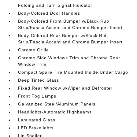
Folding and Turn Signal Indicator
Body-Colored Door Handles
Body-Colored Front Bumper w/Black Rub
Strip/Fascia Accent and Chrome Bumper Insert
Body-Colored Rear Bumper w/Black Rub
Strip/Fascia Accent and Chrome Bumper Insert
Chrome Grille
Chrome Side Windows Trim and Chrome Rear
Window Trim
Compact Spare Tire Mounted Inside Under Cargo
Deep Tinted Glass
Fixed Rear Window w/Wiper and Defroster
Front Fog Lamps
Galvanized Steel/Aluminum Panels
Headlights-Automatic Highbeams
Laminated Glass
LED Brakelights
Lip Spoiler