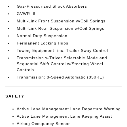
Gas-Pressurized Shock Absorbers
GVWR: 6
Multi-Link Front Suspension w/Coil Springs
Multi-Link Rear Suspension w/Coil Springs
Normal Duty Suspension
Permanent Locking Hubs
Towing Equipment -inc: Trailer Sway Control
Transmission w/Driver Selectable Mode and
Sequential Shift Control w/Steering Wheel
Controls
Transmission: 8-Speed Automatic (850RE)
SAFETY
Active Lane Management Lane Departure Warning
Active Lane Management Lane Keeping Assist
Airbag Occupancy Sensor