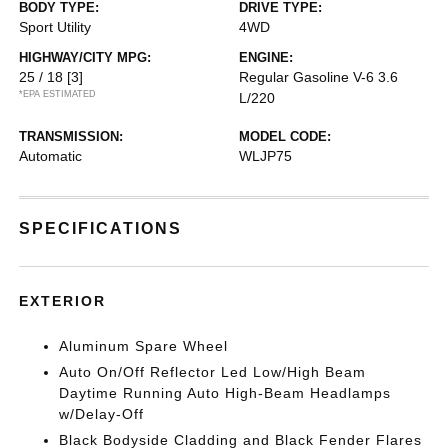
BODY TYPE:
DRIVE TYPE:
Sport Utility
4WD
HIGHWAY/CITY MPG:
ENGINE:
25 / 18
[3]
Regular Gasoline V-6 3.6
*EPA ESTIMATED
L/220
TRANSMISSION:
MODEL CODE:
Automatic
WLJP75
SPECIFICATIONS
EXTERIOR
Aluminum Spare Wheel
Auto On/Off Reflector Led Low/High Beam
Daytime Running Auto High-Beam Headlamps
w/Delay-Off
Black Bodyside Cladding and Black Fender Flares