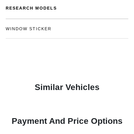
RESEARCH MODELS
WINDOW STICKER
Similar Vehicles
Payment And Price Options