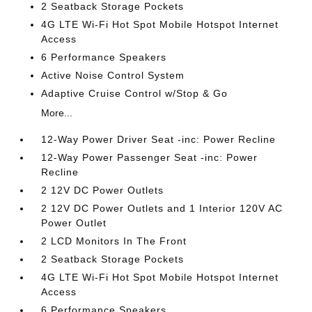
2 Seatback Storage Pockets
4G LTE Wi-Fi Hot Spot Mobile Hotspot Internet
Access
6 Performance Speakers
Active Noise Control System
Adaptive Cruise Control w/Stop & Go
More...
12-Way Power Driver Seat -inc: Power Recline
12-Way Power Passenger Seat -inc: Power
Recline
2 12V DC Power Outlets
2 12V DC Power Outlets and 1 Interior 120V AC
Power Outlet
2 LCD Monitors In The Front
2 Seatback Storage Pockets
4G LTE Wi-Fi Hot Spot Mobile Hotspot Internet
Access
6 Performance Speakers