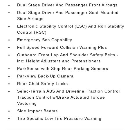
Dual Stage Driver And Passenger Front Airbags
Dual Stage Driver And Passenger Seat-Mounted
Side Airbags
Electronic Stability Control (ESC) And Roll Stability
Control (RSC)
Emergency Sos Capability
Full Speed Forward Collision Warning Plus
Outboard Front Lap And Shoulder Safety Belts -
inc: Height Adjusters and Pretensioners
ParkSense with Stop Rear Parking Sensors
ParkView Back-Up Camera
Rear Child Safety Locks
Selec-Terrain ABS And Driveline Traction Control
Traction Control w/Brake Actuated Torque
Vectoring
Side Impact Beams
Tire Specific Low Tire Pressure Warning