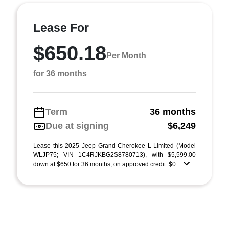
Lease For
$650.18
Per Month
for 36 months
Term
36 months
Due at signing
$6,249
Lease this 2025 Jeep Grand Cherokee L Limited (Model
WLJP75; VIN 1C4RJKBG2S8780713), with $5,599.00
down at $650 for 36 months, on approved credit. $0 ...