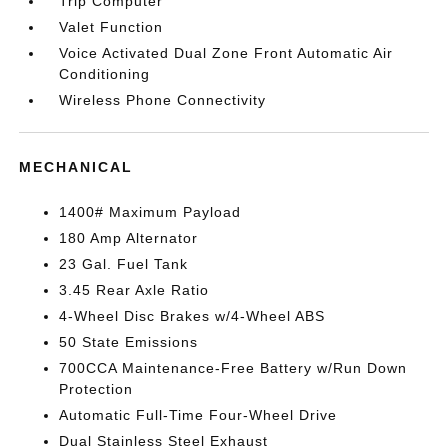
Trip Computer
Valet Function
Voice Activated Dual Zone Front Automatic Air
Conditioning
Wireless Phone Connectivity
MECHANICAL
1400# Maximum Payload
180 Amp Alternator
23 Gal. Fuel Tank
3.45 Rear Axle Ratio
4-Wheel Disc Brakes w/4-Wheel ABS
50 State Emissions
700CCA Maintenance-Free Battery w/Run Down
Protection
Automatic Full-Time Four-Wheel Drive
Dual Stainless Steel Exhaust