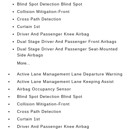
Blind Spot Detection Blind Spot
Collision Mitigation-Front
Cross Path Detection
Curtain 1st
Driver And Passenger Knee Airbag
Dual Stage Driver And Passenger Front Airbags
Dual Stage Driver And Passenger Seat-Mounted
Side Airbags
More...
Active Lane Management Lane Departure Warning
Active Lane Management Lane Keeping Assist
Airbag Occupancy Sensor
Blind Spot Detection Blind Spot
Collision Mitigation-Front
Cross Path Detection
Curtain 1st
Driver And Passenger Knee Airbag