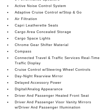
Active Noise Control System
Adaptive Cruise Control w/Stop & Go
Air Filtration
Capri Leatherette Seats
Cargo Area Concealed Storage
Cargo Space Lights
Chrome Gear Shifter Material
Compass
Connected Travel & Traffic Services Real-Time
Traffic Display
Cruise Control w/Steering Wheel Controls
Day-Night Rearview Mirror
Delayed Accessory Power
Digital/Analog Appearance
Driver And Passenger Heated Front Seat
Driver And Passenger Visor Vanity Mirrors
w/Driver And Passenger Illumination