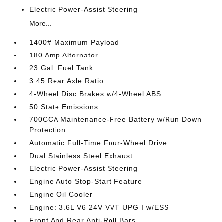
Electric Power-Assist Steering
More...
1400# Maximum Payload
180 Amp Alternator
23 Gal. Fuel Tank
3.45 Rear Axle Ratio
4-Wheel Disc Brakes w/4-Wheel ABS
50 State Emissions
700CCA Maintenance-Free Battery w/Run Down
Protection
Automatic Full-Time Four-Wheel Drive
Dual Stainless Steel Exhaust
Electric Power-Assist Steering
Engine Auto Stop-Start Feature
Engine Oil Cooler
Engine: 3.6L V6 24V VVT UPG I w/ESS
Front And Rear Anti-Roll Bars