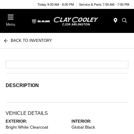
Today 9:00 AM - 8:00 PM
Service & Parts 7:00 AM - 7:00 PM
Menu
BACK TO INVENTORY
DESCRIPTION
VEHICLE DETAILS
EXTERIOR:
INTERIOR:
Bright White Clearcoat
Global Black