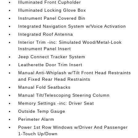
Illuminated Front Cupholder
Illuminated Locking Glove Box
Instrument Panel Covered Bin
Integrated Navigation System w/Voice Activation
Integrated Roof Antenna
Interior Trim -inc: Simulated Wood/Metal-Look
Instrument Panel Insert
Jeep Connect Tracker System
Leatherette Door Trim Insert
Manual Anti-Whiplash w/Tilt Front Head Restraints
and Fixed Rear Head Restraints
Manual Fold Seatbacks
Manual Tilt/Telescoping Steering Column
Memory Settings -inc: Driver Seat
Outside Temp Gauge
Perimeter Alarm
Power 1st Row Windows w/Driver And Passenger
1-Touch Up/Down