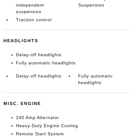
independent
Suspension
suspension
Traction control
HEADLIGHTS
Delay-off headlights
Fully automatic headlights
Delay-off headlights
Fully automatic
headlights
MISC. ENGINE
240 Amp Alternator
Heavy-Duty Engine Cooling
Remote Start System