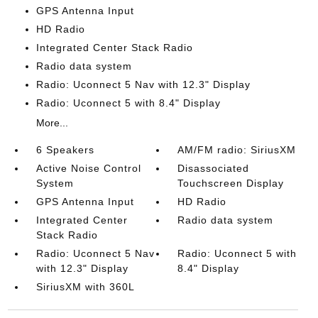
GPS Antenna Input
HD Radio
Integrated Center Stack Radio
Radio data system
Radio: Uconnect 5 Nav with 12.3" Display
Radio: Uconnect 5 with 8.4" Display
More...
6 Speakers
AM/FM radio: SiriusXM
Active Noise Control
Disassociated
System
Touchscreen Display
GPS Antenna Input
HD Radio
Integrated Center
Radio data system
Stack Radio
Radio: Uconnect 5 Nav
Radio: Uconnect 5 with
with 12.3" Display
8.4" Display
SiriusXM with 360L