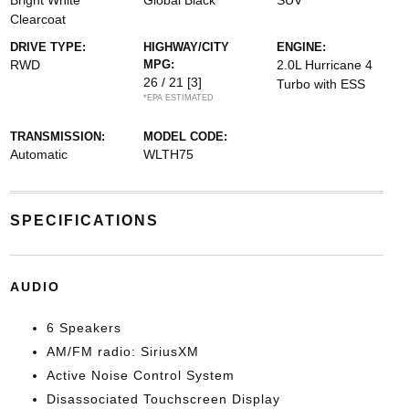
Bright White
Global Black
SUV
Clearcoat
DRIVE TYPE:
HIGHWAY/CITY
ENGINE:
RWD
MPG:
2.0L Hurricane 4
26 / 21
[3]
Turbo with ESS
*EPA ESTIMATED
TRANSMISSION:
MODEL CODE:
Automatic
WLTH75
SPECIFICATIONS
AUDIO
6 Speakers
AM/FM radio: SiriusXM
Active Noise Control System
Disassociated Touchscreen Display