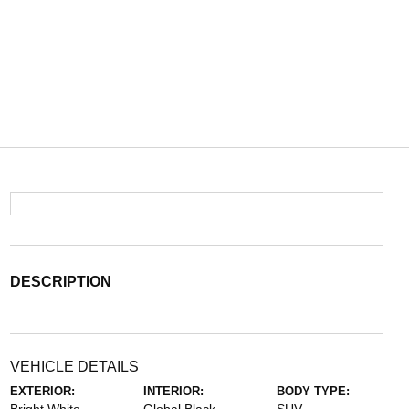
DESCRIPTION
VEHICLE DETAILS
EXTERIOR:
INTERIOR:
BODY TYPE: