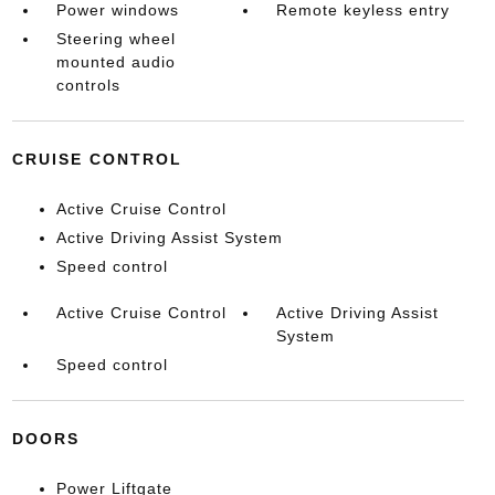
Power windows
Remote keyless entry
Steering wheel
mounted audio
controls
CRUISE CONTROL
Active Cruise Control
Active Driving Assist System
Speed control
Active Cruise Control
Active Driving Assist
System
Speed control
DOORS
Power Liftgate