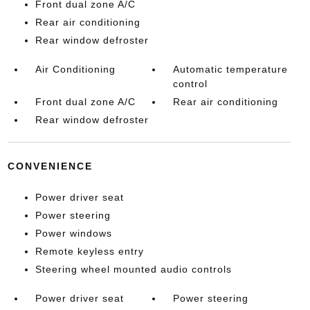
Front dual zone A/C
Rear air conditioning
Rear window defroster
Air Conditioning
Automatic temperature
control
Front dual zone A/C
Rear air conditioning
Rear window defroster
CONVENIENCE
Power driver seat
Power steering
Power windows
Remote keyless entry
Steering wheel mounted audio controls
Power driver seat
Power steering