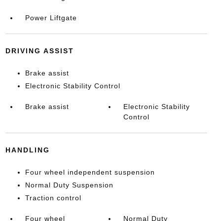
Power Liftgate
DRIVING ASSIST
Brake assist
Electronic Stability Control
Brake assist
Electronic Stability
Control
HANDLING
Four wheel independent suspension
Normal Duty Suspension
Traction control
Four wheel
Normal Duty