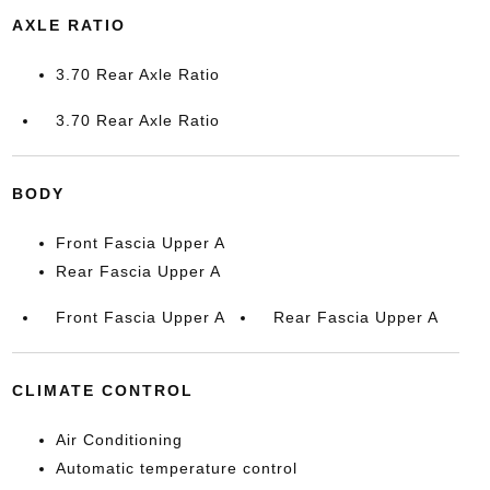
AXLE RATIO
3.70 Rear Axle Ratio
3.70 Rear Axle Ratio
BODY
Front Fascia Upper A
Rear Fascia Upper A
Front Fascia Upper A
Rear Fascia Upper A
CLIMATE CONTROL
Air Conditioning
Automatic temperature control