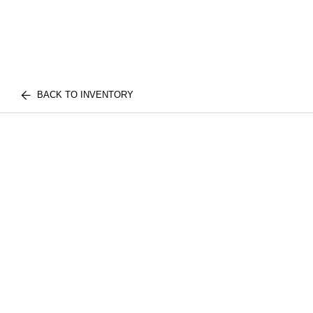
BACK TO INVENTORY