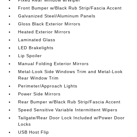
Fixed Rear Window w/Wiper
Front Bumper w/Black Rub Strip/Fascia Accent
Galvanized Steel/Aluminum Panels
Gloss Black Exterior Mirrors
Heated Exterior Mirrors
Laminated Glass
LED Brakelights
Lip Spoiler
Manual Folding Exterior Mirrors
Metal-Look Side Windows Trim and Metal-Look
Rear Window Trim
Perimeter/Approach Lights
Power Side Mirrors
Rear Bumper w/Black Rub Strip/Fascia Accent
Speed Sensitive Variable Intermittent Wipers
Tailgate/Rear Door Lock Included w/Power Door
Locks
USB Host Flip