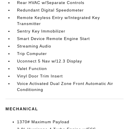
Rear HVAC w/Separate Controls
Redundant Digital Speedometer
Remote Keyless Entry w/Integrated Key
Transmitter
Sentry Key Immobilizer
Smart Device Remote Engine Start
Streaming Audio
Trip Computer
Uconnect 5 Nav w/12.3 Display
Valet Function
Vinyl Door Trim Insert
Voice Activated Dual Zone Front Automatic Air
Conditioning
MECHANICAL
1370# Maximum Payload