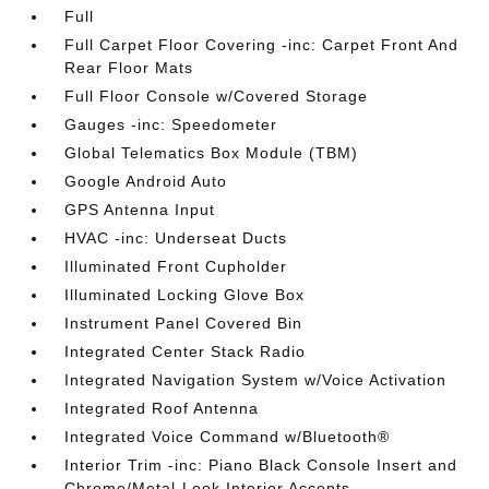
Full
Full Carpet Floor Covering -inc: Carpet Front And
Rear Floor Mats
Full Floor Console w/Covered Storage
Gauges -inc: Speedometer
Global Telematics Box Module (TBM)
Google Android Auto
GPS Antenna Input
HVAC -inc: Underseat Ducts
Illuminated Front Cupholder
Illuminated Locking Glove Box
Instrument Panel Covered Bin
Integrated Center Stack Radio
Integrated Navigation System w/Voice Activation
Integrated Roof Antenna
Integrated Voice Command w/Bluetooth®
Interior Trim -inc: Piano Black Console Insert and
Chrome/Metal-Look Interior Accents