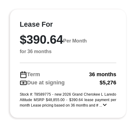
Lease For
$390.64
Per Month
for 36 months
Term
36 months
Due at signing
$5,276
Stock #: T8589775 - new 2026 Grand Cherokee L Laredo
Altitude MSRP $48,855.00 - $390.64 lease payment per
month Lease pricing based on 36 months and # ...