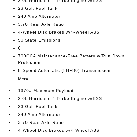
2.0L Hurricane 4 Turbo Engine w/ESS
23 Gal. Fuel Tank
240 Amp Alternator
3.70 Rear Axle Ratio
4-Wheel Disc Brakes w/4-Wheel ABS
50 State Emissions
6
700CCA Maintenance-Free Battery w/Run Down
Protection
8-Speed Automatic (8HP80) Transmission
More...
1370# Maximum Payload
2.0L Hurricane 4 Turbo Engine w/ESS
23 Gal. Fuel Tank
240 Amp Alternator
3.70 Rear Axle Ratio
4-Wheel Disc Brakes w/4-Wheel ABS