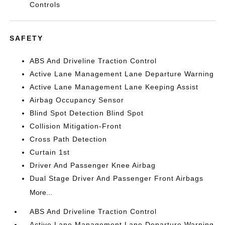
Controls
SAFETY
ABS And Driveline Traction Control
Active Lane Management Lane Departure Warning
Active Lane Management Lane Keeping Assist
Airbag Occupancy Sensor
Blind Spot Detection Blind Spot
Collision Mitigation-Front
Cross Path Detection
Curtain 1st
Driver And Passenger Knee Airbag
Dual Stage Driver And Passenger Front Airbags
More...
ABS And Driveline Traction Control
Active Lane Management Lane Departure Warning