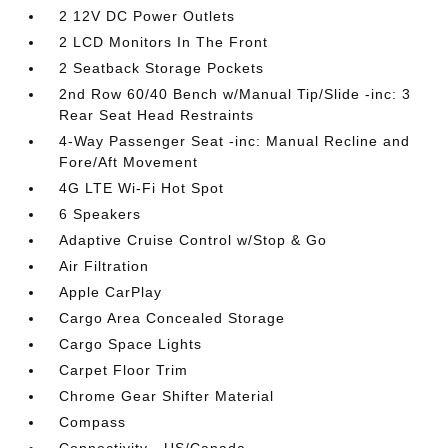
2 12V DC Power Outlets
2 LCD Monitors In The Front
2 Seatback Storage Pockets
2nd Row 60/40 Bench w/Manual Tip/Slide -inc: 3
Rear Seat Head Restraints
4-Way Passenger Seat -inc: Manual Recline and
Fore/Aft Movement
4G LTE Wi-Fi Hot Spot
6 Speakers
Adaptive Cruise Control w/Stop & Go
Air Filtration
Apple CarPlay
Cargo Area Concealed Storage
Cargo Space Lights
Carpet Floor Trim
Chrome Gear Shifter Material
Compass