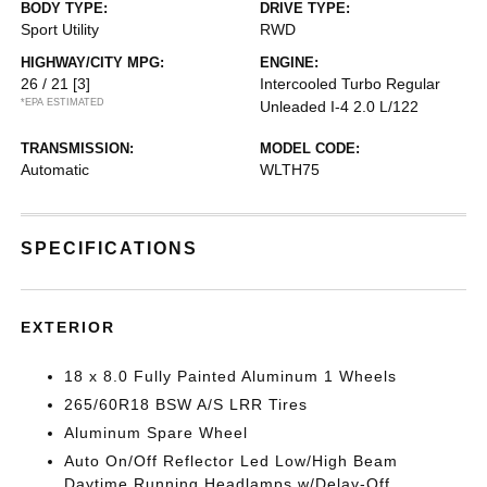
BODY TYPE:
DRIVE TYPE:
Sport Utility
RWD
HIGHWAY/CITY MPG:
ENGINE:
26 / 21
[3]
Intercooled Turbo Regular
*EPA ESTIMATED
Unleaded I-4 2.0 L/122
TRANSMISSION:
MODEL CODE:
Automatic
WLTH75
SPECIFICATIONS
EXTERIOR
18 x 8.0 Fully Painted Aluminum 1 Wheels
265/60R18 BSW A/S LRR Tires
Aluminum Spare Wheel
Auto On/Off Reflector Led Low/High Beam
Daytime Running Headlamps w/Delay-Off