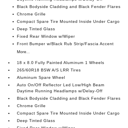
Black Bodyside Cladding and Black Fender Flares
Chrome Grille
Compact Spare Tire Mounted Inside Under Cargo
Deep Tinted Glass
Fixed Rear Window w/Wiper
Front Bumper w/Black Rub Strip/Fascia Accent
More...
18 x 8.0 Fully Painted Aluminum 1 Wheels
265/60R18 BSW A/S LRR Tires
Aluminum Spare Wheel
Auto On/Off Reflector Led Low/High Beam
Daytime Running Headlamps w/Delay-Off
Black Bodyside Cladding and Black Fender Flares
Chrome Grille
Compact Spare Tire Mounted Inside Under Cargo
Deep Tinted Glass