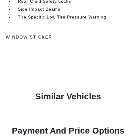
Rear Child Safety Locks
Side Impact Beams
Tire Specific Low Tire Pressure Warning
WINDOW STICKER
Similar Vehicles
Payment And Price Options