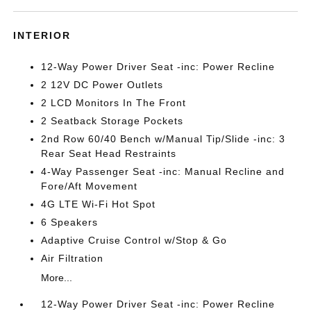
INTERIOR
12-Way Power Driver Seat -inc: Power Recline
2 12V DC Power Outlets
2 LCD Monitors In The Front
2 Seatback Storage Pockets
2nd Row 60/40 Bench w/Manual Tip/Slide -inc: 3
Rear Seat Head Restraints
4-Way Passenger Seat -inc: Manual Recline and
Fore/Aft Movement
4G LTE Wi-Fi Hot Spot
6 Speakers
Adaptive Cruise Control w/Stop & Go
Air Filtration
More...
12-Way Power Driver Seat -inc: Power Recline