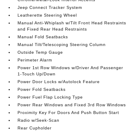
Jeep Connect Tracker System
Leatherette Steering Wheel
Manual Anti-Whiplash w/Tilt Front Head Restraints
and Fixed Rear Head Restraints
Manual Fold Seatbacks
Manual Tilt/Telescoping Steering Column
Outside Temp Gauge
Perimeter Alarm
Power 1st Row Windows w/Driver And Passenger
1-Touch Up/Down
Power Door Locks w/Autolock Feature
Power Fold Seatbacks
Power Fuel Flap Locking Type
Power Rear Windows and Fixed 3rd Row Windows
Proximity Key For Doors And Push Button Start
Radio w/Seek-Scan
Rear Cupholder