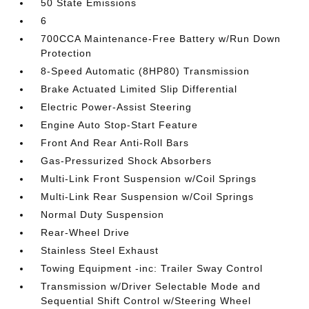
50 State Emissions
6
700CCA Maintenance-Free Battery w/Run Down
Protection
8-Speed Automatic (8HP80) Transmission
Brake Actuated Limited Slip Differential
Electric Power-Assist Steering
Engine Auto Stop-Start Feature
Front And Rear Anti-Roll Bars
Gas-Pressurized Shock Absorbers
Multi-Link Front Suspension w/Coil Springs
Multi-Link Rear Suspension w/Coil Springs
Normal Duty Suspension
Rear-Wheel Drive
Stainless Steel Exhaust
Towing Equipment -inc: Trailer Sway Control
Transmission w/Driver Selectable Mode and
Sequential Shift Control w/Steering Wheel