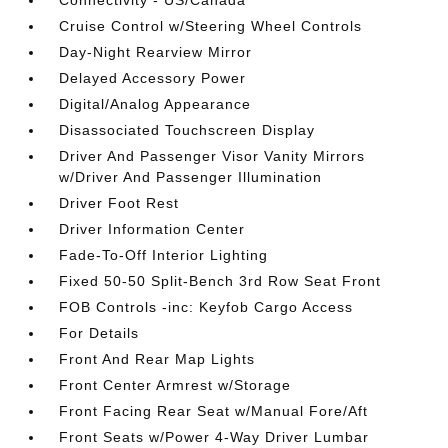
Connectivity - US/Canada
Cruise Control w/Steering Wheel Controls
Day-Night Rearview Mirror
Delayed Accessory Power
Digital/Analog Appearance
Disassociated Touchscreen Display
Driver And Passenger Visor Vanity Mirrors
w/Driver And Passenger Illumination
Driver Foot Rest
Driver Information Center
Fade-To-Off Interior Lighting
Fixed 50-50 Split-Bench 3rd Row Seat Front
FOB Controls -inc: Keyfob Cargo Access
For Details
Front And Rear Map Lights
Front Center Armrest w/Storage
Front Facing Rear Seat w/Manual Fore/Aft
Front Seats w/Power 4-Way Driver Lumbar