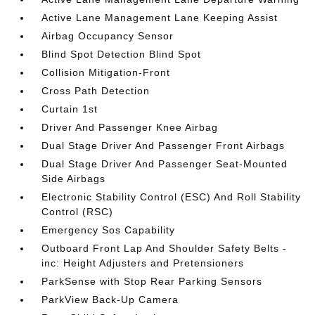
Active Lane Management Lane Keeping Assist
Airbag Occupancy Sensor
Blind Spot Detection Blind Spot
Collision Mitigation-Front
Cross Path Detection
Curtain 1st
Driver And Passenger Knee Airbag
Dual Stage Driver And Passenger Front Airbags
Dual Stage Driver And Passenger Seat-Mounted
Side Airbags
Electronic Stability Control (ESC) And Roll Stability
Control (RSC)
Emergency Sos Capability
Outboard Front Lap And Shoulder Safety Belts -
inc: Height Adjusters and Pretensioners
ParkSense with Stop Rear Parking Sensors
ParkView Back-Up Camera