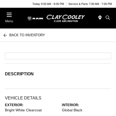
Today 9:00 AM - 8:00 PM
Service & Parts 7:00 AM - 7:00 PM
Menu
BACK TO INVENTORY
DESCRIPTION
VEHICLE DETAILS
EXTERIOR:
INTERIOR:
Bright White Clearcoat
Global Black