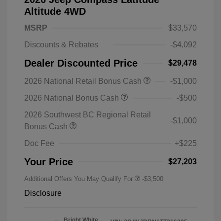
Altitude 4WD
MSRP
$33,570
Discounts & Rebates
-$4,092
Dealer Discounted Price
$29,478
2026 National Retail Bonus Cash
-$1,000
2026 National Bonus Cash
-$500
2026 Southwest BC Regional Retail
-$1,000
Bonus Cash
Doc Fee
+$225
Your Price
$27,203
Additional Offers You May Qualify For
-$3,500
Disclosure
Bright White