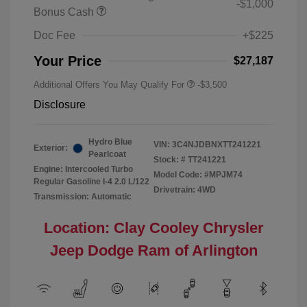
-$1,000
Bonus Cash
Doc Fee
+$225
Your Price
$27,187
Additional Offers You May Qualify For
-$3,500
Disclosure
Hydro Blue
VIN:
3C4NJDBNXTT241221
Exterior:
Pearlcoat
Stock: #
TT241221
Engine: Intercooled Turbo
Model Code: #MPJM74
Regular Gasoline I-4 2.0 L/122
Drivetrain: 4WD
Transmission: Automatic
Location: Clay Cooley Chrysler
Jeep Dodge Ram of Arlington