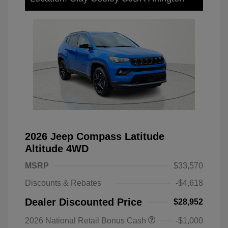
2026 Jeep Compass Latitude
Altitude 4WD
MSRP
$33,570
Discounts & Rebates
-$4,618
Dealer Discounted Price
$28,952
2026 National Retail Bonus Cash
-$1,000