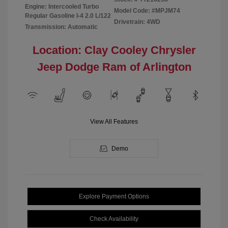
Engine: Intercooled Turbo
Model Code: #MPJM74
Regular Gasoline I-4 2.0 L/122
Drivetrain: 4WD
Transmission: Automatic
Location: Clay Cooley Chrysler
Jeep Dodge Ram of Arlington
View All Features
Demo
Explore Payment Options
Check Availability