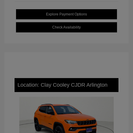
Explore Payment Options
Check Availability
Location: Clay Cooley CJDR Arlington