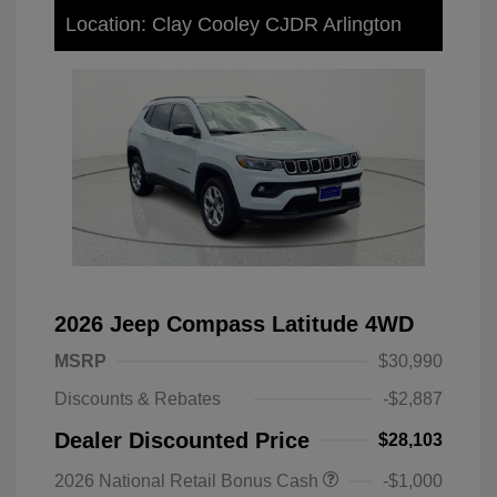
Location: Clay Cooley CJDR Arlington
2026 Jeep Compass Latitude 4WD
MSRP
$30,990
Discounts & Rebates
-$2,887
Dealer Discounted Price
$28,103
2026 National Retail Bonus Cash
-$1,000