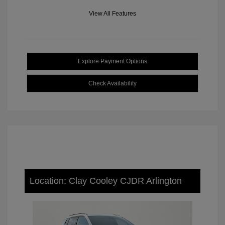
View All Features
Explore Payment Options
Check Availability
Location: Clay Cooley CJDR Arlington