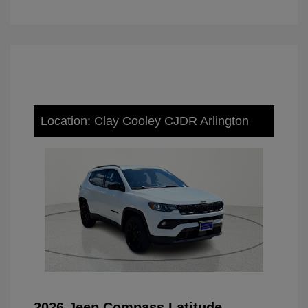
Location: Clay Cooley CJDR Arlington
2026 Jeep Compass Latitude