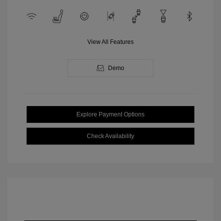
View All Features
Demo
Explore Payment Options
Check Availability