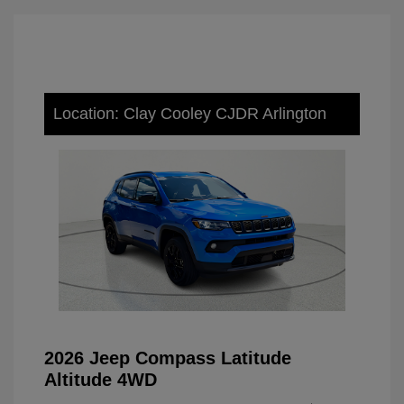
Location: Clay Cooley CJDR Arlington
2026 Jeep Compass Latitude
Altitude 4WD