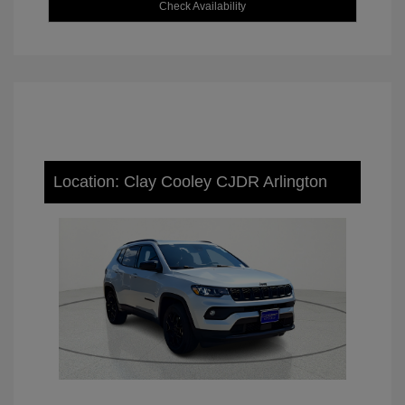
Check Availability
Location: Clay Cooley CJDR Arlington