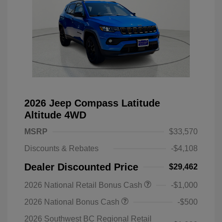
2026 Jeep Compass Latitude
Altitude 4WD
MSRP
$33,570
Discounts & Rebates
-$4,108
Dealer Discounted Price
$29,462
2026 National Retail Bonus Cash
-$1,000
2026 National Bonus Cash
-$500
2026 Southwest BC Regional Retail