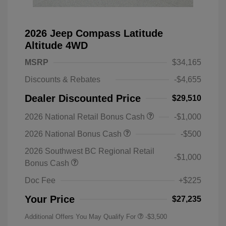
2026 Jeep Compass Latitude
Altitude 4WD
MSRP
$34,165
Discounts & Rebates
-$4,655
Dealer Discounted Price
$29,510
2026 National Retail Bonus Cash
-$1,000
2026 National Bonus Cash
-$500
2026 Southwest BC Regional Retail
-$1,000
Bonus Cash
Doc Fee
+$225
Your Price
$27,235
Additional Offers You May Qualify For
-$3,500