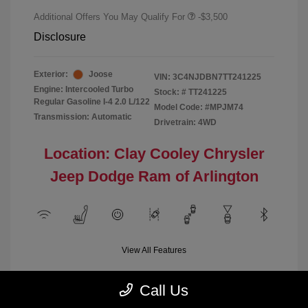
Additional Offers You May Qualify For
-$3,500
Disclosure
Exterior:
Joose
VIN:
3C4NJDBN7TT241225
Engine: Intercooled Turbo
Stock: #
TT241225
Regular Gasoline I-4 2.0 L/122
Model Code: #MPJM74
Transmission: Automatic
Drivetrain: 4WD
Location: Clay Cooley Chrysler
Jeep Dodge Ram of Arlington
View All Features
Call Us
Demo