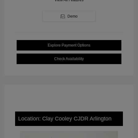
View All Features
Demo
Explore Payment Options
Check Availability
Location: Clay Cooley CJDR Arlington