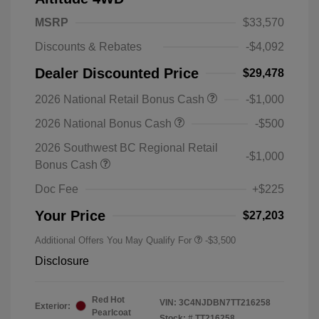
MSRP
$33,570
Discounts & Rebates
-$4,092
Dealer Discounted Price
$29,478
2026 National Retail Bonus Cash
-$1,000
2026 National Bonus Cash
-$500
2026 Southwest BC Regional Retail
-$1,000
Bonus Cash
Doc Fee
+$225
Your Price
$27,203
Additional Offers You May Qualify For
-$3,500
Disclosure
Red Hot
VIN:
3C4NJDBN7TT216258
Exterior:
Pearlcoat
Stock: #
TT216258