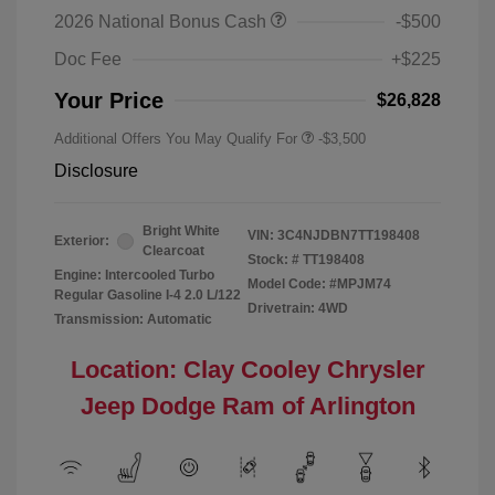
2026 National Bonus Cash
-$500
Doc Fee
+$225
Your Price
$26,828
Additional Offers You May Qualify For
-$3,500
Disclosure
Bright White
VIN:
3C4NJDBN7TT198408
Exterior:
Clearcoat
Stock: #
TT198408
Engine: Intercooled Turbo
Model Code: #MPJM74
Regular Gasoline I-4 2.0 L/122
Drivetrain: 4WD
Transmission: Automatic
Location: Clay Cooley Chrysler
Jeep Dodge Ram of Arlington