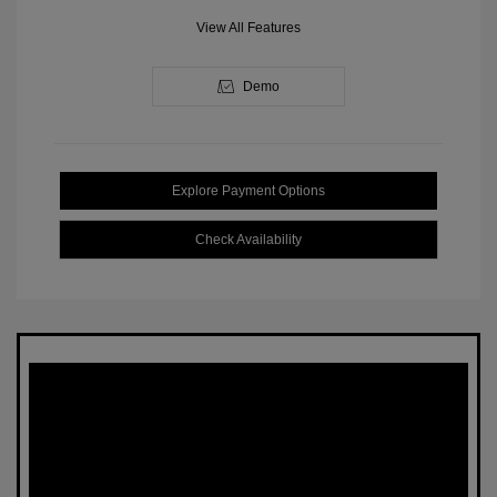
View All Features
Demo
Explore Payment Options
Check Availability