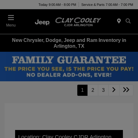
Today 9:00 AM - 8:00 PM
Service & Parts 7:00 AM - 7:00 PM
Menu
New Chrysler, Dodge, Jeep and Ram Inventory in
Arlington, TX
1
2
3
Location: Clay Cooley CJDR Arlington