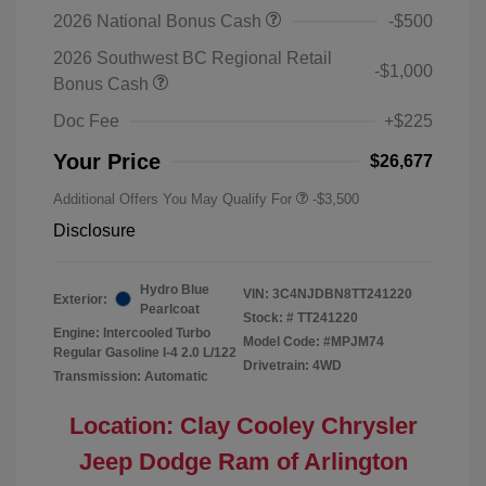
2026 National Bonus Cash
-$500
2026 Southwest BC Regional Retail
-$1,000
Bonus Cash
Doc Fee
+$225
Your Price
$26,677
Additional Offers You May Qualify For
-$3,500
Disclosure
Hydro Blue
VIN:
3C4NJDBN8TT241220
Exterior:
Pearlcoat
Stock: #
TT241220
Engine: Intercooled Turbo
Model Code: #MPJM74
Regular Gasoline I-4 2.0 L/122
Drivetrain: 4WD
Transmission: Automatic
Location: Clay Cooley Chrysler
Jeep Dodge Ram of Arlington