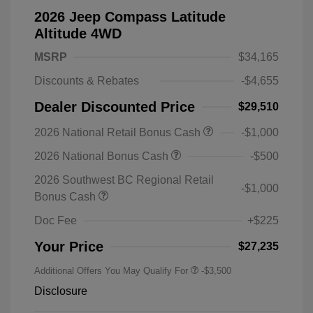
2026 Jeep Compass Latitude
Altitude 4WD
MSRP
$34,165
Discounts & Rebates
-$4,655
Dealer Discounted Price
$29,510
2026 National Retail Bonus Cash
-$1,000
2026 National Bonus Cash
-$500
2026 Southwest BC Regional Retail
-$1,000
Bonus Cash
Doc Fee
+$225
Your Price
$27,235
Additional Offers You May Qualify For
-$3,500
Disclosure