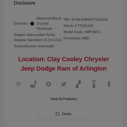
Disclosure
Diamond Black
VIN:
3C4NJDBN5TT241210
Exterior:
Crystal
Stock: #
TT241210
Pearlcoat
Model Code: #MPJM74
Engine: Intercooled Turbo
Drivetrain: 4WD
Regular Gasoline I-4 2.0 L/122
Transmission: Automatic
Location: Clay Cooley Chrysler
Jeep Dodge Ram of Arlington
View All Features
Demo