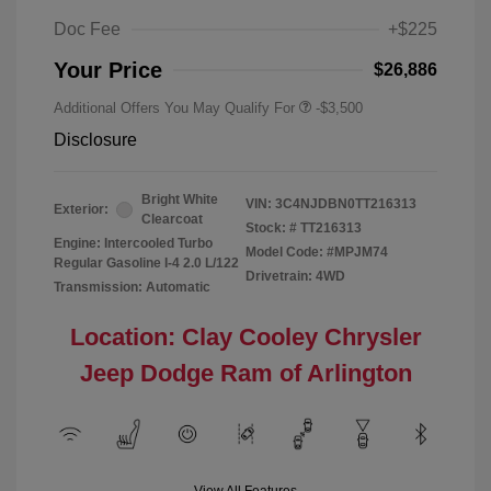
Doc Fee
+$225
Your Price
$26,886
Additional Offers You May Qualify For
-$3,500
Disclosure
Bright White
VIN:
3C4NJDBN0TT216313
Exterior:
Clearcoat
Stock: #
TT216313
Engine: Intercooled Turbo
Model Code: #MPJM74
Regular Gasoline I-4 2.0 L/122
Drivetrain: 4WD
Transmission: Automatic
Location: Clay Cooley Chrysler
Jeep Dodge Ram of Arlington