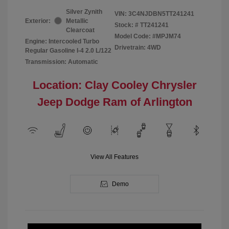
Silver Zynith
VIN:
3C4NJDBN5TT241241
Exterior:
Metallic
Stock: #
TT241241
Clearcoat
Model Code: #MPJM74
Engine: Intercooled Turbo
Drivetrain: 4WD
Regular Gasoline I-4 2.0 L/122
Transmission: Automatic
Location: Clay Cooley Chrysler
Jeep Dodge Ram of Arlington
View All Features
Demo