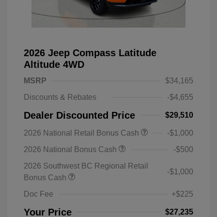
2026 Jeep Compass Latitude
Altitude 4WD
MSRP
$34,165
Discounts & Rebates
-$4,655
Dealer Discounted Price
$29,510
2026 National Retail Bonus Cash
-$1,000
2026 National Bonus Cash
-$500
2026 Southwest BC Regional Retail
-$1,000
Bonus Cash
Doc Fee
+$225
Your Price
$27,235