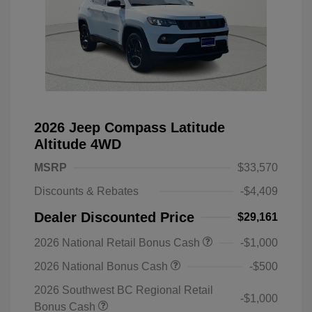
2026 Jeep Compass Latitude
Altitude 4WD
MSRP
$33,570
Discounts & Rebates
-$4,409
Dealer Discounted Price
$29,161
2026 National Retail Bonus Cash
-$1,000
2026 National Bonus Cash
-$500
2026 Southwest BC Regional Retail
-$1,000
Bonus Cash