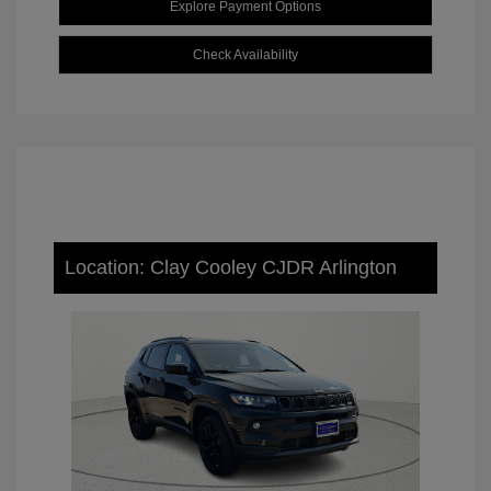
Explore Payment Options
Check Availability
Location: Clay Cooley CJDR Arlington