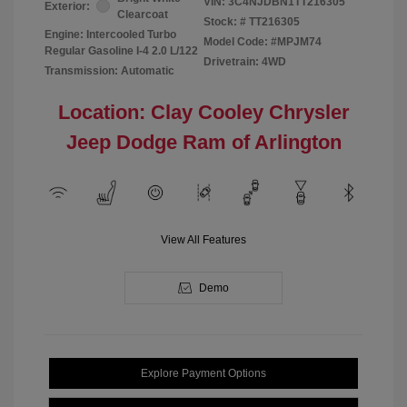
VIN:
3C4NJDBN1TT216305
Exterior:
Clearcoat
Stock: #
TT216305
Engine: Intercooled Turbo
Model Code: #MPJM74
Regular Gasoline I-4 2.0 L/122
Drivetrain: 4WD
Transmission: Automatic
Location: Clay Cooley Chrysler
Jeep Dodge Ram of Arlington
View All Features
Demo
Explore Payment Options