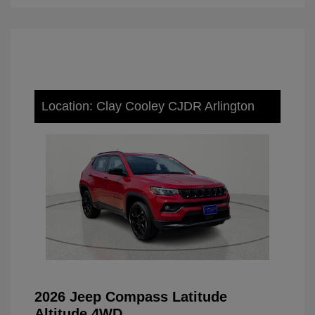
Location: Clay Cooley CJDR Arlington
2026 Jeep Compass Latitude
Altitude 4WD