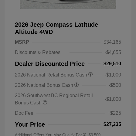
2026 Jeep Compass Latitude
Altitude 4WD
MSRP
$34,165
Discounts & Rebates
-$4,655
Dealer Discounted Price
$29,510
2026 National Retail Bonus Cash
-$1,000
2026 National Bonus Cash
-$500
2026 Southwest BC Regional Retail
-$1,000
Bonus Cash
Doc Fee
+$225
Your Price
$27,235
Additional Offers You May Qualify For
-$3,500