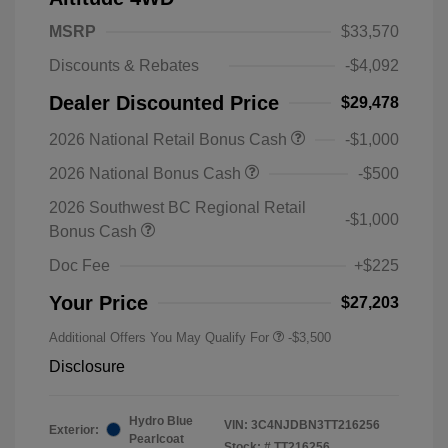
MSRP
$33,570
Discounts & Rebates
-$4,092
Dealer Discounted Price
$29,478
2026 National Retail Bonus Cash
-$1,000
2026 National Bonus Cash
-$500
2026 Southwest BC Regional Retail
-$1,000
Bonus Cash
Doc Fee
+$225
Your Price
$27,203
Additional Offers You May Qualify For
-$3,500
Disclosure
Hydro Blue
VIN:
3C4NJDBN3TT216256
Exterior:
Pearlcoat
Stock: #
TT216256