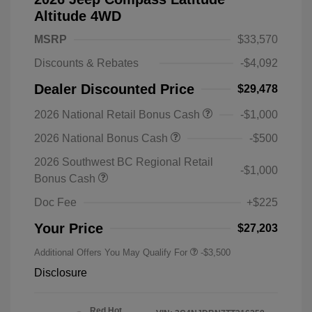
Altitude 4WD
MSRP
$33,570
Discounts & Rebates
-$4,092
Dealer Discounted Price
$29,478
2026 National Retail Bonus Cash
-$1,000
2026 National Bonus Cash
-$500
2026 Southwest BC Regional Retail
-$1,000
Bonus Cash
Doc Fee
+$225
Your Price
$27,203
Additional Offers You May Qualify For
-$3,500
Disclosure
Red Hot