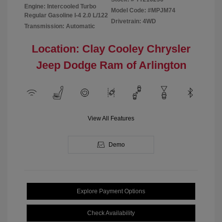
Engine: Intercooled Turbo
Model Code: #MPJM74
Regular Gasoline I-4 2.0 L/122
Drivetrain: 4WD
Transmission: Automatic
Location: Clay Cooley Chrysler
Jeep Dodge Ram of Arlington
View All Features
Demo
Explore Payment Options
Check Availability