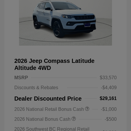
2026 Jeep Compass Latitude
Altitude 4WD
MSRP
$33,570
Discounts & Rebates
-$4,409
Dealer Discounted Price
$29,161
2026 National Retail Bonus Cash
-$1,000
2026 National Bonus Cash
-$500
2026 Southwest BC Regional Retail