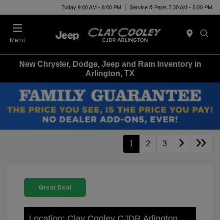
Today 9:00 AM - 8:00 PM
Service & Parts 7:30 AM - 5:00 PM
Menu
New Chrysler, Dodge, Jeep and Ram Inventory in
Arlington, TX
1
2
3
Great Deal
Location: Clay Cooley CJDR Arlington