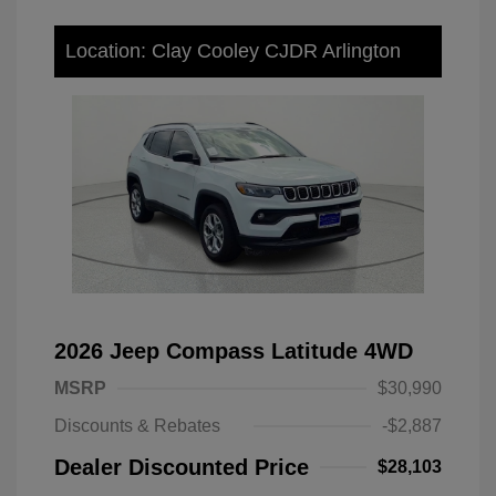
Location: Clay Cooley CJDR Arlington
2026 Jeep Compass Latitude 4WD
MSRP
$30,990
Discounts & Rebates
-$2,887
Dealer Discounted Price
$28,103