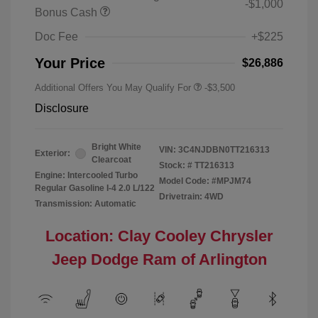
-$1,000
Bonus Cash
Doc Fee
+$225
Your Price
$26,886
Additional Offers You May Qualify For
-$3,500
Disclosure
Bright White
VIN:
3C4NJDBN0TT216313
Exterior:
Clearcoat
Stock: #
TT216313
Engine: Intercooled Turbo
Model Code: #MPJM74
Regular Gasoline I-4 2.0 L/122
Drivetrain: 4WD
Transmission: Automatic
Location: Clay Cooley Chrysler
Jeep Dodge Ram of Arlington