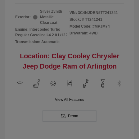
Silver Zynith
VIN:
3C4NJDBN5TT241241
Exterior:
Metallic
Stock: #
TT241241
Clearcoat
Model Code: #MPJM74
Engine: Intercooled Turbo
Drivetrain: 4WD
Regular Gasoline I-4 2.0 L/122
Transmission: Automatic
Location: Clay Cooley Chrysler
Jeep Dodge Ram of Arlington
View All Features
Demo