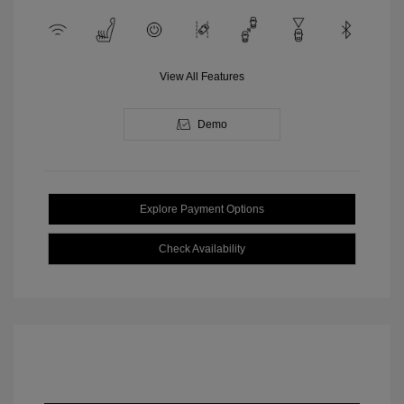
View All Features
Demo
Explore Payment Options
Check Availability