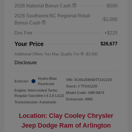
2026 National Bonus Cash
-$500
2026 Southwest BC Regional Retail
-$1,000
Bonus Cash
Doc Fee
+$225
Your Price
$26,677
Additional Offers You May Qualify For
-$3,500
Disclosure
Hydro Blue
VIN:
3C4NJDBN8TT241220
Exterior:
Pearlcoat
Stock: #
TT241220
Engine: Intercooled Turbo
Model Code: #MPJM74
Regular Gasoline I-4 2.0 L/122
Drivetrain: 4WD
Transmission: Automatic
Location: Clay Cooley Chrysler
Jeep Dodge Ram of Arlington