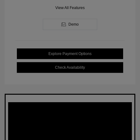
View All Features
Demo
Explore Payment Options
Check Availability