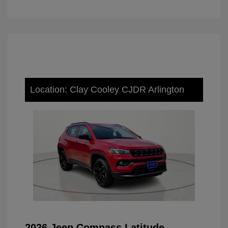
Location: Clay Cooley CJDR Arlington
2026 Jeep Compass Latitude