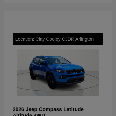
Location: Clay Cooley CJDR Arlington
2026 Jeep Compass Latitude
Altitude 4WD