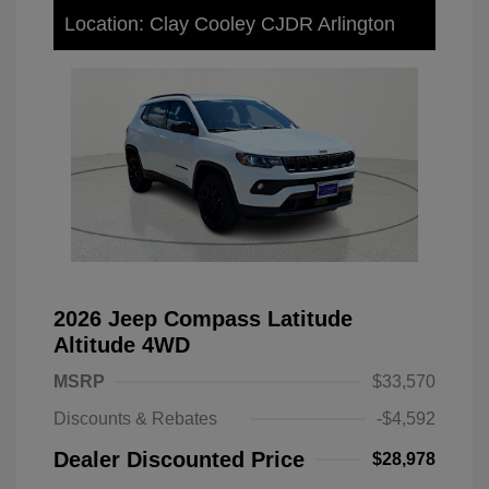
Location: Clay Cooley CJDR Arlington
2026 Jeep Compass Latitude
Altitude 4WD
MSRP
$33,570
Discounts & Rebates
-$4,592
Dealer Discounted Price
$28,978