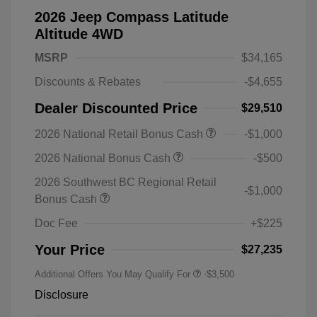
2026 Jeep Compass Latitude
Altitude 4WD
MSRP
$34,165
Discounts & Rebates
-$4,655
Dealer Discounted Price
$29,510
2026 National Retail Bonus Cash
-$1,000
2026 National Bonus Cash
-$500
2026 Southwest BC Regional Retail
-$1,000
Bonus Cash
Doc Fee
+$225
Your Price
$27,235
Additional Offers You May Qualify For
-$3,500
Disclosure