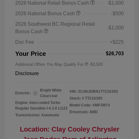
2026 National Retail Bonus Cash
-$1,000
2026 National Bonus Cash
-$500
2026 Southwest BC Regional Retail
-$1,000
Bonus Cash
Doc Fee
+$225
Your Price
$26,703
Additional Offers You May Qualify For
-$3,500
Disclosure
Bright White
VIN:
3C4NJDBN1TT216305
Exterior:
Clearcoat
Stock: #
TT216305
Engine: Intercooled Turbo
Model Code: #MPJM74
Regular Gasoline I-4 2.0 L/122
Drivetrain: 4WD
Transmission: Automatic
Location: Clay Cooley Chrysler