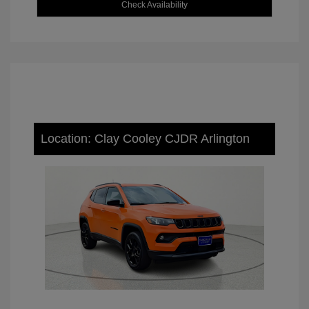
Check Availability
Location: Clay Cooley CJDR Arlington