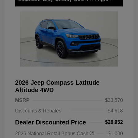
2026 Jeep Compass Latitude
Altitude 4WD
MSRP
$33,570
Discounts & Rebates
-$4,618
Dealer Discounted Price
$28,952
2026 National Retail Bonus Cash
-$1,000