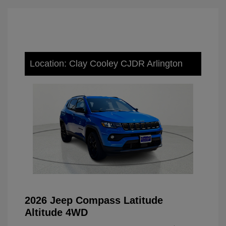
Location: Clay Cooley CJDR Arlington
2026 Jeep Compass Latitude
Altitude 4WD