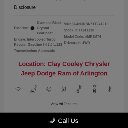
Disclosure
Diamond Black
VIN:
3C4NJDBN5TT241210
Exterior:
Crystal
Stock: #
TT241210
Pearlcoat
Model Code: #MPJM74
Engine: Intercooled Turbo
Drivetrain: 4WD
Regular Gasoline I-4 2.0 L/122
Transmission: Automatic
Location: Clay Cooley Chrysler
Jeep Dodge Ram of Arlington
View All Features
Call Us
Demo