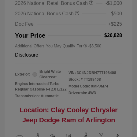
2026 National Retail Bonus Cash
-$1,000
2026 National Bonus Cash
-$500
Doc Fee
+$225
Your Price
$26,828
Additional Offers You May Qualify For
-$3,500
Disclosure
Bright White
VIN:
3C4NJDBN7TT198408
Exterior:
Clearcoat
Stock: #
TT198408
Engine: Intercooled Turbo
Model Code: #MPJM74
Regular Gasoline I-4 2.0 L/122
Drivetrain: 4WD
Transmission: Automatic
Location: Clay Cooley Chrysler
Jeep Dodge Ram of Arlington