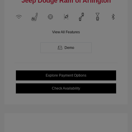
Jeep Dodge Ram of Arlington
View All Features
Demo
Explore Payment Options
Check Availability