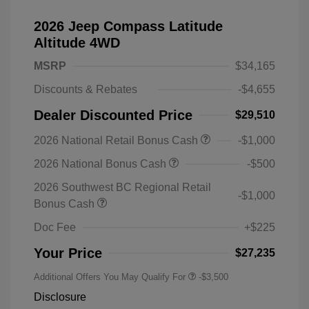
2026 Jeep Compass Latitude
Altitude 4WD
MSRP
$34,165
Discounts & Rebates
-$4,655
Dealer Discounted Price
$29,510
2026 National Retail Bonus Cash
-$1,000
2026 National Bonus Cash
-$500
2026 Southwest BC Regional Retail
-$1,000
Bonus Cash
Doc Fee
+$225
Your Price
$27,235
Additional Offers You May Qualify For
-$3,500
Disclosure