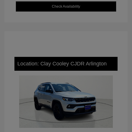
Check Availability
Location: Clay Cooley CJDR Arlington