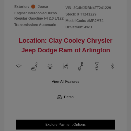
Exterior:
Joose
VIN:
3C4NJDBN4TT241229
Engine: Intercooled Turbo
Stock: #
TT241229
Regular Gasoline I-4 2.0 L/122
Model Code: #MPJM74
Transmission: Automatic
Drivetrain: 4WD
Location: Clay Cooley Chrysler
Jeep Dodge Ram of Arlington
View All Features
Demo
Explore Payment Options