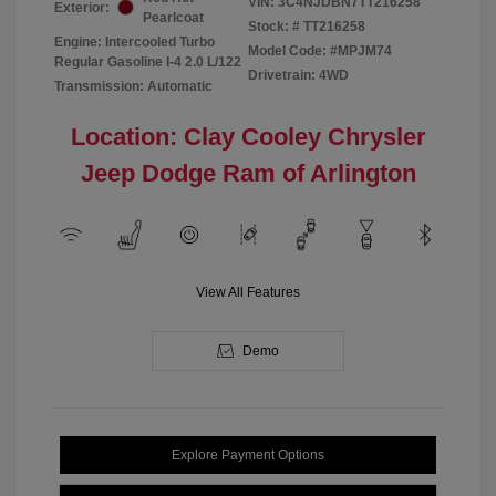
VIN:
3C4NJDBN7TT216258
Exterior:
Pearlcoat
Stock: #
TT216258
Engine: Intercooled Turbo
Model Code: #MPJM74
Regular Gasoline I-4 2.0 L/122
Drivetrain: 4WD
Transmission: Automatic
Location: Clay Cooley Chrysler
Jeep Dodge Ram of Arlington
View All Features
Demo
Explore Payment Options