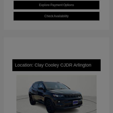
Explore Payment Options
Check Availability
Location: Clay Cooley CJDR Arlington