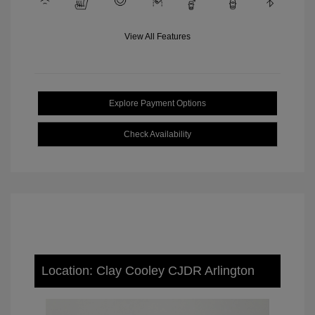
View All Features
Explore Payment Options
Check Availability
Location: Clay Cooley CJDR Arlington