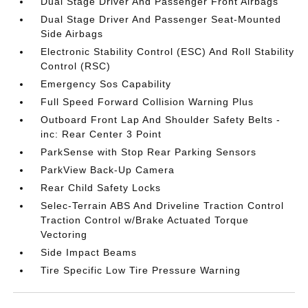
Dual Stage Driver And Passenger Front Airbags
Dual Stage Driver And Passenger Seat-Mounted
Side Airbags
Electronic Stability Control (ESC) And Roll Stability
Control (RSC)
Emergency Sos Capability
Full Speed Forward Collision Warning Plus
Outboard Front Lap And Shoulder Safety Belts -
inc: Rear Center 3 Point
ParkSense with Stop Rear Parking Sensors
ParkView Back-Up Camera
Rear Child Safety Locks
Selec-Terrain ABS And Driveline Traction Control
Traction Control w/Brake Actuated Torque
Vectoring
Side Impact Beams
Tire Specific Low Tire Pressure Warning