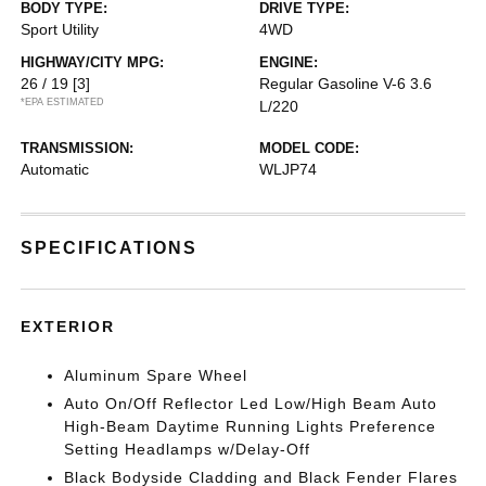
BODY TYPE:
DRIVE TYPE:
Sport Utility
4WD
HIGHWAY/CITY MPG:
ENGINE:
26 / 19
[3]
Regular Gasoline V-6 3.6
*EPA ESTIMATED
L/220
TRANSMISSION:
MODEL CODE:
Automatic
WLJP74
SPECIFICATIONS
EXTERIOR
Aluminum Spare Wheel
Auto On/Off Reflector Led Low/High Beam Auto
High-Beam Daytime Running Lights Preference
Setting Headlamps w/Delay-Off
Black Bodyside Cladding and Black Fender Flares