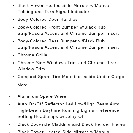
Black Power Heated Side Mirrors w/Manual
Folding and Turn Signal Indicator
Body-Colored Door Handles
Body-Colored Front Bumper w/Black Rub
Strip/Fascia Accent and Chrome Bumper Insert
Body-Colored Rear Bumper w/Black Rub
Strip/Fascia Accent and Chrome Bumper Insert
Chrome Grille
Chrome Side Windows Trim and Chrome Rear
Window Trim
Compact Spare Tire Mounted Inside Under Cargo
More...
Aluminum Spare Wheel
Auto On/Off Reflector Led Low/High Beam Auto
High-Beam Daytime Running Lights Preference
Setting Headlamps w/Delay-Off
Black Bodyside Cladding and Black Fender Flares
Black Power Heated Side Mirrors w/Manual