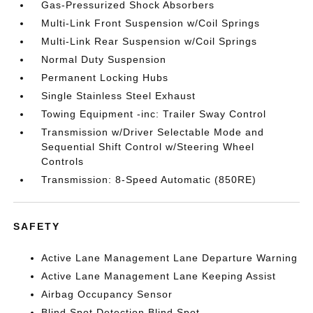
Gas-Pressurized Shock Absorbers
Multi-Link Front Suspension w/Coil Springs
Multi-Link Rear Suspension w/Coil Springs
Normal Duty Suspension
Permanent Locking Hubs
Single Stainless Steel Exhaust
Towing Equipment -inc: Trailer Sway Control
Transmission w/Driver Selectable Mode and
Sequential Shift Control w/Steering Wheel
Controls
Transmission: 8-Speed Automatic (850RE)
SAFETY
Active Lane Management Lane Departure Warning
Active Lane Management Lane Keeping Assist
Airbag Occupancy Sensor
Blind Spot Detection Blind Spot