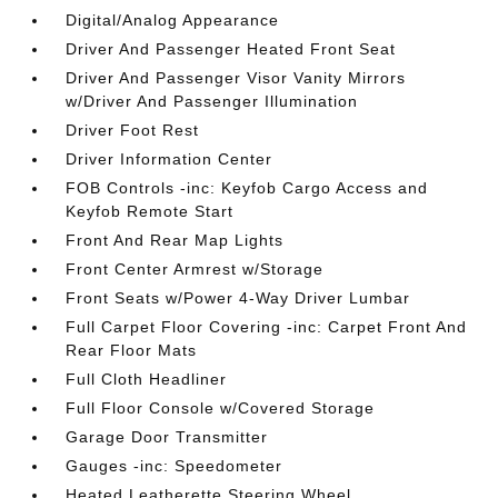
Digital/Analog Appearance
Driver And Passenger Heated Front Seat
Driver And Passenger Visor Vanity Mirrors
w/Driver And Passenger Illumination
Driver Foot Rest
Driver Information Center
FOB Controls -inc: Keyfob Cargo Access and
Keyfob Remote Start
Front And Rear Map Lights
Front Center Armrest w/Storage
Front Seats w/Power 4-Way Driver Lumbar
Full Carpet Floor Covering -inc: Carpet Front And
Rear Floor Mats
Full Cloth Headliner
Full Floor Console w/Covered Storage
Garage Door Transmitter
Gauges -inc: Speedometer
Heated Leatherette Steering Wheel