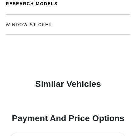
RESEARCH MODELS
WINDOW STICKER
Similar Vehicles
Payment And Price Options