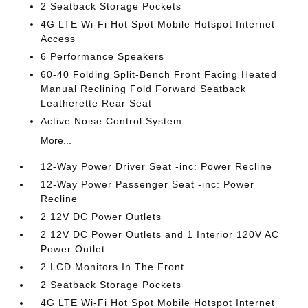
2 Seatback Storage Pockets
4G LTE Wi-Fi Hot Spot Mobile Hotspot Internet
Access
6 Performance Speakers
60-40 Folding Split-Bench Front Facing Heated
Manual Reclining Fold Forward Seatback
Leatherette Rear Seat
Active Noise Control System
More...
12-Way Power Driver Seat -inc: Power Recline
12-Way Power Passenger Seat -inc: Power
Recline
2 12V DC Power Outlets
2 12V DC Power Outlets and 1 Interior 120V AC
Power Outlet
2 LCD Monitors In The Front
2 Seatback Storage Pockets
4G LTE Wi-Fi Hot Spot Mobile Hotspot Internet