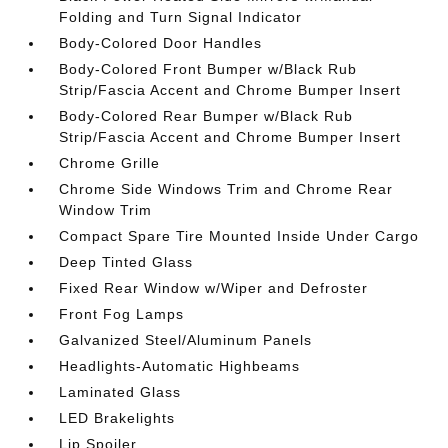
Folding and Turn Signal Indicator
Body-Colored Door Handles
Body-Colored Front Bumper w/Black Rub
Strip/Fascia Accent and Chrome Bumper Insert
Body-Colored Rear Bumper w/Black Rub
Strip/Fascia Accent and Chrome Bumper Insert
Chrome Grille
Chrome Side Windows Trim and Chrome Rear
Window Trim
Compact Spare Tire Mounted Inside Under Cargo
Deep Tinted Glass
Fixed Rear Window w/Wiper and Defroster
Front Fog Lamps
Galvanized Steel/Aluminum Panels
Headlights-Automatic Highbeams
Laminated Glass
LED Brakelights
Lip Spoiler