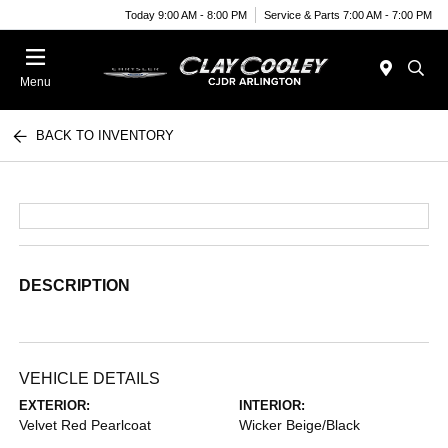
Today 9:00 AM - 8:00 PM
Service & Parts 7:00 AM - 7:00 PM
Menu
BACK TO INVENTORY
DESCRIPTION
VEHICLE DETAILS
EXTERIOR:
INTERIOR:
Velvet Red Pearlcoat
Wicker Beige/Black