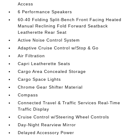
Access
6 Performance Speakers
60-40 Folding Split-Bench Front Facing Heated
Manual Reclining Fold Forward Seatback
Leatherette Rear Seat
Active Noise Control System
Adaptive Cruise Control w/Stop & Go
Air Filtration
Capri Leatherette Seats
Cargo Area Concealed Storage
Cargo Space Lights
Chrome Gear Shifter Material
Compass
Connected Travel & Traffic Services Real-Time
Traffic Display
Cruise Control w/Steering Wheel Controls
Day-Night Rearview Mirror
Delayed Accessory Power