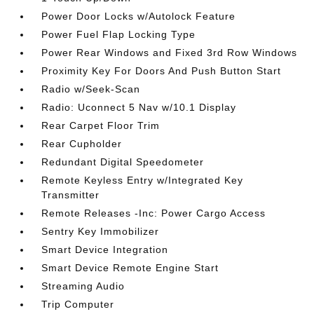
Power Door Locks w/Autolock Feature
Power Fuel Flap Locking Type
Power Rear Windows and Fixed 3rd Row Windows
Proximity Key For Doors And Push Button Start
Radio w/Seek-Scan
Radio: Uconnect 5 Nav w/10.1 Display
Rear Carpet Floor Trim
Rear Cupholder
Redundant Digital Speedometer
Remote Keyless Entry w/Integrated Key
Transmitter
Remote Releases -Inc: Power Cargo Access
Sentry Key Immobilizer
Smart Device Integration
Smart Device Remote Engine Start
Streaming Audio
Trip Computer