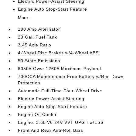
Electric Power-Assist Steering
Engine Auto Stop-Start Feature
More...
180 Amp Alternator
23 Gal. Fuel Tank
3.45 Axle Ratio
4-Wheel Disc Brakes w/4-Wheel ABS
50 State Emissions
6050# Gvwr 1260# Maximum Payload
700CCA Maintenance-Free Battery w/Run Down
Protection
Automatic Full-Time Four-Wheel Drive
Electric Power-Assist Steering
Engine Auto Stop-Start Feature
Engine Oil Cooler
Engine: 3.6L V6 24V VVT UPG I w/ESS
Front And Rear Anti-Roll Bars