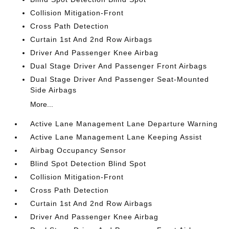
Collision Mitigation-Front
Cross Path Detection
Curtain 1st And 2nd Row Airbags
Driver And Passenger Knee Airbag
Dual Stage Driver And Passenger Front Airbags
Dual Stage Driver And Passenger Seat-Mounted
Side Airbags
More...
Active Lane Management Lane Departure Warning
Active Lane Management Lane Keeping Assist
Airbag Occupancy Sensor
Blind Spot Detection Blind Spot
Collision Mitigation-Front
Cross Path Detection
Curtain 1st And 2nd Row Airbags
Driver And Passenger Knee Airbag