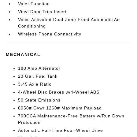
Valet Function
Vinyl Door Trim Insert
Voice Activated Dual Zone Front Automatic Air
Conditioning
Wireless Phone Connectivity
MECHANICAL
180 Amp Alternator
23 Gal. Fuel Tank
3.45 Axle Ratio
4-Wheel Disc Brakes w/4-Wheel ABS
50 State Emissions
6050# Gvwr 1260# Maximum Payload
700CCA Maintenance-Free Battery w/Run Down
Protection
Automatic Full-Time Four-Wheel Drive