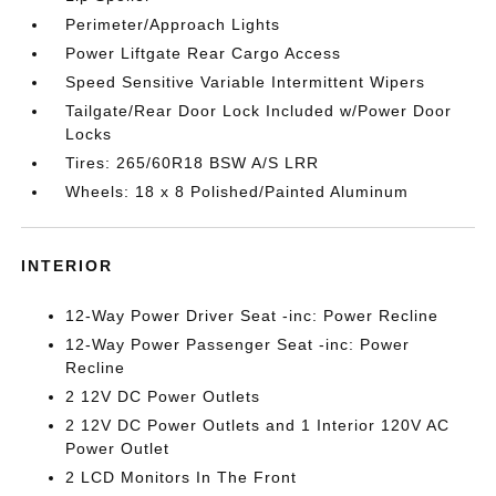
Perimeter/Approach Lights
Power Liftgate Rear Cargo Access
Speed Sensitive Variable Intermittent Wipers
Tailgate/Rear Door Lock Included w/Power Door
Locks
Tires: 265/60R18 BSW A/S LRR
Wheels: 18 x 8 Polished/Painted Aluminum
INTERIOR
12-Way Power Driver Seat -inc: Power Recline
12-Way Power Passenger Seat -inc: Power
Recline
2 12V DC Power Outlets
2 12V DC Power Outlets and 1 Interior 120V AC
Power Outlet
2 LCD Monitors In The Front