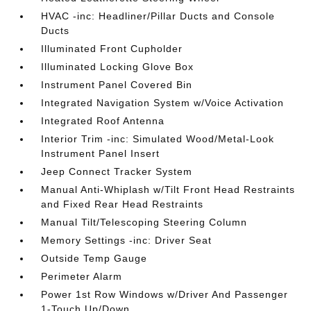
HVAC -inc: Headliner/Pillar Ducts and Console
Ducts
Illuminated Front Cupholder
Illuminated Locking Glove Box
Instrument Panel Covered Bin
Integrated Navigation System w/Voice Activation
Integrated Roof Antenna
Interior Trim -inc: Simulated Wood/Metal-Look
Instrument Panel Insert
Jeep Connect Tracker System
Manual Anti-Whiplash w/Tilt Front Head Restraints
and Fixed Rear Head Restraints
Manual Tilt/Telescoping Steering Column
Memory Settings -inc: Driver Seat
Outside Temp Gauge
Perimeter Alarm
Power 1st Row Windows w/Driver And Passenger
1-Touch Up/Down