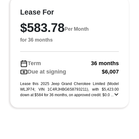
Lease For
$583.78
Per Month
for 36 months
Term
36 months
Due at signing
$6,007
Lease this 2025 Jeep Grand Cherokee Limited (Model
WLJP74; VIN 1C4RJHBG6S8793211), with $5,423.00
down at $584 for 36 months, on approved credit. $0.0 ...