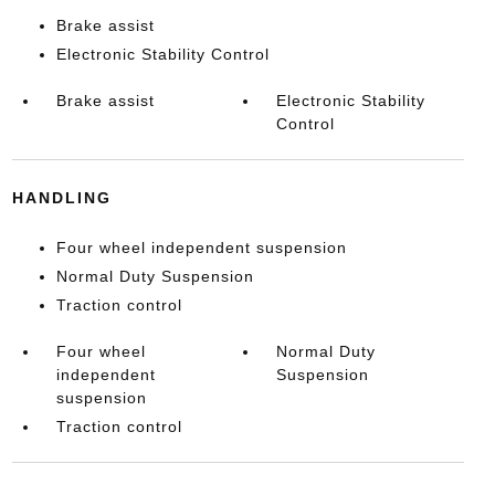
Brake assist
Electronic Stability Control
Brake assist
Electronic Stability
Control
HANDLING
Four wheel independent suspension
Normal Duty Suspension
Traction control
Four wheel
Normal Duty
independent
Suspension
suspension
Traction control