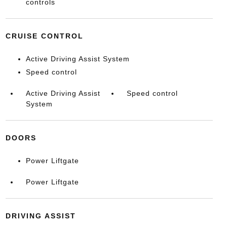
controls
CRUISE CONTROL
Active Driving Assist System
Speed control
Active Driving Assist
Speed control
System
DOORS
Power Liftgate
Power Liftgate
DRIVING ASSIST