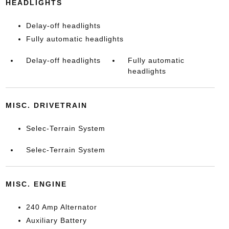
HEADLIGHTS
Delay-off headlights
Fully automatic headlights
Delay-off headlights
Fully automatic
headlights
MISC. DRIVETRAIN
Selec-Terrain System
Selec-Terrain System
MISC. ENGINE
240 Amp Alternator
Auxiliary Battery