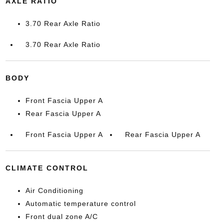
AXLE RATIO
3.70 Rear Axle Ratio
3.70 Rear Axle Ratio
BODY
Front Fascia Upper A
Rear Fascia Upper A
Front Fascia Upper A
Rear Fascia Upper A
CLIMATE CONTROL
Air Conditioning
Automatic temperature control
Front dual zone A/C