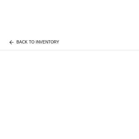
BACK TO INVENTORY