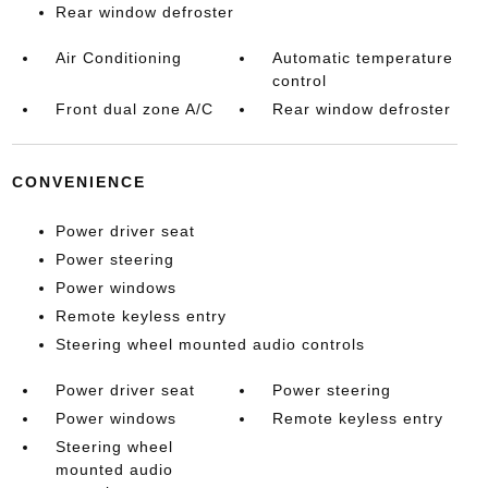
Rear window defroster
Air Conditioning
Automatic temperature
control
Front dual zone A/C
Rear window defroster
CONVENIENCE
Power driver seat
Power steering
Power windows
Remote keyless entry
Steering wheel mounted audio controls
Power driver seat
Power steering
Power windows
Remote keyless entry
Steering wheel
mounted audio