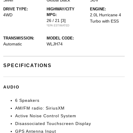
Silver
Global Black
SUV
DRIVE TYPE:
HIGHWAY/CITY
ENGINE:
4WD
MPG:
2.0L Hurricane 4
26 / 21
[3]
Turbo with ESS
*EPA ESTIMATED
TRANSMISSION:
MODEL CODE:
Automatic
WLJH74
SPECIFICATIONS
AUDIO
6 Speakers
AM/FM radio: SiriusXM
Active Noise Control System
Disassociated Touchscreen Display
GPS Antenna Input