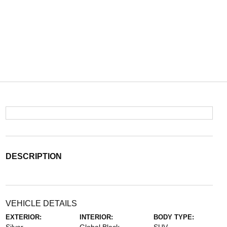
DESCRIPTION
VEHICLE DETAILS
EXTERIOR:
INTERIOR:
BODY TYPE: