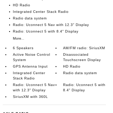
HD Radio
Integrated Center Stack Radio
Radio data system
Radio: Uconnect 5 Nav with 12.3" Display
Radio: Uconnect 5 with 8.4" Display
More...
6 Speakers
AM/FM radio: SiriusXM
Active Noise Control
Disassociated
System
Touchscreen Display
GPS Antenna Input
HD Radio
Integrated Center
Radio data system
Stack Radio
Radio: Uconnect 5 Nav
Radio: Uconnect 5 with
with 12.3" Display
8.4" Display
SiriusXM with 360L