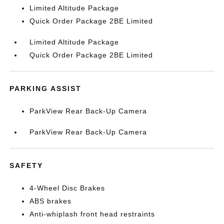
Limited Altitude Package
Quick Order Package 2BE Limited
Limited Altitude Package
Quick Order Package 2BE Limited
PARKING ASSIST
ParkView Rear Back-Up Camera
ParkView Rear Back-Up Camera
SAFETY
4-Wheel Disc Brakes
ABS brakes
Anti-whiplash front head restraints