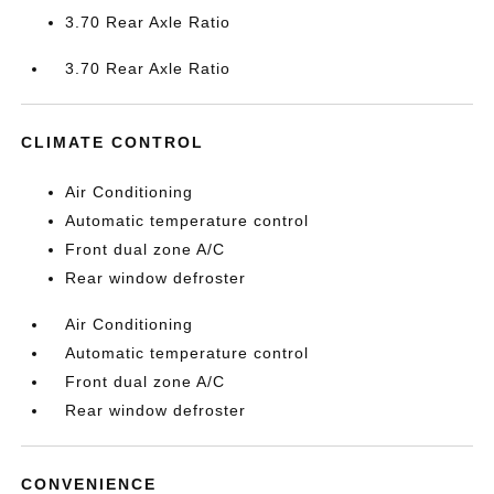
3.70 Rear Axle Ratio
3.70 Rear Axle Ratio
CLIMATE CONTROL
Air Conditioning
Automatic temperature control
Front dual zone A/C
Rear window defroster
Air Conditioning
Automatic temperature control
Front dual zone A/C
Rear window defroster
CONVENIENCE