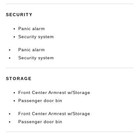
SECURITY
Panic alarm
Security system
Panic alarm
Security system
STORAGE
Front Center Armrest w/Storage
Passenger door bin
Front Center Armrest w/Storage
Passenger door bin