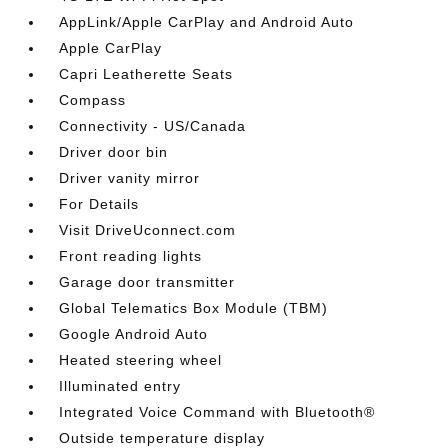
AppLink/Apple CarPlay and Android Auto
Apple CarPlay
Capri Leatherette Seats
Compass
Connectivity - US/Canada
Driver door bin
Driver vanity mirror
For Details
Visit DriveUconnect.com
Front reading lights
Garage door transmitter
Global Telematics Box Module (TBM)
Google Android Auto
Heated steering wheel
Illuminated entry
Integrated Voice Command with Bluetooth®
Outside temperature display