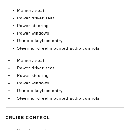
Memory seat
Power driver seat
Power steering
Power windows
Remote keyless entry
Steering wheel mounted audio controls
Memory seat
Power driver seat
Power steering
Power windows
Remote keyless entry
Steering wheel mounted audio controls
CRUISE CONTROL