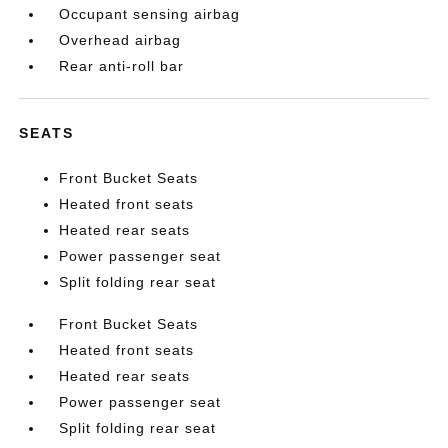
Occupant sensing airbag
Overhead airbag
Rear anti-roll bar
SEATS
Front Bucket Seats
Heated front seats
Heated rear seats
Power passenger seat
Split folding rear seat
Front Bucket Seats
Heated front seats
Heated rear seats
Power passenger seat
Split folding rear seat