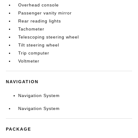
Overhead console
Passenger vanity mirror
Rear reading lights
Tachometer
Telescoping steering wheel
Tilt steering wheel
Trip computer
Voltmeter
NAVIGATION
Navigation System
Navigation System
PACKAGE