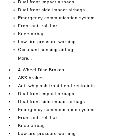
Dual front impact airbags
Dual front side impact airbags
Emergency communication system
Front anti-roll bar
Knee airbag
Low tire pressure warning
Occupant sensing airbag
More...
4-Wheel Disc Brakes
ABS brakes
Anti-whiplash front head restraints
Dual front impact airbags
Dual front side impact airbags
Emergency communication system
Front anti-roll bar
Knee airbag
Low tire pressure warning