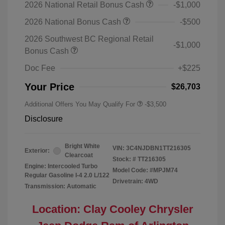
2026 National Retail Bonus Cash
-$1,000
2026 National Bonus Cash
-$500
2026 Southwest BC Regional Retail
-$1,000
Bonus Cash
Doc Fee
+$225
Your Price
$26,703
Additional Offers You May Qualify For
-$3,500
Disclosure
Bright White
VIN:
3C4NJDBN1TT216305
Exterior:
Clearcoat
Stock: #
TT216305
Engine: Intercooled Turbo
Model Code: #MPJM74
Regular Gasoline I-4 2.0 L/122
Drivetrain: 4WD
Transmission: Automatic
Location: Clay Cooley Chrysler