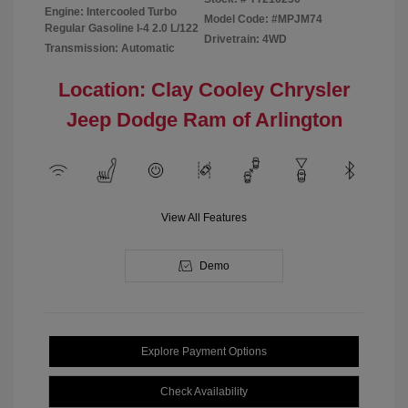
Engine: Intercooled Turbo
Model Code: #MPJM74
Regular Gasoline I-4 2.0 L/122
Drivetrain: 4WD
Transmission: Automatic
Location: Clay Cooley Chrysler
Jeep Dodge Ram of Arlington
View All Features
Demo
Explore Payment Options
Check Availability