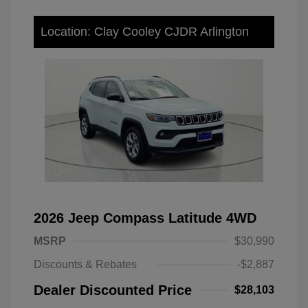
Location: Clay Cooley CJDR Arlington
2026 Jeep Compass Latitude 4WD
MSRP
$30,990
Discounts & Rebates
-$2,887
Dealer Discounted Price
$28,103