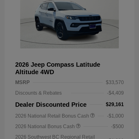
2026 Jeep Compass Latitude
Altitude 4WD
MSRP
$33,570
Discounts & Rebates
-$4,409
Dealer Discounted Price
$29,161
2026 National Retail Bonus Cash
-$1,000
2026 National Bonus Cash
-$500
2026 Southwest BC Regional Retail