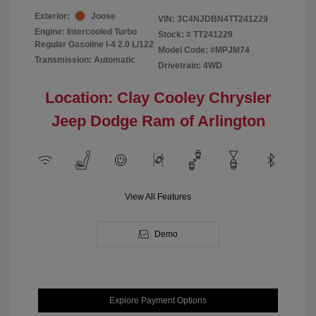
Exterior:
Joose
VIN:
3C4NJDBN4TT241229
Engine: Intercooled Turbo
Stock: #
TT241229
Regular Gasoline I-4 2.0 L/122
Model Code: #MPJM74
Transmission: Automatic
Drivetrain: 4WD
Location: Clay Cooley Chrysler
Jeep Dodge Ram of Arlington
View All Features
Demo
Explore Payment Options