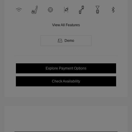
View All Features
Demo
Explore Payment Options
Check Availability