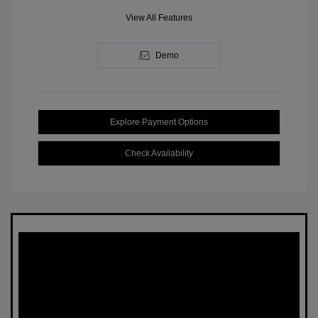
View All Features
Demo
Explore Payment Options
Check Availability