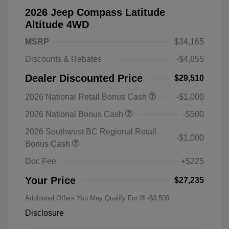
2026 Jeep Compass Latitude
Altitude 4WD
MSRP
$34,165
Discounts & Rebates
-$4,655
Dealer Discounted Price
$29,510
2026 National Retail Bonus Cash
-$1,000
2026 National Bonus Cash
-$500
2026 Southwest BC Regional Retail
-$1,000
Bonus Cash
Doc Fee
+$225
Your Price
$27,235
Additional Offers You May Qualify For
-$3,500
Disclosure