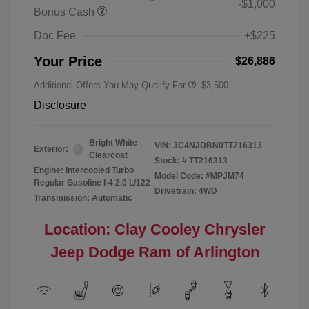
-$1,000
Bonus Cash
Doc Fee
+$225
Your Price
$26,886
Additional Offers You May Qualify For
-$3,500
Disclosure
Bright White
VIN:
3C4NJDBN0TT216313
Exterior:
Clearcoat
Stock: #
TT216313
Engine: Intercooled Turbo
Model Code: #MPJM74
Regular Gasoline I-4 2.0 L/122
Drivetrain: 4WD
Transmission: Automatic
Location: Clay Cooley Chrysler
Jeep Dodge Ram of Arlington