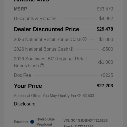
MSRP
$33,570
Discounts & Rebates
-$4,092
Dealer Discounted Price
$29,478
2026 National Retail Bonus Cash
-$1,000
2026 National Bonus Cash
-$500
2026 Southwest BC Regional Retail
-$1,000
Bonus Cash
Doc Fee
+$225
Your Price
$27,203
Additional Offers You May Qualify For
-$3,500
Disclosure
Hydro Blue
VIN:
3C4NJDBN3TT216256
Exterior:
Pearlcoat
Stock: #
TT216256