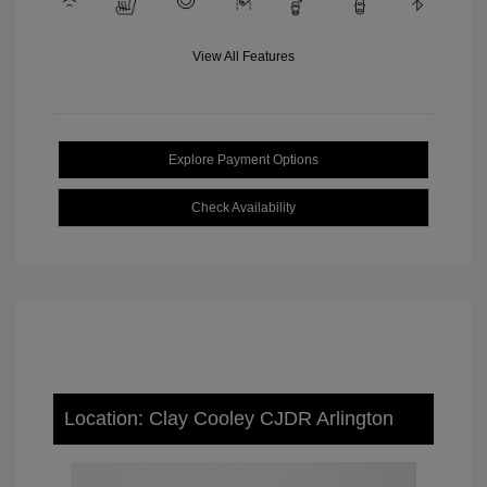
View All Features
Explore Payment Options
Check Availability
Location: Clay Cooley CJDR Arlington