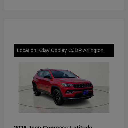
Location: Clay Cooley CJDR Arlington
2026 Jeep Compass Latitude