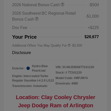
2026 National Bonus Cash
-$500
2026 Southwest BC Regional Retail
-$1,000
Bonus Cash
Doc Fee
+$225
Your Price
$26,677
Additional Offers You May Qualify For
-$3,500
Disclosure
Hydro Blue
VIN:
3C4NJDBN8TT241220
Exterior:
Pearlcoat
Stock: #
TT241220
Engine: Intercooled Turbo
Model Code: #MPJM74
Regular Gasoline I-4 2.0 L/122
Drivetrain: 4WD
Transmission: Automatic
Location: Clay Cooley Chrysler
Jeep Dodge Ram of Arlington