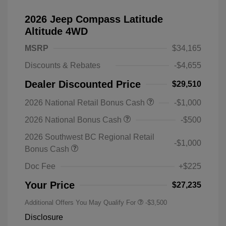
2026 Jeep Compass Latitude
Altitude 4WD
MSRP
$34,165
Discounts & Rebates
-$4,655
Dealer Discounted Price
$29,510
2026 National Retail Bonus Cash
-$1,000
2026 National Bonus Cash
-$500
2026 Southwest BC Regional Retail
-$1,000
Bonus Cash
Doc Fee
+$225
Your Price
$27,235
Additional Offers You May Qualify For
-$3,500
Disclosure