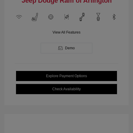
Jeep Dodge Ram of Arlington
View All Features
Demo
Explore Payment Options
Check Availability