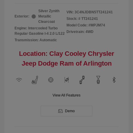
Silver Zynith
VIN:
3C4NJDBN5TT241241
Exterior:
Metallic
Stock: #
TT241241
Clearcoat
Model Code: #MPJM74
Engine: Intercooled Turbo
Drivetrain: 4WD
Regular Gasoline I-4 2.0 L/122
Transmission: Automatic
Location: Clay Cooley Chrysler
Jeep Dodge Ram of Arlington
View All Features
Demo