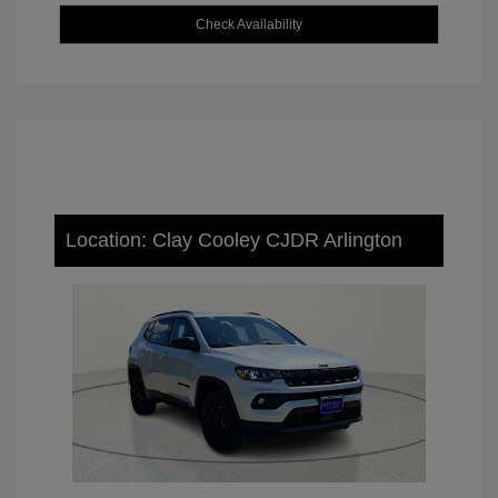
Check Availability
Location: Clay Cooley CJDR Arlington