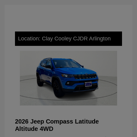
Location: Clay Cooley CJDR Arlington
2026 Jeep Compass Latitude
Altitude 4WD