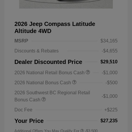
2026 Jeep Compass Latitude
Altitude 4WD
MSRP
$34,165
Discounts & Rebates
-$4,655
Dealer Discounted Price
$29,510
2026 National Retail Bonus Cash
-$1,000
2026 National Bonus Cash
-$500
2026 Southwest BC Regional Retail
-$1,000
Bonus Cash
Doc Fee
+$225
Your Price
$27,235
Additional Offers You May Qualify For
-$3,500