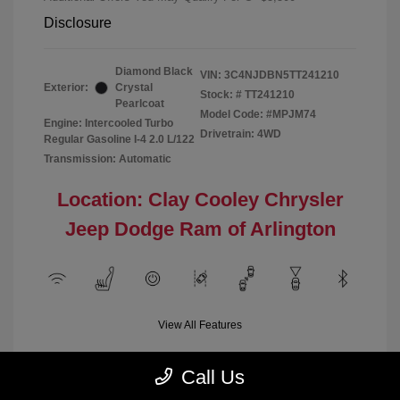
Disclosure
Diamond Black
VIN:
3C4NJDBN5TT241210
Exterior:
Crystal
Stock: #
TT241210
Pearlcoat
Model Code: #MPJM74
Engine: Intercooled Turbo
Drivetrain: 4WD
Regular Gasoline I-4 2.0 L/122
Transmission: Automatic
Location: Clay Cooley Chrysler
Jeep Dodge Ram of Arlington
View All Features
Call Us
Demo