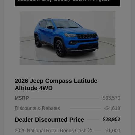
2026 Jeep Compass Latitude
Altitude 4WD
MSRP
$33,570
Discounts & Rebates
-$4,618
Dealer Discounted Price
$28,952
2026 National Retail Bonus Cash
-$1,000