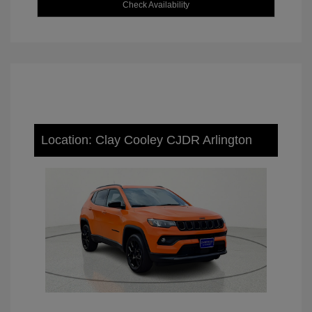
Check Availability
Location: Clay Cooley CJDR Arlington