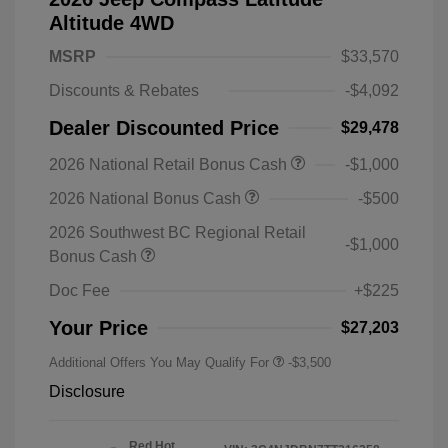
Altitude 4WD
MSRP
$33,570
Discounts & Rebates
-$4,092
Dealer Discounted Price
$29,478
2026 National Retail Bonus Cash
-$1,000
2026 National Bonus Cash
-$500
2026 Southwest BC Regional Retail
-$1,000
Bonus Cash
Doc Fee
+$225
Your Price
$27,203
Additional Offers You May Qualify For
-$3,500
Disclosure
Red Hot