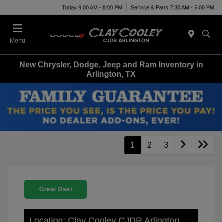
Today 9:00 AM - 8:00 PM
Service & Parts 7:30 AM - 5:00 PM
Menu
New Chrysler, Dodge, Jeep and Ram Inventory in
Arlington, TX
1
2
3
Great Deal
Location: Clay Cooley CJDR Arlington