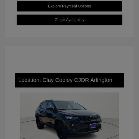
Explore Payment Options
Check Availability
Location: Clay Cooley CJDR Arlington