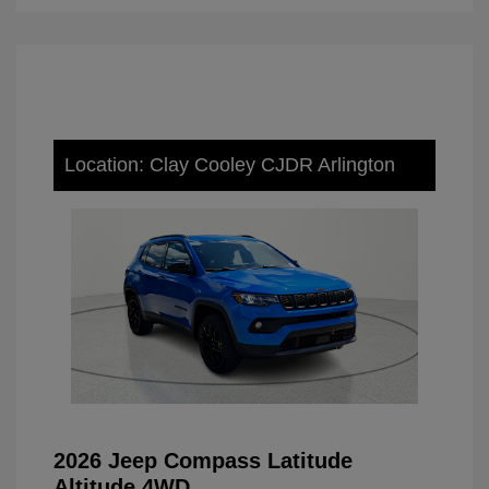
Location: Clay Cooley CJDR Arlington
2026 Jeep Compass Latitude
Altitude 4WD