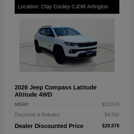
Location: Clay Cooley CJDR Arlington
2026 Jeep Compass Latitude
Altitude 4WD
MSRP
$33,570
Discounts & Rebates
-$4,592
Dealer Discounted Price
$28,978