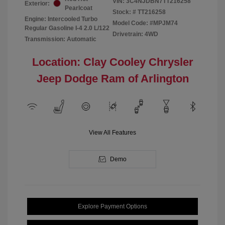
VIN:
3C4NJDBN7TT216258
Exterior:
Pearlcoat
Stock: #
TT216258
Engine: Intercooled Turbo
Model Code: #MPJM74
Regular Gasoline I-4 2.0 L/122
Drivetrain: 4WD
Transmission: Automatic
Location: Clay Cooley Chrysler
Jeep Dodge Ram of Arlington
View All Features
Demo
Explore Payment Options