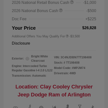
2026 National Retail Bonus Cash
-$1,000
2026 National Bonus Cash
-$500
Doc Fee
+$225
Your Price
$26,828
Additional Offers You May Qualify For
-$3,500
Disclosure
Bright White
VIN:
3C4NJDBN7TT198408
Exterior:
Clearcoat
Stock: #
TT198408
Engine: Intercooled Turbo
Model Code: #MPJM74
Regular Gasoline I-4 2.0 L/122
Drivetrain: 4WD
Transmission: Automatic
Location: Clay Cooley Chrysler
Jeep Dodge Ram of Arlington