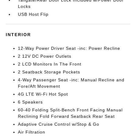
Tailgate/Rear Door Lock Included w/Power Door
Locks
USB Host Flip
INTERIOR
12-Way Power Driver Seat -inc: Power Recline
2 12V DC Power Outlets
2 LCD Monitors In The Front
2 Seatback Storage Pockets
4-Way Passenger Seat -inc: Manual Recline and
Fore/Aft Movement
4G LTE Wi-Fi Hot Spot
6 Speakers
60-40 Folding Split-Bench Front Facing Manual
Reclining Fold Forward Seatback Rear Seat
Adaptive Cruise Control w/Stop & Go
Air Filtration