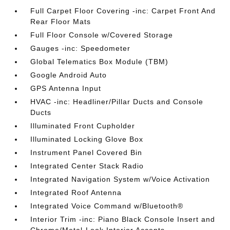
Full Carpet Floor Covering -inc: Carpet Front And
Rear Floor Mats
Full Floor Console w/Covered Storage
Gauges -inc: Speedometer
Global Telematics Box Module (TBM)
Google Android Auto
GPS Antenna Input
HVAC -inc: Headliner/Pillar Ducts and Console
Ducts
Illuminated Front Cupholder
Illuminated Locking Glove Box
Instrument Panel Covered Bin
Integrated Center Stack Radio
Integrated Navigation System w/Voice Activation
Integrated Roof Antenna
Integrated Voice Command w/Bluetooth®
Interior Trim -inc: Piano Black Console Insert and