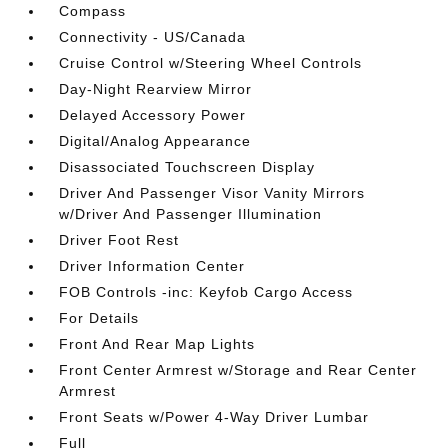
Compass
Connectivity - US/Canada
Cruise Control w/Steering Wheel Controls
Day-Night Rearview Mirror
Delayed Accessory Power
Digital/Analog Appearance
Disassociated Touchscreen Display
Driver And Passenger Visor Vanity Mirrors
w/Driver And Passenger Illumination
Driver Foot Rest
Driver Information Center
FOB Controls -inc: Keyfob Cargo Access
For Details
Front And Rear Map Lights
Front Center Armrest w/Storage and Rear Center
Armrest
Front Seats w/Power 4-Way Driver Lumbar
Full