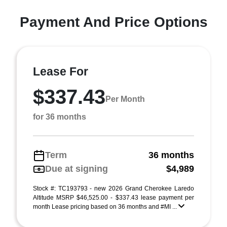
Payment And Price Options
Lease For
$337.43
Per Month
for 36 months
Term
36 months
Due at signing
$4,989
Stock #: TC193793 - new 2026 Grand Cherokee Laredo
Altitude MSRP $46,525.00 - $337.43 lease payment per
month Lease pricing based on 36 months and #MI ...