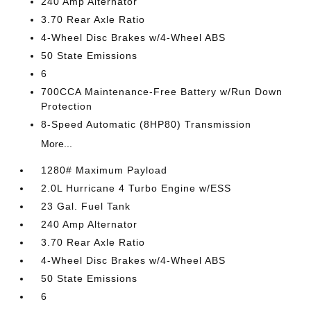
240 Amp Alternator
3.70 Rear Axle Ratio
4-Wheel Disc Brakes w/4-Wheel ABS
50 State Emissions
6
700CCA Maintenance-Free Battery w/Run Down
Protection
8-Speed Automatic (8HP80) Transmission
More...
1280# Maximum Payload
2.0L Hurricane 4 Turbo Engine w/ESS
23 Gal. Fuel Tank
240 Amp Alternator
3.70 Rear Axle Ratio
4-Wheel Disc Brakes w/4-Wheel ABS
50 State Emissions
6