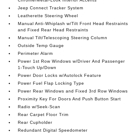
Chrome/Metal-Look Interior Accents
Jeep Connect Tracker System
Leatherette Steering Wheel
Manual Anti-Whiplash w/Tilt Front Head Restraints
and Fixed Rear Head Restraints
Manual Tilt/Telescoping Steering Column
Outside Temp Gauge
Perimeter Alarm
Power 1st Row Windows w/Driver And Passenger
1-Touch Up/Down
Power Door Locks w/Autolock Feature
Power Fuel Flap Locking Type
Power Rear Windows and Fixed 3rd Row Windows
Proximity Key For Doors And Push Button Start
Radio w/Seek-Scan
Rear Carpet Floor Trim
Rear Cupholder
Redundant Digital Speedometer