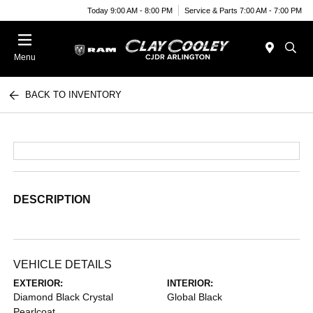
Today 9:00 AM - 8:00 PM
Service & Parts 7:00 AM - 7:00 PM
Menu
BACK TO INVENTORY
DESCRIPTION
VEHICLE DETAILS
EXTERIOR:
INTERIOR:
Diamond Black Crystal
Global Black
Pearlcoat