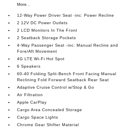
More...
12-Way Power Driver Seat -inc: Power Recline
2 12V DC Power Outlets
2 LCD Monitors In The Front
2 Seatback Storage Pockets
4-Way Passenger Seat -inc: Manual Recline and
Fore/Aft Movement
4G LTE Wi-Fi Hot Spot
6 Speakers
60-40 Folding Split-Bench Front Facing Manual
Reclining Fold Forward Seatback Rear Seat
Adaptive Cruise Control w/Stop & Go
Air Filtration
Apple CarPlay
Cargo Area Concealed Storage
Cargo Space Lights
Chrome Gear Shifter Material