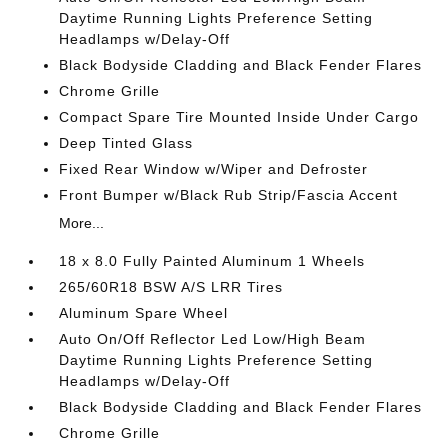
Daytime Running Lights Preference Setting
Headlamps w/Delay-Off
Black Bodyside Cladding and Black Fender Flares
Chrome Grille
Compact Spare Tire Mounted Inside Under Cargo
Deep Tinted Glass
Fixed Rear Window w/Wiper and Defroster
Front Bumper w/Black Rub Strip/Fascia Accent
More...
18 x 8.0 Fully Painted Aluminum 1 Wheels
265/60R18 BSW A/S LRR Tires
Aluminum Spare Wheel
Auto On/Off Reflector Led Low/High Beam
Daytime Running Lights Preference Setting
Headlamps w/Delay-Off
Black Bodyside Cladding and Black Fender Flares
Chrome Grille