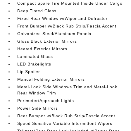
Compact Spare Tire Mounted Inside Under Cargo
Deep Tinted Glass
Fixed Rear Window w/Wiper and Defroster
Front Bumper w/Black Rub Strip/Fascia Accent
Galvanized Steel/Aluminum Panels
Gloss Black Exterior Mirrors
Heated Exterior Mirrors
Laminated Glass
LED Brakelights
Lip Spoiler
Manual Folding Exterior Mirrors
Metal-Look Side Windows Trim and Metal-Look
Rear Window Trim
Perimeter/Approach Lights
Power Side Mirrors
Rear Bumper w/Black Rub Strip/Fascia Accent
Speed Sensitive Variable Intermittent Wipers