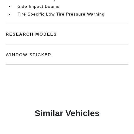
Side Impact Beams
Tire Specific Low Tire Pressure Warning
RESEARCH MODELS
WINDOW STICKER
Similar Vehicles