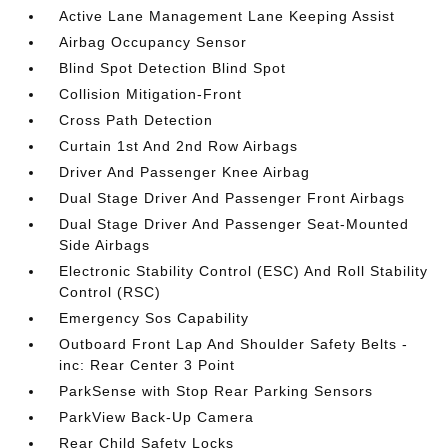
Active Lane Management Lane Keeping Assist
Airbag Occupancy Sensor
Blind Spot Detection Blind Spot
Collision Mitigation-Front
Cross Path Detection
Curtain 1st And 2nd Row Airbags
Driver And Passenger Knee Airbag
Dual Stage Driver And Passenger Front Airbags
Dual Stage Driver And Passenger Seat-Mounted
Side Airbags
Electronic Stability Control (ESC) And Roll Stability
Control (RSC)
Emergency Sos Capability
Outboard Front Lap And Shoulder Safety Belts -
inc: Rear Center 3 Point
ParkSense with Stop Rear Parking Sensors
ParkView Back-Up Camera
Rear Child Safety Locks