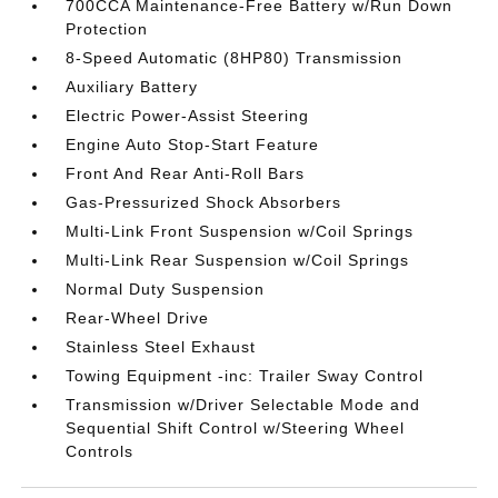
700CCA Maintenance-Free Battery w/Run Down
Protection
8-Speed Automatic (8HP80) Transmission
Auxiliary Battery
Electric Power-Assist Steering
Engine Auto Stop-Start Feature
Front And Rear Anti-Roll Bars
Gas-Pressurized Shock Absorbers
Multi-Link Front Suspension w/Coil Springs
Multi-Link Rear Suspension w/Coil Springs
Normal Duty Suspension
Rear-Wheel Drive
Stainless Steel Exhaust
Towing Equipment -inc: Trailer Sway Control
Transmission w/Driver Selectable Mode and
Sequential Shift Control w/Steering Wheel
Controls