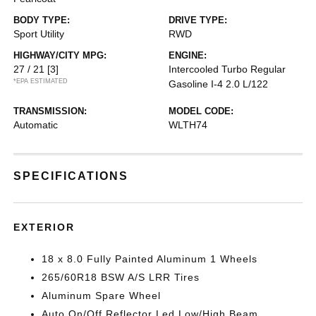
BODY TYPE:
DRIVE TYPE:
Sport Utility
RWD
HIGHWAY/CITY MPG:
ENGINE:
27 / 21
[3]
Intercooled Turbo Regular
*EPA ESTIMATED
Gasoline I-4 2.0 L/122
TRANSMISSION:
MODEL CODE:
Automatic
WLTH74
SPECIFICATIONS
EXTERIOR
18 x 8.0 Fully Painted Aluminum 1 Wheels
265/60R18 BSW A/S LRR Tires
Aluminum Spare Wheel
Auto On/Off Reflector Led Low/High Beam