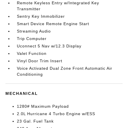
Remote Keyless Entry w/Integrated Key
Transmitter
Sentry Key Immobilizer
Smart Device Remote Engine Start
Streaming Audio
Trip Computer
Uconnect 5 Nav w/12.3 Display
Valet Function
Vinyl Door Trim Insert
Voice Activated Dual Zone Front Automatic Air
Conditioning
MECHANICAL
1280# Maximum Payload
2.0L Hurricane 4 Turbo Engine w/ESS
23 Gal. Fuel Tank