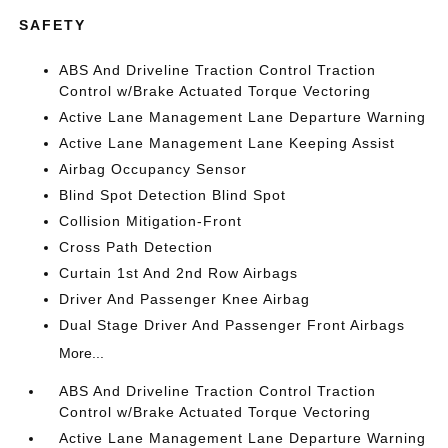
SAFETY
ABS And Driveline Traction Control Traction
Control w/Brake Actuated Torque Vectoring
Active Lane Management Lane Departure Warning
Active Lane Management Lane Keeping Assist
Airbag Occupancy Sensor
Blind Spot Detection Blind Spot
Collision Mitigation-Front
Cross Path Detection
Curtain 1st And 2nd Row Airbags
Driver And Passenger Knee Airbag
Dual Stage Driver And Passenger Front Airbags
More...
ABS And Driveline Traction Control Traction
Control w/Brake Actuated Torque Vectoring
Active Lane Management Lane Departure Warning