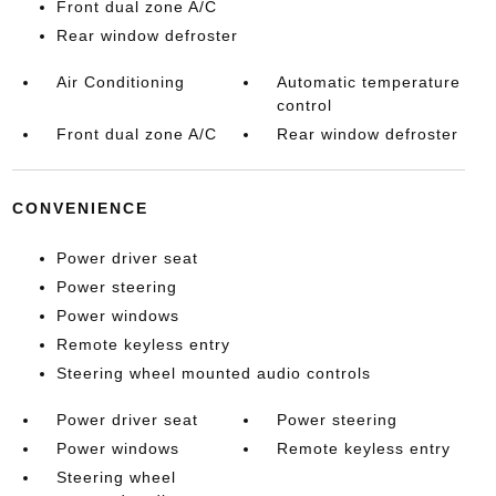
Front dual zone A/C
Rear window defroster
Air Conditioning
Automatic temperature
control
Front dual zone A/C
Rear window defroster
CONVENIENCE
Power driver seat
Power steering
Power windows
Remote keyless entry
Steering wheel mounted audio controls
Power driver seat
Power steering
Power windows
Remote keyless entry
Steering wheel