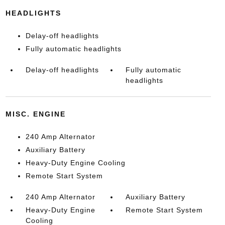
HEADLIGHTS
Delay-off headlights
Fully automatic headlights
Delay-off headlights
Fully automatic
headlights
MISC. ENGINE
240 Amp Alternator
Auxiliary Battery
Heavy-Duty Engine Cooling
Remote Start System
240 Amp Alternator
Auxiliary Battery
Heavy-Duty Engine
Remote Start System
Cooling