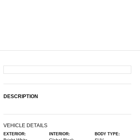
DESCRIPTION
VEHICLE DETAILS
EXTERIOR:
INTERIOR:
BODY TYPE: