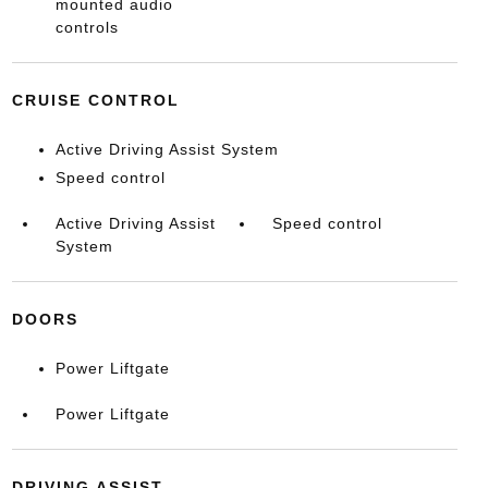
mounted audio
controls
CRUISE CONTROL
Active Driving Assist System
Speed control
Active Driving Assist
Speed control
System
DOORS
Power Liftgate
Power Liftgate
DRIVING ASSIST