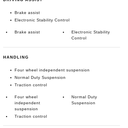
Brake assist
Electronic Stability Control
Brake assist
Electronic Stability
Control
HANDLING
Four wheel independent suspension
Normal Duty Suspension
Traction control
Four wheel
Normal Duty
independent
Suspension
suspension
Traction control