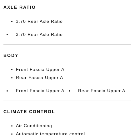
AXLE RATIO
3.70 Rear Axle Ratio
3.70 Rear Axle Ratio
BODY
Front Fascia Upper A
Rear Fascia Upper A
Front Fascia Upper A
Rear Fascia Upper A
CLIMATE CONTROL
Air Conditioning
Automatic temperature control