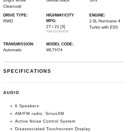
Bright White
Global Black
SUV
Clearcoat
DRIVE TYPE:
HIGHWAY/CITY
ENGINE:
RWD
MPG:
2.0L Hurricane 4
27 / 21
[3]
Turbo with ESS
*EPA ESTIMATED
TRANSMISSION:
MODEL CODE:
Automatic
WLTH74
SPECIFICATIONS
AUDIO
6 Speakers
AM/FM radio: SiriusXM
Active Noise Control System
Disassociated Touchscreen Display