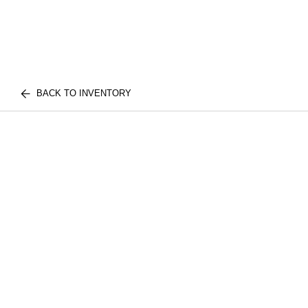
BACK TO INVENTORY