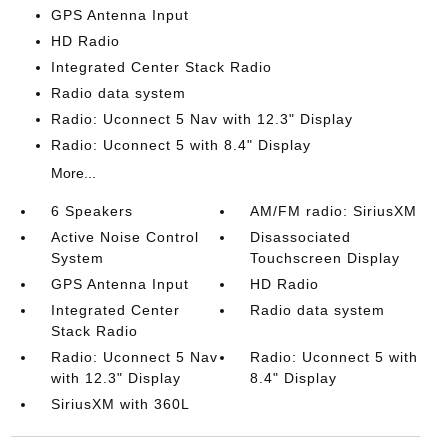
GPS Antenna Input
HD Radio
Integrated Center Stack Radio
Radio data system
Radio: Uconnect 5 Nav with 12.3" Display
Radio: Uconnect 5 with 8.4" Display
More...
6 Speakers
AM/FM radio: SiriusXM
Active Noise Control
Disassociated
System
Touchscreen Display
GPS Antenna Input
HD Radio
Integrated Center
Radio data system
Stack Radio
Radio: Uconnect 5 Nav
Radio: Uconnect 5 with
with 12.3" Display
8.4" Display
SiriusXM with 360L