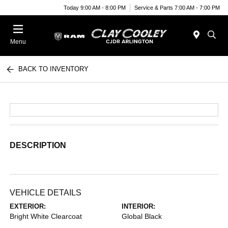
Today 9:00 AM - 8:00 PM
Service & Parts 7:00 AM - 7:00 PM
Menu
BACK TO INVENTORY
DESCRIPTION
VEHICLE DETAILS
EXTERIOR:
INTERIOR:
Bright White Clearcoat
Global Black