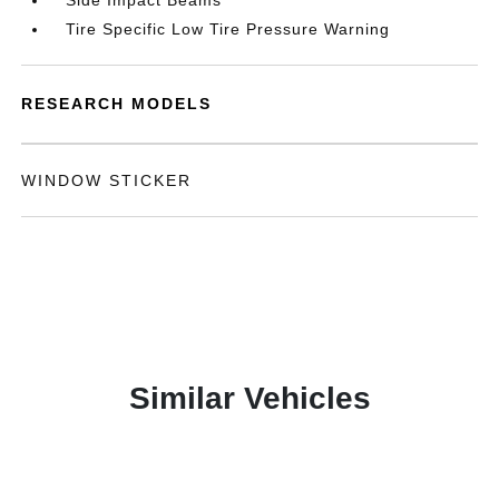
Side Impact Beams
Tire Specific Low Tire Pressure Warning
RESEARCH MODELS
WINDOW STICKER
Similar Vehicles