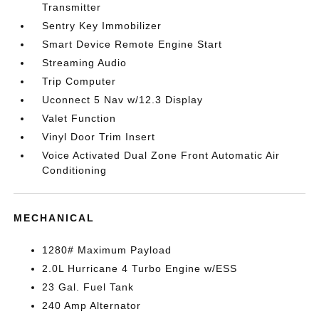
Transmitter
Sentry Key Immobilizer
Smart Device Remote Engine Start
Streaming Audio
Trip Computer
Uconnect 5 Nav w/12.3 Display
Valet Function
Vinyl Door Trim Insert
Voice Activated Dual Zone Front Automatic Air
Conditioning
MECHANICAL
1280# Maximum Payload
2.0L Hurricane 4 Turbo Engine w/ESS
23 Gal. Fuel Tank
240 Amp Alternator