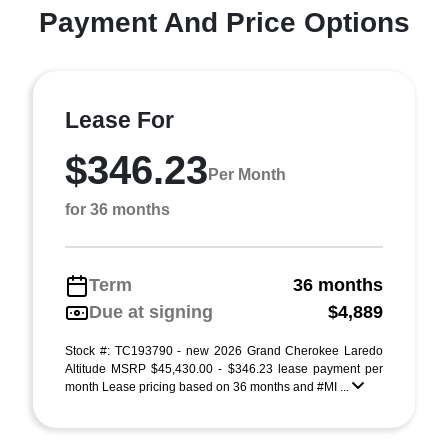
Payment And Price Options
Lease For
$346.23
Per Month
for 36 months
Term
36 months
Due at signing
$4,889
Stock #: TC193790 - new 2026 Grand Cherokee Laredo
Altitude MSRP $45,430.00 - $346.23 lease payment per
month Lease pricing based on 36 months and #MI ...