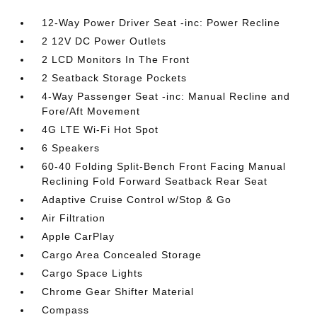
12-Way Power Driver Seat -inc: Power Recline
2 12V DC Power Outlets
2 LCD Monitors In The Front
2 Seatback Storage Pockets
4-Way Passenger Seat -inc: Manual Recline and
Fore/Aft Movement
4G LTE Wi-Fi Hot Spot
6 Speakers
60-40 Folding Split-Bench Front Facing Manual
Reclining Fold Forward Seatback Rear Seat
Adaptive Cruise Control w/Stop & Go
Air Filtration
Apple CarPlay
Cargo Area Concealed Storage
Cargo Space Lights
Chrome Gear Shifter Material
Compass