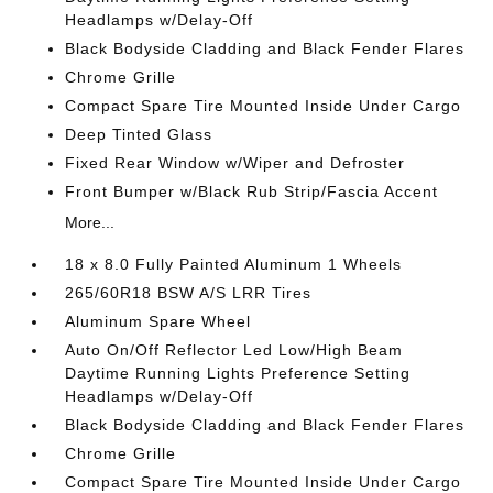
Headlamps w/Delay-Off
Black Bodyside Cladding and Black Fender Flares
Chrome Grille
Compact Spare Tire Mounted Inside Under Cargo
Deep Tinted Glass
Fixed Rear Window w/Wiper and Defroster
Front Bumper w/Black Rub Strip/Fascia Accent
More...
18 x 8.0 Fully Painted Aluminum 1 Wheels
265/60R18 BSW A/S LRR Tires
Aluminum Spare Wheel
Auto On/Off Reflector Led Low/High Beam
Daytime Running Lights Preference Setting
Headlamps w/Delay-Off
Black Bodyside Cladding and Black Fender Flares
Chrome Grille
Compact Spare Tire Mounted Inside Under Cargo