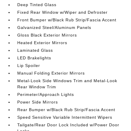
Deep Tinted Glass
Fixed Rear Window w/Wiper and Defroster
Front Bumper w/Black Rub Strip/Fascia Accent
Galvanized Steel/Aluminum Panels
Gloss Black Exterior Mirrors
Heated Exterior Mirrors
Laminated Glass
LED Brakelights
Lip Spoiler
Manual Folding Exterior Mirrors
Metal-Look Side Windows Trim and Metal-Look
Rear Window Trim
Perimeter/Approach Lights
Power Side Mirrors
Rear Bumper w/Black Rub Strip/Fascia Accent
Speed Sensitive Variable Intermittent Wipers
Tailgate/Rear Door Lock Included w/Power Door