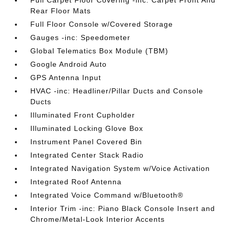
Full Carpet Floor Covering -inc: Carpet Front And
Rear Floor Mats
Full Floor Console w/Covered Storage
Gauges -inc: Speedometer
Global Telematics Box Module (TBM)
Google Android Auto
GPS Antenna Input
HVAC -inc: Headliner/Pillar Ducts and Console
Ducts
Illuminated Front Cupholder
Illuminated Locking Glove Box
Instrument Panel Covered Bin
Integrated Center Stack Radio
Integrated Navigation System w/Voice Activation
Integrated Roof Antenna
Integrated Voice Command w/Bluetooth®
Interior Trim -inc: Piano Black Console Insert and
Chrome/Metal-Look Interior Accents