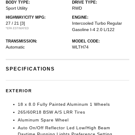
BODY TYPE:
DRIVE TYPE:
Sport Utility
RWD
HIGHWAY/CITY MPG:
ENGINE:
27 / 21
[3]
Intercooled Turbo Regular
*EPA ESTIMATED
Gasoline I-4 2.0 L/122
TRANSMISSION:
MODEL CODE:
Automatic
WLTH74
SPECIFICATIONS
EXTERIOR
18 x 8.0 Fully Painted Aluminum 1 Wheels
265/60R18 BSW A/S LRR Tires
Aluminum Spare Wheel
Auto On/Off Reflector Led Low/High Beam
Daytime Running Lights Preference Setting