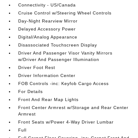
Connectivity - US/Canada
Cruise Control w/Steering Wheel Controls
Day-Night Rearview Mirror
Delayed Accessory Power
Digital/Analog Appearance
Disassociated Touchscreen Display
Driver And Passenger Visor Vanity Mirrors
w/Driver And Passenger Illumination
Driver Foot Rest
Driver Information Center
FOB Controls -inc: Keyfob Cargo Access
For Details
Front And Rear Map Lights
Front Center Armrest w/Storage and Rear Center
Armrest
Front Seats w/Power 4-Way Driver Lumbar
Full