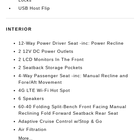
Locks
USB Host Flip
INTERIOR
12-Way Power Driver Seat -inc: Power Recline
2 12V DC Power Outlets
2 LCD Monitors In The Front
2 Seatback Storage Pockets
4-Way Passenger Seat -inc: Manual Recline and
Fore/Aft Movement
4G LTE Wi-Fi Hot Spot
6 Speakers
60-40 Folding Split-Bench Front Facing Manual
Reclining Fold Forward Seatback Rear Seat
Adaptive Cruise Control w/Stop & Go
Air Filtration
More...