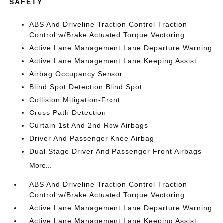
SAFETY
ABS And Driveline Traction Control Traction
Control w/Brake Actuated Torque Vectoring
Active Lane Management Lane Departure Warning
Active Lane Management Lane Keeping Assist
Airbag Occupancy Sensor
Blind Spot Detection Blind Spot
Collision Mitigation-Front
Cross Path Detection
Curtain 1st And 2nd Row Airbags
Driver And Passenger Knee Airbag
Dual Stage Driver And Passenger Front Airbags
More...
ABS And Driveline Traction Control Traction
Control w/Brake Actuated Torque Vectoring
Active Lane Management Lane Departure Warning
Active Lane Management Lane Keeping Assist