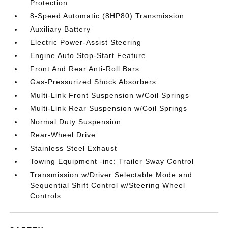
Protection
8-Speed Automatic (8HP80) Transmission
Auxiliary Battery
Electric Power-Assist Steering
Engine Auto Stop-Start Feature
Front And Rear Anti-Roll Bars
Gas-Pressurized Shock Absorbers
Multi-Link Front Suspension w/Coil Springs
Multi-Link Rear Suspension w/Coil Springs
Normal Duty Suspension
Rear-Wheel Drive
Stainless Steel Exhaust
Towing Equipment -inc: Trailer Sway Control
Transmission w/Driver Selectable Mode and
Sequential Shift Control w/Steering Wheel
Controls