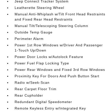
Jeep Connect Tracker System
Leatherette Steering Wheel
Manual Anti-Whiplash w/Tilt Front Head Restraints
and Fixed Rear Head Restraints
Manual Tilt/Telescoping Steering Column
Outside Temp Gauge
Perimeter Alarm
Power 1st Row Windows w/Driver And Passenger
1-Touch Up/Down
Power Door Locks w/Autolock Feature
Power Fuel Flap Locking Type
Power Rear Windows and Fixed 3rd Row Windows
Proximity Key For Doors And Push Button Start
Radio w/Seek-Scan
Rear Carpet Floor Trim
Rear Cupholder
Redundant Digital Speedometer
Remote Keyless Entry w/Integrated Key