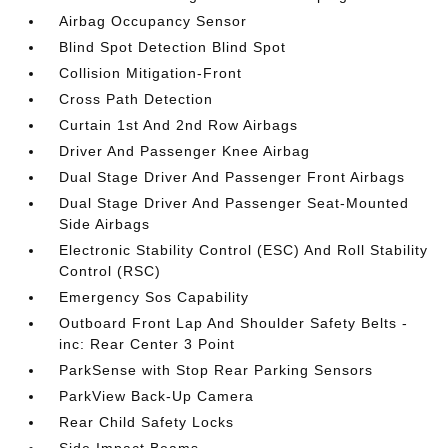
Airbag Occupancy Sensor
Blind Spot Detection Blind Spot
Collision Mitigation-Front
Cross Path Detection
Curtain 1st And 2nd Row Airbags
Driver And Passenger Knee Airbag
Dual Stage Driver And Passenger Front Airbags
Dual Stage Driver And Passenger Seat-Mounted
Side Airbags
Electronic Stability Control (ESC) And Roll Stability
Control (RSC)
Emergency Sos Capability
Outboard Front Lap And Shoulder Safety Belts -
inc: Rear Center 3 Point
ParkSense with Stop Rear Parking Sensors
ParkView Back-Up Camera
Rear Child Safety Locks