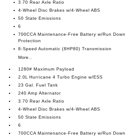
3.70 Rear Axle Ratio
4-Wheel Disc Brakes w/4-Wheel ABS
50 State Emissions
6
700CCA Maintenance-Free Battery w/Run Down
Protection
8-Speed Automatic (8HP80) Transmission
More...
1280# Maximum Payload
2.0L Hurricane 4 Turbo Engine w/ESS
23 Gal. Fuel Tank
240 Amp Alternator
3.70 Rear Axle Ratio
4-Wheel Disc Brakes w/4-Wheel ABS
50 State Emissions
6
700CCA Maintenance-Free Battery w/Run Down