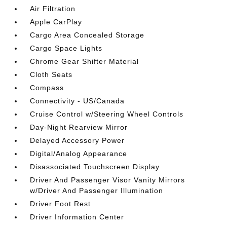
Air Filtration
Apple CarPlay
Cargo Area Concealed Storage
Cargo Space Lights
Chrome Gear Shifter Material
Cloth Seats
Compass
Connectivity - US/Canada
Cruise Control w/Steering Wheel Controls
Day-Night Rearview Mirror
Delayed Accessory Power
Digital/Analog Appearance
Disassociated Touchscreen Display
Driver And Passenger Visor Vanity Mirrors
w/Driver And Passenger Illumination
Driver Foot Rest
Driver Information Center