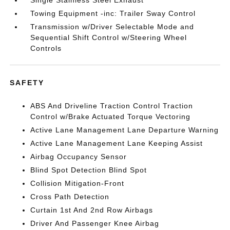
Single Stainless Steel Exhaust
Towing Equipment -inc: Trailer Sway Control
Transmission w/Driver Selectable Mode and
Sequential Shift Control w/Steering Wheel
Controls
SAFETY
ABS And Driveline Traction Control Traction
Control w/Brake Actuated Torque Vectoring
Active Lane Management Lane Departure Warning
Active Lane Management Lane Keeping Assist
Airbag Occupancy Sensor
Blind Spot Detection Blind Spot
Collision Mitigation-Front
Cross Path Detection
Curtain 1st And 2nd Row Airbags
Driver And Passenger Knee Airbag