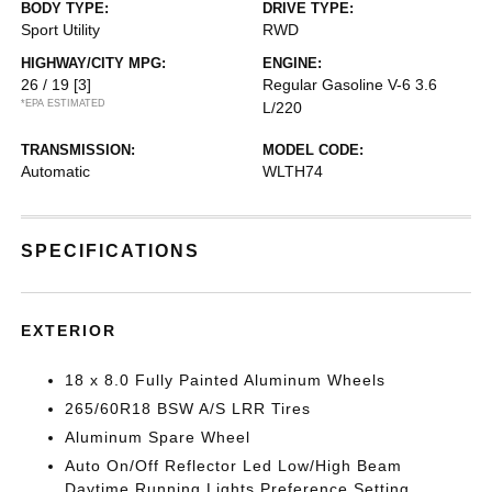
BODY TYPE:
DRIVE TYPE:
Sport Utility
RWD
HIGHWAY/CITY MPG:
ENGINE:
26 / 19
[3]
Regular Gasoline V-6 3.6
*EPA ESTIMATED
L/220
TRANSMISSION:
MODEL CODE:
Automatic
WLTH74
SPECIFICATIONS
EXTERIOR
18 x 8.0 Fully Painted Aluminum Wheels
265/60R18 BSW A/S LRR Tires
Aluminum Spare Wheel
Auto On/Off Reflector Led Low/High Beam
Daytime Running Lights Preference Setting