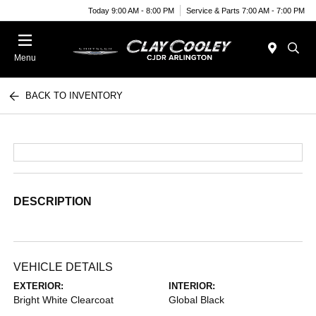
Today 9:00 AM - 8:00 PM
Service & Parts 7:00 AM - 7:00 PM
Menu
BACK TO INVENTORY
DESCRIPTION
VEHICLE DETAILS
EXTERIOR:
INTERIOR:
Bright White Clearcoat
Global Black