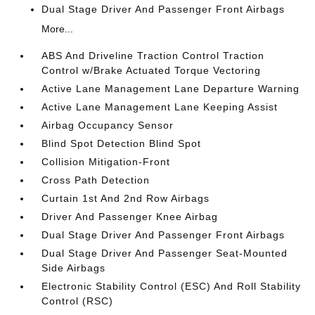
Dual Stage Driver And Passenger Front Airbags
More...
ABS And Driveline Traction Control Traction
Control w/Brake Actuated Torque Vectoring
Active Lane Management Lane Departure Warning
Active Lane Management Lane Keeping Assist
Airbag Occupancy Sensor
Blind Spot Detection Blind Spot
Collision Mitigation-Front
Cross Path Detection
Curtain 1st And 2nd Row Airbags
Driver And Passenger Knee Airbag
Dual Stage Driver And Passenger Front Airbags
Dual Stage Driver And Passenger Seat-Mounted
Side Airbags
Electronic Stability Control (ESC) And Roll Stability
Control (RSC)