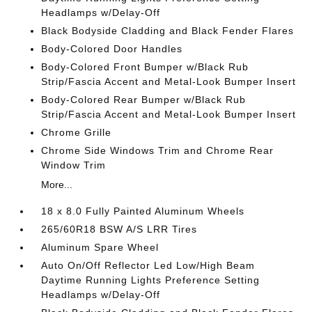
Headlamps w/Delay-Off
Black Bodyside Cladding and Black Fender Flares
Body-Colored Door Handles
Body-Colored Front Bumper w/Black Rub
Strip/Fascia Accent and Metal-Look Bumper Insert
Body-Colored Rear Bumper w/Black Rub
Strip/Fascia Accent and Metal-Look Bumper Insert
Chrome Grille
Chrome Side Windows Trim and Chrome Rear
Window Trim
More...
18 x 8.0 Fully Painted Aluminum Wheels
265/60R18 BSW A/S LRR Tires
Aluminum Spare Wheel
Auto On/Off Reflector Led Low/High Beam
Daytime Running Lights Preference Setting
Headlamps w/Delay-Off