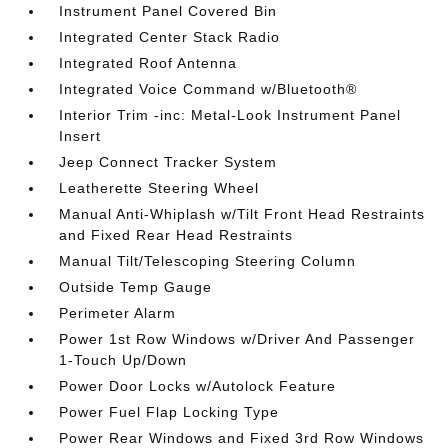
Instrument Panel Covered Bin
Integrated Center Stack Radio
Integrated Roof Antenna
Integrated Voice Command w/Bluetooth®
Interior Trim -inc: Metal-Look Instrument Panel
Insert
Jeep Connect Tracker System
Leatherette Steering Wheel
Manual Anti-Whiplash w/Tilt Front Head Restraints
and Fixed Rear Head Restraints
Manual Tilt/Telescoping Steering Column
Outside Temp Gauge
Perimeter Alarm
Power 1st Row Windows w/Driver And Passenger
1-Touch Up/Down
Power Door Locks w/Autolock Feature
Power Fuel Flap Locking Type
Power Rear Windows and Fixed 3rd Row Windows