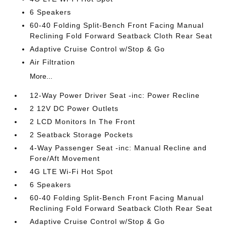
6 Speakers
60-40 Folding Split-Bench Front Facing Manual
Reclining Fold Forward Seatback Cloth Rear Seat
Adaptive Cruise Control w/Stop & Go
Air Filtration
More...
12-Way Power Driver Seat -inc: Power Recline
2 12V DC Power Outlets
2 LCD Monitors In The Front
2 Seatback Storage Pockets
4-Way Passenger Seat -inc: Manual Recline and
Fore/Aft Movement
4G LTE Wi-Fi Hot Spot
6 Speakers
60-40 Folding Split-Bench Front Facing Manual
Reclining Fold Forward Seatback Cloth Rear Seat
Adaptive Cruise Control w/Stop & Go