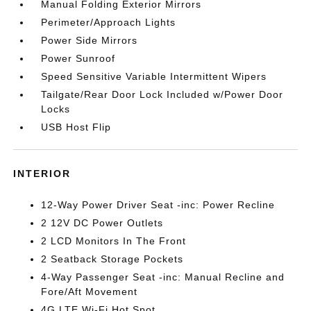
Manual Folding Exterior Mirrors
Perimeter/Approach Lights
Power Side Mirrors
Power Sunroof
Speed Sensitive Variable Intermittent Wipers
Tailgate/Rear Door Lock Included w/Power Door
Locks
USB Host Flip
INTERIOR
12-Way Power Driver Seat -inc: Power Recline
2 12V DC Power Outlets
2 LCD Monitors In The Front
2 Seatback Storage Pockets
4-Way Passenger Seat -inc: Manual Recline and
Fore/Aft Movement
4G LTE Wi-Fi Hot Spot