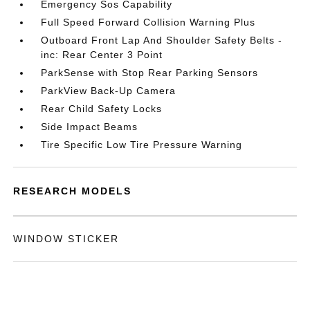
Emergency Sos Capability
Full Speed Forward Collision Warning Plus
Outboard Front Lap And Shoulder Safety Belts -
inc: Rear Center 3 Point
ParkSense with Stop Rear Parking Sensors
ParkView Back-Up Camera
Rear Child Safety Locks
Side Impact Beams
Tire Specific Low Tire Pressure Warning
RESEARCH MODELS
WINDOW STICKER