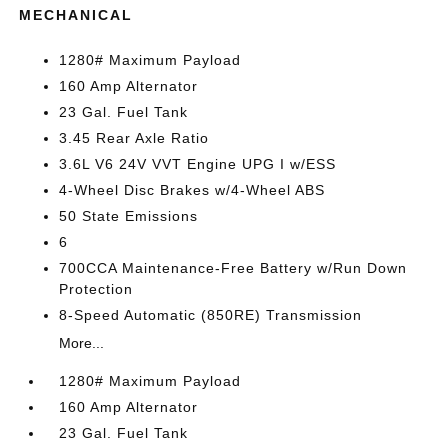
MECHANICAL
1280# Maximum Payload
160 Amp Alternator
23 Gal. Fuel Tank
3.45 Rear Axle Ratio
3.6L V6 24V VVT Engine UPG I w/ESS
4-Wheel Disc Brakes w/4-Wheel ABS
50 State Emissions
6
700CCA Maintenance-Free Battery w/Run Down
Protection
8-Speed Automatic (850RE) Transmission
More...
1280# Maximum Payload
160 Amp Alternator
23 Gal. Fuel Tank