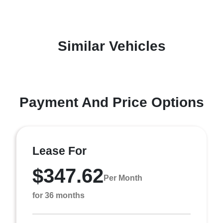
Similar Vehicles
Payment And Price Options
Lease For
$347.62
Per Month
for 36 months