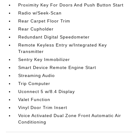
Proximity Key For Doors And Push Button Start
Radio w/Seek-Scan
Rear Carpet Floor Trim
Rear Cupholder
Redundant Digital Speedometer
Remote Keyless Entry w/Integrated Key
Transmitter
Sentry Key Immobilizer
Smart Device Remote Engine Start
Streaming Audio
Trip Computer
Uconnect 5 w/8.4 Display
Valet Function
Vinyl Door Trim Insert
Voice Activated Dual Zone Front Automatic Air
Conditioning