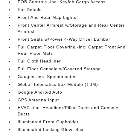
FOB Controls -inc: Keyfob Cargo Access
For Details
Front And Rear Map Lights
Front Center Armrest w/Storage and Rear Center
Armrest
Front Seats w/Power 4-Way Driver Lumbar
Full Carpet Floor Covering -inc: Carpet Front And
Rear Floor Mats
Full Cloth Headliner
Full Floor Console w/Covered Storage
Gauges -inc: Speedometer
Global Telematics Box Module (TBM)
Google Android Auto
GPS Antenna Input
HVAC -inc: Headliner/Pillar Ducts and Console
Ducts
Illuminated Front Cupholder
Illuminated Locking Glove Box