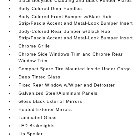
Black Bodyside Cladding and Black Fender Flares
Body-Colored Door Handles
Body-Colored Front Bumper w/Black Rub
Strip/Fascia Accent and Metal-Look Bumper Insert
Body-Colored Rear Bumper w/Black Rub
Strip/Fascia Accent and Metal-Look Bumper Insert
Chrome Grille
Chrome Side Windows Trim and Chrome Rear
Window Trim
Compact Spare Tire Mounted Inside Under Cargo
Deep Tinted Glass
Fixed Rear Window w/Wiper and Defroster
Galvanized Steel/Aluminum Panels
Gloss Black Exterior Mirrors
Heated Exterior Mirrors
Laminated Glass
LED Brakelights
Lip Spoiler