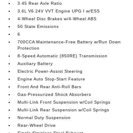
3.45 Rear Axle Ratio
3.6L V6 24V VVT Engine UPG I w/ESS
4-Wheel Disc Brakes w/4-Wheel ABS
50 State Emissions
6
700CCA Maintenance-Free Battery w/Run Down
Protection
8-Speed Automatic (850RE) Transmission
Auxiliary Battery
Electric Power-Assist Steering
Engine Auto Stop-Start Feature
Front And Rear Anti-Roll Bars
Gas-Pressurized Shock Absorbers
Multi-Link Front Suspension w/Coil Springs
Multi-Link Rear Suspension w/Coil Springs
Normal Duty Suspension
Rear-Wheel Drive