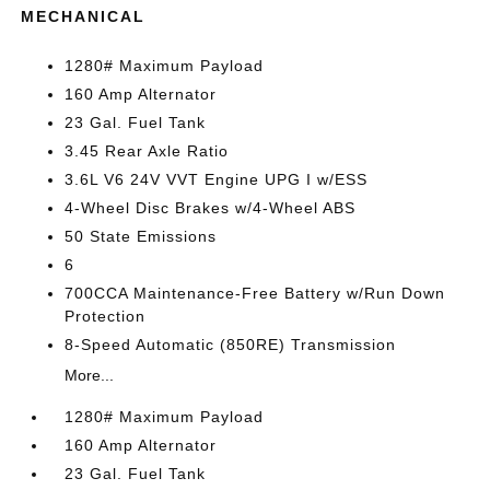
MECHANICAL
1280# Maximum Payload
160 Amp Alternator
23 Gal. Fuel Tank
3.45 Rear Axle Ratio
3.6L V6 24V VVT Engine UPG I w/ESS
4-Wheel Disc Brakes w/4-Wheel ABS
50 State Emissions
6
700CCA Maintenance-Free Battery w/Run Down
Protection
8-Speed Automatic (850RE) Transmission
More...
1280# Maximum Payload
160 Amp Alternator
23 Gal. Fuel Tank