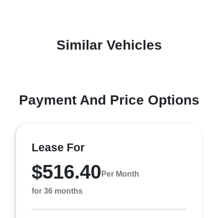
Similar Vehicles
Payment And Price Options
Lease For
$516.40
Per Month
for 36 months