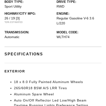
BODY TYPE:
DRIVE TYPE:
Sport Utility
RWD
HIGHWAY/CITY MPG:
ENGINE:
26 / 19
[3]
Regular Gasoline V-6 3.6
*EPA ESTIMATED
L/220
TRANSMISSION:
MODEL CODE:
Automatic
WLTH74
SPECIFICATIONS
EXTERIOR
18 x 8.0 Fully Painted Aluminum Wheels
265/60R18 BSW A/S LRR Tires
Aluminum Spare Wheel
Auto On/Off Reflector Led Low/High Beam
Daytime Running Lights Preference Setting