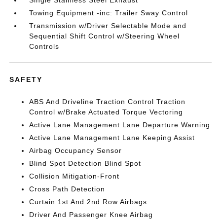
Single Stainless Steel Exhaust
Towing Equipment -inc: Trailer Sway Control
Transmission w/Driver Selectable Mode and
Sequential Shift Control w/Steering Wheel
Controls
SAFETY
ABS And Driveline Traction Control Traction
Control w/Brake Actuated Torque Vectoring
Active Lane Management Lane Departure Warning
Active Lane Management Lane Keeping Assist
Airbag Occupancy Sensor
Blind Spot Detection Blind Spot
Collision Mitigation-Front
Cross Path Detection
Curtain 1st And 2nd Row Airbags
Driver And Passenger Knee Airbag