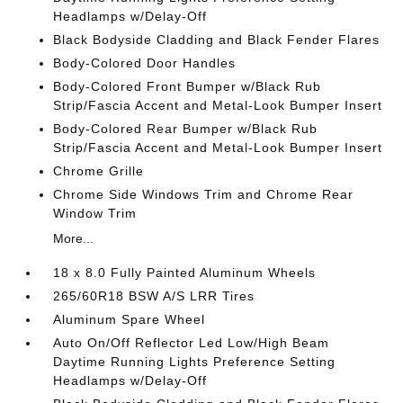
Headlamps w/Delay-Off
Black Bodyside Cladding and Black Fender Flares
Body-Colored Door Handles
Body-Colored Front Bumper w/Black Rub
Strip/Fascia Accent and Metal-Look Bumper Insert
Body-Colored Rear Bumper w/Black Rub
Strip/Fascia Accent and Metal-Look Bumper Insert
Chrome Grille
Chrome Side Windows Trim and Chrome Rear
Window Trim
More...
18 x 8.0 Fully Painted Aluminum Wheels
265/60R18 BSW A/S LRR Tires
Aluminum Spare Wheel
Auto On/Off Reflector Led Low/High Beam
Daytime Running Lights Preference Setting
Headlamps w/Delay-Off