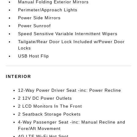
Manual Folding Exterior Mirrors
Perimeter/Approach Lights
Power Side Mirrors
Power Sunroof
Speed Sensitive Variable Intermittent Wipers
Tailgate/Rear Door Lock Included w/Power Door
Locks
USB Host Flip
INTERIOR
12-Way Power Driver Seat -inc: Power Recline
2 12V DC Power Outlets
2 LCD Monitors In The Front
2 Seatback Storage Pockets
4-Way Passenger Seat -inc: Manual Recline and
Fore/Aft Movement
4G LTE Wi-Fi Hot Spot