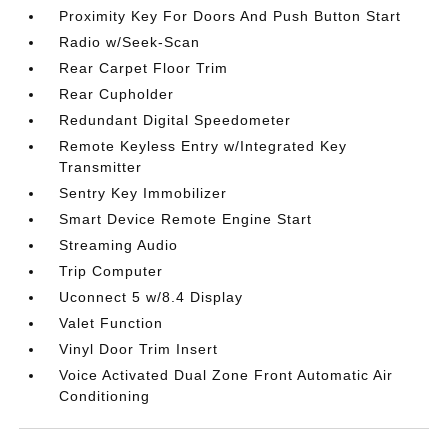
Proximity Key For Doors And Push Button Start
Radio w/Seek-Scan
Rear Carpet Floor Trim
Rear Cupholder
Redundant Digital Speedometer
Remote Keyless Entry w/Integrated Key
Transmitter
Sentry Key Immobilizer
Smart Device Remote Engine Start
Streaming Audio
Trip Computer
Uconnect 5 w/8.4 Display
Valet Function
Vinyl Door Trim Insert
Voice Activated Dual Zone Front Automatic Air
Conditioning