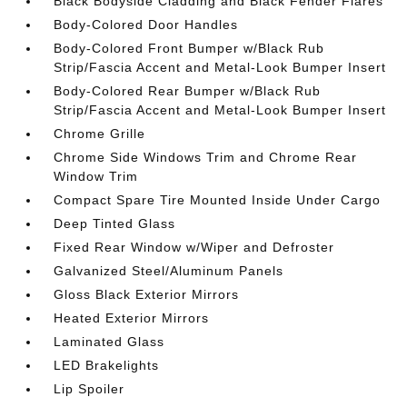
Black Bodyside Cladding and Black Fender Flares
Body-Colored Door Handles
Body-Colored Front Bumper w/Black Rub
Strip/Fascia Accent and Metal-Look Bumper Insert
Body-Colored Rear Bumper w/Black Rub
Strip/Fascia Accent and Metal-Look Bumper Insert
Chrome Grille
Chrome Side Windows Trim and Chrome Rear
Window Trim
Compact Spare Tire Mounted Inside Under Cargo
Deep Tinted Glass
Fixed Rear Window w/Wiper and Defroster
Galvanized Steel/Aluminum Panels
Gloss Black Exterior Mirrors
Heated Exterior Mirrors
Laminated Glass
LED Brakelights
Lip Spoiler