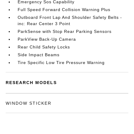
Emergency Sos Capability
Full Speed Forward Collision Warning Plus
Outboard Front Lap And Shoulder Safety Belts -
inc: Rear Center 3 Point
ParkSense with Stop Rear Parking Sensors
ParkView Back-Up Camera
Rear Child Safety Locks
Side Impact Beams
Tire Specific Low Tire Pressure Warning
RESEARCH MODELS
WINDOW STICKER