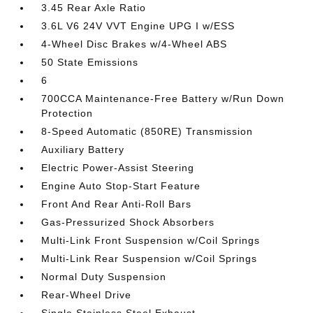
3.45 Rear Axle Ratio
3.6L V6 24V VVT Engine UPG I w/ESS
4-Wheel Disc Brakes w/4-Wheel ABS
50 State Emissions
6
700CCA Maintenance-Free Battery w/Run Down
Protection
8-Speed Automatic (850RE) Transmission
Auxiliary Battery
Electric Power-Assist Steering
Engine Auto Stop-Start Feature
Front And Rear Anti-Roll Bars
Gas-Pressurized Shock Absorbers
Multi-Link Front Suspension w/Coil Springs
Multi-Link Rear Suspension w/Coil Springs
Normal Duty Suspension
Rear-Wheel Drive