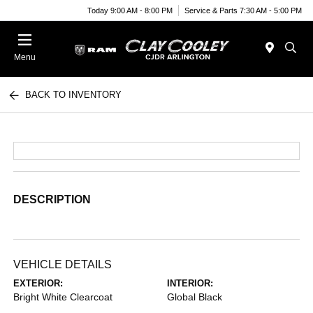
Today 9:00 AM - 8:00 PM
Service & Parts 7:30 AM - 5:00 PM
Menu
BACK TO INVENTORY
DESCRIPTION
VEHICLE DETAILS
EXTERIOR:
INTERIOR:
Bright White Clearcoat
Global Black