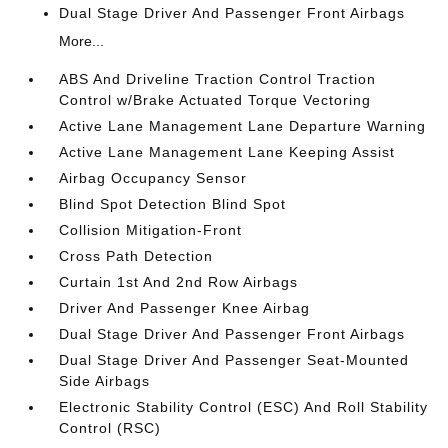
Dual Stage Driver And Passenger Front Airbags
More...
ABS And Driveline Traction Control Traction
Control w/Brake Actuated Torque Vectoring
Active Lane Management Lane Departure Warning
Active Lane Management Lane Keeping Assist
Airbag Occupancy Sensor
Blind Spot Detection Blind Spot
Collision Mitigation-Front
Cross Path Detection
Curtain 1st And 2nd Row Airbags
Driver And Passenger Knee Airbag
Dual Stage Driver And Passenger Front Airbags
Dual Stage Driver And Passenger Seat-Mounted
Side Airbags
Electronic Stability Control (ESC) And Roll Stability
Control (RSC)