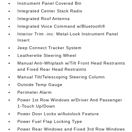
Instrument Panel Covered Bin
Integrated Center Stack Radio
Integrated Roof Antenna
Integrated Voice Command w/Bluetooth®
Interior Trim -inc: Metal-Look Instrument Panel
Insert
Jeep Connect Tracker System
Leatherette Steering Wheel
Manual Anti-Whiplash w/Tilt Front Head Restraints
and Fixed Rear Head Restraints
Manual Tilt/Telescoping Steering Column
Outside Temp Gauge
Perimeter Alarm
Power 1st Row Windows w/Driver And Passenger
1-Touch Up/Down
Power Door Locks w/Autolock Feature
Power Fuel Flap Locking Type
Power Rear Windows and Fixed 3rd Row Windows