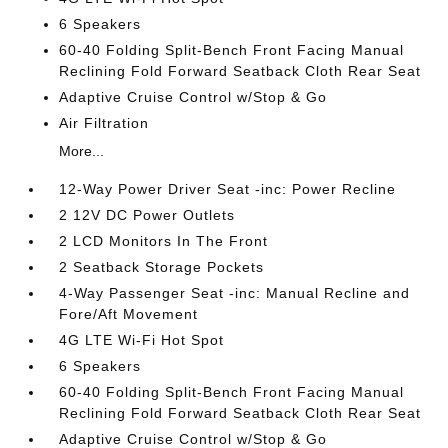
6 Speakers
60-40 Folding Split-Bench Front Facing Manual
Reclining Fold Forward Seatback Cloth Rear Seat
Adaptive Cruise Control w/Stop & Go
Air Filtration
More...
12-Way Power Driver Seat -inc: Power Recline
2 12V DC Power Outlets
2 LCD Monitors In The Front
2 Seatback Storage Pockets
4-Way Passenger Seat -inc: Manual Recline and
Fore/Aft Movement
4G LTE Wi-Fi Hot Spot
6 Speakers
60-40 Folding Split-Bench Front Facing Manual
Reclining Fold Forward Seatback Cloth Rear Seat
Adaptive Cruise Control w/Stop & Go