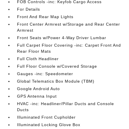
FOB Controls -inc: Keyfob Cargo Access
For Details
Front And Rear Map Lights
Front Center Armrest w/Storage and Rear Center
Armrest
Front Seats w/Power 4-Way Driver Lumbar
Full Carpet Floor Covering -inc: Carpet Front And
Rear Floor Mats
Full Cloth Headliner
Full Floor Console w/Covered Storage
Gauges -inc: Speedometer
Global Telematics Box Module (TBM)
Google Android Auto
GPS Antenna Input
HVAC -inc: Headliner/Pillar Ducts and Console
Ducts
Illuminated Front Cupholder
Illuminated Locking Glove Box