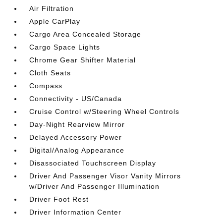
Air Filtration
Apple CarPlay
Cargo Area Concealed Storage
Cargo Space Lights
Chrome Gear Shifter Material
Cloth Seats
Compass
Connectivity - US/Canada
Cruise Control w/Steering Wheel Controls
Day-Night Rearview Mirror
Delayed Accessory Power
Digital/Analog Appearance
Disassociated Touchscreen Display
Driver And Passenger Visor Vanity Mirrors
w/Driver And Passenger Illumination
Driver Foot Rest
Driver Information Center