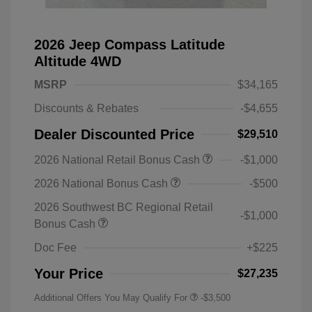
2026 Jeep Compass Latitude
Altitude 4WD
MSRP
$34,165
Discounts & Rebates
-$4,655
Dealer Discounted Price
$29,510
2026 National Retail Bonus Cash
-$1,000
2026 National Bonus Cash
-$500
2026 Southwest BC Regional Retail
-$1,000
Bonus Cash
Doc Fee
+$225
Your Price
$27,235
Additional Offers You May Qualify For
-$3,500