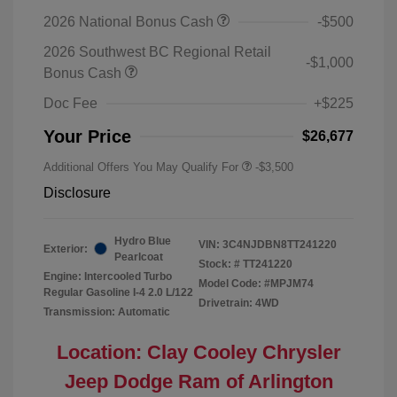
2026 National Bonus Cash
-$500
2026 Southwest BC Regional Retail
-$1,000
Bonus Cash
Doc Fee
+$225
Your Price
$26,677
Additional Offers You May Qualify For
-$3,500
Disclosure
Hydro Blue
VIN:
3C4NJDBN8TT241220
Exterior:
Pearlcoat
Stock: #
TT241220
Engine: Intercooled Turbo
Model Code: #MPJM74
Regular Gasoline I-4 2.0 L/122
Drivetrain: 4WD
Transmission: Automatic
Location: Clay Cooley Chrysler
Jeep Dodge Ram of Arlington