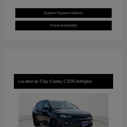
Explore Payment Options
Check Availability
Located at: Clay Cooley CJDR Arlington