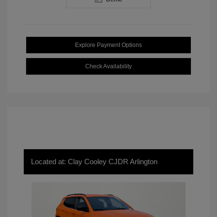
Explore Payment Options
Check Availability
Located at: Clay Cooley CJDR Arlington