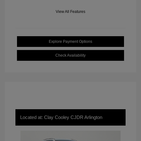
View All Features
Explore Payment Options
Check Availability
Located at: Clay Cooley CJDR Arlington