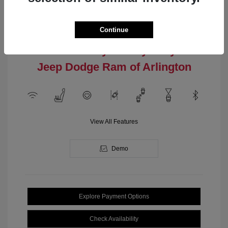
Engine: Intercooled Turbo
Model Code: #MPJM74
Regular Gasoline I-4 2.0 L/122
Drivetrain: 4WD
Transmission: Automatic
Continue
Location: Clay Cooley Chrysler
Jeep Dodge Ram of Arlington
View All Features
Demo
Explore Payment Options
Check Availability