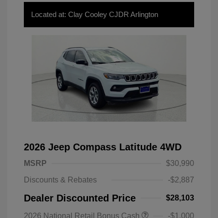
Located at: Clay Cooley CJDR Arlington
2026 Jeep Compass Latitude 4WD
MSRP
$30,990
Discounts & Rebates
-$2,887
Dealer Discounted Price
$28,103
2026 National Retail Bonus Cash
-$1,000