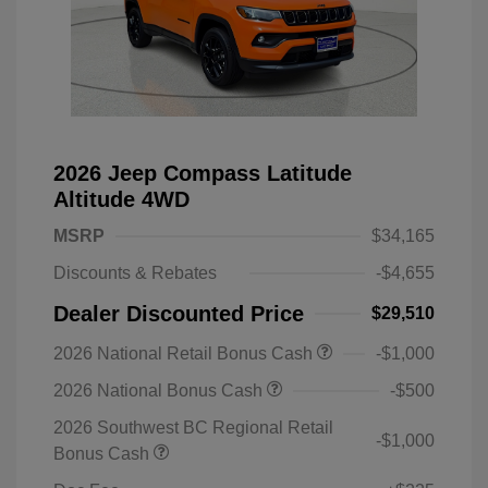
2026 Jeep Compass Latitude
Altitude 4WD
MSRP
$34,165
Discounts & Rebates
-$4,655
Dealer Discounted Price
$29,510
2026 National Retail Bonus Cash
-$1,000
2026 National Bonus Cash
-$500
2026 Southwest BC Regional Retail
-$1,000
Bonus Cash