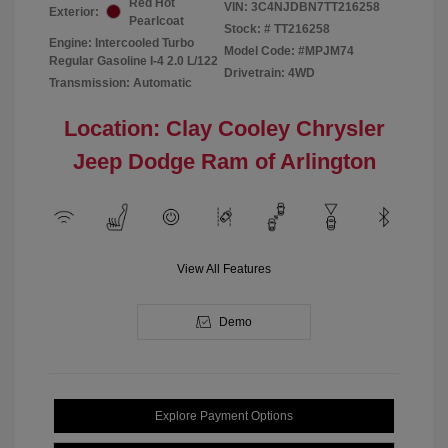
Red Hot
VIN:
3C4NJDBN7TT216258
Exterior:
Pearlcoat
Stock: #
TT216258
Engine: Intercooled Turbo
Model Code: #MPJM74
Regular Gasoline I-4 2.0 L/122
Drivetrain: 4WD
Transmission: Automatic
Location: Clay Cooley Chrysler
Jeep Dodge Ram of Arlington
View All Features
Demo
Explore Payment Options