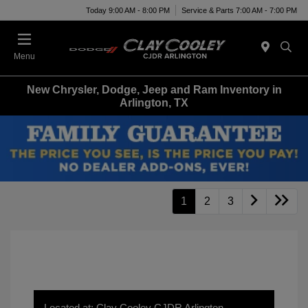
Today 9:00 AM - 8:00 PM
Service & Parts 7:00 AM - 7:00 PM
Menu
New Chrysler, Dodge, Jeep and Ram Inventory in
Arlington, TX
1
2
3
Located at: Clay Cooley CJDR Arlington