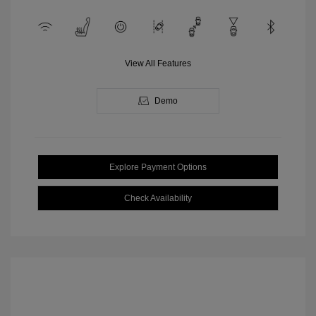
View All Features
Demo
Explore Payment Options
Check Availability