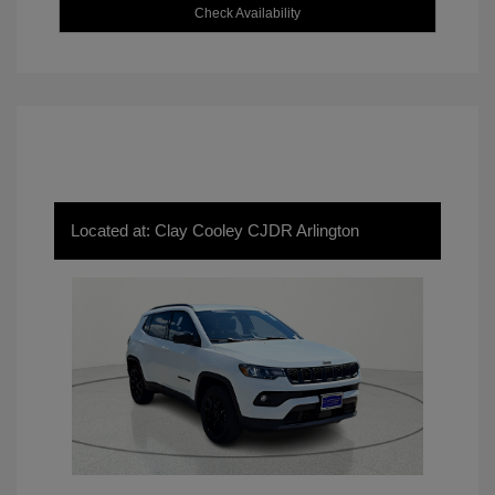
Check Availability
Located at: Clay Cooley CJDR Arlington