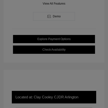
View All Features
Demo
Explore Payment Options
Check Availability
Located at: Clay Cooley CJDR Arlington