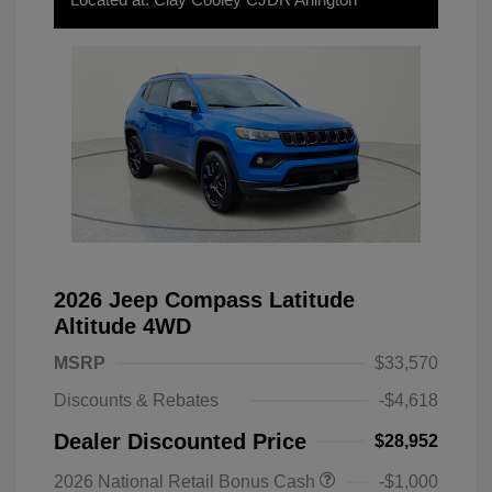
2026 Jeep Compass Latitude
Altitude 4WD
MSRP
$33,570
Discounts & Rebates
-$4,618
Dealer Discounted Price
$28,952
2026 National Retail Bonus Cash
-$1,000