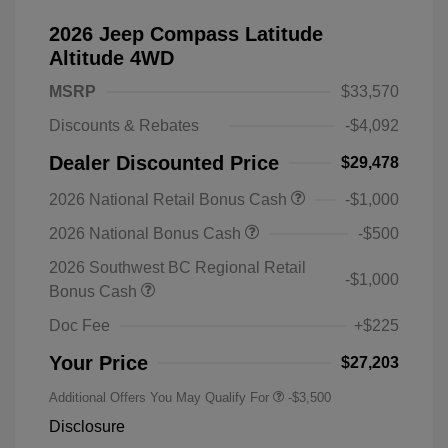
2026 Jeep Compass Latitude
Altitude 4WD
MSRP
$33,570
Discounts & Rebates
-$4,092
Dealer Discounted Price
$29,478
2026 National Retail Bonus Cash
-$1,000
2026 National Bonus Cash
-$500
2026 Southwest BC Regional Retail
-$1,000
Bonus Cash
Doc Fee
+$225
Your Price
$27,203
Additional Offers You May Qualify For
-$3,500
Disclosure