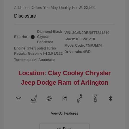
Additional Offers You May Qualify For
-$3,500
Disclosure
Diamond Black
VIN:
3C4NJDBN5TT241210
Exterior:
Crystal
Stock: #
TT241210
Pearlcoat
Model Code: #MPJM74
Engine: Intercooled Turbo
Drivetrain: 4WD
Regular Gasoline I-4 2.0 L/122
Transmission: Automatic
Location: Clay Cooley Chrysler
Jeep Dodge Ram of Arlington
View All Features
Demo