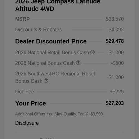
2026 Jeep Compass Latitude
Altitude 4WD
MSRP
$33,570
Discounts & Rebates
-$4,092
Dealer Discounted Price
$29,478
2026 National Retail Bonus Cash
-$1,000
2026 National Bonus Cash
-$500
2026 Southwest BC Regional Retail
-$1,000
Bonus Cash
Doc Fee
+$225
Your Price
$27,203
Additional Offers You May Qualify For
-$3,500
Disclosure