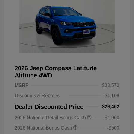
2026 Jeep Compass Latitude
Altitude 4WD
MSRP
$33,570
Discounts & Rebates
-$4,108
Dealer Discounted Price
$29,462
2026 National Retail Bonus Cash
-$1,000
2026 National Bonus Cash
-$500