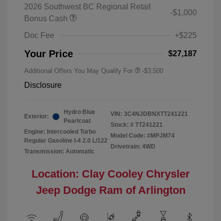
2026 Southwest BC Regional Retail
-$1,000
Bonus Cash
Doc Fee
+$225
Your Price
$27,187
Additional Offers You May Qualify For
-$3,500
Disclosure
Hydro Blue
VIN:
3C4NJDBNXTT241221
Exterior:
Pearlcoat
Stock: #
TT241221
Engine: Intercooled Turbo
Model Code: #MPJM74
Regular Gasoline I-4 2.0 L/122
Drivetrain: 4WD
Transmission: Automatic
Location: Clay Cooley Chrysler
Jeep Dodge Ram of Arlington