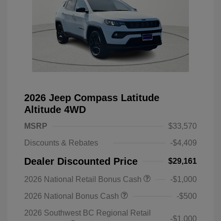
2026 Jeep Compass Latitude
Altitude 4WD
MSRP
$33,570
Discounts & Rebates
-$4,409
Dealer Discounted Price
$29,161
2026 National Retail Bonus Cash
-$1,000
2026 National Bonus Cash
-$500
2026 Southwest BC Regional Retail
-$1,000