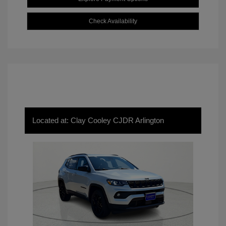
Check Availability
Located at: Clay Cooley CJDR Arlington