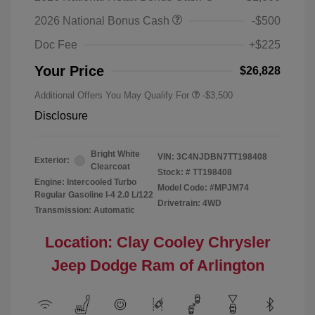
2026 National Bonus Cash
-$500
Doc Fee
+$225
Your Price
$26,828
Additional Offers You May Qualify For
-$3,500
Disclosure
Bright White
VIN:
3C4NJDBN7TT198408
Exterior:
Clearcoat
Stock: #
TT198408
Engine: Intercooled Turbo
Model Code: #MPJM74
Regular Gasoline I-4 2.0 L/122
Drivetrain: 4WD
Transmission: Automatic
Location: Clay Cooley Chrysler
Jeep Dodge Ram of Arlington