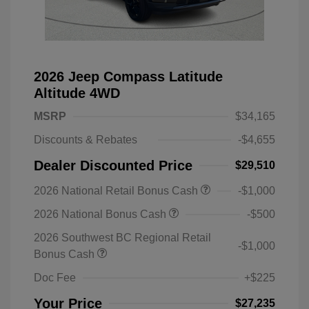
2026 Jeep Compass Latitude
Altitude 4WD
MSRP
$34,165
Discounts & Rebates
-$4,655
Dealer Discounted Price
$29,510
2026 National Retail Bonus Cash
-$1,000
2026 National Bonus Cash
-$500
2026 Southwest BC Regional Retail
-$1,000
Bonus Cash
Doc Fee
+$225
Your Price
$27,235