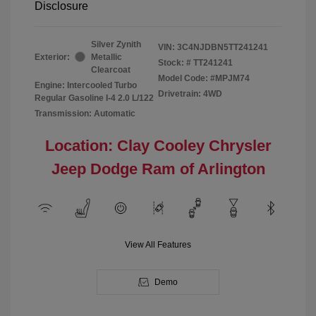
Disclosure
Silver Zynith
VIN:
3C4NJDBN5TT241241
Exterior:
Metallic
Stock: #
TT241241
Clearcoat
Model Code: #MPJM74
Engine: Intercooled Turbo
Drivetrain: 4WD
Regular Gasoline I-4 2.0 L/122
Transmission: Automatic
Location: Clay Cooley Chrysler
Jeep Dodge Ram of Arlington
View All Features
Demo