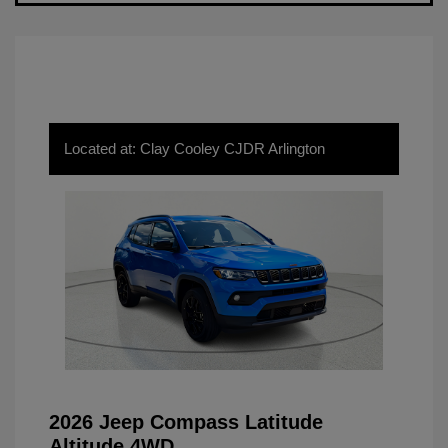
Located at: Clay Cooley CJDR Arlington
2026 Jeep Compass Latitude
Altitude 4WD