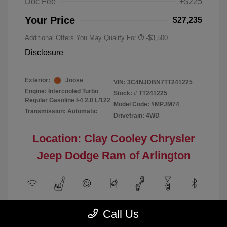
Doc Fee
+$225
Your Price
$27,235
Additional Offers You May Qualify For
-$3,500
Disclosure
Exterior:
Joose
VIN:
3C4NJDBN7TT241225
Engine: Intercooled Turbo
Stock: #
TT241225
Regular Gasoline I-4 2.0 L/122
Model Code: #MPJM74
Transmission: Automatic
Drivetrain: 4WD
Location: Clay Cooley Chrysler
Jeep Dodge Ram of Arlington
View All Features
Call Us