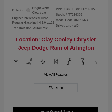
Bright White
VIN:
3C4NJDBN1TT216305
Exterior:
Clearcoat
Stock: #
TT216305
Engine: Intercooled Turbo
Model Code: #MPJM74
Regular Gasoline I-4 2.0 L/122
Drivetrain: 4WD
Transmission: Automatic
Location: Clay Cooley Chrysler
Jeep Dodge Ram of Arlington
View All Features
Demo
Explore Payment Options