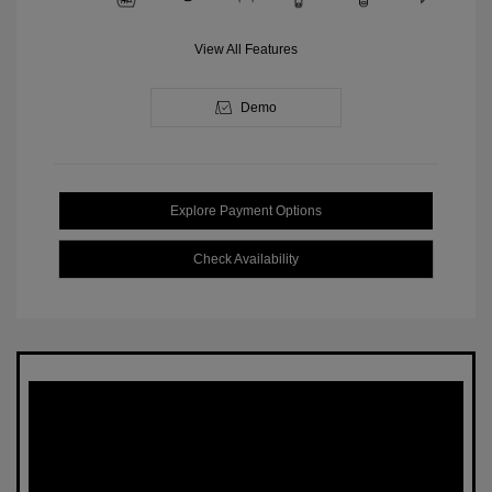
View All Features
Demo
Explore Payment Options
Check Availability