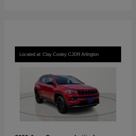
Located at: Clay Cooley CJDR Arlington