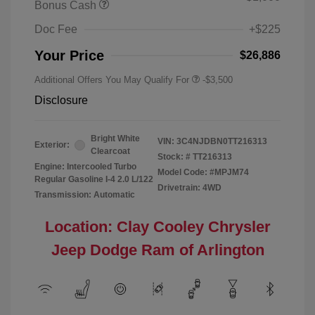
Bonus Cash
Doc Fee
+$225
Your Price
$26,886
Additional Offers You May Qualify For
-$3,500
Disclosure
Bright White
VIN:
3C4NJDBN0TT216313
Exterior:
Clearcoat
Stock: #
TT216313
Engine: Intercooled Turbo
Model Code: #MPJM74
Regular Gasoline I-4 2.0 L/122
Drivetrain: 4WD
Transmission: Automatic
Location: Clay Cooley Chrysler
Jeep Dodge Ram of Arlington