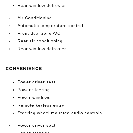
Rear window defroster
Air Conditioning
Automatic temperature control
Front dual zone A/C
Rear air conditioning
Rear window defroster
CONVENIENCE
Power driver seat
Power steering
Power windows
Remote keyless entry
Steering wheel mounted audio controls
Power driver seat