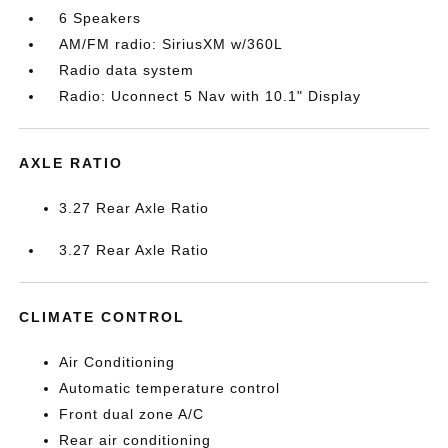
6 Speakers
AM/FM radio: SiriusXM w/360L
Radio data system
Radio: Uconnect 5 Nav with 10.1" Display
AXLE RATIO
3.27 Rear Axle Ratio
3.27 Rear Axle Ratio
CLIMATE CONTROL
Air Conditioning
Automatic temperature control
Front dual zone A/C
Rear air conditioning