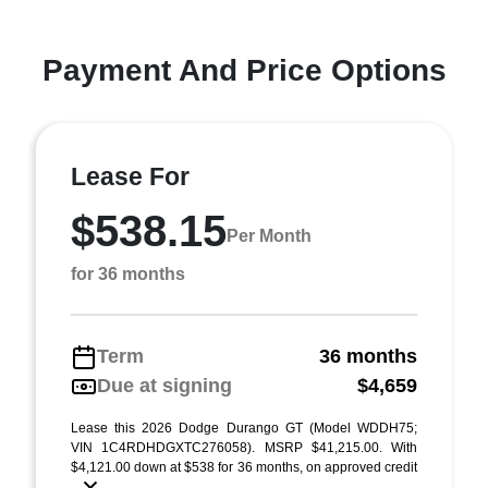
Payment And Price Options
Lease For
$538.15
Per Month
for 36 months
Term
36 months
Due at signing
$4,659
Lease this 2026 Dodge Durango GT (Model WDDH75;
VIN 1C4RDHDGXTC276058). MSRP $41,215.00. With
$4,121.00 down at $538 for 36 months, on approved credit
...