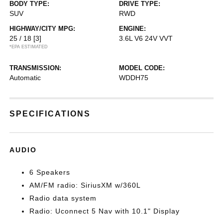
BODY TYPE:
DRIVE TYPE:
SUV
RWD
HIGHWAY/CITY MPG:
ENGINE:
25 / 18
[3]
3.6L V6 24V VVT
*EPA ESTIMATED
TRANSMISSION:
MODEL CODE:
Automatic
WDDH75
SPECIFICATIONS
AUDIO
6 Speakers
AM/FM radio: SiriusXM w/360L
Radio data system
Radio: Uconnect 5 Nav with 10.1" Display