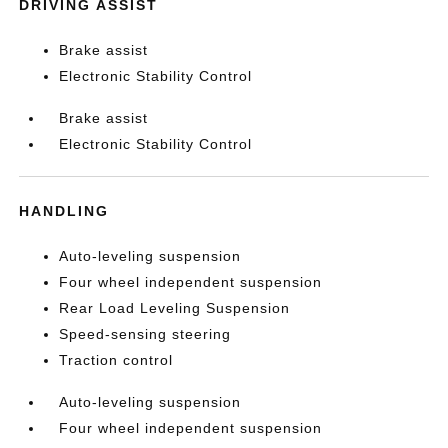
DRIVING ASSIST
Brake assist
Electronic Stability Control
Brake assist
Electronic Stability Control
HANDLING
Auto-leveling suspension
Four wheel independent suspension
Rear Load Leveling Suspension
Speed-sensing steering
Traction control
Auto-leveling suspension
Four wheel independent suspension