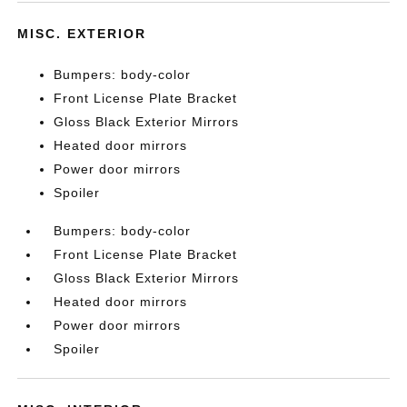
MISC. EXTERIOR
Bumpers: body-color
Front License Plate Bracket
Gloss Black Exterior Mirrors
Heated door mirrors
Power door mirrors
Spoiler
Bumpers: body-color
Front License Plate Bracket
Gloss Black Exterior Mirrors
Heated door mirrors
Power door mirrors
Spoiler