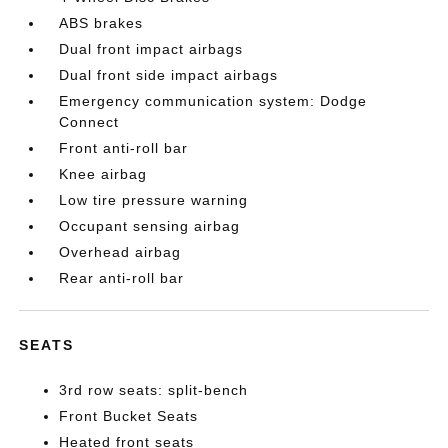
ABS brakes
Dual front impact airbags
Dual front side impact airbags
Emergency communication system: Dodge
Connect
Front anti-roll bar
Knee airbag
Low tire pressure warning
Occupant sensing airbag
Overhead airbag
Rear anti-roll bar
SEATS
3rd row seats: split-bench
Front Bucket Seats
Heated front seats