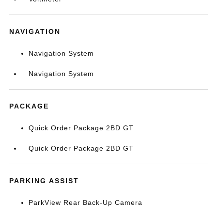
NAVIGATION
Navigation System
Navigation System
PACKAGE
Quick Order Package 2BD GT
Quick Order Package 2BD GT
PARKING ASSIST
ParkView Rear Back-Up Camera