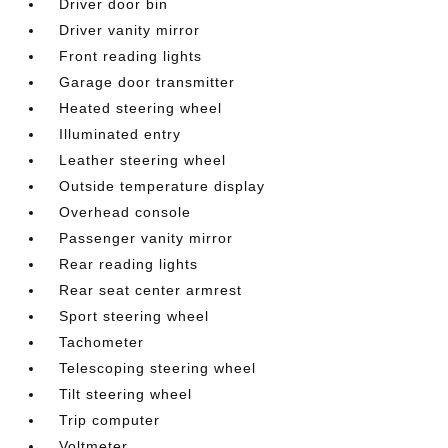
Driver door bin
Driver vanity mirror
Front reading lights
Garage door transmitter
Heated steering wheel
Illuminated entry
Leather steering wheel
Outside temperature display
Overhead console
Passenger vanity mirror
Rear reading lights
Rear seat center armrest
Sport steering wheel
Tachometer
Telescoping steering wheel
Tilt steering wheel
Trip computer
Voltmeter