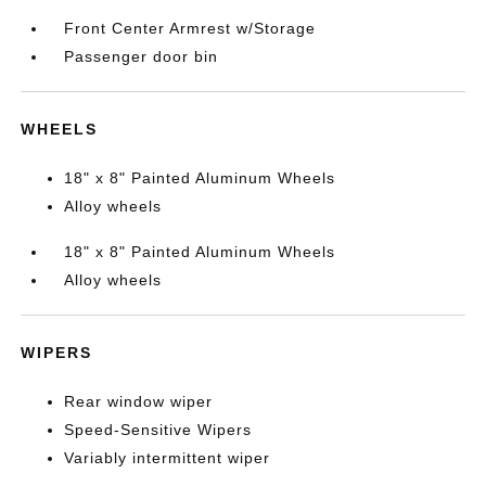
Front Center Armrest w/Storage
Passenger door bin
WHEELS
18" x 8" Painted Aluminum Wheels
Alloy wheels
18" x 8" Painted Aluminum Wheels
Alloy wheels
WIPERS
Rear window wiper
Speed-Sensitive Wipers
Variably intermittent wiper