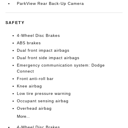
ParkView Rear Back-Up Camera
SAFETY
4-Wheel Disc Brakes
ABS brakes
Dual front impact airbags
Dual front side impact airbags
Emergency communication system: Dodge
Connect
Front anti-roll bar
Knee airbag
Low tire pressure warning
Occupant sensing airbag
Overhead airbag
More...
4-Wheel Disc Brakes