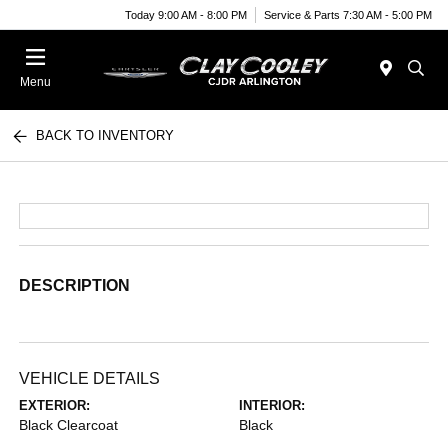
Today 9:00 AM - 8:00 PM
Service & Parts 7:30 AM - 5:00 PM
Menu
BACK TO INVENTORY
DESCRIPTION
VEHICLE DETAILS
EXTERIOR:
INTERIOR:
Black Clearcoat
Black