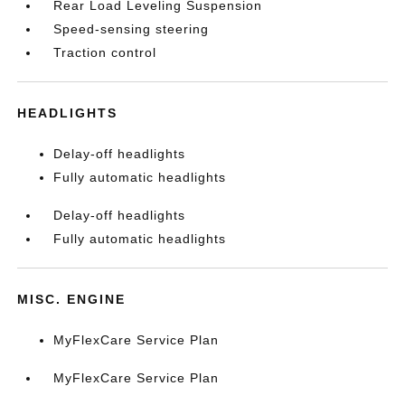
Rear Load Leveling Suspension
Speed-sensing steering
Traction control
HEADLIGHTS
Delay-off headlights
Fully automatic headlights
Delay-off headlights
Fully automatic headlights
MISC. ENGINE
MyFlexCare Service Plan
MyFlexCare Service Plan