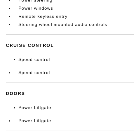
Power steering
Power windows
Remote keyless entry
Steering wheel mounted audio controls
CRUISE CONTROL
Speed control
Speed control
DOORS
Power Liftgate
Power Liftgate