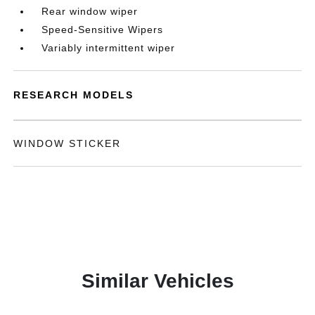
Rear window wiper
Speed-Sensitive Wipers
Variably intermittent wiper
RESEARCH MODELS
WINDOW STICKER
Similar Vehicles