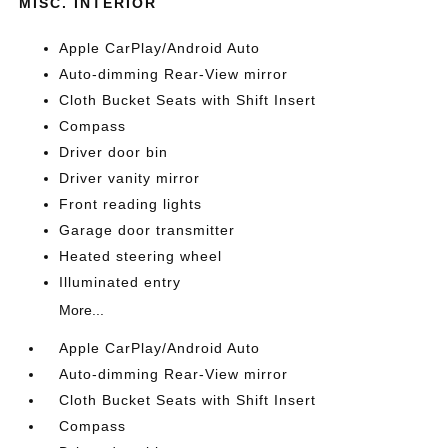
MISC. INTERIOR
Apple CarPlay/Android Auto
Auto-dimming Rear-View mirror
Cloth Bucket Seats with Shift Insert
Compass
Driver door bin
Driver vanity mirror
Front reading lights
Garage door transmitter
Heated steering wheel
Illuminated entry
More...
Apple CarPlay/Android Auto
Auto-dimming Rear-View mirror
Cloth Bucket Seats with Shift Insert
Compass