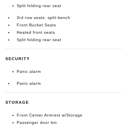
Split folding rear seat
3rd row seats: split-bench
Front Bucket Seats
Heated front seats
Split folding rear seat
SECURITY
Panic alarm
Panic alarm
STORAGE
Front Center Armrest w/Storage
Passenger door bin