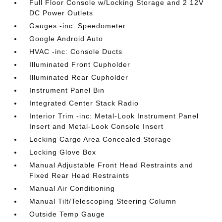
Full Floor Console w/Locking Storage and 2 12V
DC Power Outlets
Gauges -inc: Speedometer
Google Android Auto
HVAC -inc: Console Ducts
Illuminated Front Cupholder
Illuminated Rear Cupholder
Instrument Panel Bin
Integrated Center Stack Radio
Interior Trim -inc: Metal-Look Instrument Panel
Insert and Metal-Look Console Insert
Locking Cargo Area Concealed Storage
Locking Glove Box
Manual Adjustable Front Head Restraints and
Fixed Rear Head Restraints
Manual Air Conditioning
Manual Tilt/Telescoping Steering Column
Outside Temp Gauge