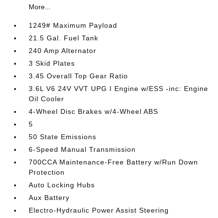
More...
1249# Maximum Payload
21.5 Gal. Fuel Tank
240 Amp Alternator
3 Skid Plates
3.45 Overall Top Gear Ratio
3.6L V6 24V VVT UPG I Engine w/ESS -inc: Engine
Oil Cooler
4-Wheel Disc Brakes w/4-Wheel ABS
5
50 State Emissions
6-Speed Manual Transmission
700CCA Maintenance-Free Battery w/Run Down
Protection
Auto Locking Hubs
Aux Battery
Electro-Hydraulic Power Assist Steering