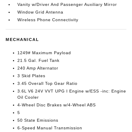
Vanity w/Driver And Passenger Auxiliary Mirror
Window Grid Antenna
Wireless Phone Connectivity
MECHANICAL
1249# Maximum Payload
21.5 Gal. Fuel Tank
240 Amp Alternator
3 Skid Plates
3.45 Overall Top Gear Ratio
3.6L V6 24V VVT UPG I Engine w/ESS -inc: Engine
Oil Cooler
4-Wheel Disc Brakes w/4-Wheel ABS
5
50 State Emissions
6-Speed Manual Transmission