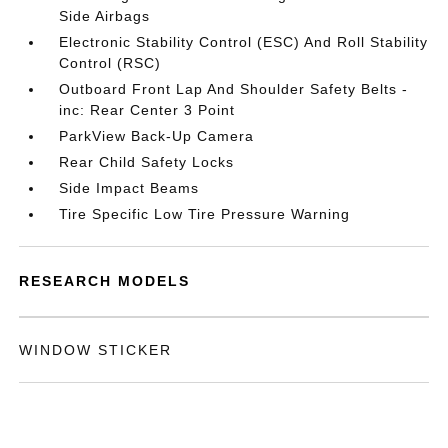
Side Airbags
Electronic Stability Control (ESC) And Roll Stability
Control (RSC)
Outboard Front Lap And Shoulder Safety Belts -
inc: Rear Center 3 Point
ParkView Back-Up Camera
Rear Child Safety Locks
Side Impact Beams
Tire Specific Low Tire Pressure Warning
RESEARCH MODELS
WINDOW STICKER