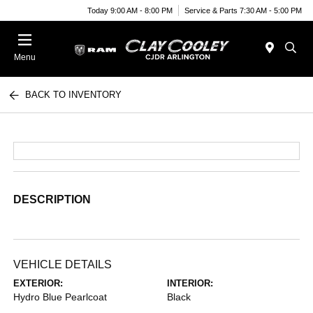
Today 9:00 AM - 8:00 PM
Service & Parts 7:30 AM - 5:00 PM
Menu
BACK TO INVENTORY
DESCRIPTION
VEHICLE DETAILS
EXTERIOR:
INTERIOR:
Hydro Blue Pearlcoat
Black