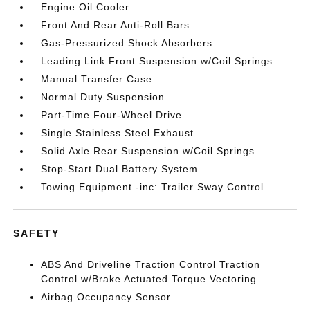
Engine Oil Cooler
Front And Rear Anti-Roll Bars
Gas-Pressurized Shock Absorbers
Leading Link Front Suspension w/Coil Springs
Manual Transfer Case
Normal Duty Suspension
Part-Time Four-Wheel Drive
Single Stainless Steel Exhaust
Solid Axle Rear Suspension w/Coil Springs
Stop-Start Dual Battery System
Towing Equipment -inc: Trailer Sway Control
SAFETY
ABS And Driveline Traction Control Traction
Control w/Brake Actuated Torque Vectoring
Airbag Occupancy Sensor