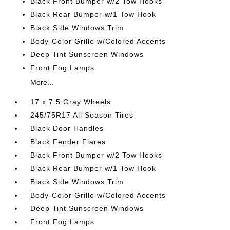
Black Front Bumper w/2 Tow Hooks
Black Rear Bumper w/1 Tow Hook
Black Side Windows Trim
Body-Color Grille w/Colored Accents
Deep Tint Sunscreen Windows
Front Fog Lamps
More...
17 x 7.5 Gray Wheels
245/75R17 All Season Tires
Black Door Handles
Black Fender Flares
Black Front Bumper w/2 Tow Hooks
Black Rear Bumper w/1 Tow Hook
Black Side Windows Trim
Body-Color Grille w/Colored Accents
Deep Tint Sunscreen Windows
Front Fog Lamps