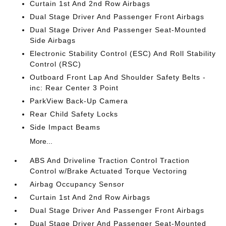
Curtain 1st And 2nd Row Airbags
Dual Stage Driver And Passenger Front Airbags
Dual Stage Driver And Passenger Seat-Mounted
Side Airbags
Electronic Stability Control (ESC) And Roll Stability
Control (RSC)
Outboard Front Lap And Shoulder Safety Belts -
inc: Rear Center 3 Point
ParkView Back-Up Camera
Rear Child Safety Locks
Side Impact Beams
More...
ABS And Driveline Traction Control Traction
Control w/Brake Actuated Torque Vectoring
Airbag Occupancy Sensor
Curtain 1st And 2nd Row Airbags
Dual Stage Driver And Passenger Front Airbags
Dual Stage Driver And Passenger Seat-Mounted