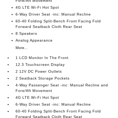
Fore/Aft Movement
4G LTE Wi-Fi Hot Spot
6-Way Driver Seat -inc: Manual Recline
60-40 Folding Split-Bench Front Facing Fold
Forward Seatback Cloth Rear Seat
8 Speakers
Analog Appearance
More...
1 LCD Monitor In The Front
12.3 Touchscreen Display
2 12V DC Power Outlets
2 Seatback Storage Pockets
4-Way Passenger Seat -inc: Manual Recline and
Fore/Aft Movement
4G LTE Wi-Fi Hot Spot
6-Way Driver Seat -inc: Manual Recline
60-40 Folding Split-Bench Front Facing Fold
Forward Seatback Cloth Rear Seat