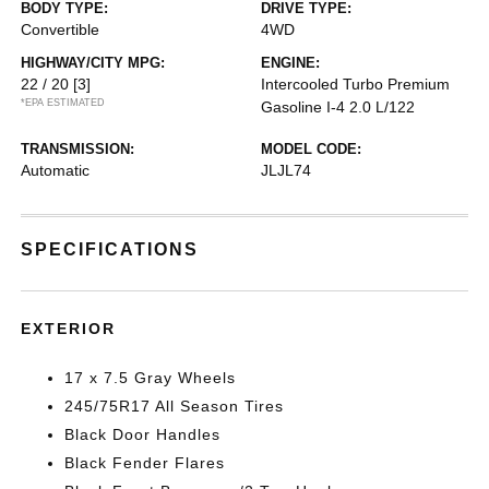
BODY TYPE:
DRIVE TYPE:
Convertible
4WD
HIGHWAY/CITY MPG:
ENGINE:
22 / 20
[3]
Intercooled Turbo Premium
*EPA ESTIMATED
Gasoline I-4 2.0 L/122
TRANSMISSION:
MODEL CODE:
Automatic
JLJL74
SPECIFICATIONS
EXTERIOR
17 x 7.5 Gray Wheels
245/75R17 All Season Tires
Black Door Handles
Black Fender Flares