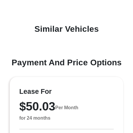
Similar Vehicles
Payment And Price Options
Lease For
$50.03
Per Month
for 24 months