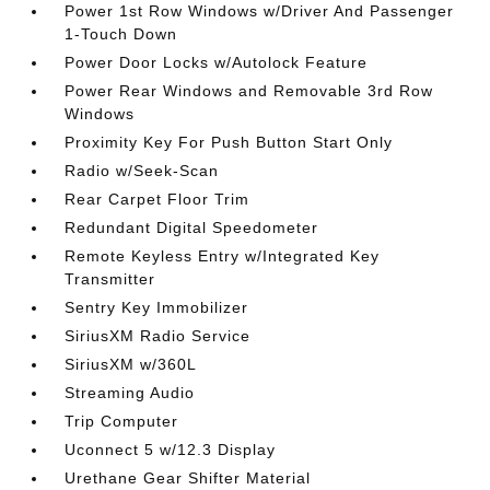
Power 1st Row Windows w/Driver And Passenger
1-Touch Down
Power Door Locks w/Autolock Feature
Power Rear Windows and Removable 3rd Row
Windows
Proximity Key For Push Button Start Only
Radio w/Seek-Scan
Rear Carpet Floor Trim
Redundant Digital Speedometer
Remote Keyless Entry w/Integrated Key
Transmitter
Sentry Key Immobilizer
SiriusXM Radio Service
SiriusXM w/360L
Streaming Audio
Trip Computer
Uconnect 5 w/12.3 Display
Urethane Gear Shifter Material