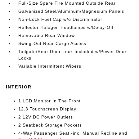
Full-Size Spare Tire Mounted Outside Rear
Galvanized Steel/Aluminum/Magnesium Panels
Non-Lock Fuel Cap w/o Discriminator
Reflector Halogen Headlamps w/Delay-Off
Removable Rear Window
Swing-Out Rear Cargo Access
Tailgate/Rear Door Lock Included w/Power Door
Locks
Variable Intermittent Wipers
INTERIOR
1 LCD Monitor In The Front
12.3 Touchscreen Display
2 12V DC Power Outlets
2 Seatback Storage Pockets
4-Way Passenger Seat -inc: Manual Recline and