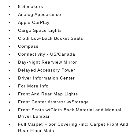
8 Speakers
Analog Appearance
Apple CarPlay
Cargo Space Lights
Cloth Low-Back Bucket Seats
Compass
Connectivity - US/Canada
Day-Night Rearview Mirror
Delayed Accessory Power
Driver Information Center
For More Info
Front And Rear Map Lights
Front Center Armrest w/Storage
Front Seats w/Cloth Back Material and Manual
Driver Lumbar
Full Carpet Floor Covering -inc: Carpet Front And
Rear Floor Mats