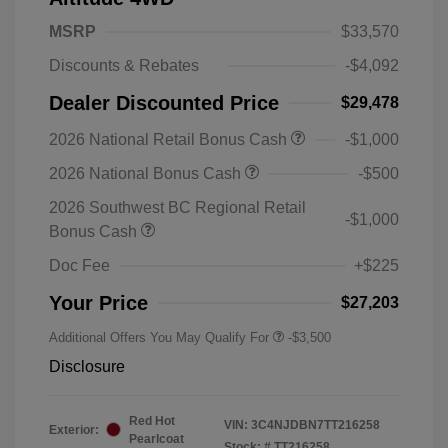
MSRP
$33,570
Discounts & Rebates
-$4,092
Dealer Discounted Price
$29,478
2026 National Retail Bonus Cash
-$1,000
2026 National Bonus Cash
-$500
2026 Southwest BC Regional Retail
-$1,000
Bonus Cash
Doc Fee
+$225
Your Price
$27,203
Additional Offers You May Qualify For
-$3,500
Disclosure
Red Hot
VIN:
3C4NJDBN7TT216258
Exterior:
Pearlcoat
Stock: #
TT216258