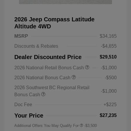
2026 Jeep Compass Latitude
Altitude 4WD
MSRP
$34,165
Discounts & Rebates
-$4,655
Dealer Discounted Price
$29,510
2026 National Retail Bonus Cash
-$1,000
2026 National Bonus Cash
-$500
2026 Southwest BC Regional Retail
-$1,000
Bonus Cash
Doc Fee
+$225
Your Price
$27,235
Additional Offers You May Qualify For
-$3,500