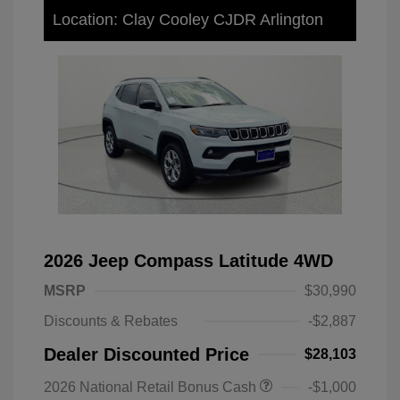
Location: Clay Cooley CJDR Arlington
2026 Jeep Compass Latitude 4WD
MSRP
$30,990
Discounts & Rebates
-$2,887
Dealer Discounted Price
$28,103
2026 National Retail Bonus Cash
-$1,000