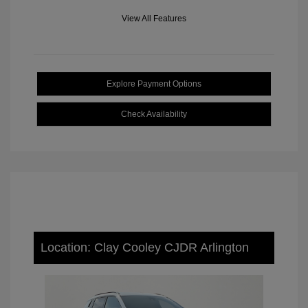
View All Features
Explore Payment Options
Check Availability
Location: Clay Cooley CJDR Arlington