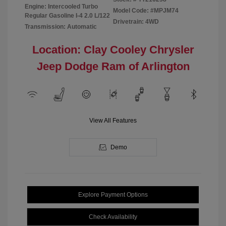
Engine: Intercooled Turbo
Model Code: #MPJM74
Regular Gasoline I-4 2.0 L/122
Drivetrain: 4WD
Transmission: Automatic
Location: Clay Cooley Chrysler
Jeep Dodge Ram of Arlington
View All Features
Demo
Explore Payment Options
Check Availability