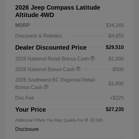
2026 Jeep Compass Latitude
Altitude 4WD
MSRP
$34,165
Discounts & Rebates
-$4,655
Dealer Discounted Price
$29,510
2026 National Retail Bonus Cash
-$1,000
2026 National Bonus Cash
-$500
2026 Southwest BC Regional Retail
-$1,000
Bonus Cash
Doc Fee
+$225
Your Price
$27,235
Additional Offers You May Qualify For
-$3,500
Disclosure