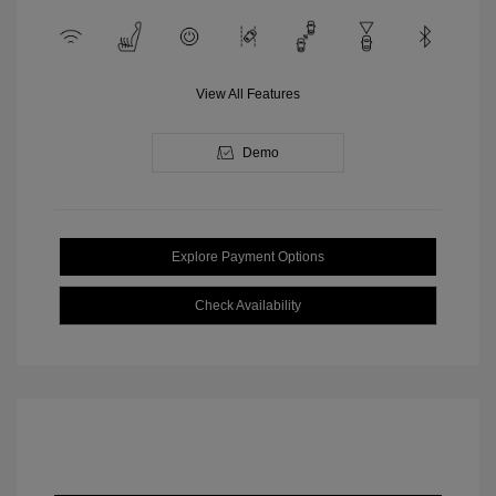
View All Features
Demo
Explore Payment Options
Check Availability