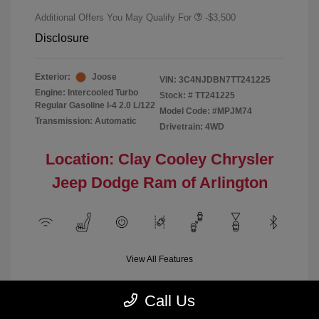
Additional Offers You May Qualify For
-$3,500
Disclosure
Exterior:
Joose
VIN:
3C4NJDBN7TT241225
Engine: Intercooled Turbo
Stock: #
TT241225
Regular Gasoline I-4 2.0 L/122
Model Code: #MPJM74
Transmission: Automatic
Drivetrain: 4WD
Location: Clay Cooley Chrysler
Jeep Dodge Ram of Arlington
View All Features
Call Us
Demo