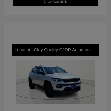
Check Availability
Location: Clay Cooley CJDR Arlington