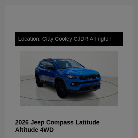
Location: Clay Cooley CJDR Arlington
2026 Jeep Compass Latitude
Altitude 4WD