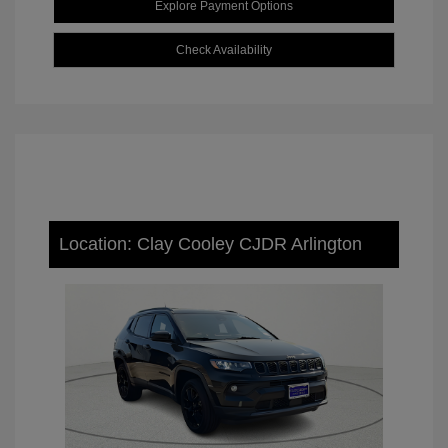
Explore Payment Options
Check Availability
Location: Clay Cooley CJDR Arlington