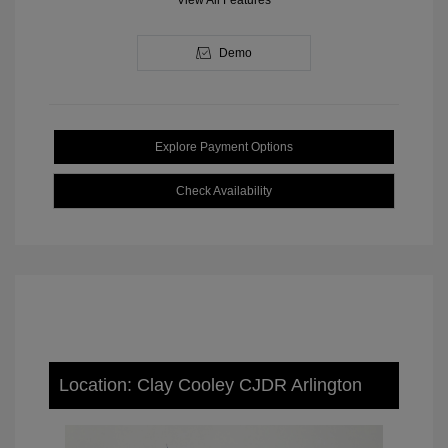
View All Features
Demo
Explore Payment Options
Check Availability
Location: Clay Cooley CJDR Arlington