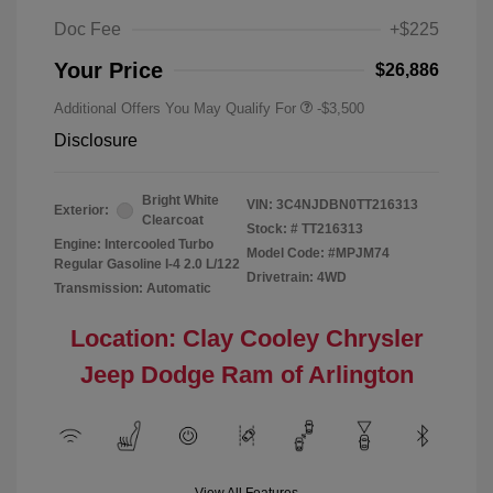
Doc Fee
+$225
Your Price
$26,886
Additional Offers You May Qualify For
-$3,500
Disclosure
Bright White
VIN:
3C4NJDBN0TT216313
Exterior:
Clearcoat
Stock: #
TT216313
Engine: Intercooled Turbo
Model Code: #MPJM74
Regular Gasoline I-4 2.0 L/122
Drivetrain: 4WD
Transmission: Automatic
Location: Clay Cooley Chrysler
Jeep Dodge Ram of Arlington