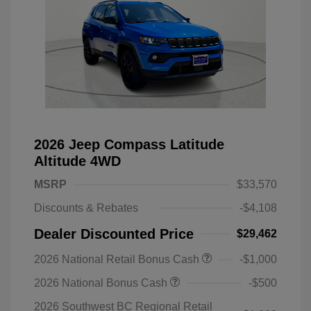
2026 Jeep Compass Latitude
Altitude 4WD
MSRP
$33,570
Discounts & Rebates
-$4,108
Dealer Discounted Price
$29,462
2026 National Retail Bonus Cash
-$1,000
2026 National Bonus Cash
-$500
2026 Southwest BC Regional Retail