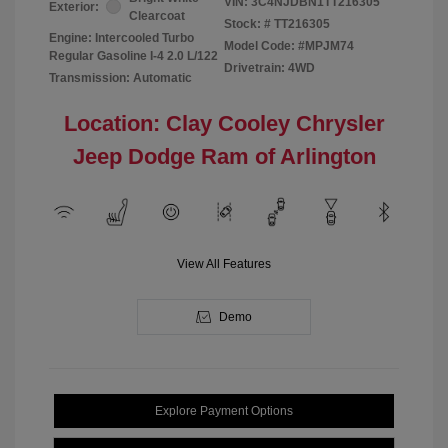
VIN:
3C4NJDBN1TT216305
Exterior:
Clearcoat
Stock: #
TT216305
Engine: Intercooled Turbo
Model Code: #MPJM74
Regular Gasoline I-4 2.0 L/122
Drivetrain: 4WD
Transmission: Automatic
Location: Clay Cooley Chrysler
Jeep Dodge Ram of Arlington
View All Features
Demo
Explore Payment Options