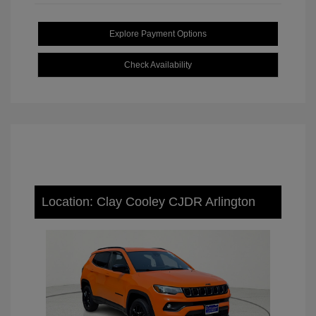
Explore Payment Options
Check Availability
Location: Clay Cooley CJDR Arlington