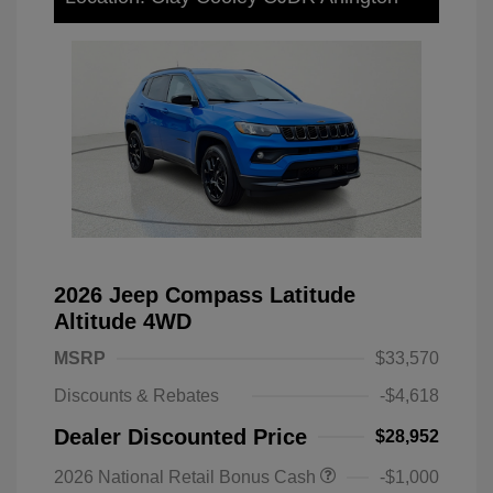
2026 Jeep Compass Latitude
Altitude 4WD
MSRP
$33,570
Discounts & Rebates
-$4,618
Dealer Discounted Price
$28,952
2026 National Retail Bonus Cash
-$1,000