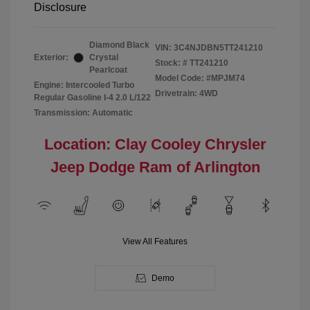
Disclosure
Diamond Black
VIN:
3C4NJDBN5TT241210
Exterior:
Crystal
Stock: #
TT241210
Pearlcoat
Model Code: #MPJM74
Engine: Intercooled Turbo
Drivetrain: 4WD
Regular Gasoline I-4 2.0 L/122
Transmission: Automatic
Location: Clay Cooley Chrysler
Jeep Dodge Ram of Arlington
View All Features
Demo