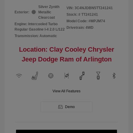
Silver Zynith
VIN:
3C4NJDBN5TT241241
Exterior:
Metallic
Stock: #
TT241241
Clearcoat
Model Code: #MPJM74
Engine: Intercooled Turbo
Drivetrain: 4WD
Regular Gasoline I-4 2.0 L/122
Transmission: Automatic
Location: Clay Cooley Chrysler
Jeep Dodge Ram of Arlington
View All Features
Demo