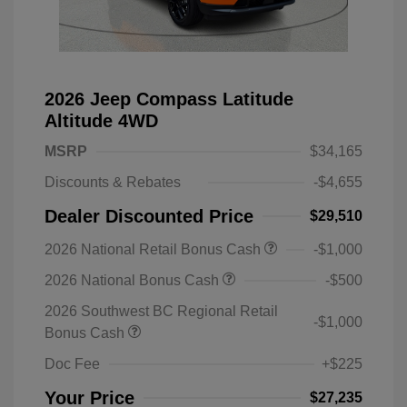
2026 Jeep Compass Latitude
Altitude 4WD
MSRP
$34,165
Discounts & Rebates
-$4,655
Dealer Discounted Price
$29,510
2026 National Retail Bonus Cash
-$1,000
2026 National Bonus Cash
-$500
2026 Southwest BC Regional Retail
-$1,000
Bonus Cash
Doc Fee
+$225
Your Price
$27,235