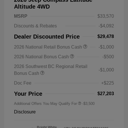
Altitude 4WD
MSRP
$33,570
Discounts & Rebates
-$4,092
Dealer Discounted Price
$29,478
2026 National Retail Bonus Cash
-$1,000
2026 National Bonus Cash
-$500
2026 Southwest BC Regional Retail
-$1,000
Bonus Cash
Doc Fee
+$225
Your Price
$27,203
Additional Offers You May Qualify For
-$3,500
Disclosure
Bright White