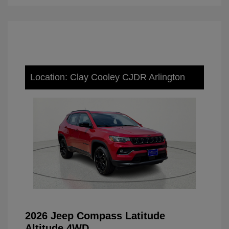
Location: Clay Cooley CJDR Arlington
2026 Jeep Compass Latitude
Altitude 4WD