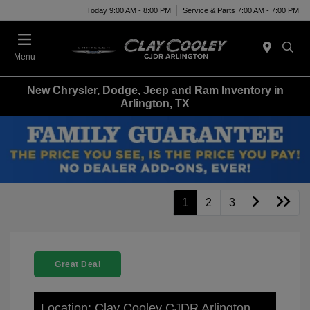
Today 9:00 AM - 8:00 PM
Service & Parts 7:00 AM - 7:00 PM
Menu
New Chrysler, Dodge, Jeep and Ram Inventory in
Arlington, TX
1
2
3
Great Deal
Location: Clay Cooley CJDR Arlington