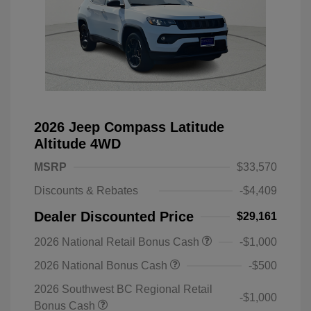
2026 Jeep Compass Latitude
Altitude 4WD
MSRP
$33,570
Discounts & Rebates
-$4,409
Dealer Discounted Price
$29,161
2026 National Retail Bonus Cash
-$1,000
2026 National Bonus Cash
-$500
2026 Southwest BC Regional Retail
-$1,000
Bonus Cash