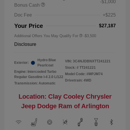
-$1,000
Bonus Cash
Doc Fee
+$225
Your Price
$27,187
Additional Offers You May Qualify For
-$3,500
Disclosure
Hydro Blue
VIN:
3C4NJDBNXTT241221
Exterior:
Pearlcoat
Stock: #
TT241221
Engine: Intercooled Turbo
Model Code: #MPJM74
Regular Gasoline I-4 2.0 L/122
Drivetrain: 4WD
Transmission: Automatic
Location: Clay Cooley Chrysler
Jeep Dodge Ram of Arlington