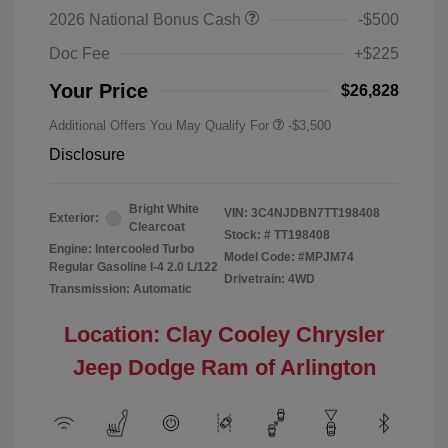
2026 National Bonus Cash
-$500
Doc Fee
+$225
Your Price
$26,828
Additional Offers You May Qualify For
-$3,500
Disclosure
Bright White
VIN:
3C4NJDBN7TT198408
Exterior:
Clearcoat
Stock: #
TT198408
Engine: Intercooled Turbo
Model Code: #MPJM74
Regular Gasoline I-4 2.0 L/122
Drivetrain: 4WD
Transmission: Automatic
Location: Clay Cooley Chrysler
Jeep Dodge Ram of Arlington