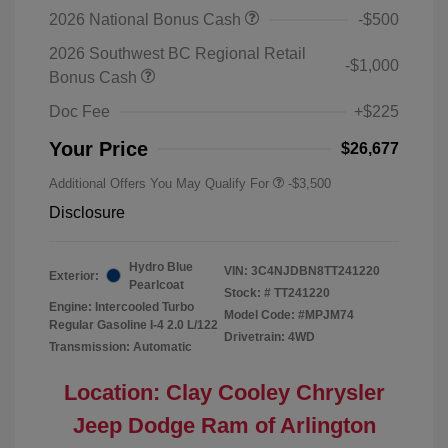
2026 National Bonus Cash
-$500
2026 Southwest BC Regional Retail
-$1,000
Bonus Cash
Doc Fee
+$225
Your Price
$26,677
Additional Offers You May Qualify For
-$3,500
Disclosure
Hydro Blue
VIN:
3C4NJDBN8TT241220
Exterior:
Pearlcoat
Stock: #
TT241220
Engine: Intercooled Turbo
Model Code: #MPJM74
Regular Gasoline I-4 2.0 L/122
Drivetrain: 4WD
Transmission: Automatic
Location: Clay Cooley Chrysler
Jeep Dodge Ram of Arlington