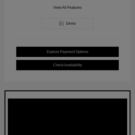
View All Features
Demo
Explore Payment Options
Check Availability