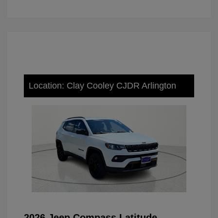
Location: Clay Cooley CJDR Arlington
2026 Jeep Compass Latitude