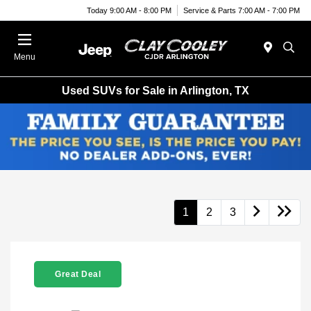
Today 9:00 AM - 8:00 PM
Service & Parts 7:00 AM - 7:00 PM
Menu
Used SUVs for Sale in Arlington, TX
1
2
3
Great Deal