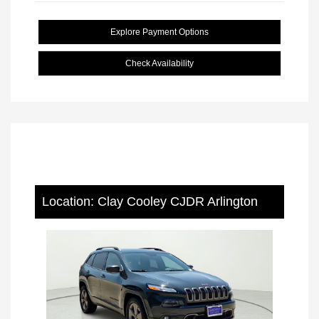
Explore Payment Options
Check Availability
Location: Clay Cooley CJDR Arlington