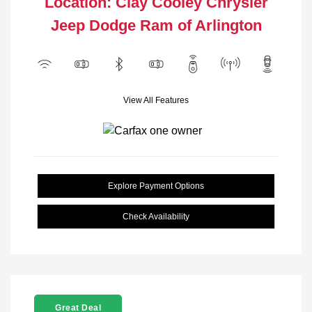
Location: Clay Cooley Chrysler
Jeep Dodge Ram of Arlington
View All Features
Explore Payment Options
Check Availability
Great Deal