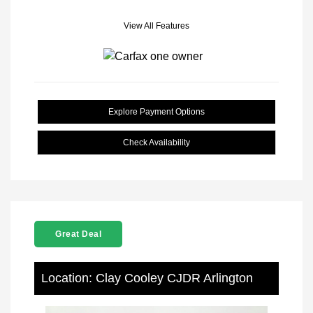
View All Features
Explore Payment Options
Check Availability
Great Deal
Location: Clay Cooley CJDR Arlington