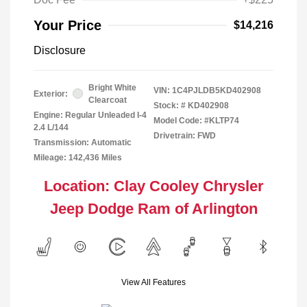
Your Price
$14,216
Disclosure
Bright White
VIN:
1C4PJLDB5KD402908
Exterior:
Clearcoat
Stock: #
KD402908
Engine: Regular Unleaded I-4
Model Code: #KLTP74
2.4 L/144
Drivetrain: FWD
Transmission: Automatic
Mileage: 142,436 Miles
Location: Clay Cooley Chrysler
Jeep Dodge Ram of Arlington
View All Features