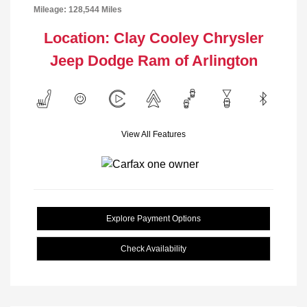
Mileage: 128,544 Miles
Location: Clay Cooley Chrysler
Jeep Dodge Ram of Arlington
View All Features
Explore Payment Options
Check Availability