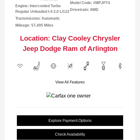
Model Code: #MPJP74
Engine: Intercooled Turbo
Drivetrain: 4WD
Regular Unleaded I-4 2.0 L/122
Transmission: Automatic
Mileage: 57,495 Miles
Location: Clay Cooley Chrysler
Jeep Dodge Ram of Arlington
View All Features
Explore Payment Options
Check Availability