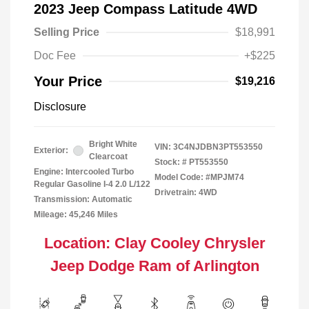
2023 Jeep Compass Latitude 4WD
Selling Price
$18,991
Doc Fee
+$225
Your Price
$19,216
Disclosure
Bright White
VIN:
3C4NJDBN3PT553550
Exterior:
Clearcoat
Stock: #
PT553550
Engine: Intercooled Turbo
Model Code: #MPJM74
Regular Gasoline I-4 2.0 L/122
Drivetrain: 4WD
Transmission: Automatic
Mileage: 45,246 Miles
Location: Clay Cooley Chrysler
Jeep Dodge Ram of Arlington