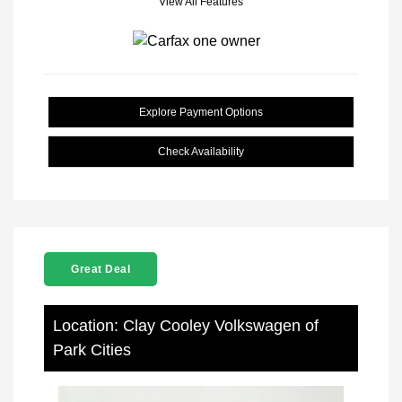
View All Features
Explore Payment Options
Check Availability
Great Deal
Location: Clay Cooley Volkswagen of
Park Cities