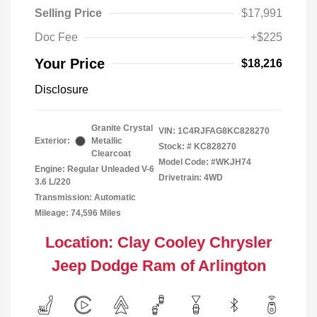
Selling Price
$17,991
Doc Fee
+$225
Your Price
$18,216
Disclosure
Granite Crystal
VIN:
1C4RJFAG8KC828270
Exterior:
Metallic
Stock: #
KC828270
Clearcoat
Model Code: #WKJH74
Engine: Regular Unleaded V-6
Drivetrain: 4WD
3.6 L/220
Transmission: Automatic
Mileage: 74,596 Miles
Location: Clay Cooley Chrysler
Jeep Dodge Ram of Arlington