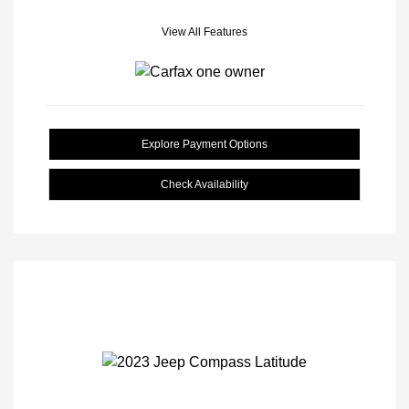
View All Features
Explore Payment Options
Check Availability