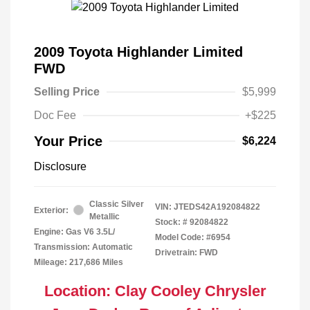
2009 Toyota Highlander Limited
FWD
Selling Price
$5,999
Doc Fee
+$225
Your Price
$6,224
Disclosure
Classic Silver
VIN:
JTEDS42A192084822
Exterior:
Metallic
Stock: #
92084822
Engine: Gas V6 3.5L/
Model Code: #6954
Transmission: Automatic
Drivetrain: FWD
Mileage: 217,686 Miles
Location: Clay Cooley Chrysler