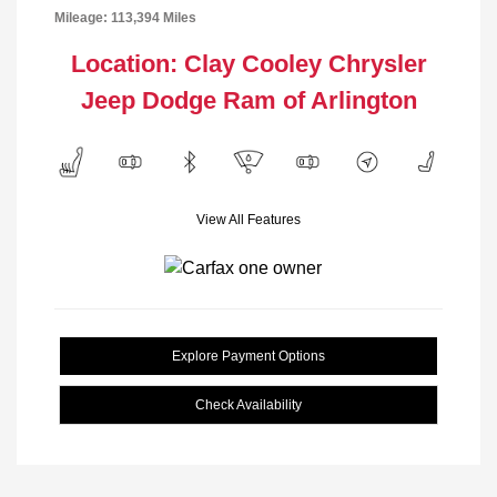
Mileage: 113,394 Miles
Location: Clay Cooley Chrysler
Jeep Dodge Ram of Arlington
View All Features
Explore Payment Options
Check Availability