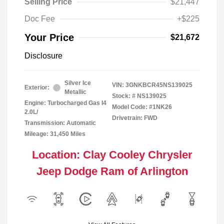
Selling Price
$21,447
Doc Fee
+$225
Your Price
$21,672
Disclosure
Silver Ice
VIN:
3GNKBCR45NS139025
Exterior:
Metallic
Stock: #
NS139025
Engine: Turbocharged Gas I4
Model Code: #1NK26
2.0L/
Drivetrain: FWD
Transmission: Automatic
Mileage: 31,450 Miles
Location: Clay Cooley Chrysler
Jeep Dodge Ram of Arlington