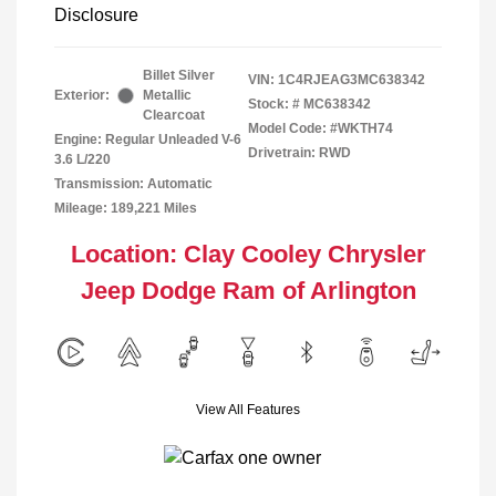
Disclosure
Billet Silver
VIN:
1C4RJEAG3MC638342
Exterior:
Metallic
Stock: #
MC638342
Clearcoat
Model Code: #WKTH74
Engine: Regular Unleaded V-6
Drivetrain: RWD
3.6 L/220
Transmission: Automatic
Mileage: 189,221 Miles
Location: Clay Cooley Chrysler
Jeep Dodge Ram of Arlington
View All Features