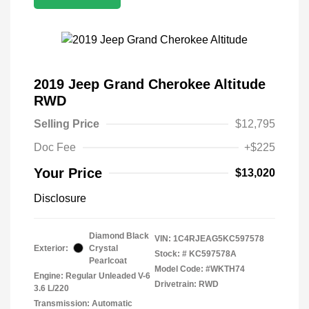
2019 Jeep Grand Cherokee Altitude
RWD
Selling Price
$12,795
Doc Fee
+$225
Your Price
$13,020
Disclosure
Diamond Black
VIN:
1C4RJEAG5KC597578
Exterior:
Crystal
Stock: #
KC597578A
Pearlcoat
Model Code: #WKTH74
Engine: Regular Unleaded V-6
Drivetrain: RWD
3.6 L/220
Transmission: Automatic