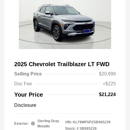
2025 Chevrolet Trailblazer LT FWD
Selling Price
$20,999
Doc Fee
+$225
Your Price
$21,224
Disclosure
Sterling Gray
VIN:
KL79MPSP2SB065239
Exterior:
Metallic
Stock: #
SB065239