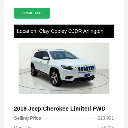
Great Deal
Location: Clay Cooley CJDR Arlington
2019 Jeep Cherokee Limited FWD
Selling Price
$13,991
Doc Fee
+$225