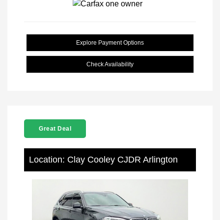
Explore Payment Options
Check Availability
Great Deal
Location: Clay Cooley CJDR Arlington