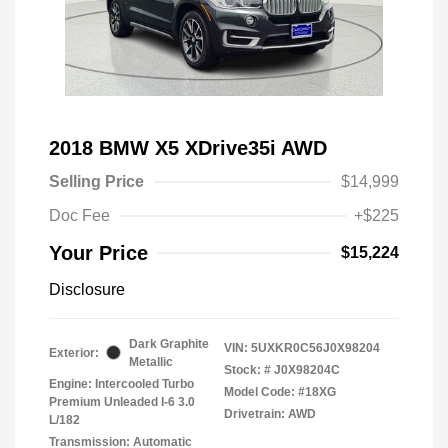
2018 BMW X5 XDrive35i AWD
Selling Price
$14,999
Doc Fee
+$225
Your Price
$15,224
Disclosure
Dark Graphite
VIN:
5UXKR0C56J0X98204
Exterior:
Metallic
Stock: #
J0X98204C
Engine: Intercooled Turbo
Model Code: #18XG
Premium Unleaded I-6 3.0
Drivetrain: AWD
L/182
Transmission: Automatic