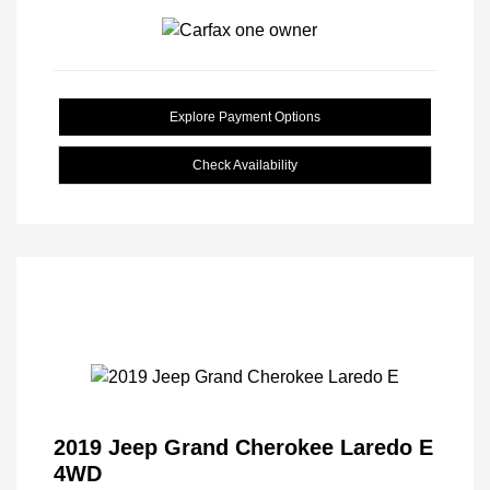
Explore Payment Options
Check Availability
2019 Jeep Grand Cherokee Laredo E
4WD