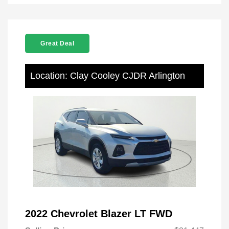
Great Deal
Location: Clay Cooley CJDR Arlington
2022 Chevrolet Blazer LT FWD