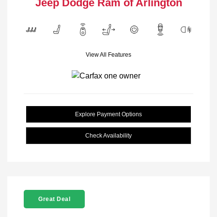
Jeep Dodge Ram of Arlington
View All Features
Explore Payment Options
Check Availability
Great Deal