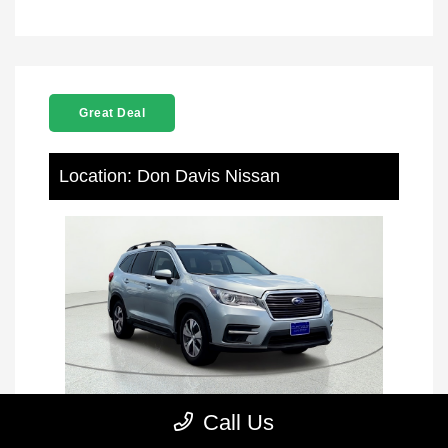
Great Deal
Location: Don Davis Nissan
Call Us
2021 Subaru Ascent Premium AWD