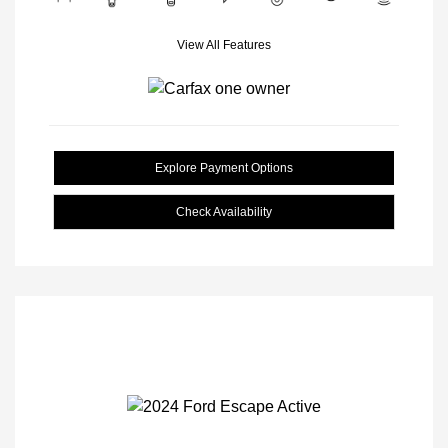
View All Features
Explore Payment Options
Check Availability