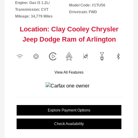
Engine: Gas I3 1.2L/
Model Code: #1TU56
Transmission: CVT
Drivetrain: FWD
Mileage: 34,779 Miles
Location: Clay Cooley Chrysler
Jeep Dodge Ram of Arlington
View All Features
Explore Payment Options
Check Availability