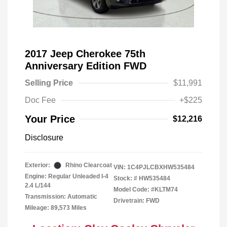
2017 Jeep Cherokee 75th
Anniversary Edition FWD
Selling Price
$11,991
Doc Fee
+$225
Your Price
$12,216
Disclosure
Exterior:
Rhino Clearcoat
VIN:
1C4PJLCBXHW535484
Engine: Regular Unleaded I-4
Stock: #
HW535484
2.4 L/144
Model Code: #KLTM74
Transmission: Automatic
Drivetrain: FWD
Mileage: 89,573 Miles