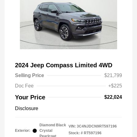
2024 Jeep Compass Limited 4WD
Selling Price
$21,799
Doc Fee
+$225
Your Price
$22,024
Disclosure
Diamond Black
VIN:
3C4NJDCN9RT597196
Exterior:
Crystal
Stock: #
RT597196
Pearlcoat