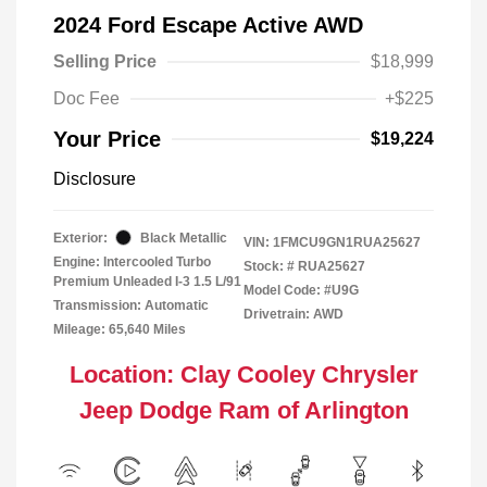
2024 Ford Escape Active AWD
Selling Price
$18,999
Doc Fee
+$225
Your Price
$19,224
Disclosure
Exterior:
Black Metallic
VIN:
1FMCU9GN1RUA25627
Engine: Intercooled Turbo
Stock: #
RUA25627
Premium Unleaded I-3 1.5 L/91
Model Code: #U9G
Transmission: Automatic
Drivetrain: AWD
Mileage: 65,640 Miles
Location: Clay Cooley Chrysler
Jeep Dodge Ram of Arlington