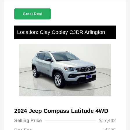
Great Deal
Location: Clay Cooley CJDR Arlington
2024 Jeep Compass Latitude 4WD
Selling Price
$17,442