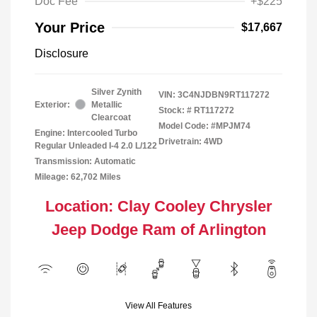
Doc Fee
+$225
Your Price
$17,667
Disclosure
Silver Zynith
VIN:
3C4NJDBN9RT117272
Exterior:
Metallic
Stock: #
RT117272
Clearcoat
Model Code: #MPJM74
Engine: Intercooled Turbo
Drivetrain: 4WD
Regular Unleaded I-4 2.0 L/122
Transmission: Automatic
Mileage: 62,702 Miles
Location: Clay Cooley Chrysler
Jeep Dodge Ram of Arlington
View All Features