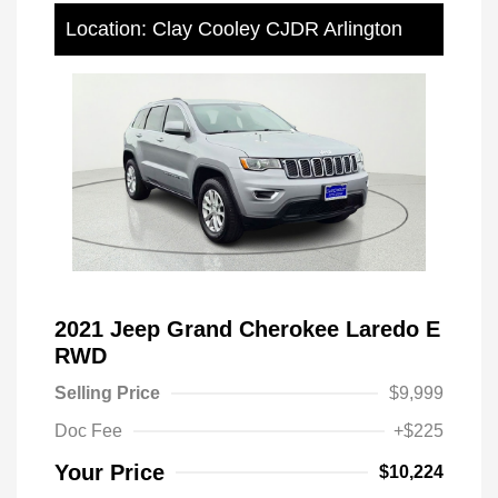
Location: Clay Cooley CJDR Arlington
2021 Jeep Grand Cherokee Laredo E
RWD
Selling Price
$9,999
Doc Fee
+$225
Your Price
$10,224