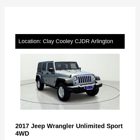
Location: Clay Cooley CJDR Arlington
2017 Jeep Wrangler Unlimited Sport
4WD