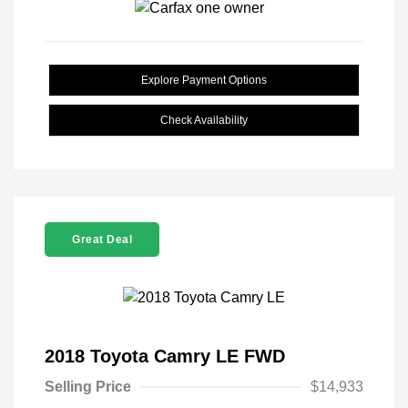
Explore Payment Options
Check Availability
Great Deal
2018 Toyota Camry LE FWD
Selling Price
$14,933