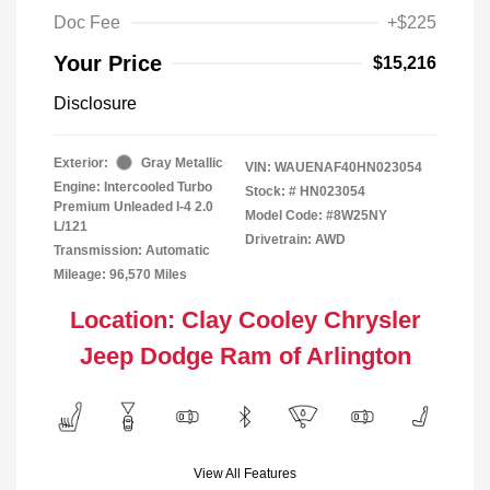
Doc Fee
+$225
Your Price
$15,216
Disclosure
Exterior:
Gray Metallic
VIN:
WAUENAF40HN023054
Engine: Intercooled Turbo
Stock: #
HN023054
Premium Unleaded I-4 2.0
Model Code: #8W25NY
L/121
Drivetrain: AWD
Transmission: Automatic
Mileage: 96,570 Miles
Location: Clay Cooley Chrysler
Jeep Dodge Ram of Arlington
View All Features