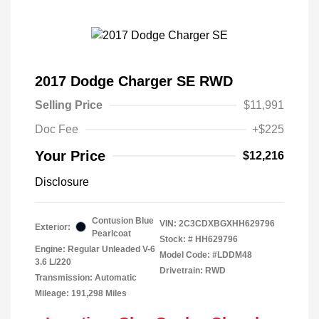
2017 Dodge Charger SE RWD
Selling Price
$11,991
Doc Fee
+$225
Your Price
$12,216
Disclosure
Contusion Blue
VIN:
2C3CDXBGXHH629796
Exterior:
Pearlcoat
Stock: #
HH629796
Engine: Regular Unleaded V-6
Model Code: #LDDM48
3.6 L/220
Drivetrain: RWD
Transmission: Automatic
Mileage: 191,298 Miles