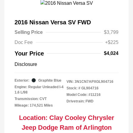
2016 Nissan Versa SV FWD
Selling Price
$3,799
Doc Fee
+$225
Your Price
$4,024
Disclosure
Exterior:
Graphite Blue
VIN:
3N1CN7APXGL904716
Engine: Regular Unleaded I-4
Stock: #
GL904716
1.6 L/98
Model Code: #11216
Transmission: CVT
Drivetrain: FWD
Mileage: 174,521 Miles
Location: Clay Cooley Chrysler
Jeep Dodge Ram of Arlington