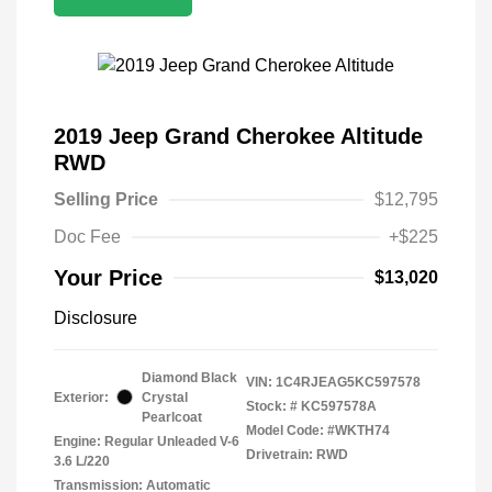
2019 Jeep Grand Cherokee Altitude
RWD
Selling Price
$12,795
Doc Fee
+$225
Your Price
$13,020
Disclosure
Diamond Black
VIN:
1C4RJEAG5KC597578
Exterior:
Crystal
Stock: #
KC597578A
Pearlcoat
Model Code: #WKTH74
Engine: Regular Unleaded V-6
Drivetrain: RWD
3.6 L/220
Transmission: Automatic