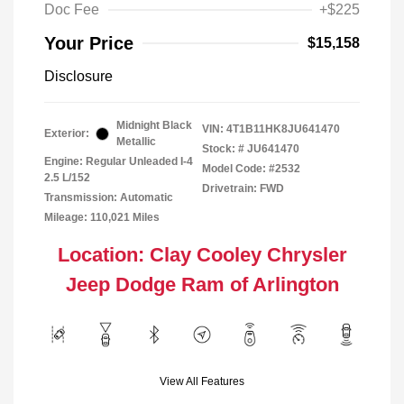
Doc Fee
+$225
Your Price
$15,158
Disclosure
Midnight Black
VIN:
4T1B11HK8JU641470
Exterior:
Metallic
Stock: #
JU641470
Engine: Regular Unleaded I-4
Model Code: #2532
2.5 L/152
Drivetrain: FWD
Transmission: Automatic
Mileage: 110,021 Miles
Location: Clay Cooley Chrysler
Jeep Dodge Ram of Arlington
View All Features