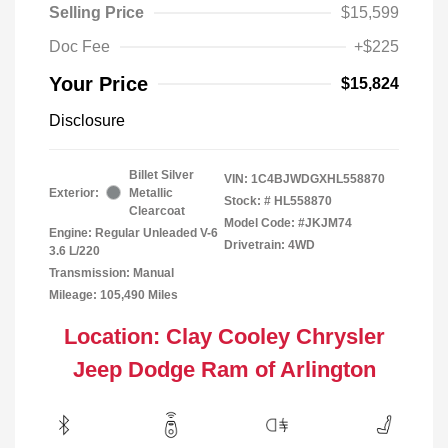
Selling Price
$15,599
Doc Fee
+$225
Your Price
$15,824
Disclosure
Billet Silver
VIN:
1C4BJWDGXHL558870
Exterior:
Metallic
Stock: #
HL558870
Clearcoat
Model Code: #JKJM74
Engine: Regular Unleaded V-6
Drivetrain: 4WD
3.6 L/220
Transmission: Manual
Mileage: 105,490 Miles
Location: Clay Cooley Chrysler
Jeep Dodge Ram of Arlington