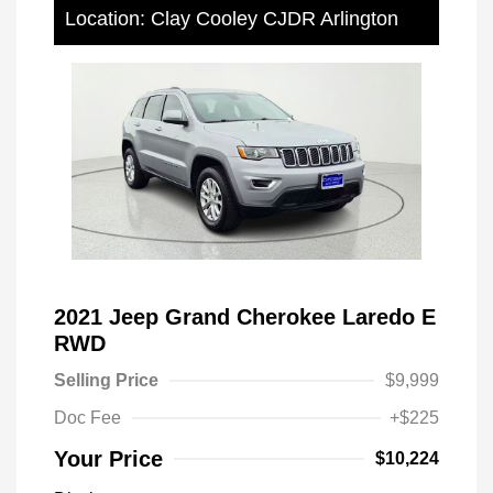
Location: Clay Cooley CJDR Arlington
2021 Jeep Grand Cherokee Laredo E
RWD
Selling Price
$9,999
Doc Fee
+$225
Your Price
$10,224