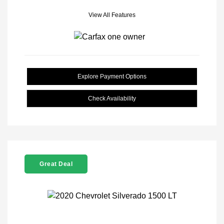
View All Features
Explore Payment Options
Check Availability
Great Deal