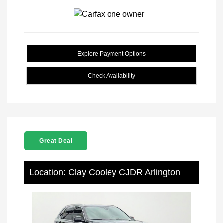
Explore Payment Options
Check Availability
Great Deal
Location: Clay Cooley CJDR Arlington