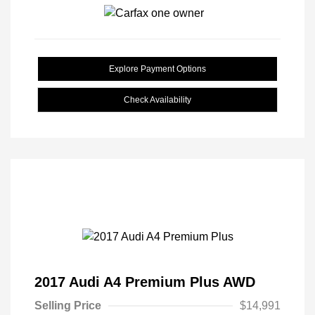
Explore Payment Options
Check Availability
2017 Audi A4 Premium Plus AWD
Selling Price
$14,991