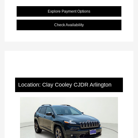
Explore Payment Options
Check Availability
Location: Clay Cooley CJDR Arlington