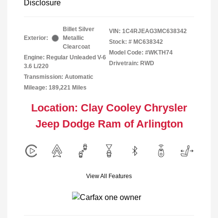
Disclosure
Billet Silver
VIN:
1C4RJEAG3MC638342
Exterior:
Metallic
Stock: #
MC638342
Clearcoat
Model Code: #WKTH74
Engine: Regular Unleaded V-6
Drivetrain: RWD
3.6 L/220
Transmission: Automatic
Mileage: 189,221 Miles
Location: Clay Cooley Chrysler
Jeep Dodge Ram of Arlington
View All Features