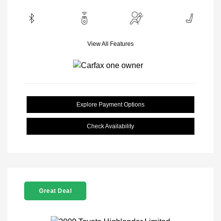
View All Features
Explore Payment Options
Check Availability
Great Deal