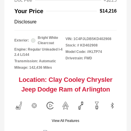
Doc Fee
+$225
Your Price
$14,216
Disclosure
Bright White
VIN:
1C4PJLDB5KD402908
Exterior:
Clearcoat
Stock: #
KD402908
Engine: Regular Unleaded I-4
Model Code: #KLTP74
2.4 L/144
Drivetrain: FWD
Transmission: Automatic
Mileage: 142,436 Miles
Location: Clay Cooley Chrysler
Jeep Dodge Ram of Arlington
View All Features