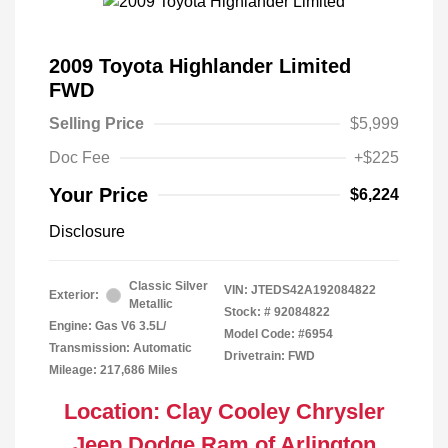
2009 Toyota Highlander Limited
FWD
Selling Price
$5,999
Doc Fee
+$225
Your Price
$6,224
Disclosure
Classic Silver
VIN:
JTEDS42A192084822
Exterior:
Metallic
Stock: #
92084822
Engine: Gas V6 3.5L/
Model Code: #6954
Transmission: Automatic
Drivetrain: FWD
Mileage: 217,686 Miles
Location: Clay Cooley Chrysler
Jeep Dodge Ram of Arlington