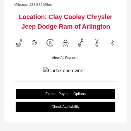
Mileage: 128,544 Miles
Location: Clay Cooley Chrysler
Jeep Dodge Ram of Arlington
View All Features
Explore Payment Options
Check Availability