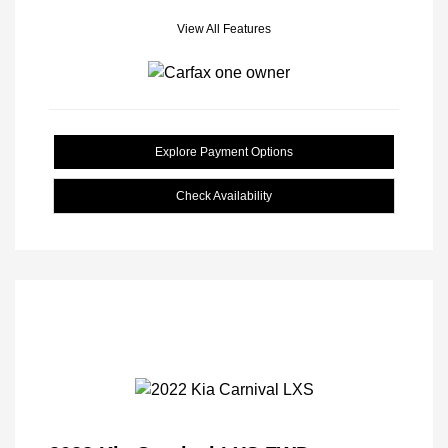
View All Features
Explore Payment Options
Check Availability