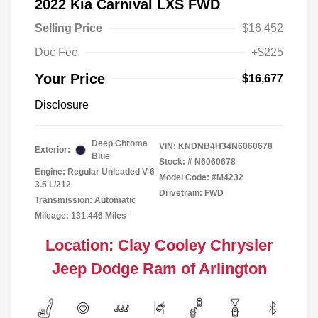
2022 Kia Carnival LXS FWD
Selling Price
$16,452
Doc Fee
+$225
Your Price
$16,677
Disclosure
Deep Chroma
VIN:
KNDNB4H34N6060678
Exterior:
Blue
Stock: #
N6060678
Engine: Regular Unleaded V-6
Model Code: #M4232
3.5 L/212
Drivetrain: FWD
Transmission: Automatic
Mileage: 131,446 Miles
Location: Clay Cooley Chrysler
Jeep Dodge Ram of Arlington