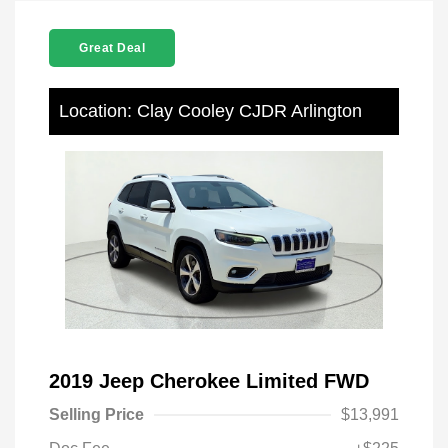
Great Deal
Location: Clay Cooley CJDR Arlington
2019 Jeep Cherokee Limited FWD
Selling Price
$13,991