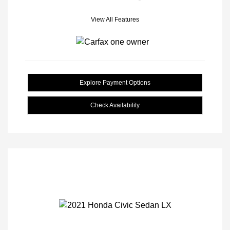
View All Features
Explore Payment Options
Check Availability