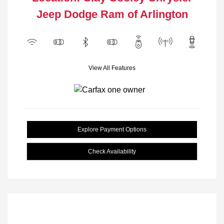
Jeep Dodge Ram of Arlington
View All Features
Explore Payment Options
Check Availability