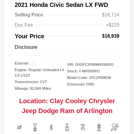
2021 Honda Civic Sedan LX FWD
Selling Price
$16,714
Doc Fee
+$225
Your Price
$16,939
Disclosure
Exterior:
VIN:
2HGFC2F68MH558951
Engine: Regular Unleaded I-4
Stock: #
MH558951
2.0 L/122
Model Code: #FC2F6MEW
Transmission: CVT
Drivetrain: FWD
Mileage: 92,066 Miles
Location: Clay Cooley Chrysler
Jeep Dodge Ram of Arlington