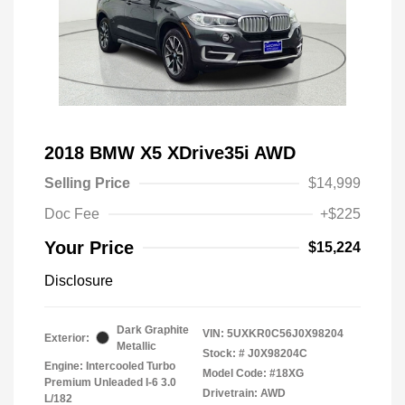
2018 BMW X5 XDrive35i AWD
Selling Price
$14,999
Doc Fee
+$225
Your Price
$15,224
Disclosure
Dark Graphite
VIN:
5UXKR0C56J0X98204
Exterior:
Metallic
Stock: #
J0X98204C
Engine: Intercooled Turbo
Model Code: #18XG
Premium Unleaded I-6 3.0
Drivetrain: AWD
L/182