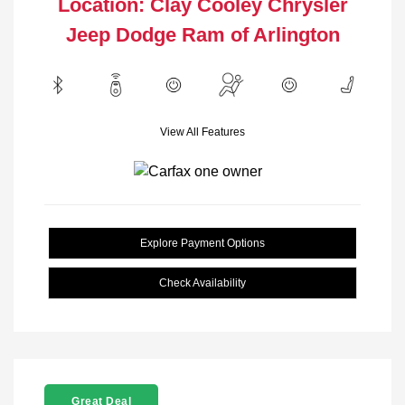
Location: Clay Cooley Chrysler
Jeep Dodge Ram of Arlington
View All Features
Explore Payment Options
Check Availability
Great Deal