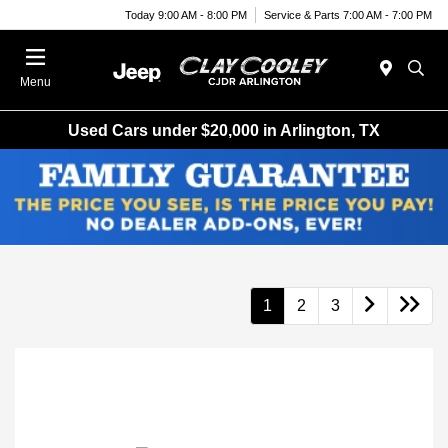
Today 9:00 AM - 8:00 PM
Service & Parts 7:00 AM - 7:00 PM
Menu
Used Cars under $20,000 in Arlington, TX
1
2
3