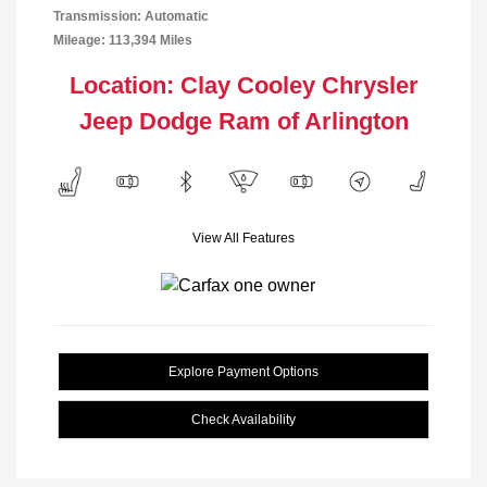
Transmission: Automatic
Mileage: 113,394 Miles
Location: Clay Cooley Chrysler
Jeep Dodge Ram of Arlington
View All Features
Explore Payment Options
Check Availability