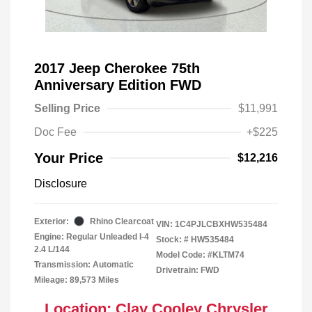
2017 Jeep Cherokee 75th
Anniversary Edition FWD
Selling Price
$11,991
Doc Fee
+$225
Your Price
$12,216
Disclosure
Exterior:
Rhino Clearcoat
VIN:
1C4PJLCBXHW535484
Engine: Regular Unleaded I-4
Stock: #
HW535484
2.4 L/144
Model Code: #KLTM74
Transmission: Automatic
Drivetrain: FWD
Mileage: 89,573 Miles
Location: Clay Cooley Chrysler