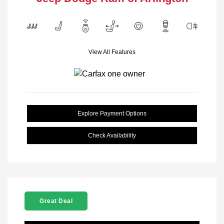
View All Features
Explore Payment Options
Check Availability
Great Deal