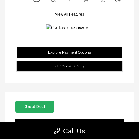
View All Features
Explore Payment Options
Check Availability
Great Deal
Location: Clay Cooley CJDR Arlington
Call Us