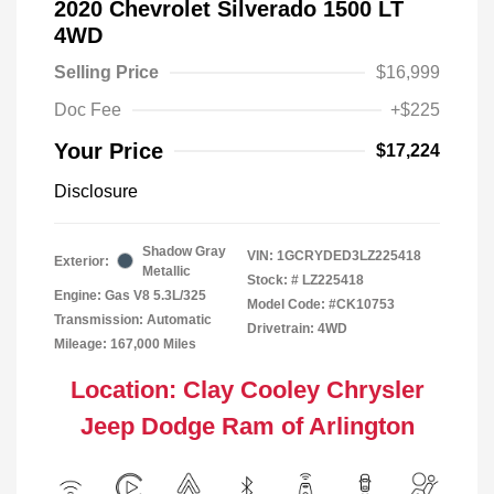
2020 Chevrolet Silverado 1500 LT
4WD
Selling Price
$16,999
Doc Fee
+$225
Your Price
$17,224
Disclosure
Shadow Gray
VIN:
1GCRYDED3LZ225418
Exterior:
Metallic
Stock: #
LZ225418
Engine: Gas V8 5.3L/325
Model Code: #CK10753
Transmission: Automatic
Drivetrain: 4WD
Mileage: 167,000 Miles
Location: Clay Cooley Chrysler
Jeep Dodge Ram of Arlington