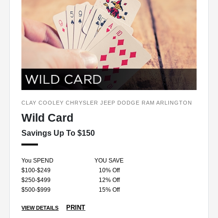
CLAY COOLEY CHRYSLER JEEP DODGE RAM ARLINGTON
Wild Card
Savings Up To $150
You SPEND
YOU SAVE
$100-$249
10% Off
$250-$499
12% Off
$500-$999
15% Off
PRINT
VIEW DETAILS