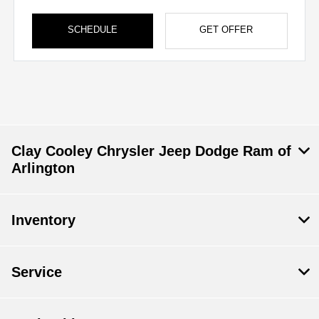
SCHEDULE
GET OFFER
Clay Cooley Chrysler Jeep Dodge Ram of
Arlington
Inventory
Service