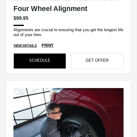
Four Wheel Alignment
$99.95
Alignments are crucial to ensuring that you get the longest life
out of your tires.
PRINT
VIEW DETAILS
SCHEDULE
GET OFFER