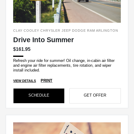
CLAY COOLEY CHRYSLER JEEP DODGE RAM ARLINGTON
Drive Into Summer
$161.95
Refresh your ride for summer! Oil change, in-cabin air filter
and engine air filter replacements, tire rotation, and wiper
install included.
PRINT
VIEW DETAILS
SCHEDULE
GET OFFER