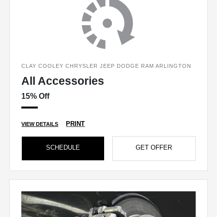
CLAY COOLEY CHRYSLER JEEP DODGE RAM ARLINGTON
All Accessories
15% Off
PRINT
VIEW DETAILS
SCHEDULE
GET OFFER