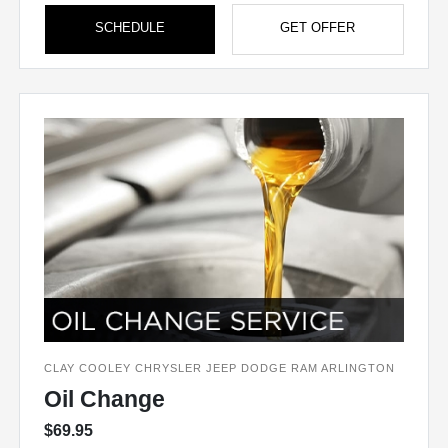
SCHEDULE
GET OFFER
CLAY COOLEY CHRYSLER JEEP DODGE RAM ARLINGTON
Oil Change
$69.95