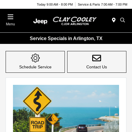
Today 9:00 AM - 8:00 PM
Service & Parts 7:00 AM - 7:00 PM
Menu
Service Specials in Arlington, TX
Schedule Service
Contact Us