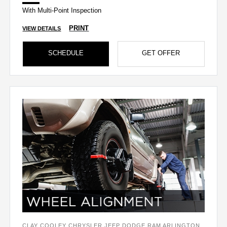
With Multi-Point Inspection
PRINT
VIEW DETAILS
SCHEDULE
GET OFFER
CLAY COOLEY CHRYSLER JEEP DODGE RAM ARLINGTON