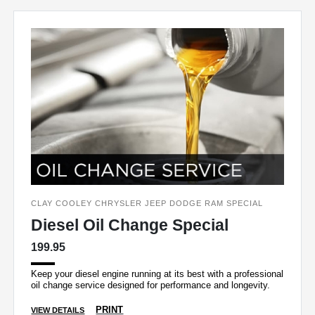
CLAY COOLEY CHRYSLER JEEP DODGE RAM SPECIAL
Diesel Oil Change Special
199.95
Keep your diesel engine running at its best with a professional
oil change service designed for performance and longevity.
PRINT
VIEW DETAILS