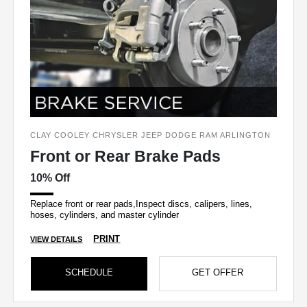
CLAY COOLEY CHRYSLER JEEP DODGE RAM ARLINGTON
Front or Rear Brake Pads
10% Off
Replace front or rear pads,Inspect discs, calipers, lines,
hoses, cylinders, and master cylinder
PRINT
VIEW DETAILS
SCHEDULE
GET OFFER