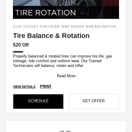
CLAY COOLEY CHRYSLER JEEP DODGE RAM ARLINGTON
Tire Balance & Rotation
$20 Off
Properly balanced & rotated tires can improve tire life, gas
mileage, ride comfort and uniform wear. Our Trained
Technicians will balance, rotate and inflat
Read More
PRINT
VIEW DETAILS
SCHEDULE
GET OFFER