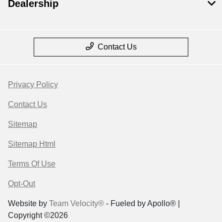
Dealership
Contact Us
Privacy Policy
Contact Us
Sitemap
Sitemap Html
Terms Of Use
Opt-Out
Website by
Team Velocity®
- Fueled by Apollo® |
Copyright ©2026