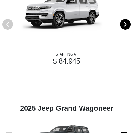
STARTING AT
$ 84,945
2025 Jeep Grand Wagoneer