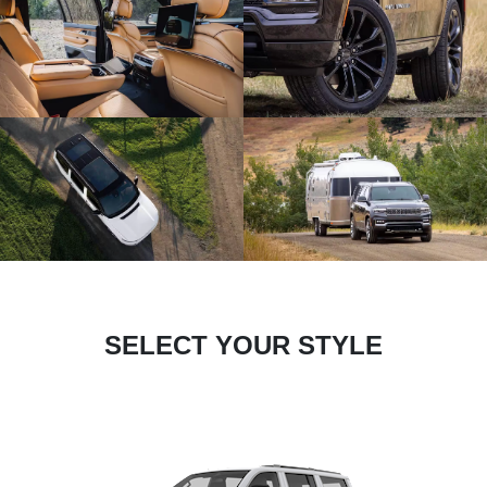
SELECT YOUR STYLE