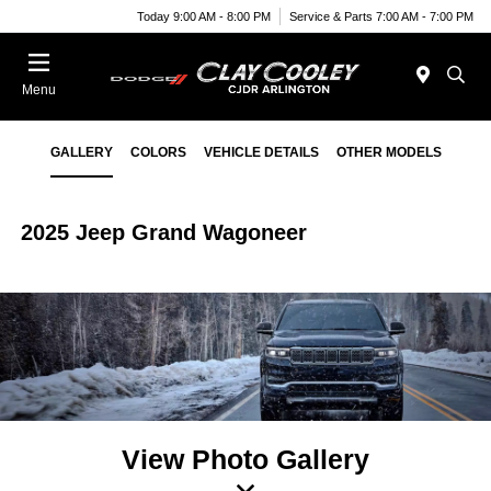
Today 9:00 AM - 8:00 PM
Service & Parts 7:00 AM - 7:00 PM
Menu
GALLERY
COLORS
VEHICLE DETAILS
OTHER MODELS
2025 Jeep Grand Wagoneer
View Photo Gallery