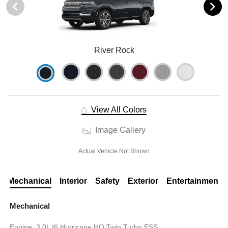
River Rock
View All Colors
Image Gallery
Actual Vehicle Not Shown
Mechanical
Interior
Safety
Exterior
Entertainment
Mechanical
Engine: 3.0L I6 Hurricane HO Twin Turbo ESS