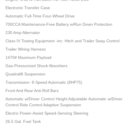
Electronic Transfer Case
Automatic Full-Time Four-Wheel Drive
700CCA Maintenance-Free Battery w/Run Down Protection
230 Amp Alternator
Class IV Towing Equipment -inc: Hitch and Trailer Sway Control
Trailer Wiring Harness
1470# Maximum Payload
Gas-Pressurized Shock Absorbers
Quadralift Suspension
Transmission: 8-Speed Automatic (8HP75)
Front And Rear Anti-Roll Bars
Automatic w/Driver Control Height Adjustable Automatic w/Driver
Control Ride Control Adaptive Suspension
Electric Power-Assist Speed-Sensing Steering
26.5 Gal. Fuel Tank