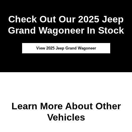
Check Out Our 2025 Jeep
Grand Wagoneer In Stock
View 2025 Jeep Grand Wagoneer
Learn More About Other
Vehicles