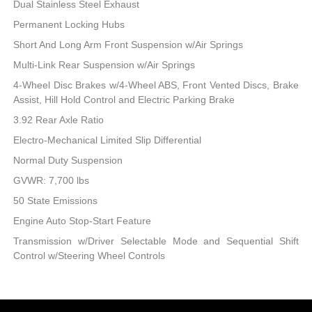
Dual Stainless Steel Exhaust
Permanent Locking Hubs
Short And Long Arm Front Suspension w/Air Springs
Multi-Link Rear Suspension w/Air Springs
4-Wheel Disc Brakes w/4-Wheel ABS, Front Vented Discs, Brake
Assist, Hill Hold Control and Electric Parking Brake
3.92 Rear Axle Ratio
Electro-Mechanical Limited Slip Differential
Normal Duty Suspension
GVWR: 7,700 lbs
50 State Emissions
Engine Auto Stop-Start Feature
Transmission w/Driver Selectable Mode and Sequential Shift
Control w/Steering Wheel Controls