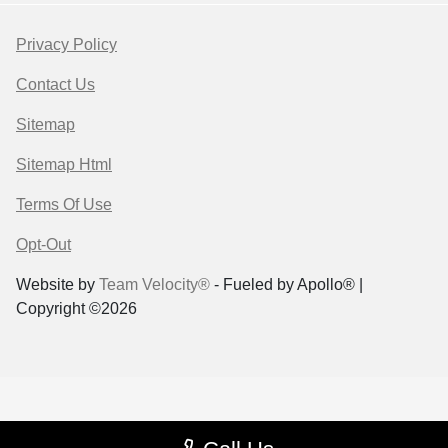
Privacy Policy
Contact Us
Sitemap
Sitemap Html
Terms Of Use
Opt-Out
Website by
Team Velocity®
- Fueled by Apollo® |
Copyright ©2026