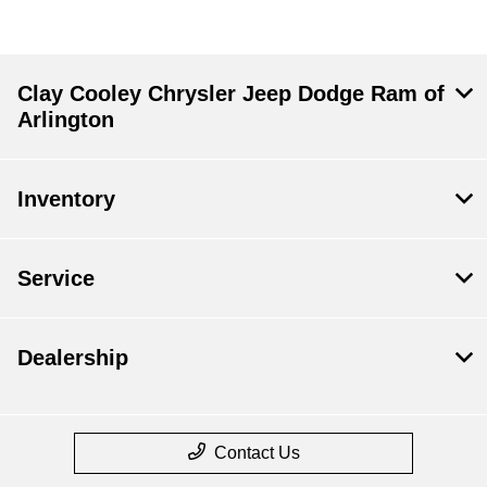
Clay Cooley Chrysler Jeep Dodge Ram of
Arlington
Inventory
Service
Dealership
Contact Us