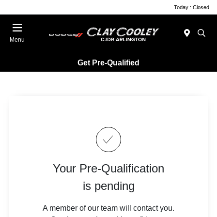
Today : Closed
Menu
Get Pre-Qualified
Your Pre-Qualification
is pending
A member of our team will contact you.