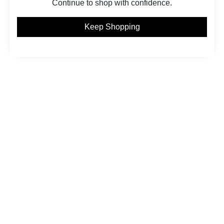
Continue to shop with confidence.
Keep Shopping