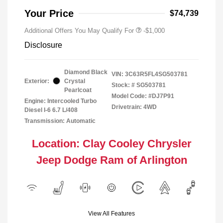
Your Price
$74,739
Additional Offers You May Qualify For
-$1,000
Disclosure
Diamond Black
VIN:
3C63R5FL4SG503781
Exterior:
Crystal
Stock: #
SG503781
Pearlcoat
Model Code: #DJ7P91
Engine: Intercooled Turbo
Drivetrain: 4WD
Diesel I-6 6.7 L/408
Transmission: Automatic
Location: Clay Cooley Chrysler
Jeep Dodge Ram of Arlington
View All Features