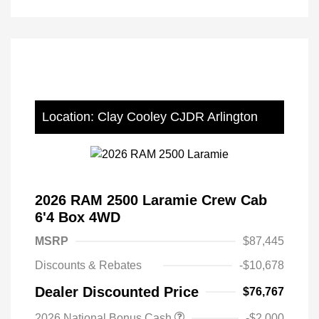
Location: Clay Cooley CJDR Arlington
2026 RAM 2500 Laramie Crew Cab
6'4 Box 4WD
MSRP
$87,445
Discounts & Rebates
-$10,678
Dealer Discounted Price
$76,767
2026 National Bonus Cash
-$2,000