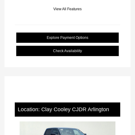
View All Features
Explore Payment Options
Check Availability
Location: Clay Cooley CJDR Arlington