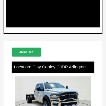
Great Deal
Location: Clay Cooley CJDR Arlington