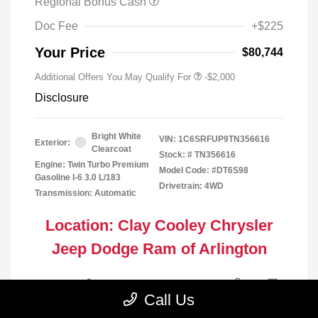
Regional Bonus Cash
Doc Fee
+$225
Your Price
$80,744
Additional Offers You May Qualify For
-$2,000
Disclosure
Bright White
VIN:
1C6SRFUP9TN356616
Exterior:
Clearcoat
Stock: #
TN356616
Engine: Twin Turbo Premium
Model Code: #DT6S98
Gasoline I-6 3.0 L/183
Drivetrain: 4WD
Transmission: Automatic
Location: Clay Cooley Chrysler
Jeep Dodge Ram of Arlington
Call Us