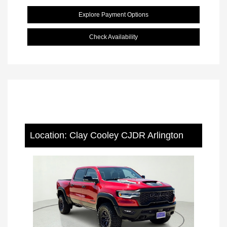
Explore Payment Options
Check Availability
Location: Clay Cooley CJDR Arlington