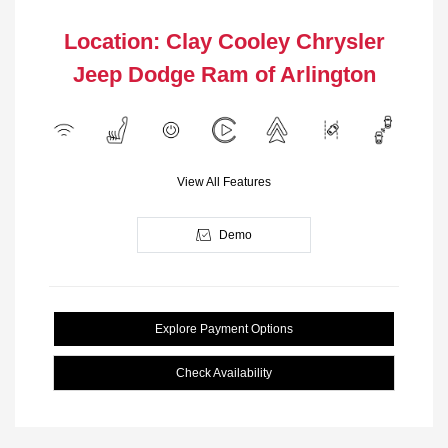
Location: Clay Cooley Chrysler
Jeep Dodge Ram of Arlington
View All Features
Demo
Explore Payment Options
Check Availability