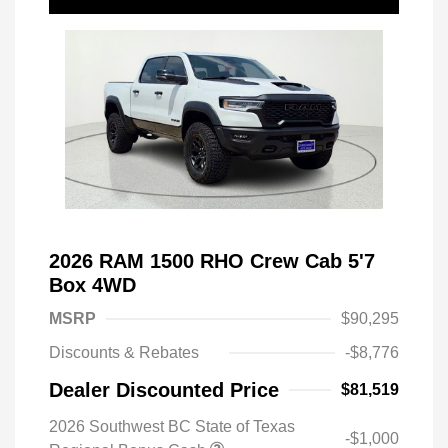
2026 RAM 1500 RHO Crew Cab 5'7
Box 4WD
MSRP
$90,295
Discounts & Rebates
-$8,776
Dealer Discounted Price
$81,519
2026 Southwest BC State of Texas
-$1,000