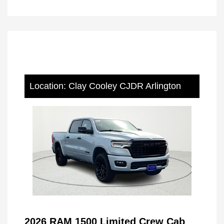
Location: Clay Cooley CJDR Arlington
2026 RAM 1500 Limited Crew Cab