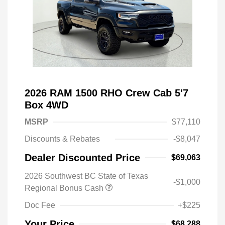
2026 RAM 1500 RHO Crew Cab 5'7
Box 4WD
MSRP
$77,110
Discounts & Rebates
-$8,047
Dealer Discounted Price
$69,063
2026 Southwest BC State of Texas
-$1,000
Regional Bonus Cash
Doc Fee
+$225
Your Price
$68,288