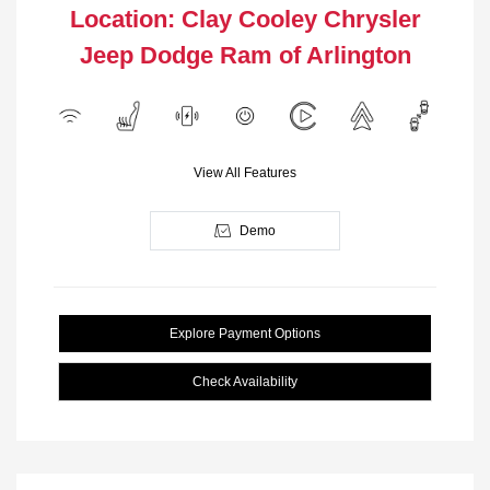
Location: Clay Cooley Chrysler
Jeep Dodge Ram of Arlington
View All Features
Demo
Explore Payment Options
Check Availability