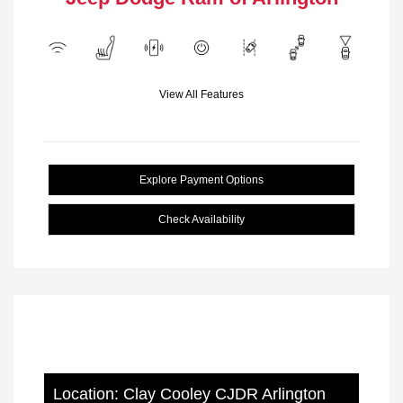
View All Features
Explore Payment Options
Check Availability
Location: Clay Cooley CJDR Arlington