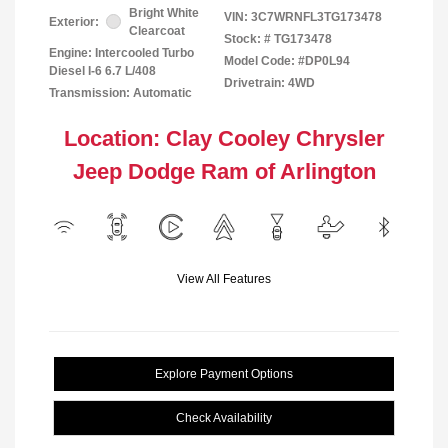
Bright White
VIN:
3C7WRNFL3TG173478
Exterior:
Clearcoat
Stock: #
TG173478
Engine: Intercooled Turbo
Model Code: #DP0L94
Diesel I-6 6.7 L/408
Drivetrain: 4WD
Transmission: Automatic
Location: Clay Cooley Chrysler
Jeep Dodge Ram of Arlington
View All Features
Explore Payment Options
Check Availability