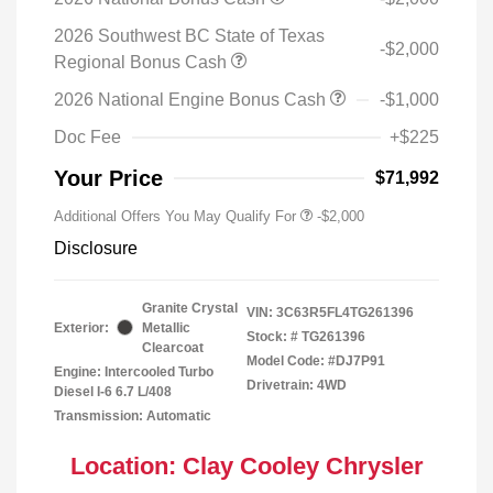
2026 Southwest BC State of Texas
-$2,000
Regional Bonus Cash
2026 National Engine Bonus Cash
-$1,000
Doc Fee
+$225
Your Price
$71,992
Additional Offers You May Qualify For
-$2,000
Disclosure
Granite Crystal
VIN:
3C63R5FL4TG261396
Exterior:
Metallic
Stock: #
TG261396
Clearcoat
Model Code: #DJ7P91
Engine: Intercooled Turbo
Drivetrain: 4WD
Diesel I-6 6.7 L/408
Transmission: Automatic
Location: Clay Cooley Chrysler