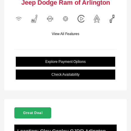
Jeep Dodge Ram of Arlington
View All Features
Explore Payment Options
Check Availability
Great Deal