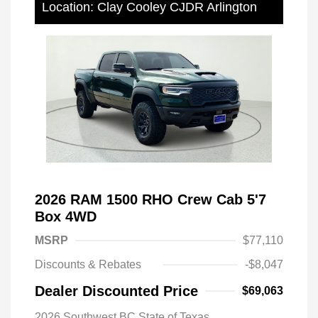
Location: Clay Cooley CJDR Arlington
2026 RAM 1500 RHO Crew Cab 5'7
Box 4WD
MSRP
$77,110
Discounts & Rebates
-$8,047
Dealer Discounted Price
$69,063
2026 Southwest BC State of Texas