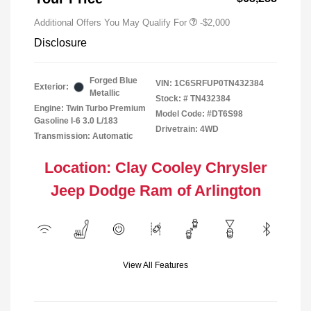
Additional Offers You May Qualify For
-$2,000
Disclosure
Forged Blue
VIN:
1C6SRFUP0TN432384
Exterior:
Metallic
Stock: #
TN432384
Engine: Twin Turbo Premium
Model Code: #DT6S98
Gasoline I-6 3.0 L/183
Drivetrain: 4WD
Transmission: Automatic
Location: Clay Cooley Chrysler
Jeep Dodge Ram of Arlington
View All Features