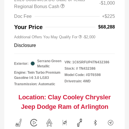
-$1,000
Regional Bonus Cash
Doc Fee
+$225
Your Price
$68,288
Additional Offers You May Qualify For
-$2,000
Disclosure
Serrano Green
VIN:
1C6SRFUP4TN432386
Exterior:
Metallic
Stock: #
TN432386
Engine: Twin Turbo Premium
Model Code: #DT6S98
Gasoline I-6 3.0 L/183
Drivetrain: 4WD
Transmission: Automatic
Location: Clay Cooley Chrysler
Jeep Dodge Ram of Arlington