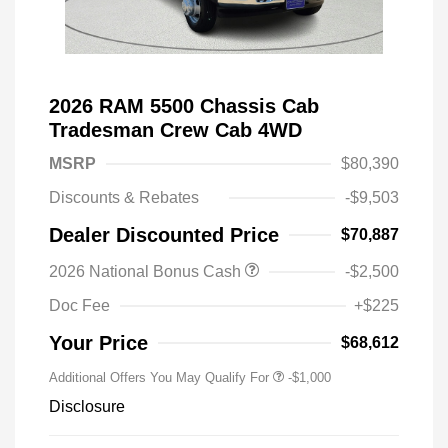
2026 RAM 5500 Chassis Cab
Tradesman Crew Cab 4WD
MSRP
$80,390
Discounts & Rebates
-$9,503
Dealer Discounted Price
$70,887
2026 National Bonus Cash
-$2,500
Doc Fee
+$225
Your Price
$68,612
Additional Offers You May Qualify For
-$1,000
Disclosure