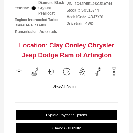
Diamond Black
VIN:
3C63R5EL9SG510744
Exterior:
Crystal
Stock: #
SG510744
Pearlcoat
Model Code: #DJ7X91
Engine: Intercooled Turbo
Drivetrain: 4WD
Diesel I-6 6.7 L/408
Transmission: Automatic
Location: Clay Cooley Chrysler
Jeep Dodge Ram of Arlington
View All Features
Explore Payment Options
Check Availability