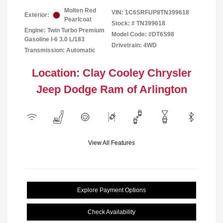
Molten Red
VIN:
1C6SRFUP8TN399618
Exterior:
Pearlcoat
Stock: #
TN399618
Engine: Twin Turbo Premium
Model Code: #DT6S98
Gasoline I-6 3.0 L/183
Drivetrain: 4WD
Transmission: Automatic
Location: Clay Cooley Chrysler
Jeep Dodge Ram of Arlington
View All Features
Explore Payment Options
Check Availability