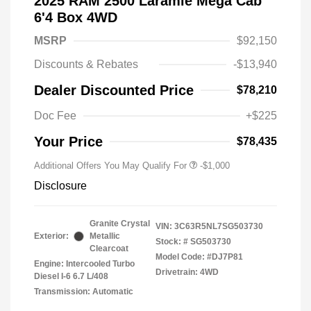
2025 RAM 2500 Laramie Mega Cab
6'4 Box 4WD
MSRP
$92,150
Discounts & Rebates
-$13,940
Dealer Discounted Price
$78,210
Doc Fee
+$225
Your Price
$78,435
Additional Offers You May Qualify For
-$1,000
Disclosure
Granite Crystal
VIN:
3C63R5NL7SG503730
Exterior:
Metallic
Stock: #
SG503730
Clearcoat
Model Code: #DJ7P81
Engine: Intercooled Turbo
Drivetrain: 4WD
Diesel I-6 6.7 L/408
Transmission: Automatic