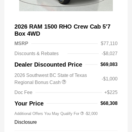
2026 RAM 1500 RHO Crew Cab 5'7
Box 4WD
MSRP
$77,110
Discounts & Rebates
-$8,027
Dealer Discounted Price
$69,083
2026 Southwest BC State of Texas
-$1,000
Regional Bonus Cash
Doc Fee
+$225
Your Price
$68,308
Additional Offers You May Qualify For
-$2,000
Disclosure