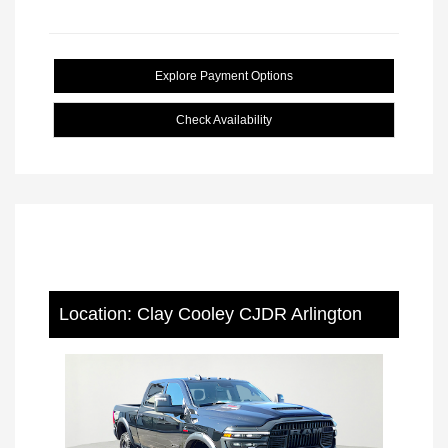
Explore Payment Options
Check Availability
Location: Clay Cooley CJDR Arlington