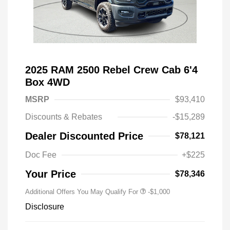
2025 RAM 2500 Rebel Crew Cab 6'4
Box 4WD
MSRP
$93,410
Discounts & Rebates
-$15,289
Dealer Discounted Price
$78,121
Doc Fee
+$225
Your Price
$78,346
Additional Offers You May Qualify For
-$1,000
Disclosure