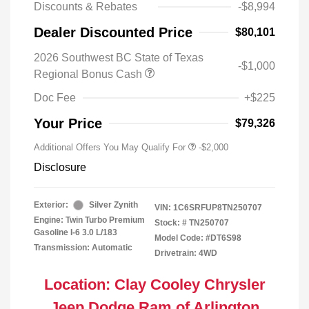
Discounts & Rebates
-$8,994
Dealer Discounted Price
$80,101
2026 Southwest BC State of Texas
-$1,000
Regional Bonus Cash
Doc Fee
+$225
Your Price
$79,326
Additional Offers You May Qualify For
-$2,000
Disclosure
Exterior:
Silver Zynith
VIN:
1C6SRFUP8TN250707
Engine: Twin Turbo Premium
Stock: #
TN250707
Gasoline I-6 3.0 L/183
Model Code: #DT6S98
Transmission: Automatic
Drivetrain: 4WD
Location: Clay Cooley Chrysler
Jeep Dodge Ram of Arlington