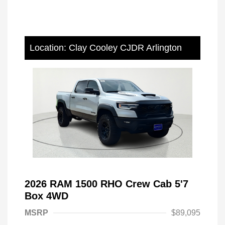
Location: Clay Cooley CJDR Arlington
2026 RAM 1500 RHO Crew Cab 5'7
Box 4WD
MSRP
$89,095