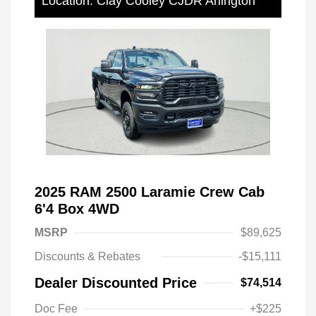
Location: Clay Cooley CJDR Arlington
2025 RAM 2500 Laramie Crew Cab
6'4 Box 4WD
MSRP
$89,625
Discounts & Rebates
-$15,111
Dealer Discounted Price
$74,514
Doc Fee
+$225