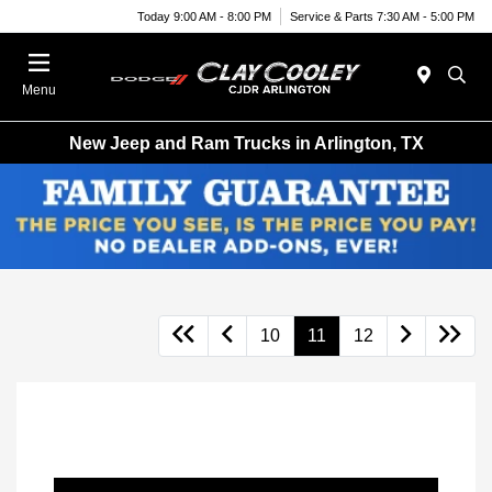
Today 9:00 AM - 8:00 PM
Service & Parts 7:30 AM - 5:00 PM
Menu
New Jeep and Ram Trucks in Arlington, TX
10
11
12