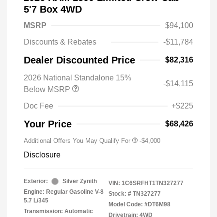
5'7 Box 4WD
MSRP
$94,100
Discounts & Rebates
-$11,784
Dealer Discounted Price
$82,316
2026 National Standalone 15%
-$14,115
Below MSRP
Doc Fee
+$225
Your Price
$68,426
Additional Offers You May Qualify For
-$4,000
Disclosure
Exterior:
Silver Zynith
VIN:
1C6SRFHT1TN327277
Engine: Regular Gasoline V-8
Stock: #
TN327277
5.7 L/345
Model Code: #DT6M98
Transmission: Automatic
Drivetrain: 4WD