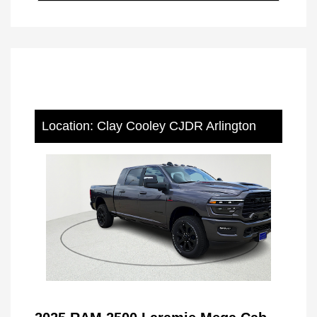
Location: Clay Cooley CJDR Arlington