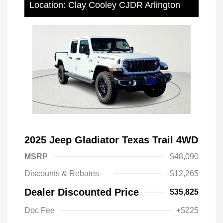
Location: Clay Cooley CJDR Arlington
2025 Jeep Gladiator Texas Trail 4WD
MSRP
$48,090
Discounts & Rebates
-$12,265
Dealer Discounted Price
$35,825
Doc Fee
+$225