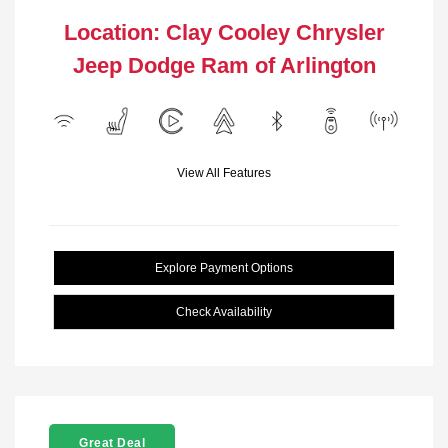
Location: Clay Cooley Chrysler
Jeep Dodge Ram of Arlington
View All Features
Explore Payment Options
Check Availability
Great Deal