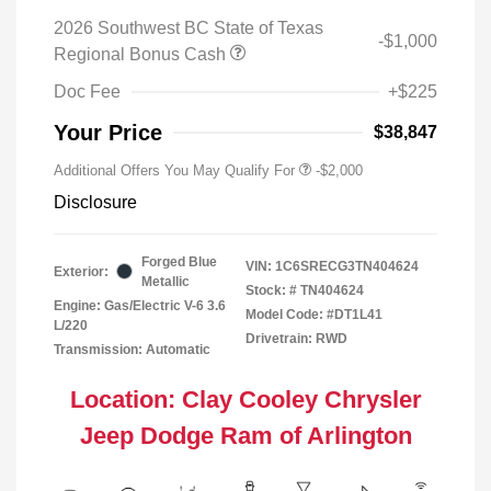
2026 Southwest BC State of Texas
-$1,000
Regional Bonus Cash
Doc Fee
+$225
Your Price
$38,847
Additional Offers You May Qualify For
-$2,000
Disclosure
Forged Blue
VIN:
1C6SRECG3TN404624
Exterior:
Metallic
Stock: #
TN404624
Engine: Gas/Electric V-6 3.6
Model Code: #DT1L41
L/220
Drivetrain: RWD
Transmission: Automatic
Location: Clay Cooley Chrysler
Jeep Dodge Ram of Arlington