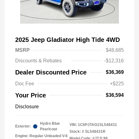
2025 Jeep Gladiator High Tide 4WD
MSRP
$48,685
Discounts & Rebates
-$12,316
Dealer Discounted Price
$36,369
Doc Fee
+$225
Your Price
$36,594
Disclosure
Hydro Blue
VIN:
1C6PJTAG1SL548431
Exterior:
Pearlcoat
Stock: #
SL548431R
Engine: Regular Unleaded V-6
Model Code: #JTJL98