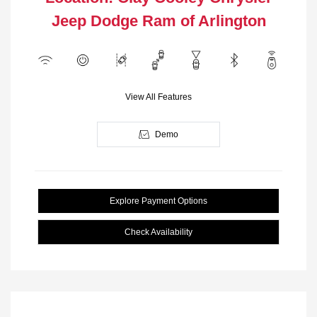
Jeep Dodge Ram of Arlington
View All Features
Demo
Explore Payment Options
Check Availability