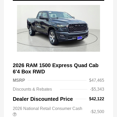
2026 RAM 1500 Express Quad Cab
6'4 Box RWD
MSRP
$47,465
Discounts & Rebates
-$5,343
Dealer Discounted Price
$42,122
2026 National Retail Consumer Cash
-$2,500