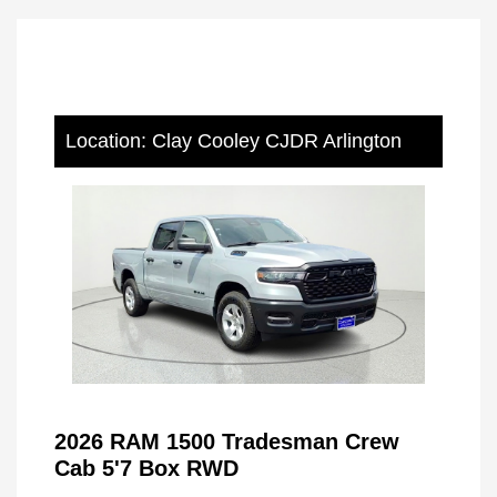
Location: Clay Cooley CJDR Arlington
2026 RAM 1500 Tradesman Crew
Cab 5'7 Box RWD