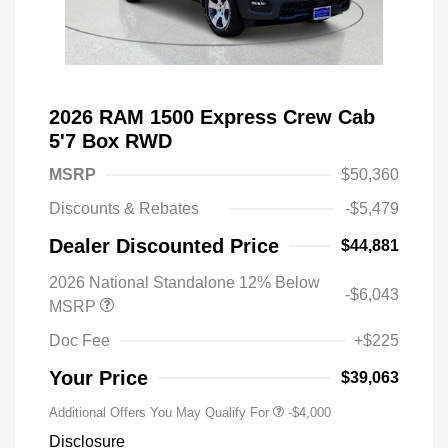
2026 RAM 1500 Express Crew Cab
5'7 Box RWD
MSRP
$50,360
Discounts & Rebates
-$5,479
Dealer Discounted Price
$44,881
2026 National Standalone 12% Below
-$6,043
MSRP
Doc Fee
+$225
Your Price
$39,063
Additional Offers You May Qualify For
-$4,000
Disclosure