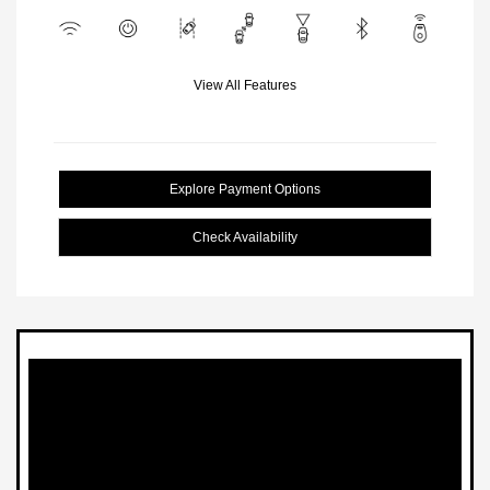
View All Features
Explore Payment Options
Check Availability