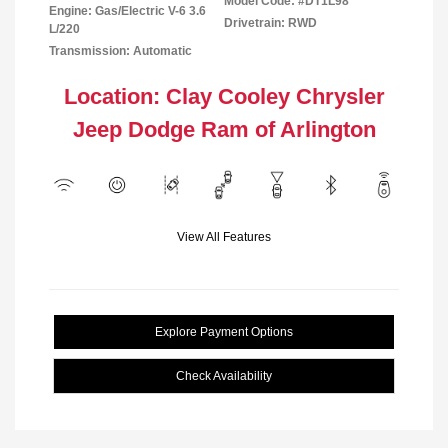
Model Code: #DT1L98
Engine: Gas/Electric V-6 3.6
Drivetrain: RWD
L/220
Transmission: Automatic
Location: Clay Cooley Chrysler
Jeep Dodge Ram of Arlington
View All Features
Explore Payment Options
Check Availability