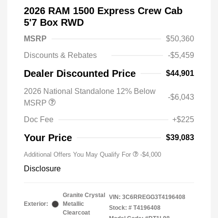
2026 RAM 1500 Express Crew Cab
5'7 Box RWD
MSRP
$50,360
Discounts & Rebates
-$5,459
Dealer Discounted Price
$44,901
2026 National Standalone 12% Below
-$6,043
MSRP
Doc Fee
+$225
Your Price
$39,083
Additional Offers You May Qualify For
-$4,000
Disclosure
Granite Crystal
VIN:
3C6RREGG3T4196408
Exterior:
Metallic
Stock: #
T4196408
Clearcoat