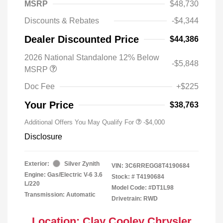
MSRP
$48,730
Discounts & Rebates
-$4,344
Dealer Discounted Price
$44,386
2026 National Standalone 12% Below
-$5,848
MSRP
Doc Fee
+$225
Your Price
$38,763
Additional Offers You May Qualify For
-$4,000
Disclosure
Exterior:
Silver Zynith
VIN:
3C6RREGG8T4190684
Engine: Gas/Electric V-6 3.6
Stock: #
T4190684
L/220
Model Code: #DT1L98
Transmission: Automatic
Drivetrain: RWD
Location: Clay Cooley Chrysler