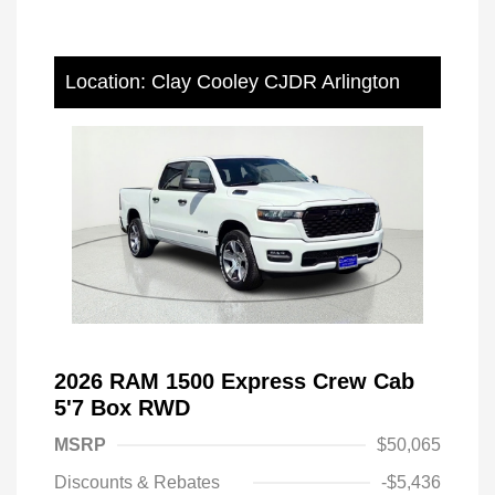
Location: Clay Cooley CJDR Arlington
2026 RAM 1500 Express Crew Cab
5'7 Box RWD
MSRP
$50,065
Discounts & Rebates
-$5,436