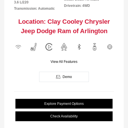
3.6 L/220
Drivetrain: 4WD
Transmission: Automatic
Location: Clay Cooley Chrysler
Jeep Dodge Ram of Arlington
View All Features
Demo
Explore Payment Options
Check Availability