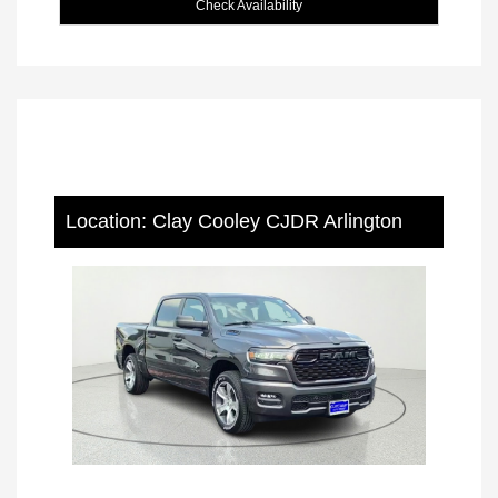
Check Availability
Location: Clay Cooley CJDR Arlington