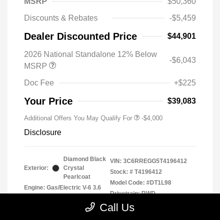
MSRP
$50,360
Discounts & Rebates
-$5,459
Dealer Discounted Price
$44,901
2026 National Standalone 12% Below
-$6,043
MSRP
Doc Fee
+$225
Your Price
$39,083
Additional Offers You May Qualify For
-$4,000
Disclosure
Diamond Black
VIN:
3C6RREGG5T4196412
Exterior:
Crystal
Stock: #
T4196412
Pearlcoat
Model Code: #DT1L98
Engine: Gas/Electric V-6 3.6
Drivetrain: RWD
L/220
Call Us
Transmission: Automatic