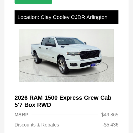
Location: Clay Cooley CJDR Arlington
2026 RAM 1500 Express Crew Cab
5'7 Box RWD
MSRP
$49,865
Discounts & Rebates
-$5,436