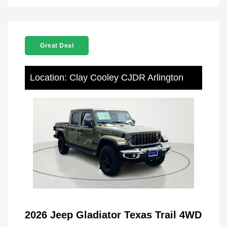
Great Deal
Location: Clay Cooley CJDR Arlington
2026 Jeep Gladiator Texas Trail 4WD