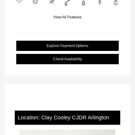
View All Features
Explore Payment Options
Check Availability
Location: Clay Cooley CJDR Arlington