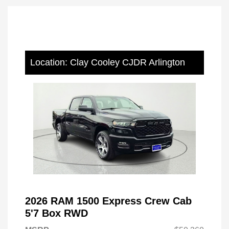
Location: Clay Cooley CJDR Arlington
2026 RAM 1500 Express Crew Cab
5'7 Box RWD