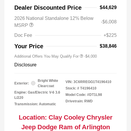
Dealer Discounted Price
$44,629
2026 National Standalone 12% Below
-$6,008
MSRP
Doc Fee
+$225
Your Price
$38,846
Additional Offers You May Qualify For
-$4,000
Disclosure
Bright White
VIN:
3C6RREGG1T4196410
Exterior:
Clearcoat
Stock: #
T4196410
Engine: Gas/Electric V-6 3.6
Model Code: #DT1L98
L/220
Drivetrain: RWD
Transmission: Automatic
Location: Clay Cooley Chrysler
Jeep Dodge Ram of Arlington