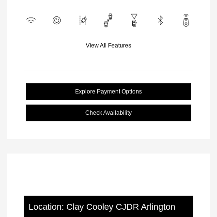
View All Features
Explore Payment Options
Check Availability
Location: Clay Cooley CJDR Arlington