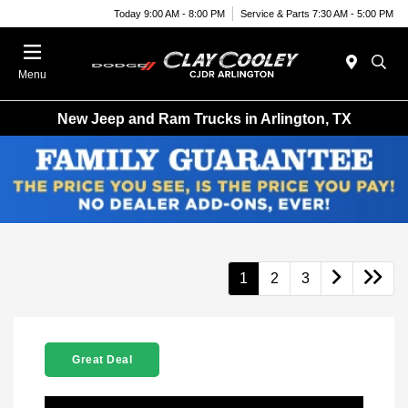
Today 9:00 AM - 8:00 PM
Service & Parts 7:30 AM - 5:00 PM
Menu
New Jeep and Ram Trucks in Arlington, TX
1
2
3
Great Deal