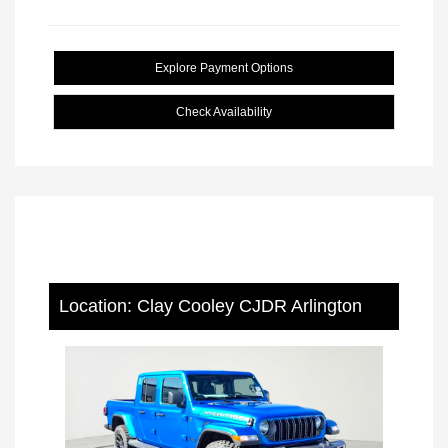
Explore Payment Options
Check Availability
Location: Clay Cooley CJDR Arlington