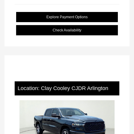
Explore Payment Options
Check Availability
Location: Clay Cooley CJDR Arlington