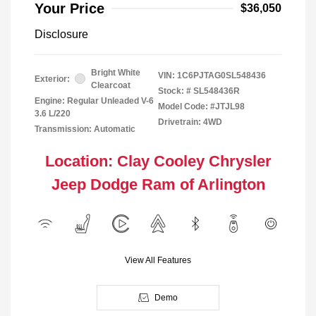
Your Price
$36,050
Disclosure
Bright White
VIN:
1C6PJTAG0SL548436
Exterior:
Clearcoat
Stock: #
SL548436R
Engine: Regular Unleaded V-6
Model Code: #JTJL98
3.6 L/220
Drivetrain: 4WD
Transmission: Automatic
Location: Clay Cooley Chrysler
Jeep Dodge Ram of Arlington
View All Features
Demo