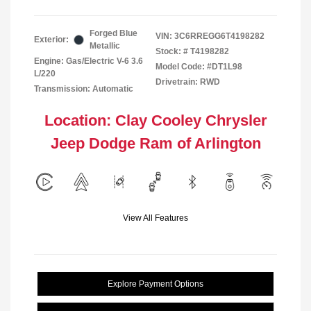
Forged Blue
VIN:
3C6RREGG6T4198282
Exterior:
Metallic
Stock: #
T4198282
Engine: Gas/Electric V-6 3.6
Model Code: #DT1L98
L/220
Drivetrain: RWD
Transmission: Automatic
Location: Clay Cooley Chrysler
Jeep Dodge Ram of Arlington
View All Features
Explore Payment Options