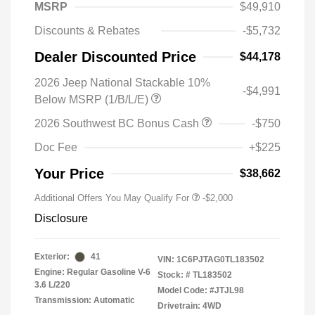
MSRP
$49,910
Discounts & Rebates
-$5,732
Dealer Discounted Price
$44,178
2026 Jeep National Stackable 10%
-$4,991
Below MSRP (1/B/L/E)
2026 Southwest BC Bonus Cash
-$750
Doc Fee
+$225
Your Price
$38,662
Additional Offers You May Qualify For
-$2,000
Disclosure
Exterior:
41
VIN:
1C6PJTAG0TL183502
Engine: Regular Gasoline V-6
Stock: #
TL183502
3.6 L/220
Model Code: #JTJL98
Transmission: Automatic
Drivetrain: 4WD