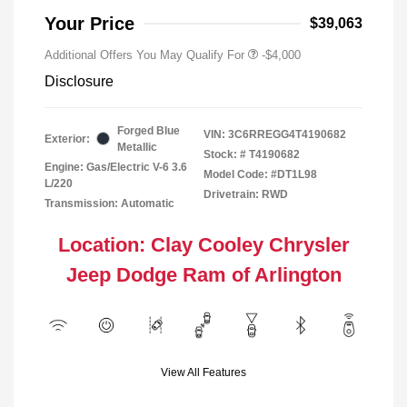
Your Price
$39,063
Additional Offers You May Qualify For
-$4,000
Disclosure
Forged Blue
VIN:
3C6RREGG4T4190682
Exterior:
Metallic
Stock: #
T4190682
Engine: Gas/Electric V-6 3.6
Model Code: #DT1L98
L/220
Drivetrain: RWD
Transmission: Automatic
Location: Clay Cooley Chrysler
Jeep Dodge Ram of Arlington
View All Features