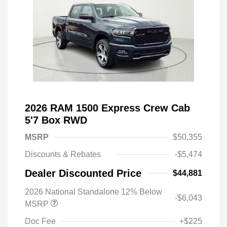
2026 RAM 1500 Express Crew Cab
5'7 Box RWD
MSRP
$50,355
Discounts & Rebates
-$5,474
Dealer Discounted Price
$44,881
2026 National Standalone 12% Below
-$6,043
MSRP
Doc Fee
+$225