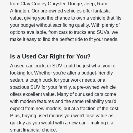
from Clay Cooley Chrysler, Dodge, Jeep, Ram
Arlington. Our pre-owned vehicles offer fantastic
value, giving you the chance to own a vehicle that fits
your budget without sacrificing quality. With plenty of
options available, from cars to trucks and SUVs, we
make it easy to find the perfect ride to fit your needs.
Is a Used Car Right for You?
A used car, truck, or SUV could be just what you're
looking for. Whether you're after a budget-friendly
sedan, a tough truck for your work needs, or a
spacious SUV for your family, a pre-owned vehicle
offers excellent value. Many of our used cars come
with modern features and the same reliability you'd
expect from new models, but at a fraction of the cost.
Plus, buying used means you won't lose value as
quickly as you would with a new car – making it a
smart financial choice.