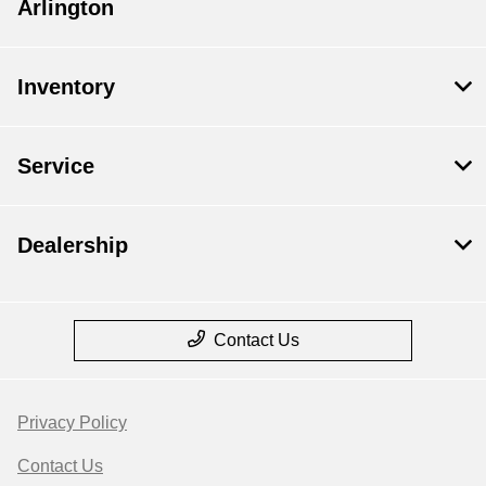
Arlington
Inventory
Service
Dealership
Contact Us
Privacy Policy
Contact Us