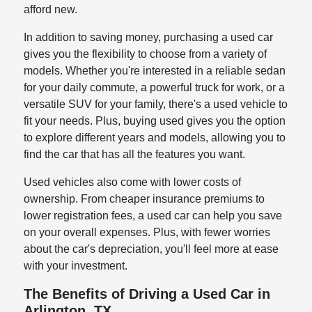
afford new.
In addition to saving money, purchasing a used car
gives you the flexibility to choose from a variety of
models. Whether you're interested in a reliable sedan
for your daily commute, a powerful truck for work, or a
versatile SUV for your family, there's a used vehicle to
fit your needs. Plus, buying used gives you the option
to explore different years and models, allowing you to
find the car that has all the features you want.
Used vehicles also come with lower costs of
ownership. From cheaper insurance premiums to
lower registration fees, a used car can help you save
on your overall expenses. Plus, with fewer worries
about the car's depreciation, you'll feel more at ease
with your investment.
The Benefits of Driving a Used Car in
Arlington, TX