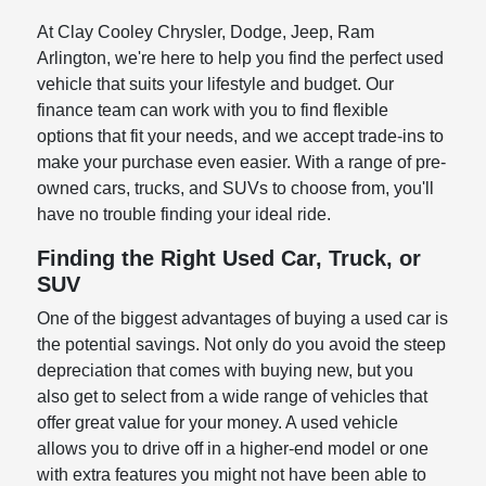
At Clay Cooley Chrysler, Dodge, Jeep, Ram
Arlington, we're here to help you find the perfect used
vehicle that suits your lifestyle and budget. Our
finance team can work with you to find flexible
options that fit your needs, and we accept trade-ins to
make your purchase even easier. With a range of pre-
owned cars, trucks, and SUVs to choose from, you'll
have no trouble finding your ideal ride.
Finding the Right Used Car, Truck, or
SUV
One of the biggest advantages of buying a used car is
the potential savings. Not only do you avoid the steep
depreciation that comes with buying new, but you
also get to select from a wide range of vehicles that
offer great value for your money. A used vehicle
allows you to drive off in a higher-end model or one
with extra features you might not have been able to