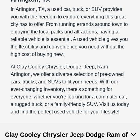
In Arlington, TX, a used car, truck, or SUV provides
you with the freedom to explore everything this great
city has to offer. From running errands around town to
enjoying the local parks and attractions, having a
reliable vehicle is essential. A used vehicle gives you
the flexibility and convenience you need without the
high cost of buying new.
At Clay Cooley Chrysler, Dodge, Jeep, Ram
Arlington, we offer a diverse selection of pre-owned
cars, trucks, and SUVs to fit your needs. With our
ever-changing inventory, there's something for
everyone, whether you're looking for a commuter car,
a rugged truck, or a family-friendly SUV. Visit us today
and find the perfect used vehicle for your lifestyle!
Clay Cooley Chrysler Jeep Dodge Ram of