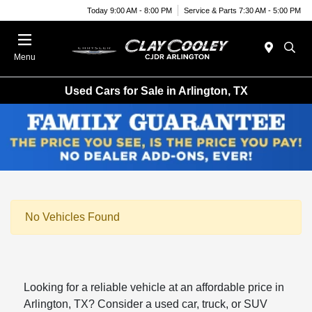
Today 9:00 AM - 8:00 PM
Service & Parts 7:30 AM - 5:00 PM
Menu
Used Cars for Sale in Arlington, TX
No Vehicles Found
Looking for a reliable vehicle at an affordable price in
Arlington, TX? Consider a used car, truck, or SUV