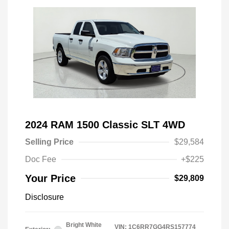
2024 RAM 1500 Classic SLT 4WD
Selling Price
$29,584
Doc Fee
+$225
Your Price
$29,809
Disclosure
Bright White
VIN:
1C6RR7GG4RS157774