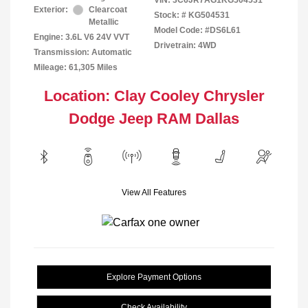
VIN:
3C6JR7AG1KG504531
Exterior:
Clearcoat
Stock: #
KG504531
Metallic
Model Code: #DS6L61
Engine: 3.6L V6 24V VVT
Drivetrain: 4WD
Transmission: Automatic
Mileage: 61,305 Miles
Location: Clay Cooley Chrysler
Dodge Jeep RAM Dallas
View All Features
Explore Payment Options
Check Availability