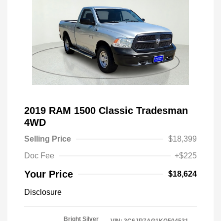
2019 RAM 1500 Classic Tradesman
4WD
Selling Price
$18,399
Doc Fee
+$225
Your Price
$18,624
Disclosure
Bright Silver