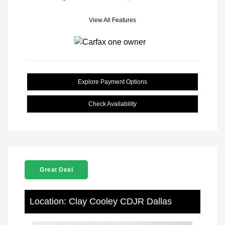
View All Features
Explore Payment Options
Check Availability
Great Deal
Location: Clay Cooley CDJR Dallas