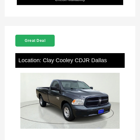
Great Deal
Location: Clay Cooley CDJR Dallas