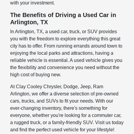
with your investment.
The Benefits of Driving a Used Car in
Arlington, TX
In Arlington, TX, a used car, truck, or SUV provides
you with the freedom to explore everything this great
city has to offer. From running errands around town to
enjoying the local parks and attractions, having a
reliable vehicle is essential. A used vehicle gives you
the flexibility and convenience you need without the
high cost of buying new.
At Clay Cooley Chrysler, Dodge, Jeep, Ram
Arlington, we offer a diverse selection of pre-owned
cars, trucks, and SUVs to fit your needs. With our
ever-changing inventory, there's something for
everyone, whether you're looking for a commuter car,
a rugged truck, or a family-friendly SUV. Visit us today
and find the perfect used vehicle for your lifestyle!