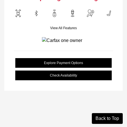
View All Features
Explore Payment Options
Check Availability
Back to Top