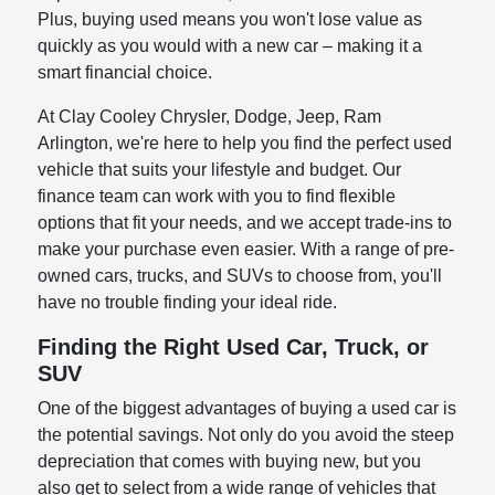
Plus, buying used means you won't lose value as
quickly as you would with a new car – making it a
smart financial choice.
At Clay Cooley Chrysler, Dodge, Jeep, Ram
Arlington, we're here to help you find the perfect used
vehicle that suits your lifestyle and budget. Our
finance team can work with you to find flexible
options that fit your needs, and we accept trade-ins to
make your purchase even easier. With a range of pre-
owned cars, trucks, and SUVs to choose from, you'll
have no trouble finding your ideal ride.
Finding the Right Used Car, Truck, or
SUV
One of the biggest advantages of buying a used car is
the potential savings. Not only do you avoid the steep
depreciation that comes with buying new, but you
also get to select from a wide range of vehicles that