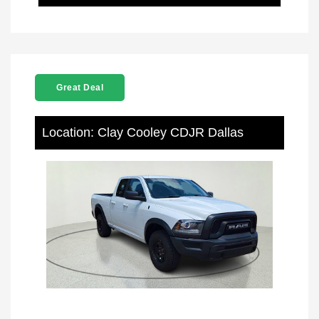
Great Deal
Location: Clay Cooley CDJR Dallas