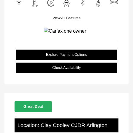
View All Features
Explore Payment Options
Check Availability
Great Deal
Location: Clay Cooley CJDR Arlington