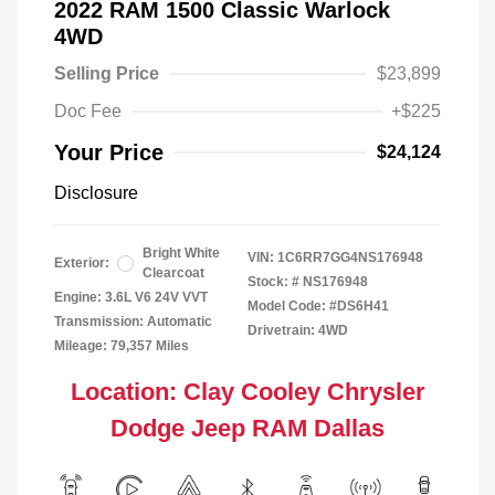
2022 RAM 1500 Classic Warlock
4WD
Selling Price
$23,899
Doc Fee
+$225
Your Price
$24,124
Disclosure
Bright White
VIN:
1C6RR7GG4NS176948
Exterior:
Clearcoat
Stock: #
NS176948
Engine: 3.6L V6 24V VVT
Model Code: #DS6H41
Transmission: Automatic
Drivetrain: 4WD
Mileage: 79,357 Miles
Location: Clay Cooley Chrysler
Dodge Jeep RAM Dallas