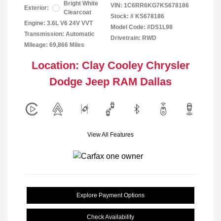
Bright White
VIN:
1C6RR6KG7KS678186
Exterior:
Clearcoat
Stock: #
KS678186
Engine: 3.6L V6 24V VVT
Model Code: #DS1L98
Transmission: Automatic
Drivetrain: RWD
Mileage: 69,866 Miles
Location: Clay Cooley Chrysler
Dodge Jeep RAM Dallas
View All Features
Explore Payment Options
Check Availability