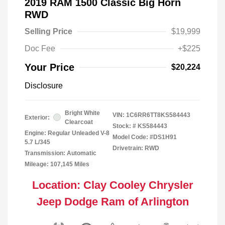
2019 RAM 1500 Classic Big Horn
RWD
Selling Price
$19,999
Doc Fee
+$225
Your Price
$20,224
Disclosure
Bright White
VIN:
1C6RR6TT8KS584443
Exterior:
Clearcoat
Stock: #
KS584443
Engine: Regular Unleaded V-8
Model Code: #DS1H91
5.7 L/345
Drivetrain: RWD
Transmission: Automatic
Mileage: 107,145 Miles
Location: Clay Cooley Chrysler
Jeep Dodge Ram of Arlington