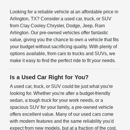
Looking for a reliable vehicle at an affordable price in
Arlington, TX? Consider a used car, truck, or SUV
from Clay Cooley Chrysler, Dodge, Jeep, Ram
Arlington. Our pre-owned vehicles offer fantastic
value, giving you the chance to own a vehicle that fits
your budget without sacrificing quality. With plenty of
options available, from cars to trucks and SUVs, we
make it easy to find the perfect ride to fit your needs.
Is a Used Car Right for You?
A used car, truck, or SUV could be just what you're
looking for. Whether you're after a budget-friendly
sedan, a tough truck for your work needs, or a
spacious SUV for your family, a pre-owned vehicle
offers excellent value. Many of our used cars come
with modern features and the same reliability you'd
expect from new models, but at a fraction of the cost.