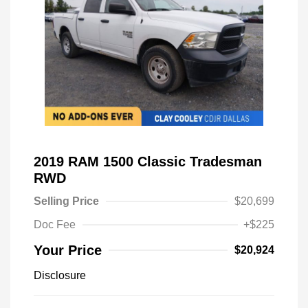
2019 RAM 1500 Classic Tradesman
RWD
Selling Price
$20,699
Doc Fee
+$225
Your Price
$20,924
Disclosure