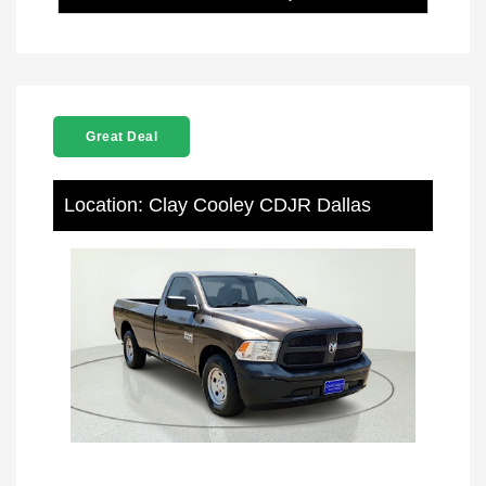
Great Deal
Location: Clay Cooley CDJR Dallas