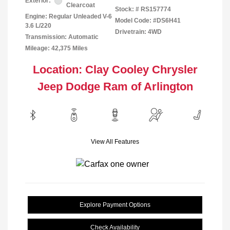
Exterior:
Clearcoat
Stock: #
RS157774
Engine: Regular Unleaded V-6
Model Code: #DS6H41
3.6 L/220
Drivetrain: 4WD
Transmission: Automatic
Mileage: 42,375 Miles
Location: Clay Cooley Chrysler
Jeep Dodge Ram of Arlington
View All Features
Explore Payment Options
Check Availability