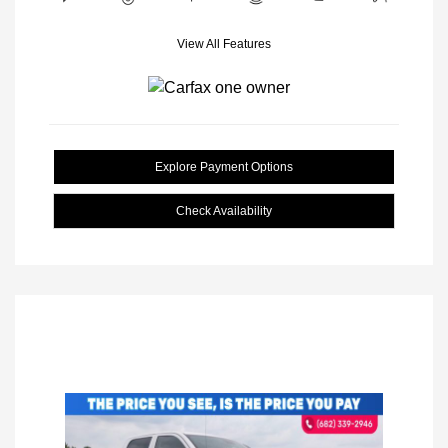
View All Features
Explore Payment Options
Check Availability