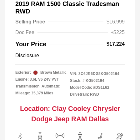
2019 RAM 1500 Classic Tradesman
RWD
Selling Price
$16,999
Doc Fee
+$225
Your Price
$17,224
Disclosure
Exterior:
Brown Metallic
VIN:
3C6JR6DG2KG502194
Engine: 3.6L V6 24V VVT
Stock: #
KG502194
Transmission: Automatic
Model Code: #DS1L62
Mileage: 35,379 Miles
Drivetrain: RWD
Location: Clay Cooley Chrysler
Dodge Jeep RAM Dallas