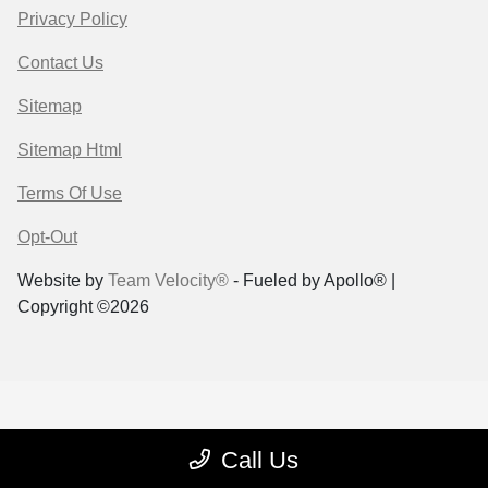
Privacy Policy
Contact Us
Sitemap
Sitemap Html
Terms Of Use
Opt-Out
Website by
Team Velocity®
- Fueled by Apollo® |
Copyright ©2026
Call Us