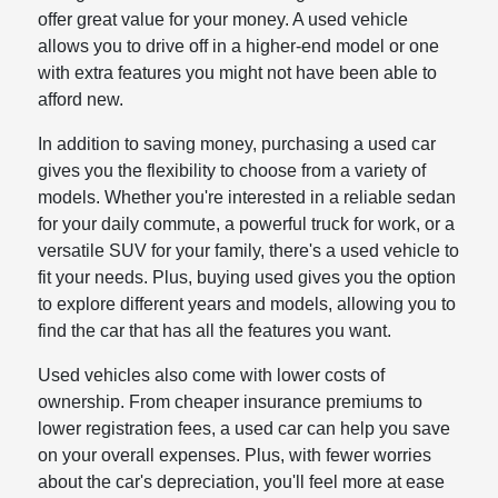
offer great value for your money. A used vehicle
allows you to drive off in a higher-end model or one
with extra features you might not have been able to
afford new.
In addition to saving money, purchasing a used car
gives you the flexibility to choose from a variety of
models. Whether you're interested in a reliable sedan
for your daily commute, a powerful truck for work, or a
versatile SUV for your family, there's a used vehicle to
fit your needs. Plus, buying used gives you the option
to explore different years and models, allowing you to
find the car that has all the features you want.
Used vehicles also come with lower costs of
ownership. From cheaper insurance premiums to
lower registration fees, a used car can help you save
on your overall expenses. Plus, with fewer worries
about the car's depreciation, you'll feel more at ease