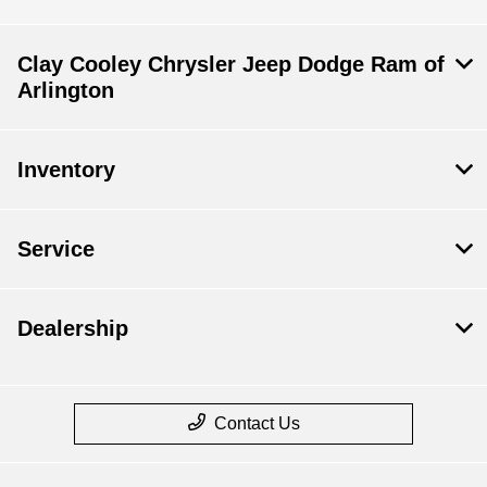
Clay Cooley Chrysler Jeep Dodge Ram of
Arlington
Inventory
Service
Dealership
Contact Us