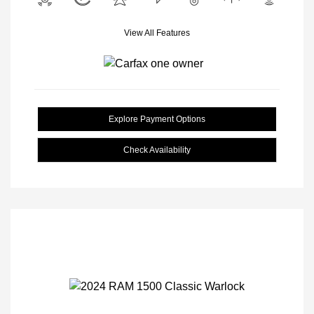
View All Features
Explore Payment Options
Check Availability