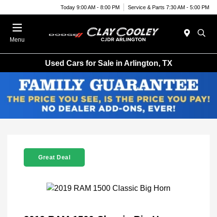
Today 9:00 AM - 8:00 PM
Service & Parts 7:30 AM - 5:00 PM
Menu
Used Cars for Sale in Arlington, TX
Great Deal