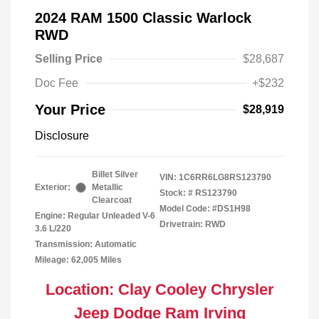
2024 RAM 1500 Classic Warlock
RWD
Selling Price
$28,687
Doc Fee
+$232
Your Price
$28,919
Disclosure
Billet Silver
VIN:
1C6RR6LG8RS123790
Exterior:
Metallic
Stock: #
RS123790
Clearcoat
Model Code: #DS1H98
Engine: Regular Unleaded V-6
Drivetrain: RWD
3.6 L/220
Transmission: Automatic
Mileage: 62,005 Miles
Location: Clay Cooley Chrysler
Jeep Dodge Ram Irving