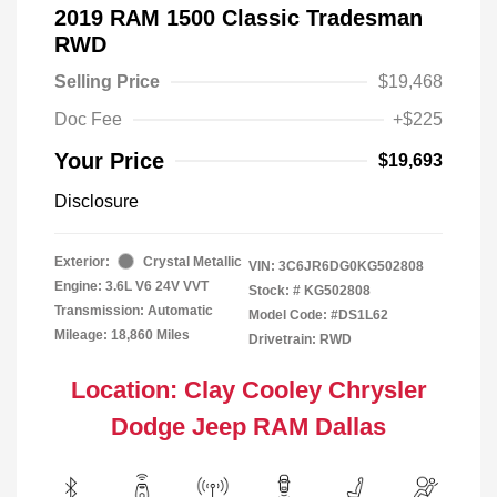
2019 RAM 1500 Classic Tradesman
RWD
Selling Price
$19,468
Doc Fee
+$225
Your Price
$19,693
Disclosure
Exterior:
Crystal Metallic
VIN:
3C6JR6DG0KG502808
Engine: 3.6L V6 24V VVT
Stock: #
KG502808
Transmission: Automatic
Model Code: #DS1L62
Mileage: 18,860 Miles
Drivetrain: RWD
Location: Clay Cooley Chrysler
Dodge Jeep RAM Dallas